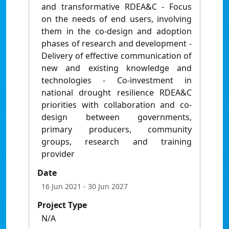
and transformative RDEA&C - Focus
on the needs of end users, involving
them in the co-design and adoption
phases of research and development -
Delivery of effective communication of
new and existing knowledge and
technologies - Co-investment in
national drought resilience RDEA&C
priorities with collaboration and co-
design between governments,
primary producers, community
groups, research and training
provider
Date
16 Jun 2021
- 30 Jun 2027
Project Type
N/A