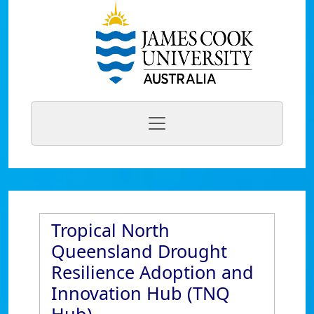
Tropical North
Queensland Drought
Resilience Adoption and
Innovation Hub (TNQ