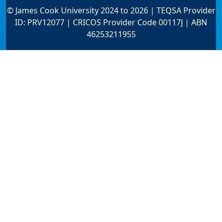
© James Cook University 2024 to 2026 | TEQSA Provider
ID: PRV12077 | CRICOS Provider Code 00117J | ABN
46253211955