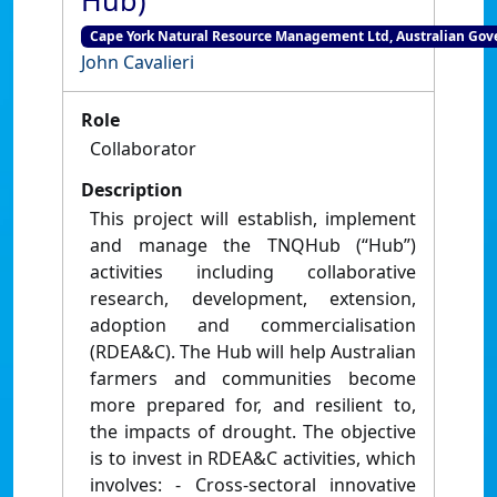
Hub)
Cape York Natural Resource Management Ltd, Australian Gove
John Cavalieri
Role
Collaborator
Description
This project will establish, implement
and manage the TNQHub (“Hub”)
activities including collaborative
research, development, extension,
adoption and commercialisation
(RDEA&C). The Hub will help Australian
farmers and communities become
more prepared for, and resilient to,
the impacts of drought. The objective
is to invest in RDEA&C activities, which
involves: - Cross-sectoral innovative