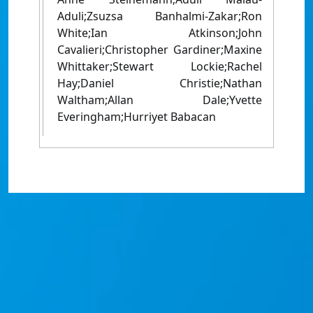
Aduli;Zsuzsa Banhalmi-Zakar;Ron
White;Ian Atkinson;John
Cavalieri;Christopher Gardiner;Maxine
Whittaker;Stewart Lockie;Rachel
Hay;Daniel Christie;Nathan
Waltham;Allan Dale;Yvette
Everingham;Hurriyet Babacan