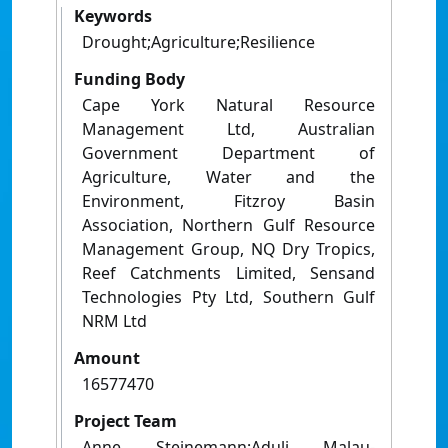
Keywords
Drought;Agriculture;Resilience
Funding Body
Cape York Natural Resource
Management Ltd, Australian
Government Department of
Agriculture, Water and the
Environment, Fitzroy Basin
Association, Northern Gulf Resource
Management Group, NQ Dry Tropics,
Reef Catchments Limited, Sensand
Technologies Pty Ltd, Southern Gulf
NRM Ltd
Amount
16577470
Project Team
Anne Steinemann;Aduli Malau-