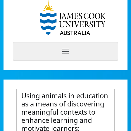
Using animals in education
as a means of discovering
meaningful contexts to
enhance learning and
motivate learners: