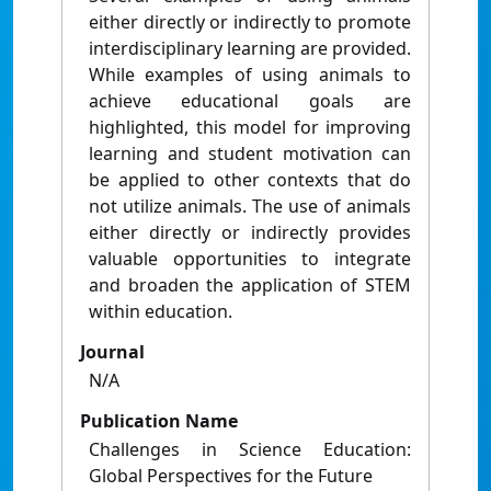
either directly or indirectly to promote
interdisciplinary learning are provided.
While examples of using animals to
achieve educational goals are
highlighted, this model for improving
learning and student motivation can
be applied to other contexts that do
not utilize animals. The use of animals
either directly or indirectly provides
valuable opportunities to integrate
and broaden the application of STEM
within education.
Journal
N/A
Publication Name
Challenges in Science Education:
Global Perspectives for the Future