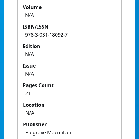
Volume
N/A
ISBN/ISSN
978-3-031-18092-7
Edition
N/A
Issue
N/A
Pages Count
21
Location
N/A
Publisher
Palgrave Macmillan