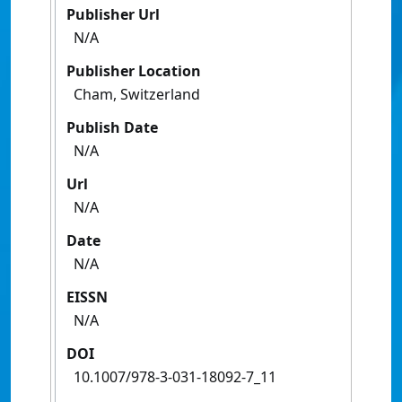
Publisher Url
N/A
Publisher Location
Cham, Switzerland
Publish Date
N/A
Url
N/A
Date
N/A
EISSN
N/A
DOI
10.1007/978-3-031-18092-7_11