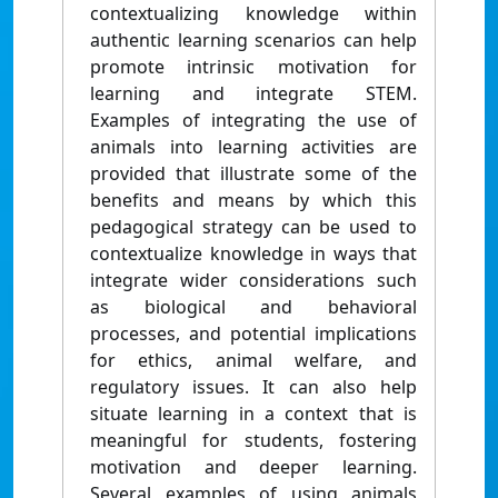
contextualizing knowledge within
authentic learning scenarios can help
promote intrinsic motivation for
learning and integrate STEM.
Examples of integrating the use of
animals into learning activities are
provided that illustrate some of the
benefits and means by which this
pedagogical strategy can be used to
contextualize knowledge in ways that
integrate wider considerations such
as biological and behavioral
processes, and potential implications
for ethics, animal welfare, and
regulatory issues. It can also help
situate learning in a context that is
meaningful for students, fostering
motivation and deeper learning.
Several examples of using animals