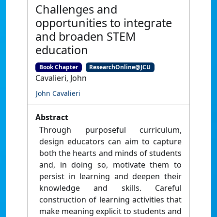
Challenges and
opportunities to integrate
and broaden STEM
education
Book Chapter
ResearchOnline@JCU
Cavalieri, John
John Cavalieri
Abstract
Through purposeful curriculum,
design educators can aim to capture
both the hearts and minds of students
and, in doing so, motivate them to
persist in learning and deepen their
knowledge and skills. Careful
construction of learning activities that
make meaning explicit to students and