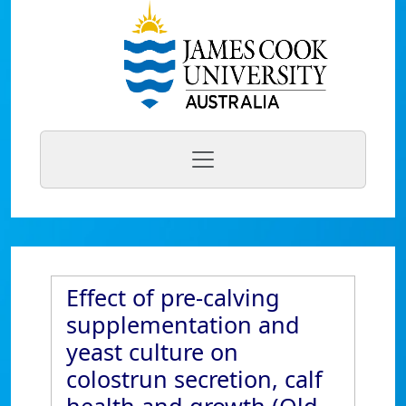
Effect of pre-calving
supplementation and
yeast culture on
colostrun secretion, calf