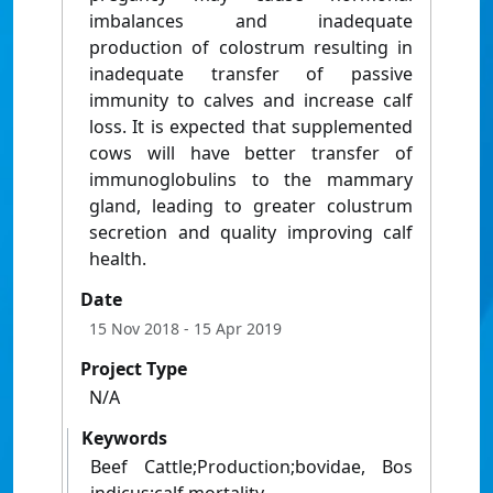
imbalances and inadequate
production of colostrum resulting in
inadequate transfer of passive
immunity to calves and increase calf
loss. It is expected that supplemented
cows will have better transfer of
immunoglobulins to the mammary
gland, leading to greater colustrum
secretion and quality improving calf
health.
Date
15 Nov 2018
- 15 Apr 2019
Project Type
N/A
Keywords
Beef Cattle;Production;bovidae, Bos