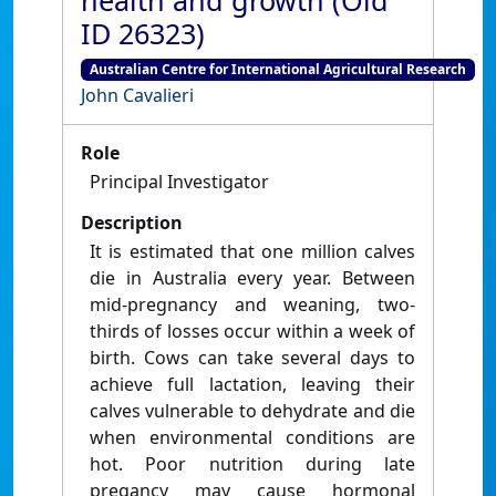
health and growth (Old
ID 26323)
Australian Centre for International Agricultural Research
John Cavalieri
Role
Principal Investigator
Description
It is estimated that one million calves
die in Australia every year. Between
mid-pregnancy and weaning, two-
thirds of losses occur within a week of
birth. Cows can take several days to
achieve full lactation, leaving their
calves vulnerable to dehydrate and die
when environmental conditions are
hot. Poor nutrition during late
pregancy may cause hormonal