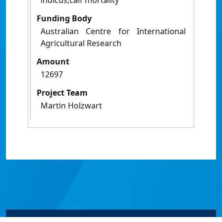
indicus;calf mortality
Funding Body
Australian Centre for International
Agricultural Research
Amount
12697
Project Team
Martin Holzwart