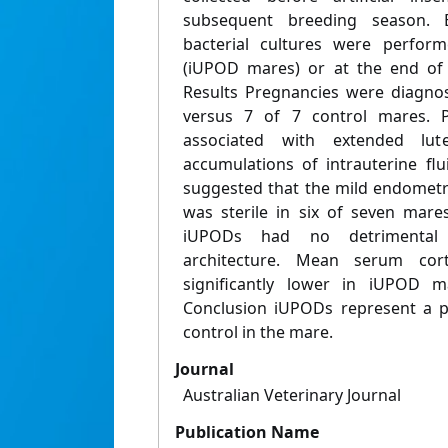
subsequent breeding season. 
bacterial cultures were perfor
(iUPOD mares) or at the end of 
Results Pregnancies were diagno
versus 7 of 7 control mares.
associated with extended lut
accumulations of intrauterine flui
suggested that the mild endometr
was sterile in six of seven mare
iUPODs had no detrimental 
architecture. Mean serum cort
significantly lower in iUPOD m
Conclusion iUPODs represent a pr
control in the mare.
Journal
Australian Veterinary Journal
Publication Name