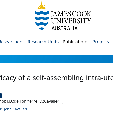
Researchers
Research Units
Publications
Projects
icacy of a self-assembling intra-ute
U
lor, J.D.;de Tonnerre, D.;Cavalieri, J.
r
John Cavalieri