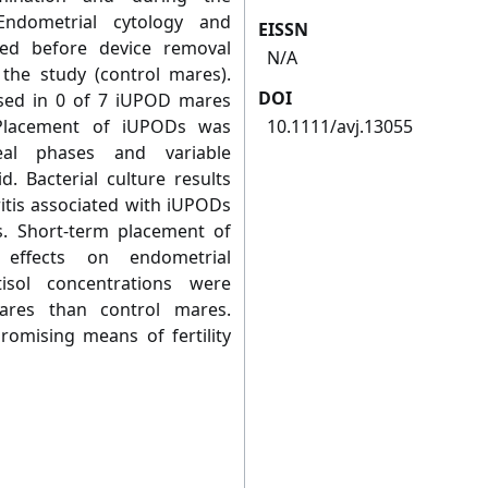
Endometrial cytology and
EISSN
med before device removal
N/A
the study (control mares).
DOI
sed in 0 of 7 iUPOD mares
 Placement of iUPODs was
10.1111/avj.13055
eal phases and variable
d. Bacterial culture results
itis associated with iUPODs
s. Short-term placement of
effects on endometrial
isol concentrations were
ares than control mares.
omising means of fertility