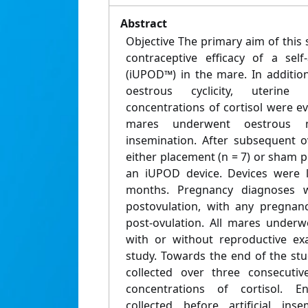
Abstract
Objective The primary aim of this 
contraceptive efficacy of a self
(iUPOD™) in the mare. In additio
oestrous cyclicity, uterine
concentrations of cortisol were 
mares underwent oestrous mo
insemination. After subsequent 
either placement (n = 7) or sham pl
an iUPOD device. Devices were le
months. Pregnancy diagnoses 
postovulation, with any pregnan
post-ovulation. All mares under
with or without reproductive ex
study. Towards the end of the st
collected over three consecuti
concentrations of cortisol. E
collected before artificial in