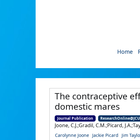
Home
The contraceptive eff
domestic mares
Journal Publication
ResearchOnline@JC
Joone, C.J.;Gradil, C.M.;Picard, J.A.;Tay
Carolynne Joone
Jackie Picard
Jim Taylo