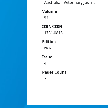
Australian Veterinary Journal
Volume
99
ISBN/ISSN
1751-0813
Edition
N/A
Issue
4
Pages Count
7