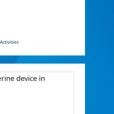
Activities
rine device in