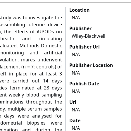
Location
study was to investigate the
N/A
-assembling uterine device
Publisher
n, the effects of iUPODs on
Wiley-Blackwell
 health and circulating
evaluated. Methods Domestic
Publisher Url
nitoring and artificial
N/A
ovulation, mares underwent
Publisher Location
acement (n = 7; controls) of
N/A
ft in place for at least 3
were carried out 14 days
Publish Date
cies terminated at 28 days
N/A
went weekly blood sampling
aminations throughout the
Url
udy, multiple serum samples
N/A
ve days were analysed for
Date
ndometrial biopsies were
N/A
semination and during the