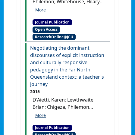
Philemon; Whitehouse, Hilary
(2015)
'Financial literacy: the
case of migrant African-
Journal Publication
Australian women
Open Access
entrepreneurs in the Cairns
ResearchOnline@JCU
region'
.
Entrepreneurship And
Sustainability Issues
, 3 (2):198-
Negotiating the dominant
208.
[DOI]
discourses of explicit instruction
and culturally responsive
pedagogy in the Far North
Queensland context: a teacher's
journey
2015
D'Aietti, Karen; Lewthwaite,
Brian; Chigeza, Philemon
(2015)
'Negotiating the
dominant discourses of
Journal Publication
explicit instruction and
ResearchOnline@JCU