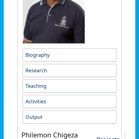
Biography
Research
Teaching
Activities
Output
Philemon Chigeza