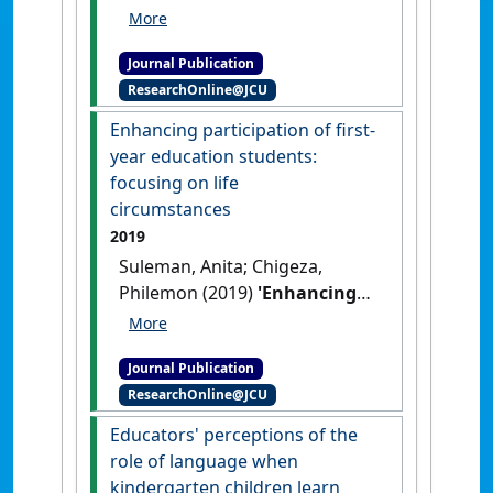
(2021)
'Negotiating the
pedagogical requirements of
Journal Publication
both explicit instruction and
ResearchOnline@JCU
culturally responsive
pedagogy in Far North
Enhancing participation of first-
Queensland: teaching
year education students:
explicitly, responding
focusing on life
responsively'
.
The Australian
circumstances
Journal of Indigenous Education
,
2019
50 (2):312-319.
[DOI]
Suleman, Anita; Chigeza,
Philemon (2019)
'Enhancing
participation of first-year
education students: focusing
Journal Publication
on life circumstances'
.
ResearchOnline@JCU
Australian and International
Journal of Rural Education
, 29
Educators' perceptions of the
(2):53-65.
role of language when
kindergarten children learn