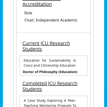
Accreditation
Role
Chair; Independent Academic
Current JCU Research
Students
Education for Sustainability in
Civics and Citizenship Education
Doctor of Philosophy (Education)
Completed JCU Research
Students
A Case Study Exploring A Peer-
Teaching Mentoring Program To