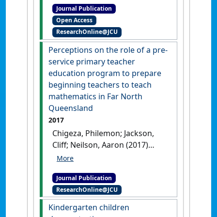
Journal Publication
migrant African women
Open Access
entrepreneurs in North
ResearchOnline@JCU
Queensland, Australia'
.
Entrepreneurship and
Perceptions on the role of a pre-
Sustainability Issues
, 5 (4):1054-
service primary teacher
1068.
[DOI]
education program to prepare
beginning teachers to teach
mathematics in Far North
Queensland
2017
Chigeza, Philemon; Jackson,
Cliff; Neilson, Aaron (2017)
'Perceptions on the role of a
pre-service primary teacher
Journal Publication
education program to
ResearchOnline@JCU
prepare beginning teachers
to teach mathematics in Far
Kindergarten children
North Queensland'
.
Australian