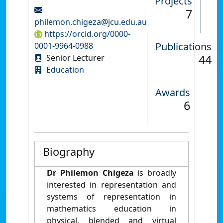
Projects
7
philemon.chigeza@jcu.edu.au
https://orcid.org/0000-
Publications
0001-9964-0988
44
Senior Lecturer
Education
Awards
6
Biography
Dr Philemon Chigeza
is broadly
interested in representation and
systems of representation in
mathematics education in
physical, blended and virtual