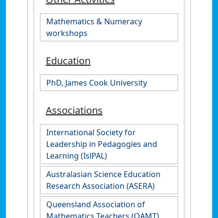
Mathematics & Numeracy
workshops
Education
PhD, James Cook University
Associations
International Society for
Leadership in Pedagogies and
Learning (IslPAL)
Australasian Science Education
Research Association (ASERA)
Queensland Association of
Mathematics Teachers (QAMT)