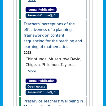
Maps as a Resource to
Journal Publication
Enhance Teaching and
ResearchOnline@JCU
Learning of Mathematics at
Senior Secondary Level'
.
Teachers' perceptions of the
International Journal of
effectiveness of a planning
Innovation in Science and
framework on content
Mathematics Education
, 31
sequencing for the teaching and
(1):30-41.
[DOI]
learning of mathematics
2023
Chinofunga, Musarurwa David;
Chigeza, Philemon; Taylor,
Subhashni (2023)
'Teachers'
perceptions of the
Journal Publication
effectiveness of a planning
Open Access
framework on content
ResearchOnline@JCU
sequencing for the teaching
and learning of
Preservice Teachers’ Wellbeing in
mathematics'
.
Eurasia Journal