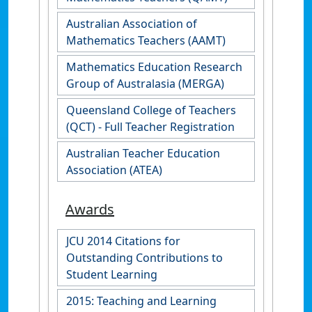
Australian Association of
Mathematics Teachers (AAMT)
Mathematics Education Research
Group of Australasia (MERGA)
Queensland College of Teachers
(QCT) - Full Teacher Registration
Australian Teacher Education
Association (ATEA)
Awards
JCU 2014 Citations for
Outstanding Contributions to
Student Learning
2015: Teaching and Learning