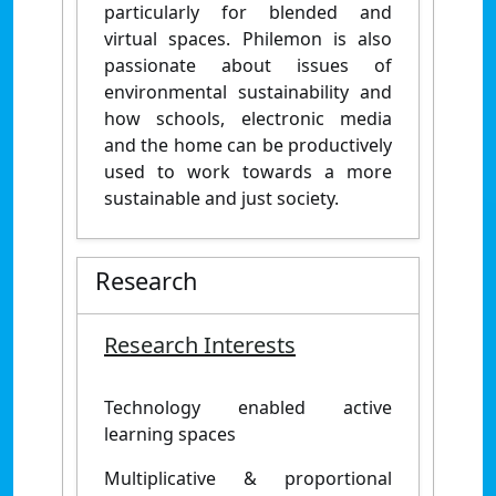
particularly for blended and
virtual spaces. Philemon is also
passionate about issues of
environmental sustainability and
how schools, electronic media
and the home can be productively
used to work towards a more
sustainable and just society.
Research
Research Interests
Technology enabled active
learning spaces
Multiplicative & proportional