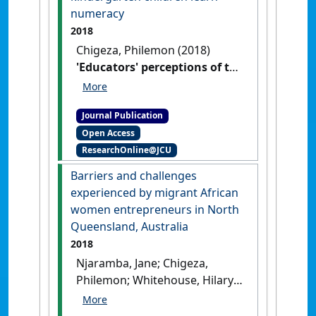
numeracy
2018
Chigeza, Philemon (2018)
'Educators' perceptions of the
role of language when
kindergarten children learn
Journal Publication
numeracy'
.
Nalans: Journal of
Open Access
Narrative and Language Studies
,
ResearchOnline@JCU
6 (11):205-216.
Barriers and challenges
experienced by migrant African
women entrepreneurs in North
Queensland, Australia
2018
Njaramba, Jane; Chigeza,
Philemon; Whitehouse, Hilary
(2018)
'Barriers and
challenges experienced by