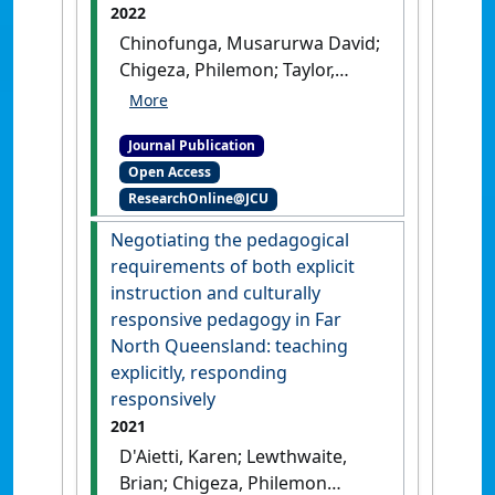
2022
Chinofunga, Musarurwa David;
Chigeza, Philemon; Taylor,
Subhashni (2022)
'Senior high
school mathematics subjects
Journal Publication
in Queensland: options and
Open Access
trends of student
ResearchOnline@JCU
participation'
.
PRISM
, 4 (1):72-
85.
[DOI]
Negotiating the pedagogical
requirements of both explicit
instruction and culturally
responsive pedagogy in Far
North Queensland: teaching
explicitly, responding
responsively
2021
D'Aietti, Karen; Lewthwaite,
Brian; Chigeza, Philemon