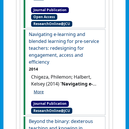
Wenitong, Mark (2014)
Journal Publication
'Evaluation of the pilot phase
Open Access
of an Aboriginal and Torres
ResearchOnline@JCU
Strait Islander male health
module'
.
Australian Journal of
Navigating e-learning and
Primary Health
, 20 (1):56-61.
blended learning for pre-service
[DOI]
teachers: redesigning for
engagement, access and
efficiency
2014
Chigeza, Philemon; Halbert,
Kelsey (2014)
'Navigating e-
learning and blended
learning for pre-service
Journal Publication
teachers: redesigning for
ResearchOnline@JCU
engagement, access and
efficiency'
.
Australian Journal of
Beyond the binary: dexterous
Teacher Education
, 39 (11):133-
teaching and knowing in