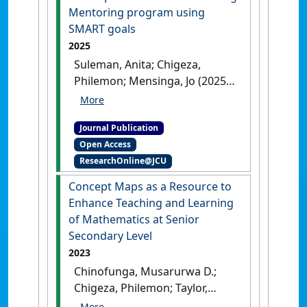
:85-123.
[DOI]
Mentoring program using
SMART goals
2025
Suleman, Anita; Chigeza,
Philemon; Mensinga, Jo (2025)
'Development of a Peer-
Teaching Mentoring program
Journal Publication
using SMART goals'
.
PRISM
, .
Open Access
[DOI]
ResearchOnline@JCU
Concept Maps as a Resource to
Enhance Teaching and Learning
of Mathematics at Senior
Secondary Level
2023
Chinofunga, Musarurwa D.;
Chigeza, Philemon; Taylor,
Subhashni (2023)
'Concept