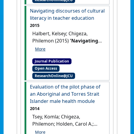
culturally responsive
pedagogy in the Far North
Navigating discourses of cultural
Queensland context: a
literacy in teacher education
teacher's journey'
.
Etropic:
2015
electronic journal of studies in the
Halbert, Kelsey; Chigeza,
tropics
, 14 (1):37-43.
Philemon (2015)
'Navigating
discourses of cultural literacy
in teacher education'
.
Journal Publication
Australian Journal of Teacher
Open Access
Education
, 40 (11):155-168.
ResearchOnline@JCU
[DOI]
Evaluation of the pilot phase of
an Aboriginal and Torres Strait
Islander male health module
2014
Tsey, Komla; Chigeza,
Philemon; Holden, Carol A.;
Bulman, Jack; Gruis, Hilton;