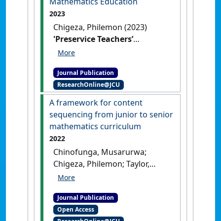
Mathematics Education
of Mathematics, Science and
2023
Technology Education
, 19 (4).
Chigeza, Philemon (2023)
[DOI]
'Preservice Teachers’
Wellbeing in Mathematics
Education'
.
Australian Journal of
Journal Publication
Teacher Education
, 47 (12):37-52.
ResearchOnline@JCU
[DOI]
A framework for content
sequencing from junior to senior
mathematics curriculum
2022
Chinofunga, Musarurwa;
Chigeza, Philemon; Taylor,
Subhashni (2022)
'A
framework for content
Journal Publication
sequencing from junior to
Open Access
senior mathematics