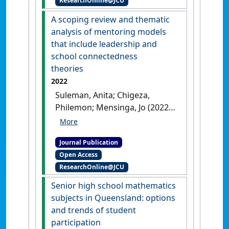
ResearchOnline@JCU
curriculum'
.
Eurasia Journal of
Mathematics, Science and
A scoping review and thematic
Technology Education
, 18 (4).
analysis of mentoring models
[DOI]
that include leadership and
school connectedness
theories
2022
Suleman, Anita; Chigeza,
Philemon; Mensinga, Jo (2022)
'A scoping review and
thematic analysis of
Journal Publication
mentoring models that
Open Access
include leadership and
ResearchOnline@JCU
school connectedness
theories'
.
PRISM
, 4 (1):56-71.
Senior high school mathematics
[DOI]
subjects in Queensland: options
and trends of student
participation