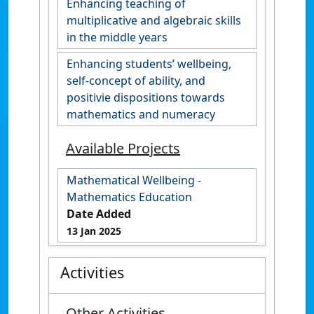
Enhancing teaching of
multiplicative and algebraic skills
in the middle years
Enhancing students’ wellbeing,
self-concept of ability, and
positivie dispositions towards
mathematics and numeracy
Available Projects
Mathematical Wellbeing -
Mathematics Education
Date Added
13 Jan 2025
Activities
Other Activities