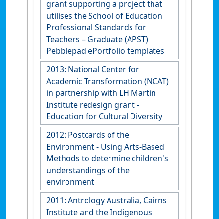
grant supporting a project that
utilises the School of Education
Professional Standards for
Teachers – Graduate (APST)
Pebblepad ePortfolio templates
2013: National Center for
Academic Transformation (NCAT)
in partnership with LH Martin
Institute redesign grant -
Education for Cultural Diversity
2012: Postcards of the
Environment - Using Arts-Based
Methods to determine children's
understandings of the
environment
2011: Antrology Australia, Cairns
Institute and the Indigenous