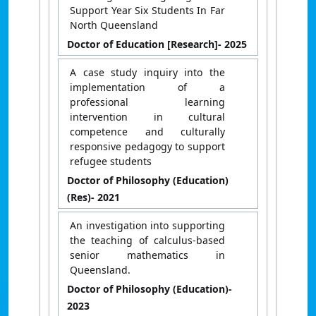
Support Year Six Students In Far
North Queensland
Doctor of Education [Research]
- 2025
A case study inquiry into the
implementation of a
professional learning
intervention in cultural
competence and culturally
responsive pedagogy to support
refugee students
Doctor of Philosophy (Education)
(Res)
- 2021
An investigation into supporting
the teaching of calculus-based
senior mathematics in
Queensland.
Doctor of Philosophy (Education)
-
2023