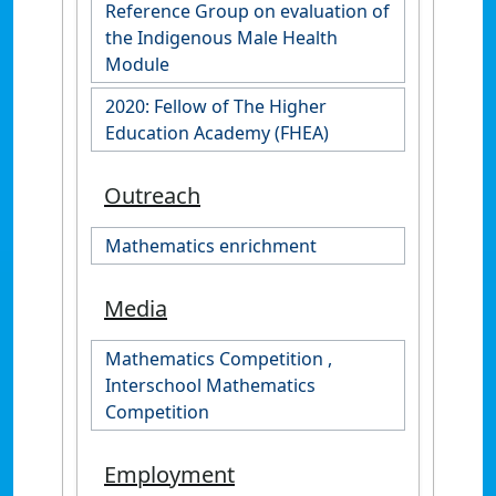
Reference Group on evaluation of
the Indigenous Male Health
Module
2020: Fellow of The Higher
Education Academy (FHEA)
Outreach
Mathematics enrichment
Media
Mathematics Competition ,
Interschool Mathematics
Competition
Employment