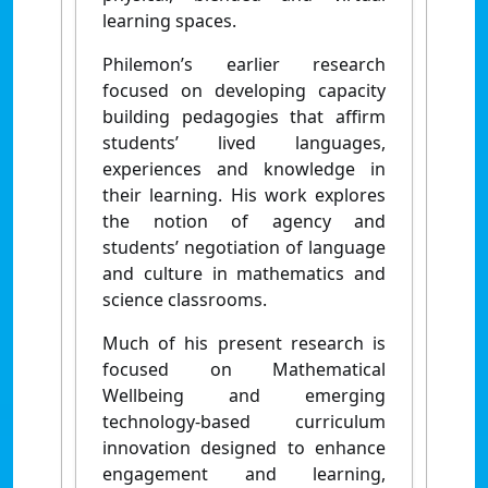
learning spaces.
Philemon’s earlier research
focused on developing capacity
building pedagogies that affirm
students’ lived languages,
experiences and knowledge in
their learning. His work explores
the notion of agency and
students’ negotiation of language
and culture in mathematics and
science classrooms.
Much of his present research is
focused on Mathematical
Wellbeing and emerging
technology-based curriculum
innovation designed to enhance
engagement and learning,