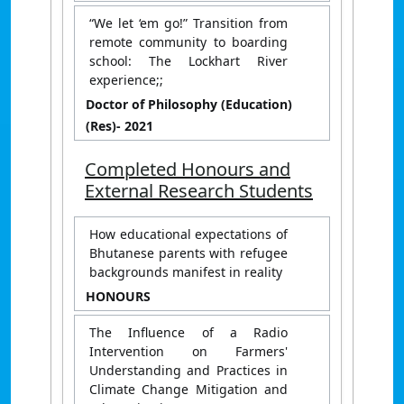
“We let ‘em go!” Transition from
remote community to boarding
school: The Lockhart River
experience;;
Doctor of Philosophy (Education)
(Res)
- 2021
Completed Honours and
External Research Students
How educational expectations of
Bhutanese parents with refugee
backgrounds manifest in reality
HONOURS
The Influence of a Radio
Intervention on Farmers'
Understanding and Practices in
Climate Change Mitigation and