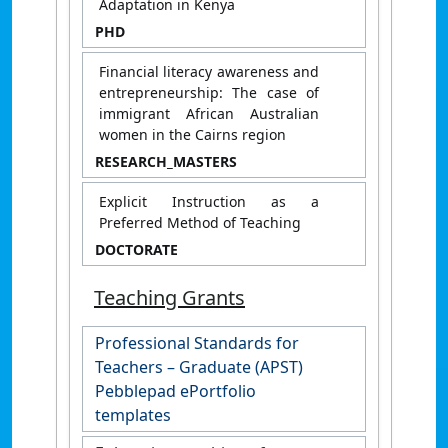
Adaptation in Kenya
PHD
Financial literacy awareness and
entrepreneurship: The case of
immigrant African Australian
women in the Cairns region
RESEARCH_MASTERS
Explicit Instruction as a
Preferred Method of Teaching
DOCTORATE
Teaching Grants
Professional Standards for
Teachers – Graduate (APST)
Pebblepad ePortfolio
templates