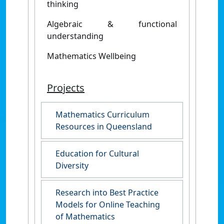
thinking
Algebraic & functional
understanding
Mathematics Wellbeing
Projects
Mathematics Curriculum
Resources in Queensland
Education for Cultural
Diversity
Research into Best Practice
Models for Online Teaching
of Mathematics