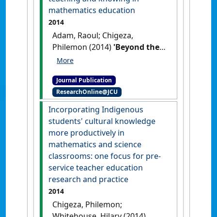
146.
[DOI]
mathematics education
2014
Adam, Raoul; Chigeza,
Philemon (2014)
'Beyond the
binary: dexterous teaching
and knowing in mathematics
Journal Publication
education'
.
Mathematics
ResearchOnline@JCU
Teacher Education and
Development
, 16 (2):108-125.
Incorporating Indigenous
students' cultural knowledge
more productively in
mathematics and science
classrooms: one focus for pre-
service teacher education
research and practice
2014
Chigeza, Philemon;
Whitehouse, Hilary (2014)