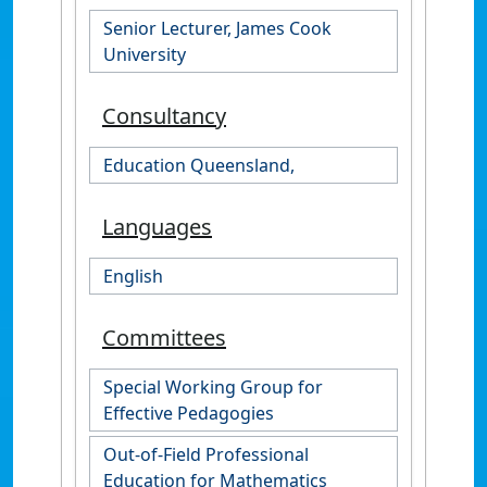
Senior Lecturer, James Cook
University
Consultancy
Education Queensland,
Languages
English
Committees
Special Working Group for
Effective Pedagogies
Out-of-Field Professional
Education for Mathematics