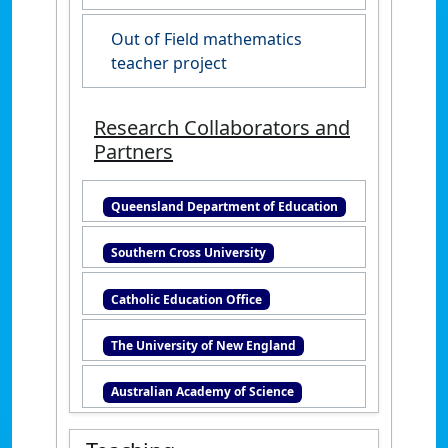
Out of Field mathematics
teacher project
Research Collaborators and
Partners
Queensland Department of Education
Southern Cross University
Catholic Education Office
The University of New England
Australian Academy of Science