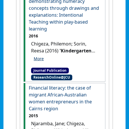
demonstrating numeracy
Journal of Teacher Education
, 42
concepts through drawings and
(11):135-149.
explanations: Intentional
Teaching within play-based
learning
2016
Chigeza, Philemon; Sorin,
Reesa (2016)
'Kindergarten
children demonstrating
numeracy concepts through
Journal Publication
drawings and explanations:
ResearchOnline@JCU
Intentional Teaching within
play-based learning'
.
Financial literacy: the case of
Australian Journal of Teacher
migrant African-Australian
Education
, 41 (5):64-77.
[DOI]
women entrepreneurs in the
Cairns region
2015
Njaramba, Jane; Chigeza,