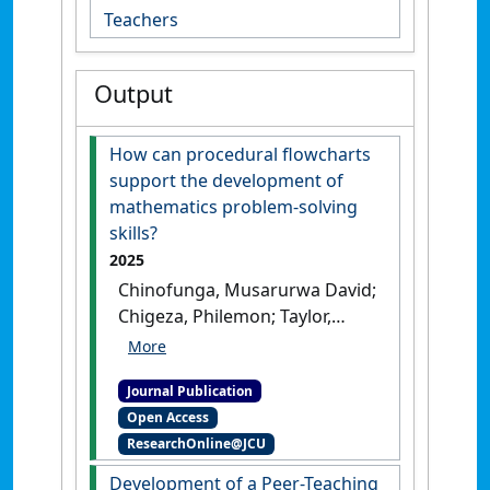
Teachers
Output
How can procedural flowcharts
support the development of
mathematics problem-solving
skills?
2025
Chinofunga, Musarurwa David;
Chigeza, Philemon; Taylor,
Subhashni (2025)
'How can
procedural flowcharts
Journal Publication
support the development of
Open Access
mathematics problem-
ResearchOnline@JCU
solving skills?'
.
Mathematics
Education Research Journal
, 37
Development of a Peer-Teaching