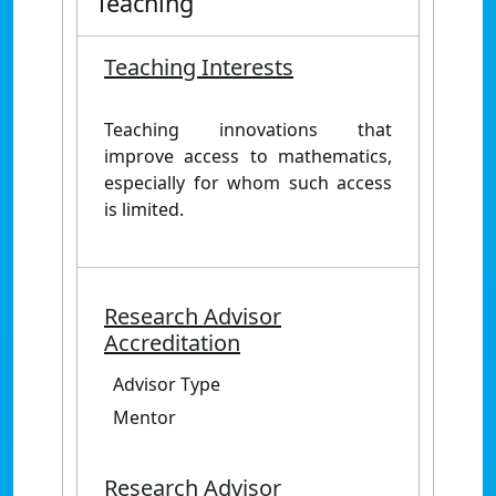
Teaching
Teaching Interests
Teaching innovations that
improve access to mathematics,
especially for whom such access
is limited.
Research Advisor
Accreditation
Advisor Type
Mentor
Research Advisor