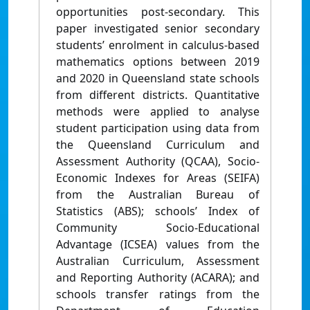
opportunities post-secondary. This
paper investigated senior secondary
students’ enrolment in calculus-based
mathematics options between 2019
and 2020 in Queensland state schools
from different districts. Quantitative
methods were applied to analyse
student participation using data from
the Queensland Curriculum and
Assessment Authority (QCAA), Socio-
Economic Indexes for Areas (SEIFA)
from the Australian Bureau of
Statistics (ABS); schools’ Index of
Community Socio-Educational
Advantage (ICSEA) values from the
Australian Curriculum, Assessment
and Reporting Authority (ACARA); and
schools transfer ratings from the