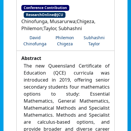
Conference Contribution
ResearchOnline@JCU
Chinofunga, Musarurwa;Chigeza,
Philemon;Taylor, Subhashni
David
Philemon
Subhashni
Chinofunga
Chigeza
Taylor
Abstract
The new Queensland Certificate of
Education (QCE) curricula was
introduced in 2019, offering senior
secondary students four mathematics
options to study: Essential
Mathematics, General Mathematics,
Mathematical Methods and Specialist
Mathematics. Methods and Specialist
are calculus-based options, and
provide broader and diverse career