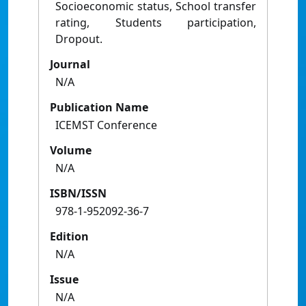
Socioeconomic status, School transfer
rating, Students participation,
Dropout.
Journal
N/A
Publication Name
ICEMST Conference
Volume
N/A
ISBN/ISSN
978-1-952092-36-7
Edition
N/A
Issue
N/A