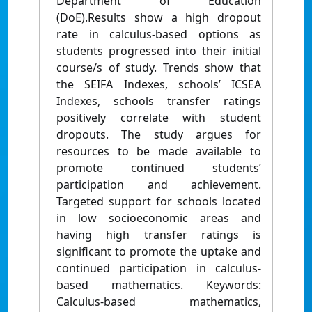
Department of Education
(DoE).Results show a high dropout
rate in calculus-based options as
students progressed into their initial
course/s of study. Trends show that
the SEIFA Indexes, schools’ ICSEA
Indexes, schools transfer ratings
positively correlate with student
dropouts. The study argues for
resources to be made available to
promote continued students’
participation and achievement.
Targeted support for schools located
in low socioeconomic areas and
having high transfer ratings is
significant to promote the uptake and
continued participation in calculus-
based mathematics. Keywords:
Calculus-based mathematics,