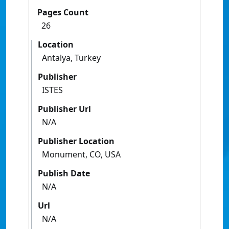
Pages Count
26
Location
Antalya, Turkey
Publisher
ISTES
Publisher Url
N/A
Publisher Location
Monument, CO, USA
Publish Date
N/A
Url
N/A