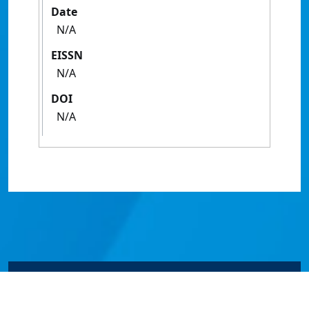
Date
N/A
EISSN
N/A
DOI
N/A
© James Cook University 2024 to 2026 | TEQSA Provider
ID: PRV12077 | CRICOS Provider Code 00117J | ABN