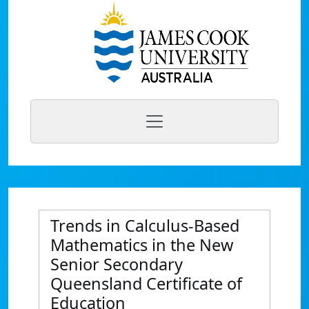
Trends in Calculus-Based
Mathematics in the New
Senior Secondary
Queensland Certificate of
Education