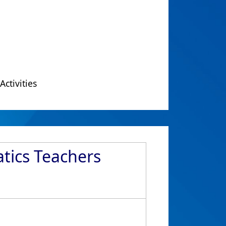
Activities
atics Teachers