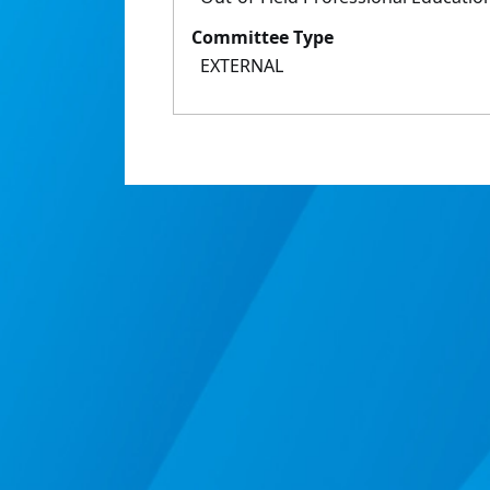
Committee Type
EXTERNAL