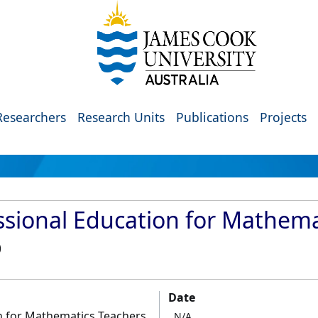
Researchers
Research Units
Publications
Projects
essional Education for Mathem
)
Date
on for Mathematics Teachers
N/A