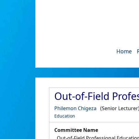
Home
Out-of-Field Prof
Philemon Chigeza
(Senior Lecturer
Education
Committee Name
Out-of-Field Professional Educati