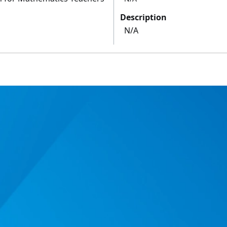
Description
N/A