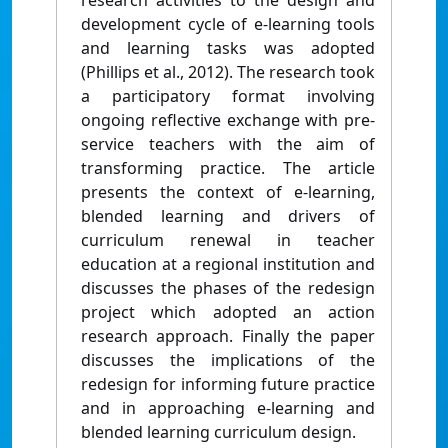
research activities to the design and
development cycle of e-learning tools
and learning tasks was adopted
(Phillips et al., 2012). The research took
a participatory format involving
ongoing reflective exchange with pre-
service teachers with the aim of
transforming practice. The article
presents the context of e-learning,
blended learning and drivers of
curriculum renewal in teacher
education at a regional institution and
discusses the phases of the redesign
project which adopted an action
research approach. Finally the paper
discusses the implications of the
redesign for informing future practice
and in approaching e-learning and
blended learning curriculum design.