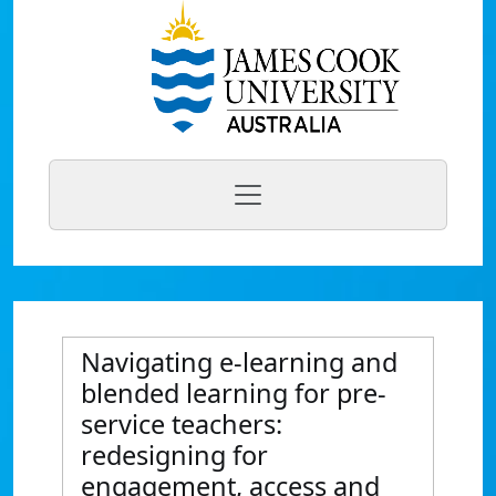
Navigating e-learning and
blended learning for pre-
service teachers:
redesigning for
engagement, access and