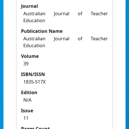
Journal
Australian Journal of Teacher
Education
Publication Name
Australian Journal of Teacher
Education
Volume
39
ISBN/ISSN
1835-517X
Edition
N/A
Issue
11
Pages Count