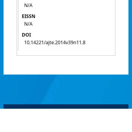
N/A
EISSN
N/A
DOI
10.14221/ajte.2014v39n11.8
© James Cook University 2024 to 2026 | TEQSA Provider
ID: PRV12077 | CRICOS Provider Code 00117J | ABN
46253211955