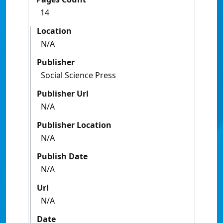
14
Location
N/A
Publisher
Social Science Press
Publisher Url
N/A
Publisher Location
N/A
Publish Date
N/A
Url
N/A
Date