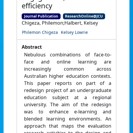
efficiency
Journal Publication
ResearchOnline@JCU
Chigeza, Philemon;Halbert, Kelsey
Philemon Chigeza
Kelsey Lowrie
Abstract
Nebulous combinations of face-to-
face and online learning are
increasingly common across
Australian higher education contexts.
This paper reports on part of a
redesign project of an undergraduate
education subject at a regional
university. The aim of the redesign
was to enhance e-learning and
blended learning environments. An
approach that maps the evaluation