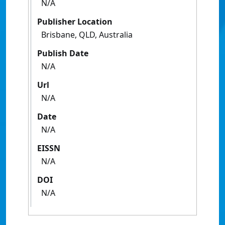
N/A
Publisher Location
Brisbane, QLD, Australia
Publish Date
N/A
Url
N/A
Date
N/A
EISSN
N/A
DOI
N/A