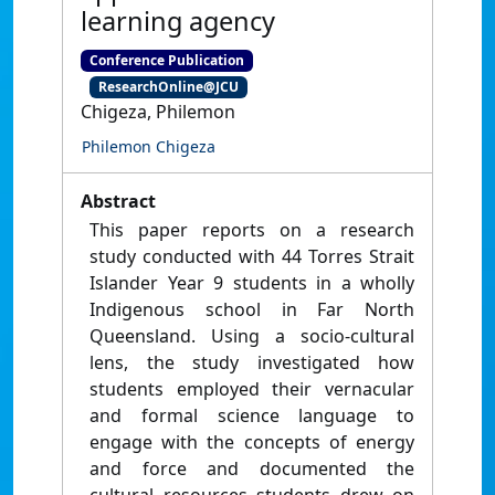
learning agency
Conference Publication
ResearchOnline@JCU
Chigeza, Philemon
Philemon Chigeza
Abstract
This paper reports on a research
study conducted with 44 Torres Strait
Islander Year 9 students in a wholly
Indigenous school in Far North
Queensland. Using a socio-cultural
lens, the study investigated how
students employed their vernacular
and formal science language to
engage with the concepts of energy
and force and documented the