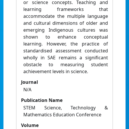
or science concepts. Teaching and
learning frameworks that
accommodate the multiple language
and cultural dimensions of older and
emerging Indigenous cultures was
shown to enhance conceptual
learning. However, the practice of
standardised assessment conducted
wholly in SAE remains a significant
obstacle to measuring student
achievement levels in science.
Journal
N/A
Publication Name
STEM Science, Technology &
Mathematics Education Conference
Volume