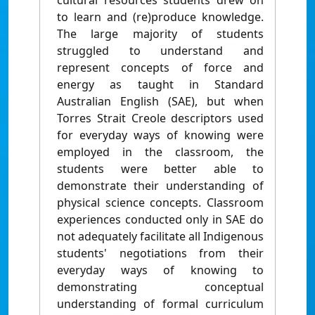
cultural resources students drew on
to learn and (re)produce knowledge.
The large majority of students
struggled to understand and
represent concepts of force and
energy as taught in Standard
Australian English (SAE), but when
Torres Strait Creole descriptors used
for everyday ways of knowing were
employed in the classroom, the
students were better able to
demonstrate their understanding of
physical science concepts. Classroom
experiences conducted only in SAE do
not adequately facilitate all Indigenous
students' negotiations from their
everyday ways of knowing to
demonstrating conceptual
understanding of formal curriculum