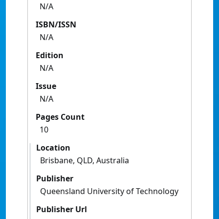
N/A
ISBN/ISSN
N/A
Edition
N/A
Issue
N/A
Pages Count
10
Location
Brisbane, QLD, Australia
Publisher
Queensland University of Technology
Publisher Url