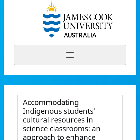
Accommodating
Indigenous students'
cultural resources in
science classrooms: an
approach to enhance