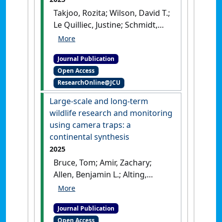
Takjoo, Rozita; Wilson, David T.;
Le Quilliec, Justine; Schmidt,
Casey A.; Zhao, Guangzu;
Liddell, Michael J.; Shaikh,
Journal Publication
Naeem Y.; Sunagar, Kartik;
Open Access
Loukas, Alex; Smout, Michael J.;
ResearchOnline@JCU
Daly, Norelle L. (2025)
'Structural analysis of an
Large-scale and long-term
Asterias rubens peptide
wildlife research and monitoring
indicates the presence of a
using camera traps: a
disulfide-directed β-hairpin
continental synthesis
fold'
.
FEBS Open Bio
, 15 (3):415-
2025
426.
[DOI]
Bruce, Tom; Amir, Zachary;
Allen, Benjamin L.; Alting,
Brendan F.; Amos, Matt;
Augusteyn, John; Ballard, Guy-
Journal Publication
Anthony; Behrendorff, Linda
Open Access
M.; Bell, Kristian; Bengsen,