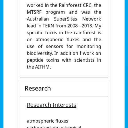
worked in the Rainforest CRC, the
MTSRF program and was the
Australian SuperSites Network
lead in TERN from 2008 - 2018. My
specific focus in the rainforest is
on atmospheric fluxes and the
use of sensors for monitoring
biodiversity. In addition I work on
peptide toxins with scientists in
the AITHM.
Research
Research Interests
atmospheric fluxes
carbon cycling in tropical