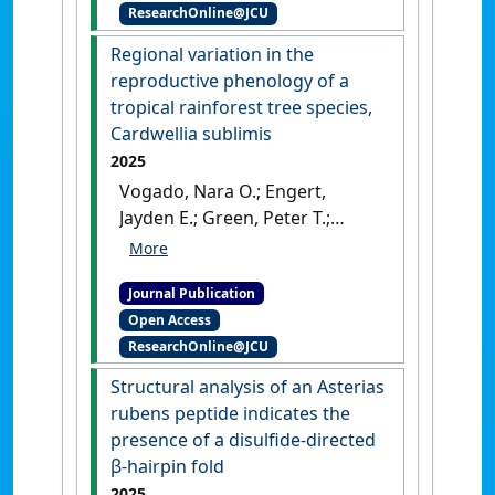
ResearchOnline@JCU
Moore, C. E.; Cranko Page, J.;
Silberstein, R.; Woodgate, W.
Regional variation in the
(2025)
'The Response and
reproductive phenology of a
Recovery of Carbon and
tropical rainforest tree species,
Water Fluxes in Australian
Cardwellia sublimis
Ecosystems Exposed to
2025
Severe Drought'
.
Global
Vogado, Nara O.; Engert,
Change Biology
, 31 (7).
[DOI]
Jayden E.; Green, Peter T.;
Liddell, Michael J. (2025)
'Regional variation in the
Journal Publication
reproductive phenology of a
Open Access
tropical rainforest tree
ResearchOnline@JCU
species, Cardwellia sublimis'
.
Journal of Plant Ecology
, 18 (2).
Structural analysis of an Asterias
[DOI]
rubens peptide indicates the
presence of a disulfide-directed
β-hairpin fold
2025