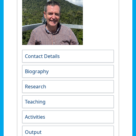
Contact Details
Biography
Research
Teaching
Activities
Output