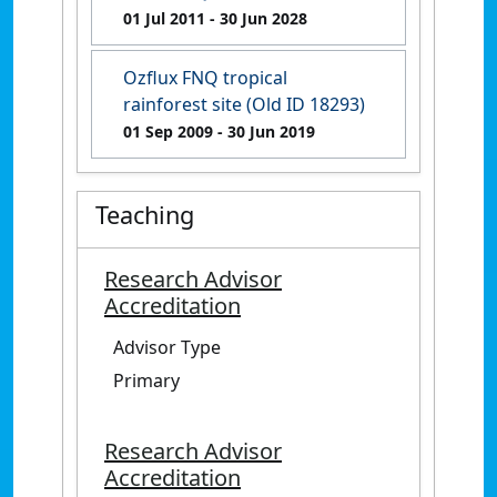
01 Jul 2011
- 30 Jun 2028
Ozflux FNQ tropical
rainforest site (Old ID 18293)
01 Sep 2009
- 30 Jun 2019
Teaching
Research Advisor
Accreditation
Advisor Type
Primary
Research Advisor
Accreditation