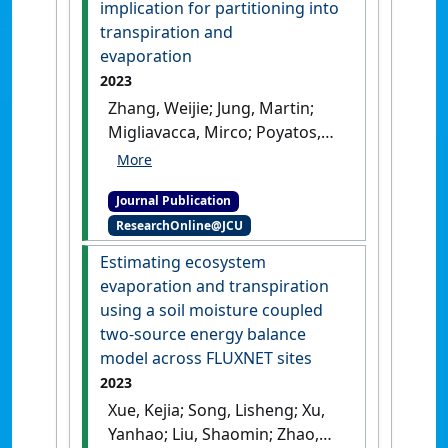
implication for partitioning into
deep learning model for
transpiration and
tropical leaf phenology
evaporation
monitoring using
2023
PlanetScope satellites'
.
Zhang, Weijie; Jung, Martin;
Remote Sensing of Environment
,
Migliavacca, Mirco; Poyatos,
286 .
[DOI]
Rafael; Miralles, Diego G.; El-
Madany, Tarek S.; Galvagno,
Journal Publication
Marta; Carrara, Arnaud; Arriga,
ResearchOnline@JCU
Nicola; Ibrom, Andreas;
Mammarella, Ivan; Papale,
Estimating ecosystem
Dario; Cleverly, Jamie R.; Liddell,
evaporation and transpiration
Michael; Wohlfahrt, Georg;
using a soil moisture coupled
Markwitz, Christian; Mauder,
two-source energy balance
Matthias; Paul-Limoges,
model across FLUXNET sites
Eugenie; Schmidt, Marius;
2023
Wolf, Sebastian; Brümmer,
Xue, Kejia; Song, Lisheng; Xu,
Christian; Arain, M. Altaf; Fares,
Yanhao; Liu, Shaomin; Zhao,
Silvano; Kato, Tomomichi;