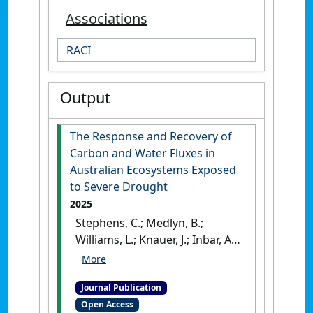
Associations
RACI
Output
The Response and Recovery of
Carbon and Water Fluxes in
Australian Ecosystems Exposed
to Severe Drought
2025
Stephens, C.; Medlyn, B.;
Williams, L.; Knauer, J.; Inbar, A.;
Pendall, E.; Arndt, S. K.;
Beringer, J.; Ewenz, C. M.;
Journal Publication
Hinko-Najera, N.; Hutley, L. B.;
Open Access
Isaac, P.; Liddell, M.; Meyer, W.;