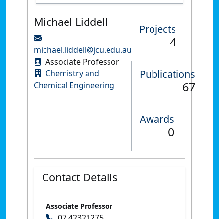
Michael Liddell
Projects
4
michael.liddell@jcu.edu.au
Associate Professor
Publications
Chemistry and
67
Chemical Engineering
Awards
0
Contact Details
Associate Professor
07 42321275