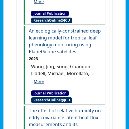
Liu, Shaomin; Xu, Peipei (2023)
'Application of a two source
Journal Publication
energy balance model
ResearchOnline@JCU
coupled with satellite based
soil moisture and thermal
An ecologically-constrained deep
infrared data'
.
ISPRS Journal of
learning model for tropical leaf
Photogrammetry and Remote
phenology monitoring using
Sensing
, 204 :15-26.
[DOI]
PlanetScope satellites
2023
Wang, Jing; Song, Guangqin;
Liddell, Michael; Morellato,
Patricia; Lee, Calvin K.F.; Yang,
Dedi; Alberton, Bruna; Detto,
Journal Publication
Matteo; Ma, Xuanlong; Zhao,
ResearchOnline@JCU
Yingyi; Yeung, Henry C.H.;
Zhang, Hongsheng; Ng,
The effect of relative humidity on
Michael; Nelson, Bruce W.;
eddy covariance latent heat flux
Huete, Alfredo; Wu, Jin (2023)
measurements and its
'An ecologically-constrained