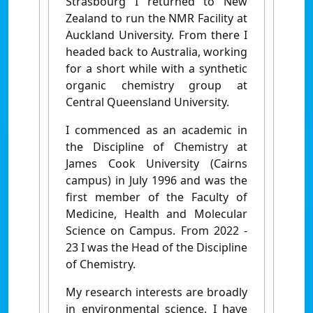
Strasbourg I returned to New
Zealand to run the NMR Facility at
Auckland University. From there I
headed back to Australia, working
for a short while with a synthetic
organic chemistry group at
Central Queensland University.
I commenced as an academic in
the Discipline of Chemistry at
James Cook University (Cairns
campus) in July 1996 and was the
first member of the Faculty of
Medicine, Health and Molecular
Science on Campus. From 2022 -
23 I was the Head of the Discipline
of Chemistry.
My research interests are broadly
in environmental science. I have