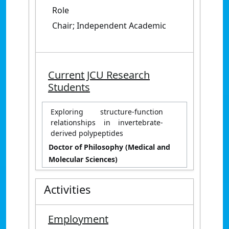
Role
Chair; Independent Academic
Current JCU Research
Students
Exploring structure-function
relationships in invertebrate-
derived polypeptides
Doctor of Philosophy (Medical and
Molecular Sciences)
Activities
Employment