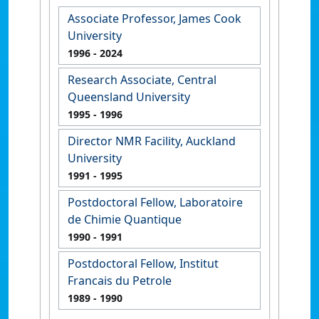
Associate Professor, James Cook
University
1996
- 2024
Research Associate, Central
Queensland University
1995
- 1996
Director NMR Facility, Auckland
University
1991
- 1995
Postdoctoral Fellow, Laboratoire
de Chimie Quantique
1990
- 1991
Postdoctoral Fellow, Institut
Francais du Petrole
1989
- 1990