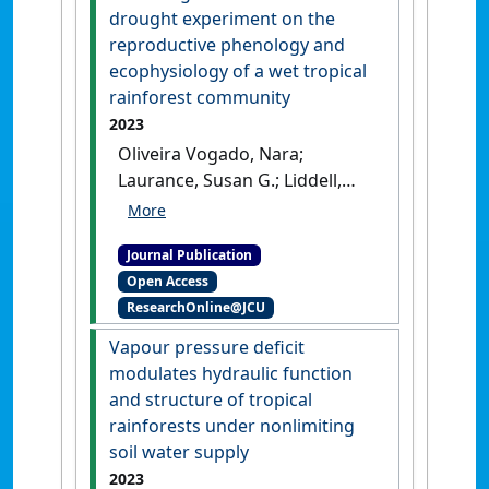
warming in temperate and
drought experiment on the
tropical tree canopies'
.
Tree
reproductive phenology and
Physiology
, 43 :1383-1399.
[DOI]
ecophysiology of a wet tropical
rainforest community
2023
Oliveira Vogado, Nara;
Laurance, Susan G.; Liddell,
Michael J.; Engert, Jayden E.;
Wurster, Christopher M.;
Journal Publication
Schiffer, Michele; Thompson,
Open Access
Andrew; Nichols, Cassandra;
ResearchOnline@JCU
Cernusak, Lucas A. (2023)
'Assessing the effects of a
Vapour pressure deficit
drought experiment on the
modulates hydraulic function
reproductive phenology and
and structure of tropical
ecophysiology of a wet
rainforests under nonlimiting
tropical rainforest
soil water supply
community'
.
Conservation
2023