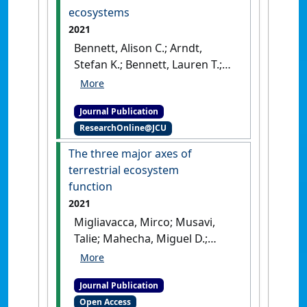
contrasting biomes'
.
New
ecosystems
Phytologist
, 229 (3):1312-1325.
2021
[DOI]
Bennett, Alison C.; Arndt,
Stefan K.; Bennett, Lauren T.;
Knauer, Jürgen; Beringer, Jason;
Griebel, Anne; Hinko-Najera,
Journal Publication
Nina; Liddell, Michael J.;
ResearchOnline@JCU
Metzen, Daniel; Pendall, Elise;
Silberstein, Richard P.;
The three major axes of
Wardlaw, Timothy J.;
terrestrial ecosystem
Woodgate, William; Haverd,
function
Vanessa (2021)
'Thermal
2021
optima of gross primary
Migliavacca, Mirco; Musavi,
productivity are closely
Talie; Mahecha, Miguel D.;
aligned with mean air
Nelson, Jacob A.; Knauer,
temperatures across
Jürgen; Baldocchi, Dennis D.;
Australian wooded
Journal Publication
Perez-Priego, Oscar;
ecosystems'
.
Global Change
Open Access
Christiansen, Rune; Peters,