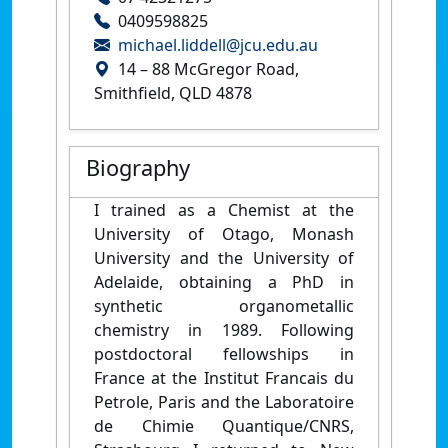
0409598825
michael.liddell@jcu.edu.au
14 – 88 McGregor Road,
Smithfield, QLD 4878
Biography
I trained as a Chemist at the
University of Otago, Monash
University and the University of
Adelaide, obtaining a PhD in
synthetic organometallic
chemistry in 1989. Following
postdoctoral fellowships in
France at the Institut Francais du
Petrole, Paris and the Laboratoire
de Chimie Quantique/CNRS,