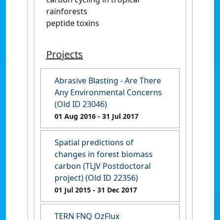
rainforests
peptide toxins
Projects
Abrasive Blasting - Are There
Any Environmental Concerns
(Old ID 23046)
01 Aug 2016
- 31 Jul 2017
Spatial predictions of
changes in forest biomass
carbon (TLJV Postdoctoral
project) (Old ID 22356)
01 Jul 2015
- 31 Dec 2017
TERN FNQ OzFlux