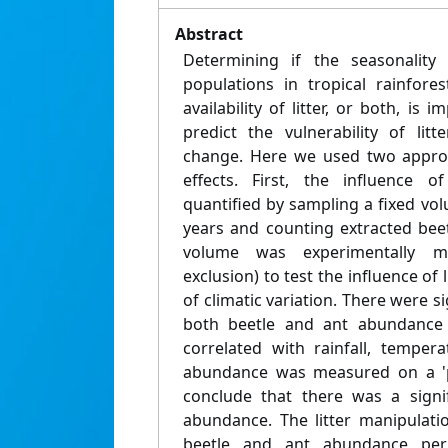
Abstract
Determining if the seasonality o
populations in tropical rainfore
availability of litter, or both, is
predict the vulnerability of litt
change. Here we used two approa
effects. First, the influence o
quantified by sampling a fixed vol
years and counting extracted beet
volume was experimentally ma
exclusion) to test the influence of 
of climatic variation. There were s
both beetle and ant abundance 
correlated with rainfall, temper
abundance was measured on a 'pe
conclude that there was a signif
abundance. The litter manipulat
beetle and ant abundance per