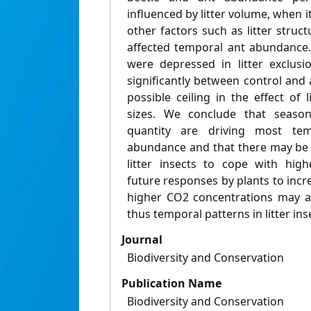
influenced by litter volume, when i
other factors such as litter stru
affected temporal ant abundance
were depressed in litter exclusi
significantly between control and 
possible ceiling in the effect of
sizes. We conclude that seasona
quantity are driving most temp
abundance and that there may be 
litter insects to cope with hig
future responses by plants to incre
higher CO2 concentrations may alt
thus temporal patterns in litter in
Journal
Biodiversity and Conservation
Publication Name
Biodiversity and Conservation