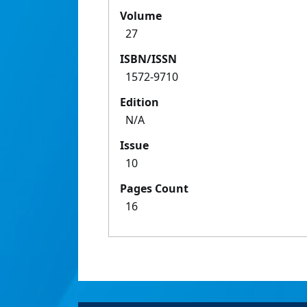
Volume
27
ISBN/ISSN
1572-9710
Edition
N/A
Issue
10
Pages Count
16