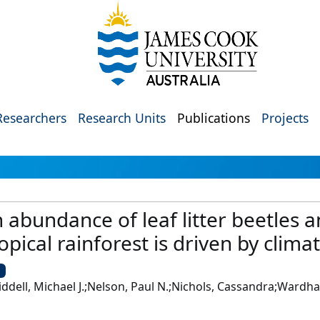
Researchers
Research Units
Publications
Projects
 abundance of leaf litter beetles a
pical rainforest is driven by climate
U
iddell, Michael J.;Nelson, Paul N.;Nichols, Cassandra;Wardhau