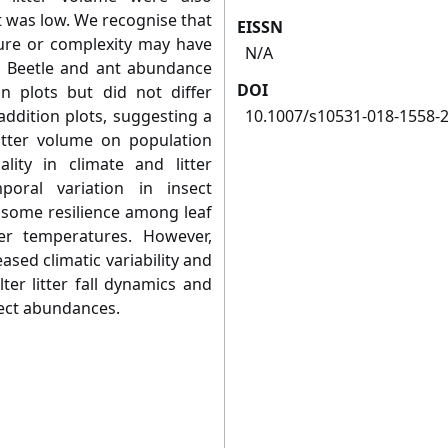
t was low. We recognise that
EISSN
cture or complexity may have
N/A
. Beetle and ant abundance
DOI
on plots but did not differ
addition plots, suggesting a
10.1007/s10531-018-1558-
 litter volume on population
lity in climate and litter
oral variation in insect
some resilience among leaf
her temperatures. However,
ased climatic variability and
er litter fall dynamics and
sect abundances.