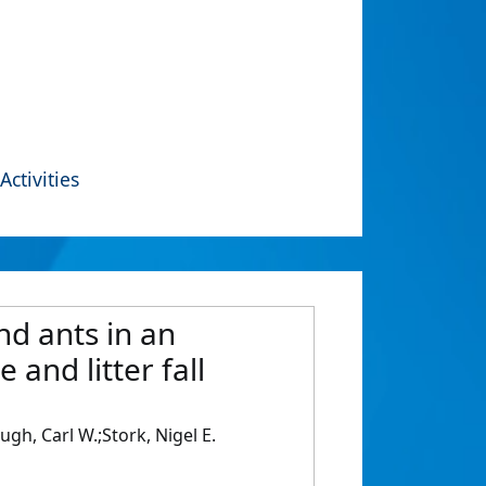
Activities
nd ants in an
 and litter fall
gh, Carl W.;Stork, Nigel E.