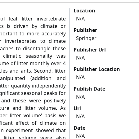
Location
f leaf litter invertebrate
N/A
sts is driven by climate or
Publisher
 important to more accurately
Springer
er invertebrates to climate
ches to disentangle these
Publisher Url
f climatic seasonality was
N/A
ume of litter monthly over 4
Publisher Location
les and ants. Second, litter
N/A
nipulated (addition and
litter quantity independently
Publish Date
ignificant seasonal peaks for
N/A
and these were positively
ature and litter volume. As
Url
r litter volume' basis we
N/A
icant effect of climate on
Date
ion experiment showed that
N/A
 litter volume were also