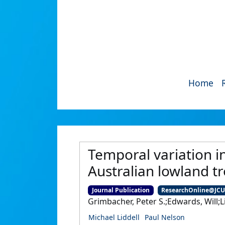
Home
Temporal variation in
Australian lowland tro
Journal Publication
ResearchOnline@JC
Grimbacher, Peter S.;Edwards, Will;L
Michael Liddell
Paul Nelson