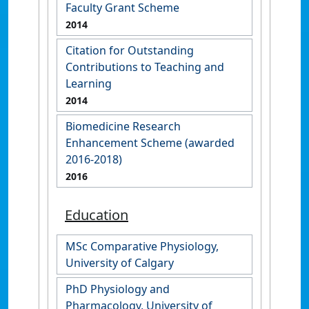
Faculty Grant Scheme
2014
Citation for Outstanding
Contributions to Teaching and
Learning
2014
Biomedicine Research
Enhancement Scheme (awarded
2016-2018)
2016
Education
MSc Comparative Physiology,
University of Calgary
PhD Physiology and
Pharmacology, University of