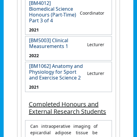
[BM4012]
Biomedical Science
Coordinator
Honours (Part-Time)
Part 3 of 4
2021
[BM5003] Clinical
Lecturer
Measurements 1
2022
[BM1062] Anatomy and
Physiology for Sport
Lecturer
and Exercise Science 2
2021
Completed Honours and
External Research Students
Can intraoperative imaging of
epicardial adipose tissue be