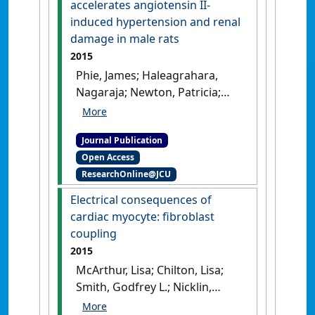
accelerates angiotensin II-
in a rat model of rheumatic
induced hypertension and renal
heart disease'
.
Autoimmunity
,
damage in male rats
49 (8):563-570.
[DOI]
2015
Phie, James; Haleagrahara,
Nagaraja; Newton, Patricia;
Constantinoiu, Constantin;
Sarnyai, Zoltan; Chilton, Lisa;
Journal Publication
Kinobe, Robert (2015)
Open Access
'Prolonged subcutaneous
ResearchOnline@JCU
administration of oxytocin
accelerates angiotensin II-
Electrical consequences of
induced hypertension and
cardiac myocyte: ﬁbroblast
renal damage in male rats'
.
coupling
PLoS ONE
, 10 (9):1-19.
[DOI]
2015
McArthur, Lisa; Chilton, Lisa;
Smith, Godfrey L.; Nicklin,
Stuart A. (2015)
'Electrical