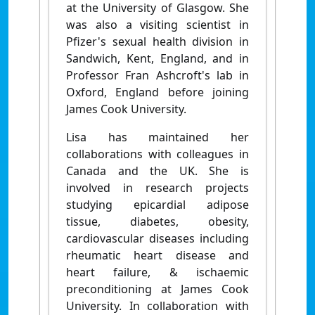
at the University of Glasgow. She
was also a visiting scientist in
Pfizer's sexual health division in
Sandwich, Kent, England, and in
Professor Fran Ashcroft's lab in
Oxford, England before joining
James Cook University.
Lisa has maintained her
collaborations with colleagues in
Canada and the UK. She is
involved in research projects
studying epicardial adipose
tissue, diabetes, obesity,
cardiovascular diseases including
rheumatic heart disease and
heart failure, & ischaemic
preconditioning at James Cook
University. In collaboration with