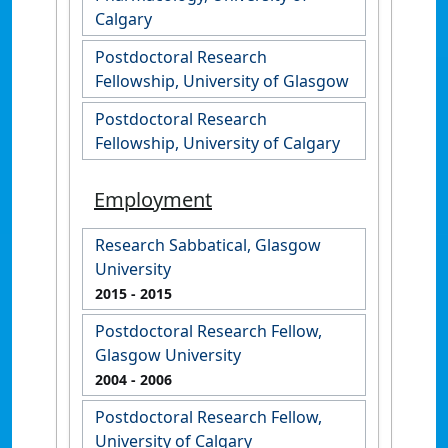
Calgary
Postdoctoral Research
Fellowship, University of Glasgow
Postdoctoral Research
Fellowship, University of Calgary
Employment
Research Sabbatical, Glasgow
University
2015
- 2015
Postdoctoral Research Fellow,
Glasgow University
2004
- 2006
Postdoctoral Research Fellow,
University of Calgary