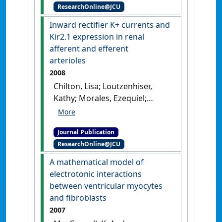
ResearchOnline@JCU
channels reduces endothelial
hyperpolarization and
Inward rectifier K+ currents and
leukocyte recruitment upon
Kir2.1 expression in renal
reperfusion after hypoxia'
.
afferent and efferent
American Journal of
arterioles
Transplantation
, 9 (4):687-696.
2008
[DOI]
Chilton, Lisa; Loutzenhiser,
Kathy; Morales, Ezequiel;
Breaks, Jennifer; Kargacin,
Gary J.; Loutzenhiser, Rodger
Journal Publication
(2008)
'Inward rectifier K+
ResearchOnline@JCU
currents and Kir2.1
expression in renal afferent
A mathematical model of
and efferent arterioles'
.
electrotonic interactions
Journal of the American Society of
between ventricular myocytes
Nephrology
, 19 (1):69-76.
[DOI]
and fibroblasts
2007