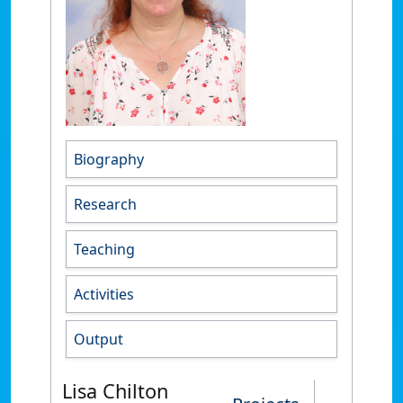
Biography
Research
Teaching
Activities
Output
Lisa Chilton