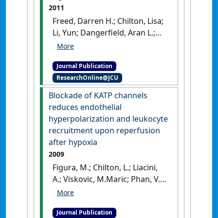
2011
Freed, Darren H.; Chilton, Lisa;
Li, Yun; Dangerfield, Aran L.;
Raizman, Joshua E.; Rattan,
Sunil G.; Visen, Neeraj;
Journal Publication
Hryshko, Larry V.; Dixon, Ian
ResearchOnline@JCU
M.C. (2011)
'Role of myosin
light chain kinase in
Blockade of KATP channels
cardiotrophin-1-induced
reduces endothelial
cardiac myofibroblast cell
hyperpolarization and leukocyte
migration'
.
American Journal of
recruitment upon reperfusion
Physiology-Heart and Circulatory
after hypoxia
Physiology
, 301 :H514-H522.
2009
[DOI]
Figura, M.; Chilton, L.; Liacini,
A.; Viskovic, M.Maric; Phan, V.;
Knight, D.; Millar, T.M.; Patel, K.;
Kubes , P.; Giles, W.R.; Tibbles,
Journal Publication
L.A. (2009)
'Blockade of KATP