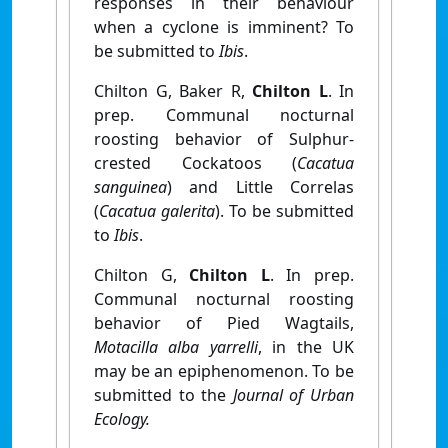
responses in their behaviour
when a cyclone is imminent? To
be submitted to
Ibis
.
Chilton G, Baker R,
Chilton L
. In
prep. Communal nocturnal
roosting behavior of Sulphur-
crested Cockatoos (
Cacatua
sanguinea
) and Little Correlas
(
Cacatua galerita
). To be submitted
to
Ibis
.
Chilton G,
Chilton L
. In prep.
Communal nocturnal roosting
behavior of Pied Wagtails,
Motacilla alba yarrelli
, in the UK
may be an epiphenomenon. To be
submitted to
the
Journal of Urban
Ecology.