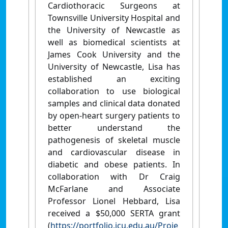
Cardiothoracic Surgeons at
Townsville University Hospital and
the University of Newcastle as
well as biomedical scientists at
James Cook University and the
University of Newcastle, Lisa has
established an exciting
collaboration to use biological
samples and clinical data donated
by open-heart surgery patients to
better understand the
pathogenesis of skeletal muscle
and cardiovascular disease in
diabetic and obese patients. In
collaboration with Dr Craig
McFarlane and Associate
Professor Lionel Hebbard, Lisa
received a $50,000 SERTA grant
(
https://portfolio.jcu.edu.au/Proje