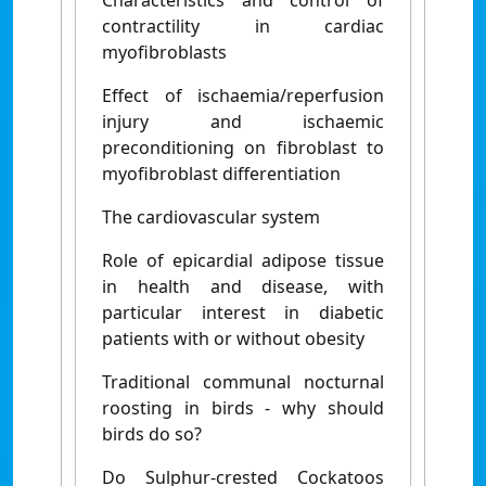
contractility in cardiac
myofibroblasts
Effect of ischaemia/reperfusion
injury and ischaemic
preconditioning on fibroblast to
myofibroblast differentiation
The cardiovascular system
Role of epicardial adipose tissue
in health and disease, with
particular interest in diabetic
patients with or without obesity
Traditional communal nocturnal
roosting in birds - why should
birds do so?
Do Sulphur-crested Cockatoos