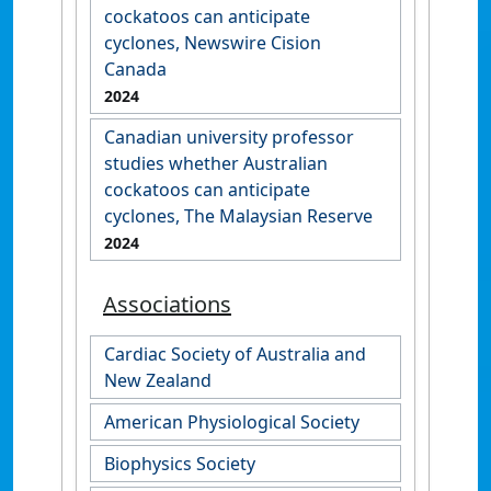
cockatoos can anticipate
cyclones, Newswire Cision
Canada
2024
Canadian university professor
studies whether Australian
cockatoos can anticipate
cyclones, The Malaysian Reserve
2024
Associations
Cardiac Society of Australia and
New Zealand
American Physiological Society
Biophysics Society