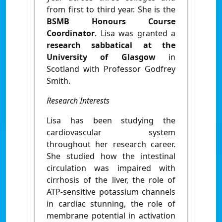
from first to third year. She is the
BSMB Honours Course
Coordinator
. Lisa was granted a
research sabbatical at the
University of Glasgow
in
Scotland with Professor Godfrey
Smith.
Research Interests
Lisa has been studying the
cardiovascular system
throughout her research career.
She studied how the intestinal
circulation was impaired with
cirrhosis of the liver, the role of
ATP-sensitive potassium channels
in cardiac stunning, the role of
membrane potential in activation