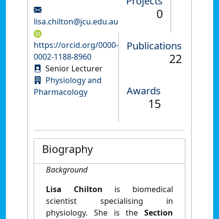
Projects
0
lisa.chilton@jcu.edu.au
Publications
https://orcid.org/0000-
22
0002-1188-8960
Senior Lecturer
Physiology and
Awards
Pharmacology
15
Biography
Background
Lisa Chilton
is biomedical
scientist specialising in
physiology. She is the
Section