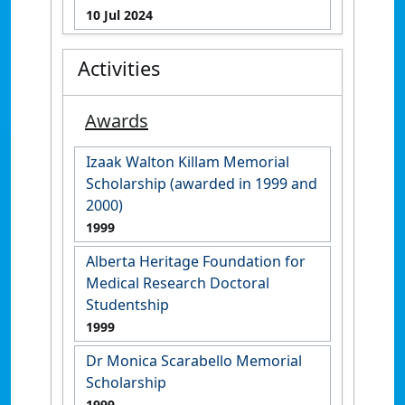
10 Jul 2024
Activities
Awards
Izaak Walton Killam Memorial
Scholarship (awarded in 1999 and
2000)
1999
Alberta Heritage Foundation for
Medical Research Doctoral
Studentship
1999
Dr Monica Scarabello Memorial
Scholarship
1999