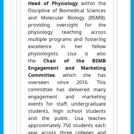
Head of Physiology
within the
Discipline of Biomedical Sciences
and Molecular Biology (BSMB),
providing oversight for the
physiology teaching across
multiple programs and fostering
excellence in her fellow
physiologists. Lisa is also
the
Chair of the BSMB
Engagement and Marketing
Committee
, which she has
overseen since 2016. This
committee has delivered many
engagement and marketing
events for staff, undergraduate
students, high school students
and the public. Lisa teaches
approximately 750 students each
year across three colleges and