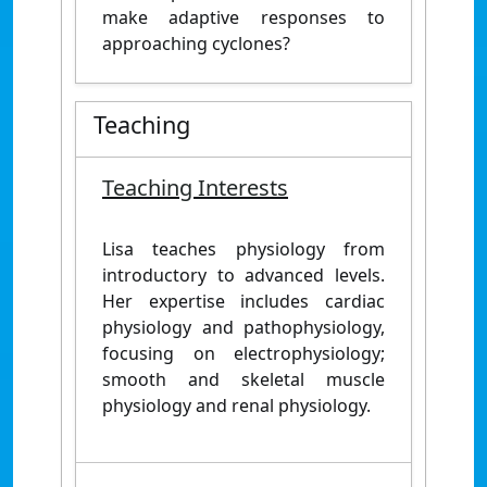
make adaptive responses to
approaching cyclones?
Teaching
Teaching Interests
Lisa teaches physiology from
introductory to advanced levels.
Her expertise includes cardiac
physiology and pathophysiology,
focusing on electrophysiology;
smooth and skeletal muscle
physiology and renal physiology.