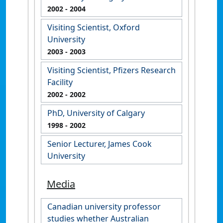
2002
- 2004
Visiting Scientist, Oxford
University
2003
- 2003
Visiting Scientist, Pfizers Research
Facility
2002
- 2002
PhD, University of Calgary
1998
- 2002
Senior Lecturer, James Cook
University
Media
Canadian university professor
studies whether Australian