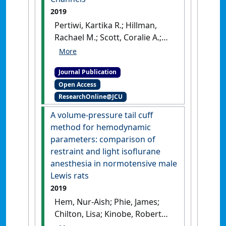
2019
Pertiwi, Kartika R.; Hillman,
Rachael M.; Scott, Coralie A.;
Chilton, Lisa (2019)
'Ischemia
Reperfusion Injury Produces,
Journal Publication
and Ischemic
Open Access
Preconditioning Prevents,
ResearchOnline@JCU
Rat Cardiac Fibroblast
Differentiation: Role of KATP
A volume-pressure tail cuff
Channels'
.
Journal of
method for hemodynamic
Cardiovascular Development and
parameters: comparison of
Disease
, 6 (2).
[DOI]
restraint and light isoflurane
anesthesia in normotensive male
Lewis rats
2019
Hem, Nur-Aish; Phie, James;
Chilton, Lisa; Kinobe, Robert
(2019)
'A volume-pressure tail