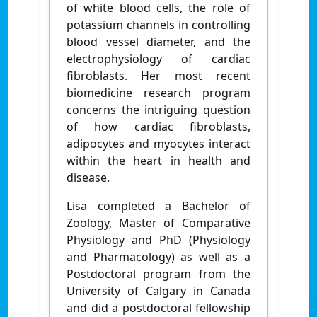
of white blood cells, the role of
potassium channels in controlling
blood vessel diameter, and the
electrophysiology of cardiac
fibroblasts. Her most recent
biomedicine research program
concerns the intriguing question
of how cardiac fibroblasts,
adipocytes and myocytes interact
within the heart in health and
disease.
Lisa completed a Bachelor of
Zoology, Master of Comparative
Physiology and PhD (Physiology
and Pharmacology) as well as a
Postdoctoral program from the
University of Calgary in Canada
and did a postdoctoral fellowship