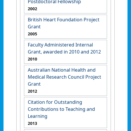
Postdoctoral Fellowship
2002
British Heart Foundation Project
Grant
2005
Faculty Administered Internal
Grant, awarded in 2010 and 2012
2010
Australian National Health and
Medical Research Council Project
Grant
2012
Citation for Outstanding
Contributions to Teaching and
Learning
2013