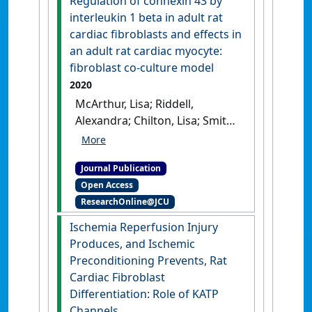
Regulation of connexin 43 by
and cardiac myocytes
interleukin 1 beta in adult rat
instrumental in atrial
cardiac fibroblasts and effects in
fibrosis and atrial
an adult rat cardiac myocyte:
fibrillation?'
.
Cells
, 10 (9).
[DOI]
fibroblast co-culture model
2020
McArthur, Lisa; Riddell,
Alexandra; Chilton, Lisa; Smith,
Godfrey L.; Nicklin, Stuart A.
(2020)
'Regulation of
Journal Publication
connexin 43 by interleukin 1
Open Access
beta in adult rat cardiac
ResearchOnline@JCU
fibroblasts and effects in an
adult rat cardiac myocyte:
Ischemia Reperfusion Injury
fibroblast co-culture model'
.
Produces, and Ischemic
Heliyon
, 6 (1).
[DOI]
Preconditioning Prevents, Rat
Cardiac Fibroblast
Differentiation: Role of KATP
Channels