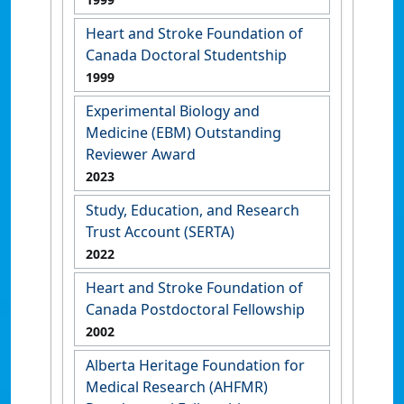
Heart and Stroke Foundation of
Canada Doctoral Studentship
1999
Experimental Biology and
Medicine (EBM) Outstanding
Reviewer Award
2023
Study, Education, and Research
Trust Account (SERTA)
2022
Heart and Stroke Foundation of
Canada Postdoctoral Fellowship
2002
Alberta Heritage Foundation for
Medical Research (AHFMR)