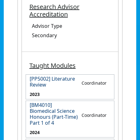
Research Advisor
Accreditation
Advisor Type
Secondary
Taught Modules
[PP5002] Literature
Coordinator
Review
2023
[BM4010]
Biomedical Science
Coordinator
Honours (Part-Time)
Part 1 of 4
2024