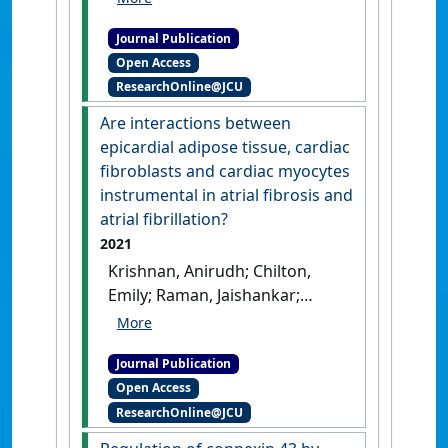
(2022)
'The Role of Epicardial
Journal Publication
Adipose Tissue in the
Open Access
Development of Atrial
ResearchOnline@JCU
Fibrillation, Coronary Artery
Disease and Chronic Heart
Are interactions between
Failure in the Context of
epicardial adipose tissue, cardiac
Obesity and Type 2 Diabetes
fibroblasts and cardiac myocytes
Mellitus: A Narrative Review'
.
instrumental in atrial fibrosis and
Journal of Cardiovascular
atrial fibrillation?
Development and Disease
, 9 .
2021
[DOI]
Krishnan, Anirudh; Chilton,
Emily; Raman, Jaishankar;
Saxena, Pankaj; McFarlane,
Craig; Trollope, Alexandra F.;
Journal Publication
Kinobe, Robert; Chilton, Lisa
Open Access
(2021)
'Are interactions
ResearchOnline@JCU
between epicardial adipose
tissue, cardiac fibroblasts