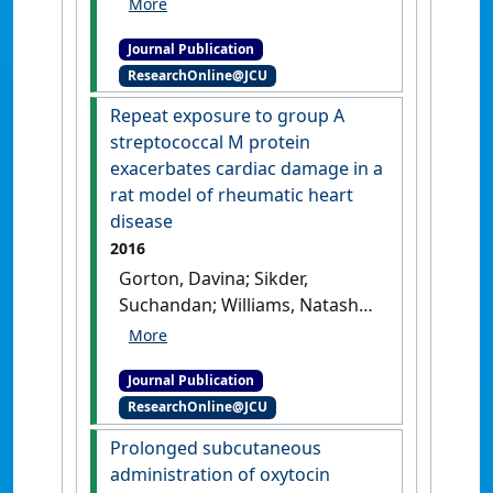
cuff method for
Journal Publication
hemodynamic parameters:
ResearchOnline@JCU
comparison of restraint and
light isoflurane anesthesia in
Repeat exposure to group A
normotensive male Lewis
streptococcal M protein
rats'
.
Journal of Pharmacological
exacerbates cardiac damage in a
and Toxicological Methods
, 100 .
rat model of rheumatic heart
[DOI]
disease
2016
Gorton, Davina; Sikder,
Suchandan; Williams, Natasha
L.; Chilton, Lisa; Rush,
Catherine M.; Govan, Brenda L.;
Journal Publication
Cunningham, Madeleine W.;
ResearchOnline@JCU
Ketheesan, Natkunam (2016)
'Repeat exposure to group A
Prolonged subcutaneous
streptococcal M protein
administration of oxytocin
exacerbates cardiac damage