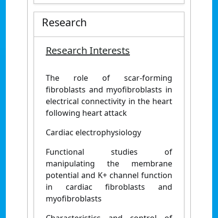
Research
Research Interests
The role of scar-forming
fibroblasts and myofibroblasts in
electrical connectivity in the heart
following heart attack
Cardiac electrophysiology
Functional studies of
manipulating the membrane
potential and K+ channel function
in cardiac fibroblasts and
myofibroblasts
Characteristics and control of