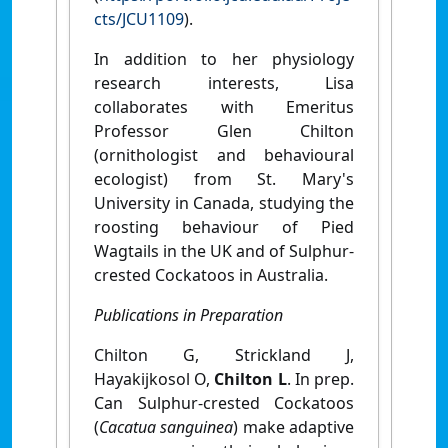
cts/JCU1109
).
In addition to her physiology
research interests, Lisa
collaborates with Emeritus
Professor Glen Chilton
(ornithologist and behavioural
ecologist) from St. Mary's
University in Canada, studying the
roosting behaviour of Pied
Wagtails in the UK and of Sulphur-
crested Cockatoos in Australia.
Publications in Preparation
Chilton G, Strickland J,
Hayakijkosol O,
Chilton L
. In prep.
Can Sulphur-crested Cockatoos
(
Cacatua sanguinea
) make adaptive