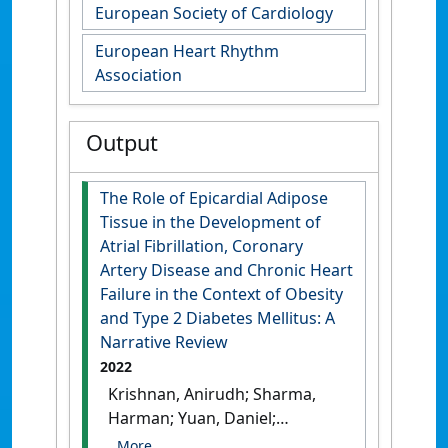
European Society of Cardiology
European Heart Rhythm
Association
Output
The Role of Epicardial Adipose
Tissue in the Development of
Atrial Fibrillation, Coronary
Artery Disease and Chronic Heart
Failure in the Context of Obesity
and Type 2 Diabetes Mellitus: A
Narrative Review
2022
Krishnan, Anirudh; Sharma,
Harman; Yuan, Daniel;
Trollope, Alex; Chilton, Lisa