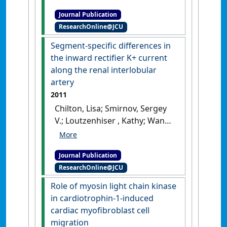
consequences of cardiac
Journal Publication
myocyte: ﬁbroblast coupling'
.
ResearchOnline@JCU
Biochemical Society Transactions
,
43 :513-518.
[DOI]
Segment-specific differences in
the inward rectifier K+ current
along the renal interlobular
artery
2011
Chilton, Lisa; Smirnov, Sergey
V.; Loutzenhiser , Kathy; Wang,
Xuemei; Loutzenhiser, Rodger
(2011)
'Segment-specific
Journal Publication
differences in the inward
ResearchOnline@JCU
rectifier K+ current along the
renal interlobular artery'
.
Role of myosin light chain kinase
Cardiovascular Research
, 92
in cardiotrophin-1-induced
(1):169-177.
[DOI]
cardiac myofibroblast cell
migration