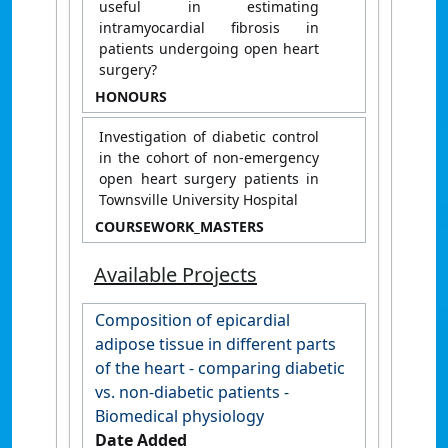
useful in estimating
intramyocardial fibrosis in
patients undergoing open heart
surgery?
HONOURS
Investigation of diabetic control
in the cohort of non-emergency
open heart surgery patients in
Townsville University Hospital
COURSEWORK_MASTERS
Available Projects
Composition of epicardial
adipose tissue in different parts
of the heart - comparing diabetic
vs. non-diabetic patients -
Biomedical physiology
Date Added