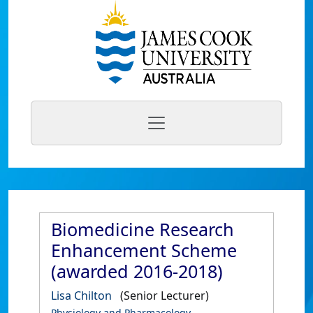
Biomedicine Research
Enhancement Scheme
(awarded 2016-2018)
Lisa Chilton
(Senior Lecturer)
Physiology and Pharmacology