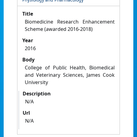
Title
Biomedicine Research Enhancement
Scheme (awarded 2016-2018)
Year
2016
Body
College of Public Health, Biomedical
and Veterinary Sciences, James Cook
University
Description
N/A
Url
N/A