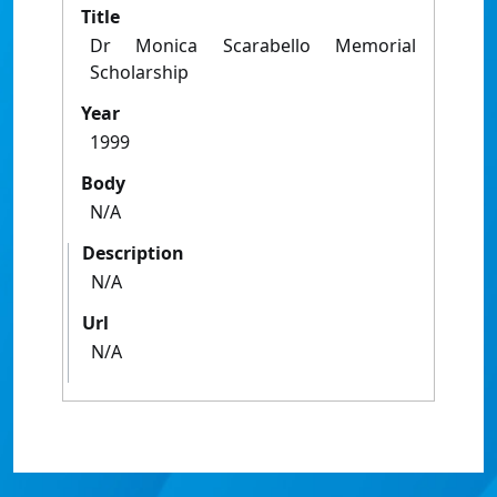
Title
Dr Monica Scarabello Memorial
Scholarship
Year
1999
Body
N/A
Description
N/A
Url
N/A