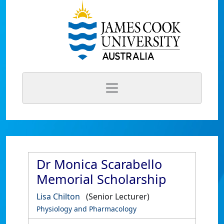
Dr Monica Scarabello
Memorial Scholarship
Lisa Chilton
(Senior Lecturer)
Physiology and Pharmacology