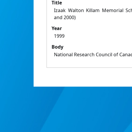
Title
Izaak Walton Killam Memorial Sc
and 2000)
Year
1999
Body
National Research Council of Cana