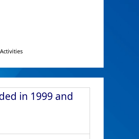
Activities
rded in 1999 and