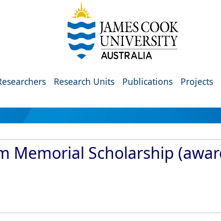
Researchers
Research Units
Publications
Projects
am Memorial Scholarship (awa