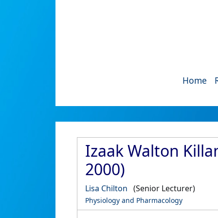
Home
Izaak Walton Kill
2000)
Lisa Chilton
(Senior Lecturer)
Physiology and Pharmacology