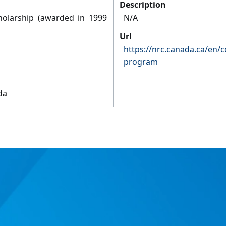
Description
holarship (awarded in 1999
N/A
Url
https://nrc.canada.ca/en/c
program
da