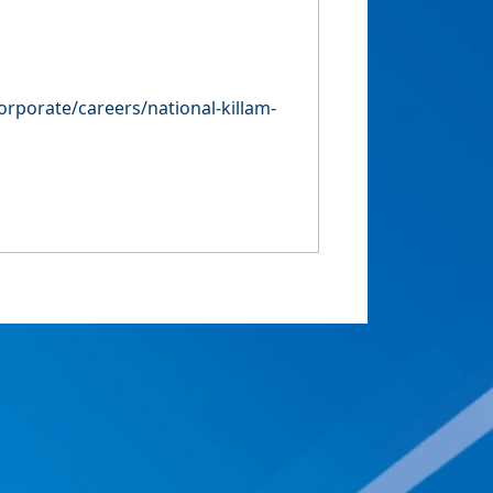
orporate/careers/national-killam-