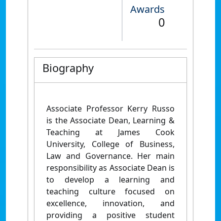
Awards
0
Biography
Associate Professor Kerry Russo
is the Associate Dean, Learning &
Teaching at James Cook
University, College of Business,
Law and Governance.
Her main
responsibility as Associate Dean is
to develop a learning and
teaching culture focused on
excellence, innovation, and
providing a positive student