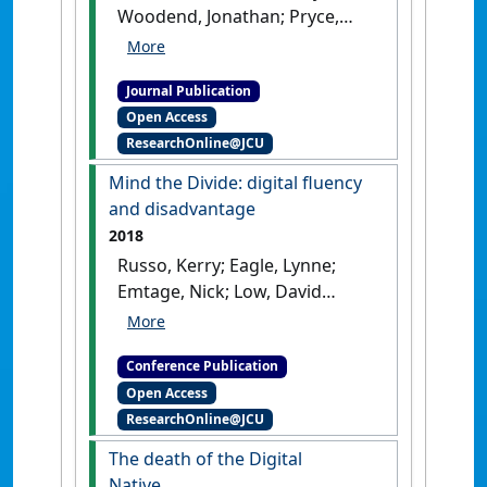
Woodend, Jonathan; Pryce,
Josephine (2024)
'The
relationship between living
Journal Publication
in regional, remote and rural
Open Access
areas and post-school
ResearchOnline@JCU
outcomes: A scoping review'
.
Australian Journal of Career
Mind the Divide: digital fluency
Development
, 33 (2):178-187.
and disadvantage
[DOI]
2018
Russo, Kerry; Eagle, Lynne;
Emtage, Nick; Low, David
(2018) ANZMAC 2018:
Australian & New Zealand
Conference Publication
Marketing Academy
Open Access
Conference . In: Conduit,
ResearchOnline@JCU
Jodie;Plewa, Carolin;Wilkie,
Dean eds.
Mind the Divide:
The death of the Digital
digital fluency and
Native