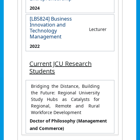
2024
[LB5824] Business
Innovation and
Lecturer
Technology
Management
2022
Current JCU Research
Students
Bridging the Distance, Building
the Future: Regional University
Study Hubs as Catalysts for
Regional, Remote and Rural
Workforce Development
Doctor of Philosophy (Management
and Commerce)