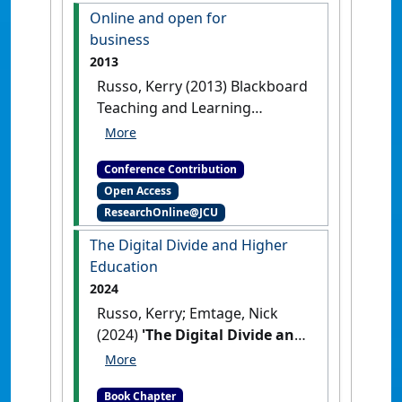
shape of higher education
The
Online and open for
digital divide and Higher
business
Education
Freemantle, WA,
2013
Australia, .
Russo, Kerry (2013) Blackboard
Teaching and Learning
Conference ANZ 2013
Online
and open for business
Conference Contribution
Melbourne, VIC, Australia, .
Open Access
ResearchOnline@JCU
The Digital Divide and Higher
Education
2024
Russo, Kerry; Emtage, Nick
(2024)
'The Digital Divide and
Higher Education'
In: Russo,
Kerry, and Emtage, Nick (2024)
Book Chapter
The Digital Divide and Higher