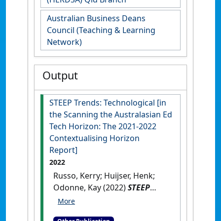
Australian Business Deans
Council (Teaching & Learning
Network)
Output
STEEP Trends: Technological [in
the Scanning the Australasian Ed
Tech Horizon: The 2021-2022
Contextualising Horizon
Report]
2022
Russo, Kerry; Huijser, Henk;
Odonne, Kay (2022)
STEEP
Trends: Technological [in the
Scanning the Australasian Ed