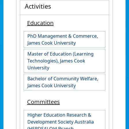
Activities
Education
PhD Management & Commerce,
James Cook University
Master of Education (Learning
Technologies), James Cook
University
Bachelor of Community Welfare,
James Cook University
Committees
Higher Education Research &
Development Society Australia
(HERDSA) Qld Branch