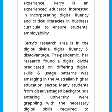
experience. Kerry is an
experienced educator interested
in incorporating digital fluency
and critical literacies in business
curricula to ensure students'
employability.
Kerry's research area is in the
digital divide, digital fluency &
disadvantage. Pre-pandemic, her
research found a digital divide
predicated on differing digital
skills & usage patterns was
emerging in the Australian higher
education sector. Many students
from disadvantaged backgrounds
entering university were
grappling with the necessary
digital skills required to