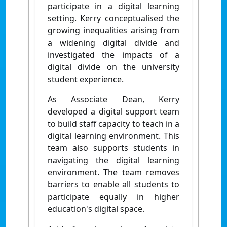
participate in a digital learning
setting. Kerry conceptualised the
growing inequalities arising from
a widening digital divide and
investigated the impacts of a
digital divide on the university
student experience.
As Associate Dean, Kerry
developed a digital support team
to build staff capacity to teach in a
digital learning environment. This
team also supports students in
navigating the digital learning
environment. The team removes
barriers to enable all students to
participate equally in higher
education's digital space.