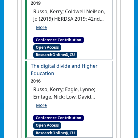
2019
Russo, Kerry; Coldwell-Neilson,
Jo (2019) HERDSA 2019: 42nd
Higher Education Research
and Development Society of
Conference Contribution
Australasia Annual
Open Access
International Conference:
ResearchOnline@JCU
challenges, changes and
opportunities
Announcing the
The digital divide and Higher
demise of the Digital Native
Education
Auckland, NZ, .
2016
Russo, Kerry; Eagle, Lynne;
Emtage, Nick; Low, David
(2016) HERSDA 2016: 39th
Higher Education Research
Conference Contribution
and Development Society of
Open Access
Australasia Annual
ResearchOnline@JCU
International Conference: the