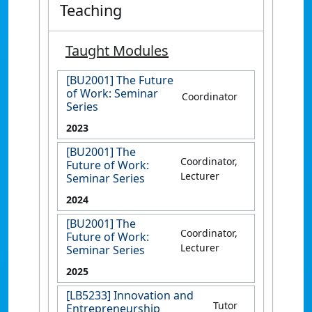
Teaching
Taught Modules
[BU2001] The Future
of Work: Seminar
Coordinator
Series
2023
[BU2001] The
Coordinator,
Future of Work:
Lecturer
Seminar Series
2024
[BU2001] The
Coordinator,
Future of Work:
Lecturer
Seminar Series
2025
[LB5233] Innovation and
Tutor
Entrepreneurship