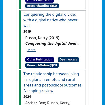
Other Publication
Tech Horizon: The 2021-2022
ResearchOnline@JCU
Contextualising Horizon
Report]
.
Brisbane, QLD,
Conquering the digital divide:
Australia: [Report]
with a digital native who never
was
2019
Russo, Kerry (2019)
Conquering the digital divide:
with a digital native who
never was
.
[Thesis]
[DOI]
Other Publication
Open Access
ResearchOnline@JCU
The relationship between living
in regional, remote and rural
areas and post-school outcomes:
A scoping review
2024
Archer, Ben; Russo, Kerry;