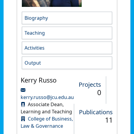
Biography
Teaching
Activities
Output
Kerry Russo
Projects
0
kerry.russo@jcu.edu.au
Associate Dean,
Publications
Learning and Teaching
11
College of Business,
Law & Governance