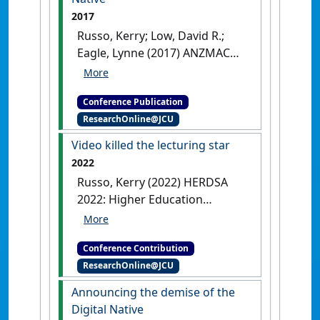
disadvantage
Adelaide, SA,
2017
Australia,
Russo, Kerry; Low, David R.;
Eagle, Lynne (2017) ANZMAC
2017: Australian and New
Zealand Marketing Academy
Conference Publication
Conference: marketing for
ResearchOnline@JCU
impact . In: Robinson,
Linda;Brennan, Linda;Reid,
Video killed the lecturing star
Mike eds.
The death of the
2022
Digital Native
Melbourne, VIC,
Russo, Kerry (2022) HERDSA
Australia,
2022: Higher Education
Research and Development
Society of Australasia Annual
Conference Contribution
Conference
Video killed the
ResearchOnline@JCU
lecturing star
Melbourne, VIC,
Australia, .
Announcing the demise of the
Digital Native