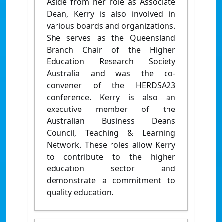
Aside from her role as Associate
Dean, Kerry is also involved in
various boards and organizations.
She serves as the Queensland
Branch Chair of the Higher
Education Research Society
Australia and was the co-
convener of the HERDSA23
conference. Kerry is also an
executive member of the
Australian Business Deans
Council, Teaching & Learning
Network. These roles allow Kerry
to contribute to the higher
education sector and
demonstrate a commitment to
quality education.