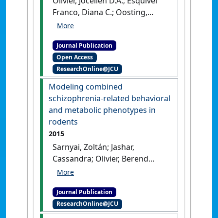
Olivier, Jocelien D.A.; Esquivel
Franco, Diana C.; Oosting,
Ronald; Waldinger, Marcel;
Sarnyai, Zoltan; Olivier, Berend
Journal Publication
(2016)
'Tramadol: effects on
Open Access
sexual behavior in male rats
ResearchOnline@JCU
are mainly caused by its 5-HT
reuptake blocking effects'
.
Modeling combined
Neuropharmacology
, 116 :50-58.
schizophrenia-related behavioral
[DOI]
and metabolic phenotypes in
rodents
2015
Sarnyai, Zoltán; Jashar,
Cassandra; Olivier, Berend
(2015)
'Modeling combined
schizophrenia-related
Journal Publication
behavioral and metabolic
ResearchOnline@JCU
phenotypes in rodents'
.
Behavioural Brain Research
, 276