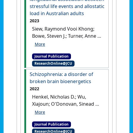
stressful life events and allostatic
load in Australian adults
2023
Siew, Raymond Vooi Khong;
Bowe, Steven J.; Turner, Anne I.;
Sarnyai, Zoltan; Nilsson,
Charlotte Juul; Shaw, Jonathan
Journal Publication
E.; Magliano, Dianna J.; Torres,
ResearchOnline@JCU
Susan J. (2023)
'The role of
combined modifiable lifestyle
Schizophrenia: a disorder of
behaviors in the longitudinal
broken brain bioenergetics
association between
2022
stressful life events and
Henkel, Nicholas D.; Wu,
allostatic load in Australian
Xiajoun; O'Donovan, Sinead M.;
adults'
.
Devine, Emily A.; Jiron, Jessica
Psychoneuroendocrinology
, 149
M.; Rowland, Laura M.; Sarnyai,
(March).
[DOI]
Journal Publication
Zoltan; Ramsey, Amy J.; Wen,
ResearchOnline@JCU
Zhexing; Hahn, Margaret K.;