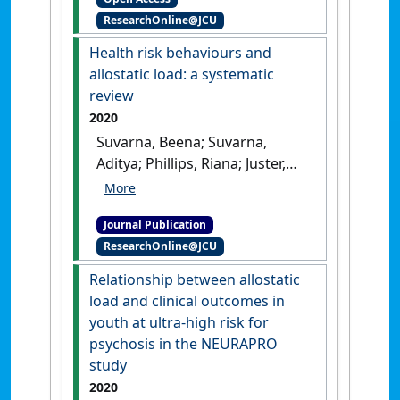
preclinical and clinical
ResearchOnline@JCU
studies'
.
Frontiers in Psychiatry
,
11 .
[DOI]
Health risk behaviours and
allostatic load: a systematic
review
2020
Suvarna, Beena; Suvarna,
Aditya; Phillips, Riana; Juster,
Robert-Paul; McDermott, Brett;
Sarnyai, Zoltan (2020)
'Health
Journal Publication
risk behaviours and
ResearchOnline@JCU
allostatic load: a systematic
review'
.
Neuroscience &
Relationship between allostatic
Biobehavioral Reviews
, 108 :694-
load and clinical outcomes in
711.
[DOI]
youth at ultra-high risk for
psychosis in the NEURAPRO
study
2020