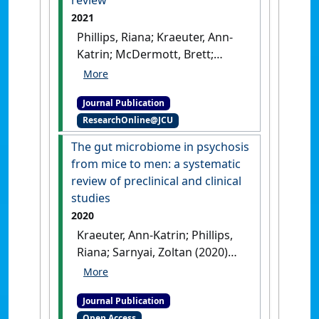
review
2021
Phillips, Riana; Kraeuter, Ann-
Katrin; McDermott, Brett;
Lupien, Sonia; Sarnyai, Zoltán
(2021)
'Human nail cortisol as
Journal Publication
a retrospective biomarker of
ResearchOnline@JCU
chronic stress: a systematic
review'
.
The gut microbiome in psychosis
Psychoneuroendocrinology
, 123 .
from mice to men: a systematic
[DOI]
review of preclinical and clinical
studies
2020
Kraeuter, Ann-Katrin; Phillips,
Riana; Sarnyai, Zoltan (2020)
'The gut microbiome in
psychosis from mice to men:
Journal Publication
a systematic review of
Open Access