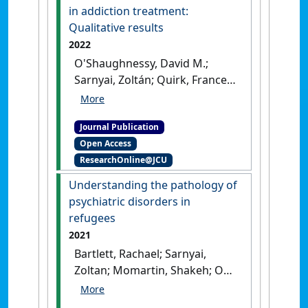
Neuroscience & Biobehavioral
in addiction treatment:
Reviews
, 136 .
[DOI]
Qualitative results
2022
O'Shaughnessy, David M.;
Sarnyai, Zoltán; Quirk, Frances;
Rodd, Robin (2022)
'Traditional Amazonian
Journal Publication
medicine in addiction
Open Access
treatment: Qualitative
ResearchOnline@JCU
results'
.
SSM - Qualitative
Research in Health
, 2 .
[DOI]
Understanding the pathology of
psychiatric disorders in
refugees
2021
Bartlett, Rachael; Sarnyai,
Zoltan; Momartin, Shakeh; Ooi,
Lezanne; Schwab, Sibylle G.;
Matosin, Natalie (2021)