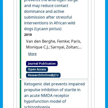
and may reduce contact
dominance and active
submission after stressful
interventions in African wild
dogs (Lycaon pictus)
2019
Van den Berghe, Femke; Paris,
Monique C.J.; Sarnyai, Zoltan;
Vlamings, Bart; Millar, Robert
P.; Ganswindt, Andre; Cozzi,
Journal Publication
Alessandro; Pageat, Patrick;
Open Access
Paris, Damien B.B.P. (2019)
ResearchOnline@JCU
'Dog appeasing pheromone
prevents the androgen surge
Ketogenic diet prevents impaired
and may reduce contact
prepulse inhibition of startle in
dominance and active
an acute NMDA receptor
submission after stressful
hypofunction model of
interventions in African wild
schizophrenia