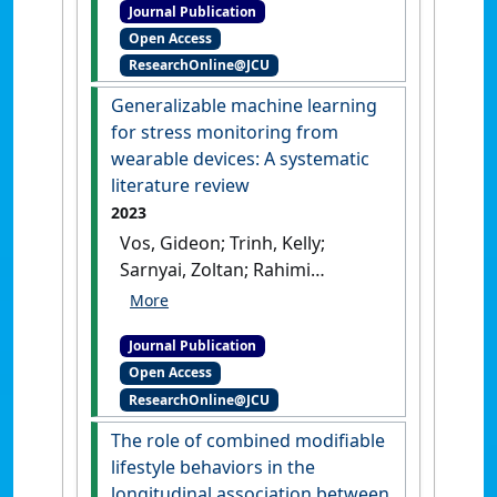
Journal Publication
Bertrand Paul (2023)
Open Access
'Periovulatory changes in
ResearchOnline@JCU
behavior and fecal hormone
metabolite concentrations
Generalizable machine learning
but not vaginal cytology or
for stress monitoring from
vaginoscopy are indicative
wearable devices: A systematic
for the fertile period in
literature review
female African wild dogs
2023
(Lycaon pictus)'
.
Vos, Gideon; Trinh, Kelly;
Theriogenology Wild
, 2 .
[DOI]
Sarnyai, Zoltan; Rahimi
Azghadi, Mostafa (2023)
'Generalizable machine
Journal Publication
learning for stress
Open Access
monitoring from wearable
ResearchOnline@JCU
devices: A systematic
literature review'
.
The role of combined modifiable
International Journal of Medical
lifestyle behaviors in the
Informatics
, 173 .
[DOI]
longitudinal association between