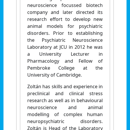
neuroscience focussed biotech
company and later directed its
research effort to develop new
animal models for psychiatric
disorders. Prior to establishing
the Psychiatric Neuroscience
Laboratory at JCU in 2012 he was
a University Lecturer in
Pharmacology and Fellow of
Pembroke College at the
University of Cambridge.
Zoltán has skills and experience in
preclinical and clinical stress
research as well as in behavioural
neuroscience and animal
modelling of complex human
neuropsychiatric disorders.
Zoltán is Head of the Laboratory