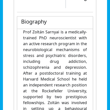
Biography
Prof Zoltán Sarnyai is a medically-
trained PhD neuroscientist with
an active research program in the
neurobiological mechanisms of
stress and psychiatric disorders,
including drug addiction,
schizophrenia and depression.
After a postdoctoral training at
Harvard Medical School he held
an independent research position
at the Rockefeller University,
supported by two prestigious
fellowships. Zoltán was involved
in setting up a behavioural