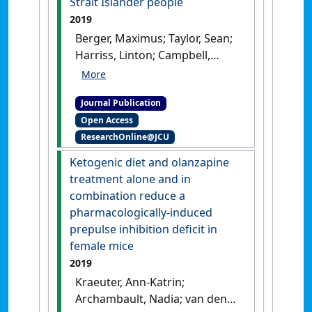
Strait Islander people
1405.
[DOI]
2019
Berger, Maximus; Taylor, Sean;
Harriss, Linton; Campbell,
Sandra; Thompson, Fintan;
Jones, Samuel; Sushames,
Journal Publication
Ashleigh; Amminger, G. Paul;
Open Access
Sarnyai, Zoltan; McDermott,
ResearchOnline@JCU
Robyn (2019)
'Hair cortisol,
allostatic load, and
Ketogenic diet and olanzapine
depressive symptoms in
treatment alone and in
Australian Aboriginal and
combination reduce a
Torres Strait Islander people'
.
pharmacologically-induced
Stress
, 22 (3):312-320.
[DOI]
prepulse inhibition deficit in
female mice
2019
Kraeuter, Ann-Katrin;
Archambault, Nadia; van den