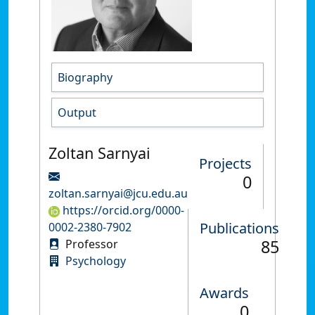
Biography
Output
Zoltan Sarnyai
Projects
0
zoltan.sarnyai@jcu.edu.au
https://orcid.org/0000-
Publications
0002-2380-7902
85
Professor
Psychology
Awards
0