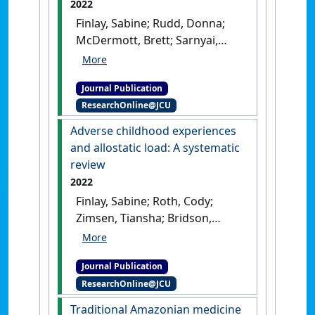
2022
Mental Health Implications'
.
Finlay, Sabine; Rudd, Donna;
International Journal of
McDermott, Brett; Sarnyai,
Environmental Research and
Zoltan (2022)
'Allostatic load
Public Health
, 19 (7).
[DOI]
and systemic comorbidities
Journal Publication
in psychiatric disorders'
.
ResearchOnline@JCU
Psychoneuroendocrinology
, 140 .
[DOI]
Adverse childhood experiences
and allostatic load: A systematic
review
2022
Finlay, Sabine; Roth, Cody;
Zimsen, Tiansha; Bridson,
Tahnee Lee; Sarnyai, Zoltan;
McDermott, Brett (2022)
Journal Publication
'Adverse childhood
ResearchOnline@JCU
experiences and allostatic
load: A systematic review'
.
Traditional Amazonian medicine