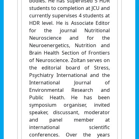
bodies. He has supervised 5 HDR
students to completion at JCU and
currently supervises 4 students at
HDR level. He is Associate Editor
for the journal Nutritional
Neuroscience and for the
Neuroenergetics, Nutrition and
Brain Health Section of Frontiers
of Neuroscience. Zoltan serves on
the editorial board of Stress,
Psychiatry International and the
International Journal of
Environmental Research and
Public Heath. He has been
symposium organiser, invited
speaker, discussant, moderator
and panel member at
international scientific
conferences. Over the years