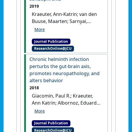
dogs (Lycaon pictus)'
.
PLoS
2019
ONE
, 14 (3).
[DOI]
Kraeuter, Ann-Katrin; van den
Buuse, Maarten; Sarnyai,
Zoltán (2019)
'Ketogenic diet
prevents impaired prepulse
Journal Publication
inhibition of startle in an
ResearchOnline@JCU
acute NMDA receptor
hypofunction model of
Chronic helminth infection
schizophrenia'
.
Schizophrenia
perturbs the gut-brain axis,
Research
, 206 :244-250.
[DOI]
promotes neuropathology, and
alters behavior
2018
Giacomin, Paul R.; Kraeuter,
Ann Katrin; Albornoz, Eduardo
A.; Jin, Shuting; Bengsston, Mia;
Gordon, Richard; Woodruff,
Journal Publication
Trent M.; Urich, Tim; Sarnyai,
ResearchOnline@JCU
Zoltán; Soares Magalhães,