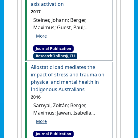
7-year longitudinal study'
.
axis activation
Translational Psychiatry
, 7 .
[DOI]
2017
Steiner, Johann; Berger,
Maximus; Guest, Paul;
Dobrowolny, Henrik; Westphal,
Sabine; Schiltz, Kolja; Sarnyai,
Journal Publication
Zoltan (2017)
'Assessment of
ResearchOnline@JCU
insulin resistance among
drug-naive patients with
Allostatic load mediates the
first-episode schizophrenia in
impact of stress and trauma on
the context of hormonal
physical and mental health in
stress axis activation'
.
JAMA
Indigenous Australians
Psychiatry
, 74 (9):968-970.
[DOI]
2016
Sarnyai, Zoltán; Berger,
Maximus; Jawan, Isabella
(2016)
'Allostatic load
mediates the impact of stress
Journal Publication
and trauma on physical and