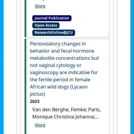
Azghadi, Mostafa (2023)
'Ensemble machine learning
Journal Publication
model trained on a new
Open Access
synthesized dataset
ResearchOnline@JCU
generalizes well for stress
prediction using wearable
Periovulatory changes in
devices'
.
Journal of Biomedical
behavior and fecal hormone
Informatics
, 148 .
[DOI]
metabolite concentrations but
not vaginal cytology or
vaginoscopy are indicative for
the fertile period in female
African wild dogs (Lycaon
pictus)
2023
Van den Berghe, Femke; Paris,
Monique Christina Johanna;
Sarnyai, Zoltan; Ganswindt,
Andre; Paris, Damien Boyd