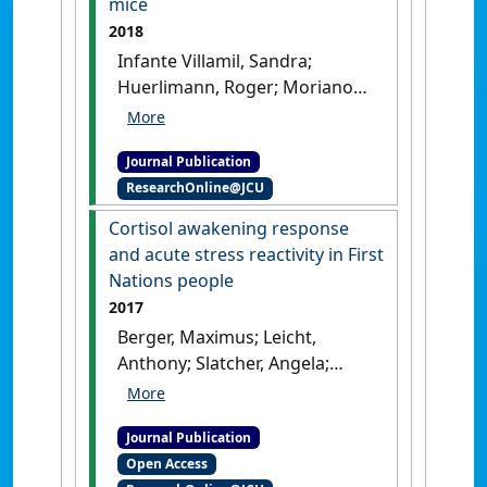
mice
and first-episode psychosis'
.
2018
Psychoneuroendocrinology
, 90
Infante Villamil, Sandra;
:35-42.
[DOI]
Huerlimann, Roger; Morianos,
Christina; Sarnyai, Zoltan;
Maes, Gregory E. (2018)
Journal Publication
'Adverse effect of early life
ResearchOnline@JCU
high-fat/high-carbohydrate
('Western') diet on bacterial
Cortisol awakening response
community in the distal
and acute stress reactivity in First
bowel of mice'
.
Nutrition
Nations people
Research
, 50 :25-36.
[DOI]
2017
Berger, Maximus; Leicht,
Anthony; Slatcher, Angela;
Kraeuter, Ann Katrin;
Ketheesan, Sarangan; Larkins,
Journal Publication
Sarah; Sarnyai, Zoltàn (2017)
Open Access
'Cortisol awakening response