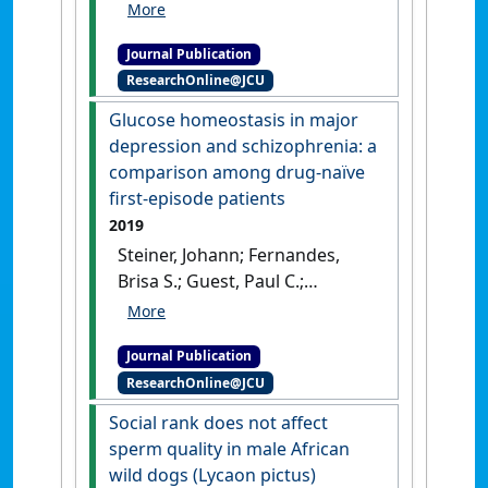
Buuse, Maarten; Sarnyai,
Zoltan (2019)
'Ketogenic diet
Journal Publication
and olanzapine treatment
ResearchOnline@JCU
alone and in combination
reduce a pharmacologically-
Glucose homeostasis in major
induced prepulse inhibition
depression and schizophrenia: a
deficit in female mice'
.
comparison among drug-naïve
Schizophrenia Research
, 212
first-episode patients
:221-224.
[DOI]
2019
Steiner, Johann; Fernandes,
Brisa S.; Guest, Paul C.;
Dobrowolny, Henrik; Meyer-
Lotz, Gabriela; Westphal,
Journal Publication
Sabine; Borucki, Katrin; Schiltz,
ResearchOnline@JCU
Kolja; Sarnyai, Zoltán;
Bernstein, Hans-Gert (2019)
Social rank does not affect
'Glucose homeostasis in
sperm quality in male African
major depression and
wild dogs (Lycaon pictus)