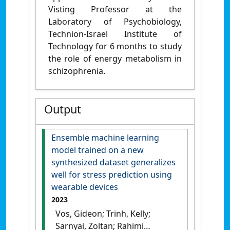
Visting Professor at the
Laboratory of Psychobiology,
Technion-Israel Institute of
Technology for 6 months to study
the role of energy metabolism in
schizophrenia.
Output
Ensemble machine learning
model trained on a new
synthesized dataset generalizes
well for stress prediction using
wearable devices
2023
Vos, Gideon; Trinh, Kelly;
Sarnyai, Zoltan; Rahimi