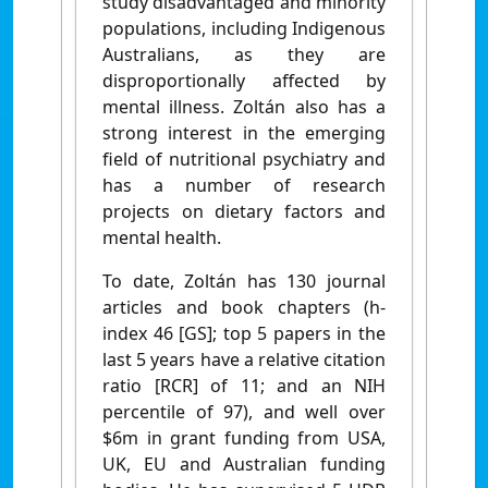
study disadvantaged and minority
populations, including Indigenous
Australians, as they are
disproportionally affected by
mental illness. Zoltán also has a
strong interest in the emerging
field of nutritional psychiatry and
has a number of research
projects on dietary factors and
mental health.
To date, Zoltán has 130 journal
articles and book chapters (h-
index 46 [GS]; top 5 papers in the
last 5 years have a relative citation
ratio [RCR] of 11; and an NIH
percentile of 97), and well over
$6m in grant funding from USA,
UK, EU and Australian funding