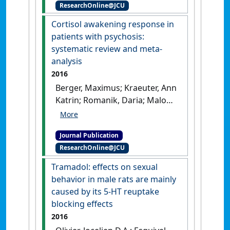
ResearchOnline@JCU
mental health in Indigenous
Australians'
.
Australasian
Cortisol awakening response in
Psychiatry
, 24 (1):72-75.
[DOI]
patients with psychosis:
systematic review and meta-
analysis
2016
Berger, Maximus; Kraeuter, Ann
Katrin; Romanik, Daria; Malouf,
Peter; Amminger, G. Paul;
Sarnyai, Zoltán (2016)
'Cortisol
Journal Publication
awakening response in
ResearchOnline@JCU
patients with psychosis:
systematic review and meta-
Tramadol: effects on sexual
analysis'
.
Neuroscience &
behavior in male rats are mainly
Biobehavioral Reviews
, 68 :157-
caused by its 5-HT reuptake
166.
[DOI]
blocking effects
2016