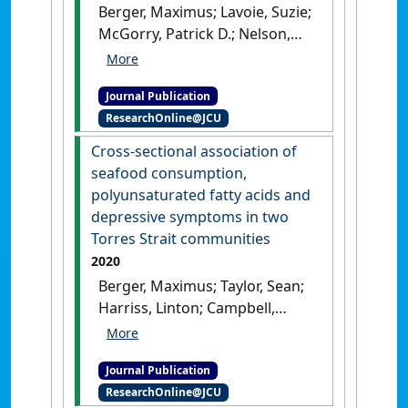
Berger, Maximus; Lavoie, Suzie;
McGorry, Patrick D.; Nelson,
Barnaby; Markulev, Connie;
Yuen, Hok-Pan; Schaefer,
Journal Publication
Miriam; Sarnyai, Zoltán;
ResearchOnline@JCU
Amminger, G. Paul (2020)
'Relationship between
Cross-sectional association of
allostatic load and clinical
seafood consumption,
outcomes in youth at ultra-
polyunsaturated fatty acids and
high risk for psychosis in the
depressive symptoms in two
NEURAPRO study'
.
Torres Strait communities
Schizophrenia Research
, 226 :38-
2020
43.
[DOI]
Berger, Maximus; Taylor, Sean;
Harriss, Linton; Campbell,
Sandra; Thompson, Fintan;
Jones, Samuel; Makrides,
Journal Publication
Maria; Gibson, Robert;
ResearchOnline@JCU
Amminger, G. Paul; Sarnyai,