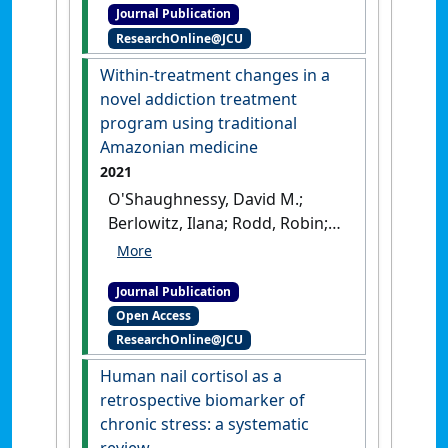
Journal Publication
'Understanding the
ResearchOnline@JCU
pathology of psychiatric
disorders in refugees'
.
Within-treatment changes in a
Psychiatry Research
, 296 .
[DOI]
novel addiction treatment
program using traditional
Amazonian medicine
2021
O'Shaughnessy, David M.;
Berlowitz, Ilana; Rodd, Robin;
Sarnyai, Zoltan; Quirk, Frances
(2021)
'Within-treatment
Journal Publication
changes in a novel addiction
Open Access
treatment program using
ResearchOnline@JCU
traditional Amazonian
medicine'
.
Therapeutic Advances
Human nail cortisol as a
In Psychopharmacology
, 11 :1-18.
retrospective biomarker of
[DOI]
chronic stress: a systematic