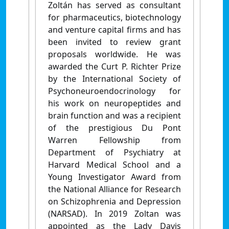
Zoltán has served as consultant
for pharmaceutics, biotechnology
and venture capital firms and has
been invited to review grant
proposals worldwide. He was
awarded the Curt P. Richter Prize
by the International Society of
Psychoneuroendocrinology for
his work on neuropeptides and
brain function and was a recipient
of the prestigious Du Pont
Warren Fellowship from
Department of Psychiatry at
Harvard Medical School and a
Young Investigator Award from
the National Alliance for Research
on Schizophrenia and Depression
(NARSAD). In 2019 Zoltan was
appointed as the Lady Davis