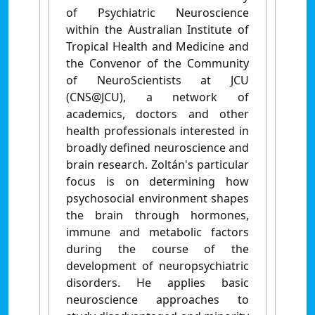
of Psychiatric Neuroscience
within the Australian Institute of
Tropical Health and Medicine and
the Convenor of the Community
of NeuroScientists at JCU
(CNS@JCU), a network of
academics, doctors and other
health professionals interested in
broadly defined neuroscience and
brain research. Zoltán's particular
focus is on determining how
psychosocial environment shapes
the brain through hormones,
immune and metabolic factors
during the course of the
development of neuropsychiatric
disorders. He applies basic
neuroscience approaches to