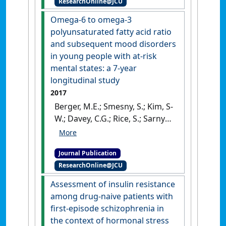
ResearchOnline@JCU
and acute stress reactivity in
First Nations people'
.
Scientific
Omega-6 to omega-3
Reports
, 7 :1-10.
[DOI]
polyunsaturated fatty acid ratio
and subsequent mood disorders
in young people with at-risk
mental states: a 7-year
longitudinal study
2017
Berger, M.E.; Smesny, S.; Kim, S-
W.; Davey, C.G.; Rice, S.; Sarnyai,
Z.; Schlöegelhofer, M.; Schafer,
M.R.; Berk, M.; McGorry, P.D.;
Journal Publication
Amminger, G.P. (2017)
'Omega-
ResearchOnline@JCU
6 to omega-3
polyunsaturated fatty acid
Assessment of insulin resistance
ratio and subsequent mood
among drug-naive patients with
disorders in young people
first-episode schizophrenia in
with at-risk mental states: a
the context of hormonal stress