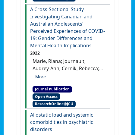
McCullumsmith, Robert E.
A Cross-Sectional Study
(2022)
'Schizophrenia: a
Investigating Canadian and
disorder of broken brain
Australian Adolescents'
bioenergetics'
.
Molecular
Perceived Experiences of COVID-
Psychiatry
, 27 :2393-2404.
[DOI]
19: Gender Differences and
Mental Health Implications
2022
Marie, Riana; Journault,
Audrey-Ann; Cernik, Rebecca;
Welch, Paul; Lupien, Sonia;
McDermott, Brett; Moxon,
Journal Publication
Joseph V.; Sarnyai, Zoltan
Open Access
(2022)
'A Cross-Sectional
ResearchOnline@JCU
Study Investigating
Canadian and Australian
Allostatic load and systemic
Adolescents' Perceived
comorbidities in psychiatric
Experiences of COVID-19:
disorders
Gender Differences and