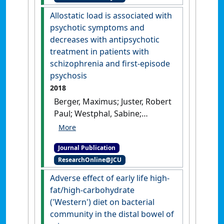
Ricardo J. (2018)
'Chronic
Allostatic load is associated with
helminth infection perturbs
psychotic symptoms and
the gut-brain axis, promotes
decreases with antipsychotic
neuropathology, and alters
treatment in patients with
behavior'
.
Journal of Infectious
schizophrenia and first-episode
Diseases
, 218 (9):1511-1516.
psychosis
[DOI]
2018
Berger, Maximus; Juster, Robert
Paul; Westphal, Sabine;
Amminger, G. Paul; Bogerts,
Bernhard; Schiltz, Kolja; Bahn,
Journal Publication
Sabine; Steiner, Johann;
ResearchOnline@JCU
Sarnyai, Zoltan (2018)
'Allostatic load is associated
Adverse effect of early life high-
with psychotic symptoms
fat/high-carbohydrate
and decreases with
('Western') diet on bacterial
antipsychotic treatment in
community in the distal bowel of
patients with schizophrenia