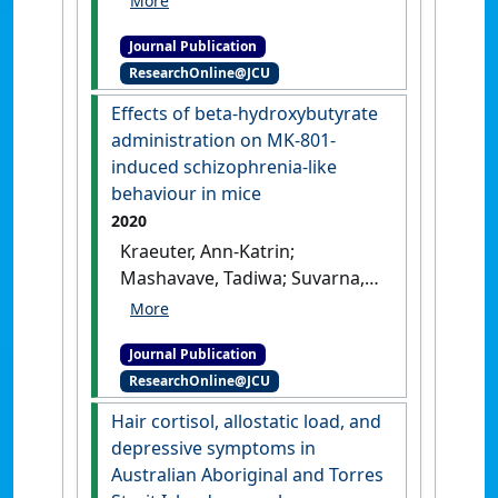
Sarnyai, Z. (2020)
'Stress,
Journal Publication
allostatic load and mental
ResearchOnline@JCU
health in Indigenous
Australians'
.
Stress
, 23 (5):509-
Effects of beta-hydroxybutyrate
518.
[DOI]
administration on MK-801-
induced schizophrenia-like
behaviour in mice
2020
Kraeuter, Ann-Katrin;
Mashavave, Tadiwa; Suvarna,
Aditya; van den Buuse,
Maarten; Sarnyai, Zoltan (2020)
Journal Publication
'Effects of beta-
ResearchOnline@JCU
hydroxybutyrate
administration on MK-801-
Hair cortisol, allostatic load, and
induced schizophrenia-like
depressive symptoms in
behaviour in mice'
.
Australian Aboriginal and Torres
Psychopharmacology
, 237 :1397-