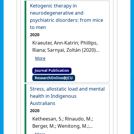
Zoltan; McDermott, Robyn
Ketogenic therapy in
(2020)
'Cross-sectional
neurodegenerative and
association of seafood
psychiatric disorders: from mice
consumption,
to men
polyunsaturated fatty acids
2020
and depressive symptoms in
Kraeuter, Ann-Katrin; Phillips,
two Torres Strait
Riana; Sarnyai, Zoltán (2020)
communities'
.
Nutritional
'Ketogenic therapy in
Neuroscience
, 23 (5):353-362.
neurodegenerative and
[DOI]
Journal Publication
psychiatric disorders: from
ResearchOnline@JCU
mice to men'
.
Progress in
Neuro-Psychopharmacology &
Stress, allostatic load and mental
Biological Psychiatry
, 101 .
[DOI]
health in Indigenous
Australians
2020
Ketheesan, S.; Rinaudo, M.;
Berger, M.; Wenitong, M.;
Juster, R. P.; McEwen, B. S.;