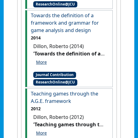
ResearchOnline@JCU
Towards the definition of a
framework and grammar for
game analysis and design
2014
Dillon, Roberto (2014)
'Towards the definition of a
framework and grammar for
game analysis and design'
Journal Contribution
International Journal of Computer
ResearchOnline@JCU
and Information Technology
, 3 (2)
:188-193.
Teaching games through the
A.G.E. framework
2012
Dillon, Roberto (2012)
'Teaching games through the
A.G.E. framework'
IGDA