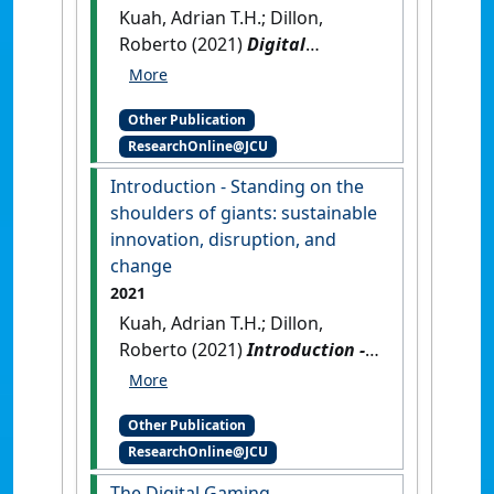
Kuah, Adrian T.H.; Dillon,
Roberto (2021)
Digital
Transformation in a Post-
COVID World: sustainable
Other Publication
innovation, disruption, and
ResearchOnline@JCU
change
.
Boca Raton, Florida,
USA: [Edited Publication]
[DOI]
Introduction - Standing on the
shoulders of giants: sustainable
innovation, disruption, and
change
2021
Kuah, Adrian T.H.; Dillon,
Roberto (2021)
Introduction -
Standing on the shoulders of
giants: sustainable
Other Publication
innovation, disruption, and
ResearchOnline@JCU
change
.
Boca Raton, Florida,
USA: [Non-Research Book
The Digital Gaming