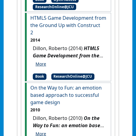
ResearchOnline@JCU
HTML5 Game Development from
the Ground Up with Construct
2
2014
Dillon, Roberto (2014)
HTML5
Game Development from the
Ground Up with Construct 2
.
Boca Raton, FL, USA: CRC Press.
Book
ResearchOnline@JCU
On the Way to Fun: an emotion
based approach to successful
game design
2010
Dillon, Roberto (2010)
On the
Way to Fun: an emotion based
approach to successful game