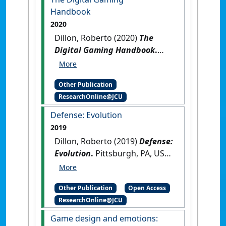
Chapter]
Handbook
2020
Dillon, Roberto (2020)
The
Digital Gaming Handbook
.
Boca Raton, FL, USA: [Edited
Publication]
[DOI]
Other Publication
ResearchOnline@JCU
Defense: Evolution
2019
Dillon, Roberto (2019)
Defense:
Evolution
.
Pittsburgh, PA, USA:
[Non-Research Book Chapter]
[DOI]
Other Publication
Open Access
ResearchOnline@JCU
Game design and emotions: