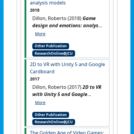
analysis models
2018
Dillon, Roberto (2018)
Game
design and emotions: analysis
models
.
Cham, Switzerland:
[Reference Material]
[DOI]
Other Publication
ResearchOnline@JCU
2D to VR with Unity 5 and Google
Cardboard
2017
Dillon, Roberto (2017)
2D to VR
with Unity 5 and Google
Cardboard
.
Boca Raton, FL,
USA: [Teaching Material]
Other Publication
ResearchOnline@JCU
The Golden Age of Video Games: