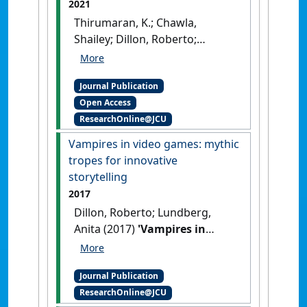
2021
Thirumaran, K.; Chawla,
Shailey; Dillon, Roberto;
Sabharwal, Jagdeep Kaur
(2021)
'Virtual pets want to
Journal Publication
travel: engaging visitors,
Open Access
creating excitement'
.
Tourism
ResearchOnline@JCU
Management Perspectives
, 39 .
[DOI]
Vampires in video games: mythic
tropes for innovative
storytelling
2017
Dillon, Roberto; Lundberg,
Anita (2017)
'Vampires in
video games: mythic tropes
for innovative storytelling'
.
Journal Publication
Etropic: electronic journal of
ResearchOnline@JCU
studies in the tropics
, 16 (1):46-