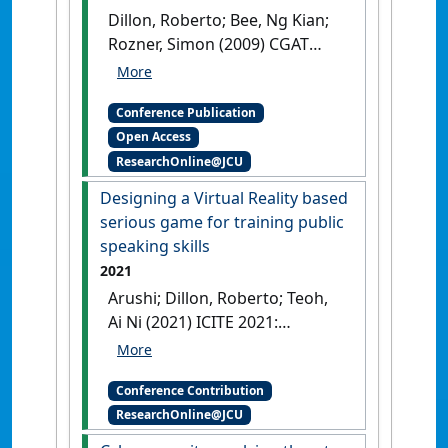
PS3 platform
Louisville,
Dillon, Roberto; Bee, Ng Kian;
Kentucky, USA,
[DOI]
Rozner, Simon (2009) CGAT
2009: Annual International
Conference on Computer
Conference Publication
Games, Multimedia and Allied
Open Access
Technologies . In: Prakash,
ResearchOnline@JCU
Edmond eds.
The music and
emotion driven game engine:
Designing a Virtual Reality based
ideas and games
Singapore,
serious game for training public
[DOI]
speaking skills
2021
Arushi; Dillon, Roberto; Teoh,
Ai Ni (2021) ICITE 2021:
International Research
Conference on Information
Conference Contribution
Technology Education
ResearchOnline@JCU
Designing a Virtual Reality based
serious game for training public