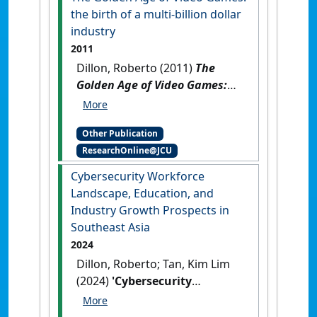
the birth of a multi-billion dollar
industry
2011
Dillon, Roberto (2011)
The
Golden Age of Video Games:
the birth of a multi-billion
dollar industry
.
Boca Raton,
Other Publication
FL, USA: [Reference Material]
ResearchOnline@JCU
Cybersecurity Workforce
Landscape, Education, and
Industry Growth Prospects in
Southeast Asia
2024
Dillon, Roberto; Tan, Kim Lim
(2024)
'Cybersecurity
Workforce Landscape,
Education, and Industry