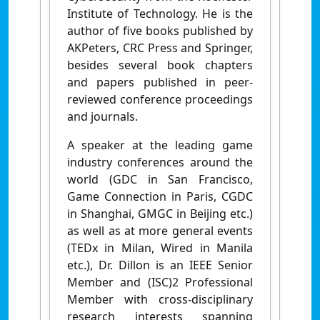
Institute of Technology. He is the
author of five books published by
AKPeters, CRC Press and Springer,
besides several book chapters
and papers published in peer-
reviewed conference proceedings
and journals.
A speaker at the leading game
industry conferences around the
world (GDC in San Francisco,
Game Connection in Paris, CGDC
in Shanghai, GMGC in Beijing etc.)
as well as at more general events
(TEDx in Milan, Wired in Manila
etc.), Dr. Dillon is an IEEE Senior
Member and (ISC)2 Professional
Member with cross-disciplinary
research interests spanning