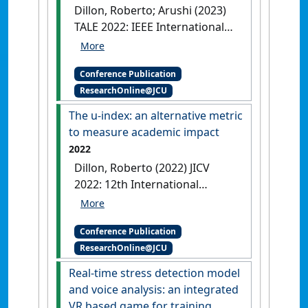
Review
Singapore,
[DOI]
Dillon, Roberto; Arushi (2023)
TALE 2022: IEEE International
Conference on Teaching,
Assessment, and Learning for
Conference Publication
Engineering
PeriHack:
ResearchOnline@JCU
Designing a Serious Game for
Cybersecurity Awareness
The u-index: an alternative metric
Hung Hom, Hong Kong,
[DOI]
to measure academic impact
2022
Dillon, Roberto (2022) JICV
2022: 12th International
Conference on Virtual Campus
The u-index: an alternative
Conference Publication
metric to measure academic
ResearchOnline@JCU
impact
Arequipa, Peru,
[DOI]
Real-time stress detection model
and voice analysis: an integrated
VR based game for training