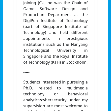
joining JCU, he was the Chair of
Game Software Design and
Production Department at the
DigiPen Institute of Technology
(part of Singapore Institute of
Technology) and held different
appointments in prestigious
institutions such as the Nanyang
Technological University in
Singapore and the Royal Institute
of Technology (KTH) in Stockholm.
-----
Students interested in pursuing a
Ph.D. related to multimedia
technology or behavioral
analytics/cybersecurity under my
supervision are most welcome to