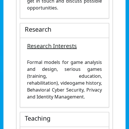
get in touch and discuss possible
opportunities.
Research
Research Interests
Formal models for game analysis
and design, serious games
(training, education,
rehabilitation), videogame history,
Behavioral Cyber Security, Privacy
and Identity Management.
Teaching