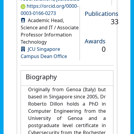
https://orcid.org/0000-
Publications
0003-0166-0273
33
Academic Head,
Science and IT / Associate
Professor Information
Awards
Technology
0
JCU Singapore
Campus Dean Office
Biography
Originally from Genoa (Italy) but
based in Singapore since 2005, Dr
Roberto Dillon holds a PhD in
Computer Engineering from the
University of Genoa and a
postgraduate level certificate in
Cybersecurity from the Rochester