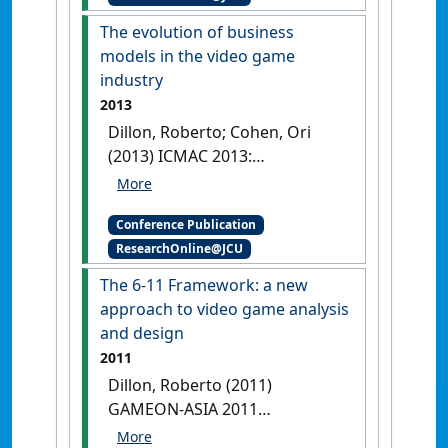
in Computing . In: Guojun,
The evolution of business
Wang;Ko, Ryan;Bhuiyan,
models in the video game
Mohammed Ashraful
industry
Alum;Pan, Yi eds.
Password
2013
policies vs. usability: when do
Dillon, Roberto; Cohen, Ori
users go bananas?
(2013) ICMAC 2013:
Guangzhou, China,
[DOI]
International Conference on
Managing the Asian Century .
Conference Publication
In: Mandal, Purnendu eds.
The
ResearchOnline@JCU
evolution of business models
in the video game industry
The 6-11 Framework: a new
Singapore,
[DOI]
approach to video game analysis
and design
2011
Dillon, Roberto (2011)
GAMEON-ASIA 2011
Proceedings . In: Tien, Tan