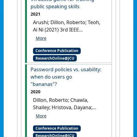
public speaking skills
2021
Arushi; Dillon, Roberto; Teoh,
Ai Ni (2021) 3rd IEEE
Conference on Games
Real-
time stress detection model
Conference Publication
and voice analysis: an
ResearchOnline@JCU
integrated VR based game for
training public speaking skills
Password policies vs. usability:
Copenhagen, Denmark,
when do users go
"bananas"?
2020
Dillon, Roberto; Chawla,
Shailey; Hristova, Dayana;
Gobl, Barbara; Jovicic, Suzana
(2020) TrustCom 2020: IEEE
Conference Publication
19th International Conference
ResearchOnline@JCU
on Trust, Security and Privacy