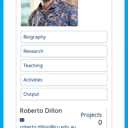
Biography
Research
Teaching
Activities
Output
Roberto Dillon
Projects
0
roberto.dillon@jcu.edu.au