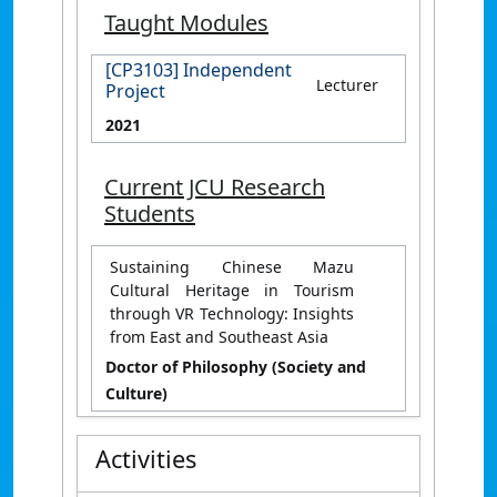
Taught Modules
[CP3103] Independent
Lecturer
Project
2021
Current JCU Research
Students
Sustaining Chinese Mazu
Cultural Heritage in Tourism
through VR Technology: Insights
from East and Southeast Asia
Doctor of Philosophy (Society and
Culture)
Activities