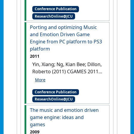
Chek eds.
The 6-11 Framework:
Conference Publication
a new approach to video game
ResearchOnline@JCU
analysis and design
Singapore,
Porting and optimizing Music
and Emotion Driven Game
Engine from PC platform to PS3
platform
2011
Yin, Xiang; Ng, Kian Bee; Dillon,
Roberto (2011) CGAMES 2011
Proceedings . In: Mehdi,
Quasim;Elmaghraby,
Conference Publication
Adel;Moreton,
ResearchOnline@JCU
Robert;Yampolskiy,
Roman;Chariker, Julia eds.
The music and emotion driven
Porting and optimizing Music
game engine: ideas and
and Emotion Driven Game
games
Engine from PC platform to
2009