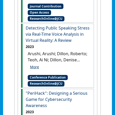
Perspectives Newsletter
, 2012
Journal Contribution
(September) :1-7.
Open Access
ResearchOnline@JCU
Detecting Public Speaking Stress
via Real-Time Voice Analysis in
Virtual Reality: A Review
2023
Arushi, Arushi; Dillon, Roberto;
Teoh, Ai Ni; Dillon, Denise
(2023) Innovation-Driven
Business and Sustainability in
Conference Publication
the Tropics . In: Eijdenberg,
ResearchOnline@JCU
Emiel L.;Mukherjee,
Malobi;Wood, Jacob eds.
"PeriHack": Designing a Serious
Detecting Public Speaking
Game for Cybersecurity
Stress via Real-Time Voice
Awareness
Analysis in Virtual Reality: A
2023