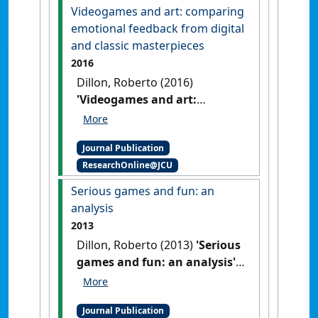
67.
[DOI]
Videogames and art: comparing
emotional feedback from digital
and classic masterpieces
2016
Dillon, Roberto (2016)
'Videogames and art:
comparing emotional
feedback from digital and
Journal Publication
classic masterpieces'
.
Journal
ResearchOnline@JCU
of Humanities and Social
Sciences
, 21 (7):79-85.
[DOI]
Serious games and fun: an
analysis
2013
Dillon, Roberto (2013)
'Serious
games and fun: an analysis'
.
International Journal of
Innovative Research &
Journal Publication
Development
, 2 (5):1046-1063.