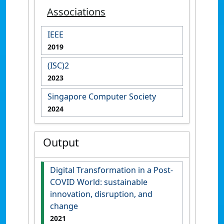
Associations
IEEE
2019
(ISC)2
2023
Singapore Computer Society
2024
Output
Digital Transformation in a Post-
COVID World: sustainable
innovation, disruption, and
change
2021