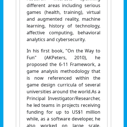
different areas including serious
games (health, training), virtual
and augmented reality, machine
learning, history of technology,
affective computing, behavioral
analytics and cybersecurity.
In his first book, "On the Way to
Fun" (AKPeters, 2010), he
proposed the 6-11 Framework, a
game analysis methodology that
is now referenced within the
game design curricula of several
universities around the world.As a
Principal Investigator/Researcher,
he led teams in projects receiving
funding for up to US$1 million
while, as a software developer, he
also worked on large scale,