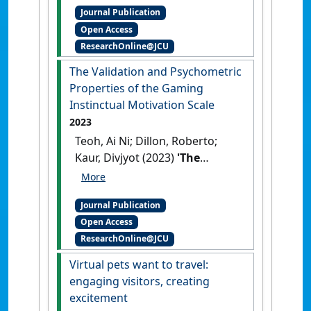
Journal Publication
Growth Prospects in
Open Access
Southeast Asia'
.
Journal of
ResearchOnline@JCU
Tropical Futures
, 1 (2):172-181.
[DOI]
The Validation and Psychometric
Properties of the Gaming
Instinctual Motivation Scale
2023
Teoh, Ai Ni; Dillon, Roberto;
Kaur, Divjyot (2023)
'The
Validation and Psychometric
Properties of the Gaming
Journal Publication
Instinctual Motivation Scale'
.
Open Access
European Journal of Investigation
ResearchOnline@JCU
in Health, Psychology and
Education
, 13 (9):1895-1908.
Virtual pets want to travel:
[DOI]
engaging visitors, creating
excitement