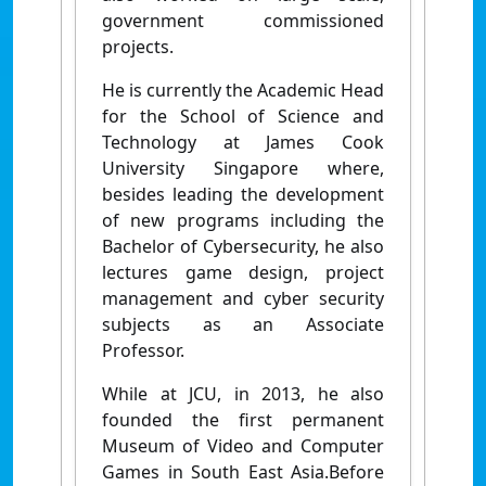
government commissioned
projects.
He is currently the Academic Head
for the School of Science and
Technology at James Cook
University Singapore where,
besides leading the development
of new programs including the
Bachelor of Cybersecurity, he also
lectures game design, project
management and cyber security
subjects as an Associate
Professor.
While at JCU, in 2013, he also
founded the first permanent
Museum of Video and Computer
Games in South East Asia.Before