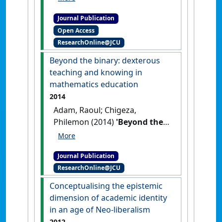
illustration'
.
Journal of Learning
Journal Publication
Design
, 8 (1):1-20.
[DOI]
Open Access
ResearchOnline@JCU
Beyond the binary: dexterous
teaching and knowing in
mathematics education
2014
Adam, Raoul; Chigeza,
Philemon (2014)
'Beyond the
binary: dexterous teaching
and knowing in mathematics
Journal Publication
education'
.
Mathematics
ResearchOnline@JCU
Teacher Education and
Development
, 16 (2):108-125.
Conceptualising the epistemic
dimension of academic identity
in an age of Neo-liberalism
2012