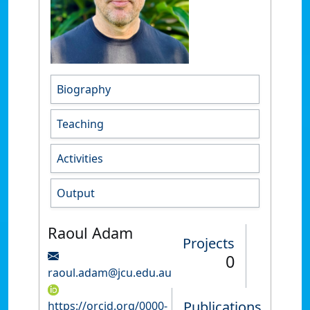
Biography
Teaching
Activities
Output
Raoul Adam
Projects
0
raoul.adam@jcu.edu.au
Publications
https://orcid.org/0000-