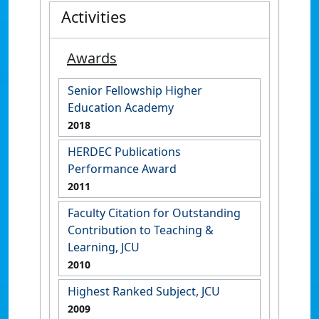
Activities
Awards
Senior Fellowship Higher
Education Academy
2018
HERDEC Publications
Performance Award
2011
Faculty Citation for Outstanding
Contribution to Teaching &
Learning, JCU
2010
Highest Ranked Subject, JCU
2009