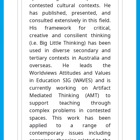
contested cultural contexts. He
has published, presented, and
consulted extensively in this field.
His framework for critical,
creative and consilient thinking
(i.e. Big Little Thinking) has been
used in diverse secondary and
tertiary contexts in Australia and
overseas. He leads the
Worldviews Attitudes and Values
in Education SIG (WAVES) and is
currently working on Artifact
Mediated Thinking (AMT) to
support teaching through
complex problems in contested
spaces. This work has been
applied to a range of
contemporary issues including