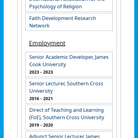
Psychology of Religion
Faith Development Research
Network
Employment
Senior Academic Developer, James
Cook University
2023
- 2023
Senior Lecturer, Southern Cross
University
2016
- 2021
Direct of Teaching and Learning
(FoE), Southern Cross University
2019
- 2020
Adjunct Senior Lecturer, James