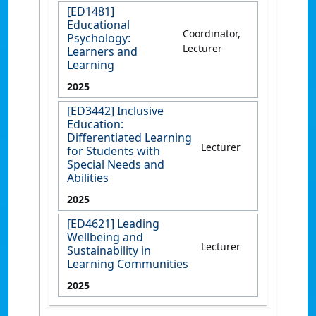
[ED1481]
Educational
Coordinator,
Psychology:
Lecturer
Learners and
Learning
2025
[ED3442] Inclusive
Education:
Differentiated Learning
Lecturer
for Students with
Special Needs and
Abilities
2025
[ED4621] Leading
Wellbeing and
Lecturer
Sustainability in
Learning Communities
2025