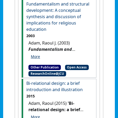
transformative cross-
Fundamentalism and structural
disciplinary pedagogy
.
Sydney,
development: A conceptual
NSW, Australia: [Report]
synthesis and discussion of
implications for religious
education
2003
Adam, Raoul J. (2003)
Fundamentalism and
structural development: A
conceptual synthesis and
Other Publication
Open Access
discussion of implications for
ResearchOnline@JCU
religious education
.
[Thesis]
Bi-relational design: a brief
introduction and illustration
2015
Adam, Raoul (2015)
'Bi-
relational design: a brief
introduction and