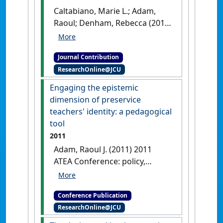
Caltabiano, Marie L.; Adam,
Raoul; Denham, Rebecca (2019)
'Epistemic identity and
undergraduate students'
Journal Contribution
understandings of
ResearchOnline@JCU
Psychology'
International
Journal of Education, Psychology
Engaging the epistemic
and Counseling
, 4 (30) :299-314.
dimension of preservice
teachers' identity: a pedagogical
tool
2011
Adam, Raoul J. (2011) 2011
ATEA Conference: policy,
perspectives, partnerships
Engaging the epistemic
Conference Publication
dimension of preservice
ResearchOnline@JCU
teachers' identity: a
pedagogical tool
Melbourne,