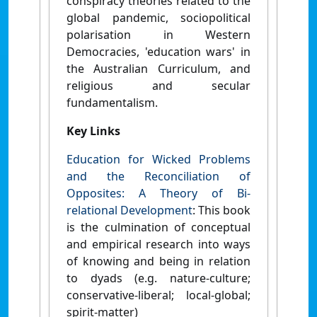
conspiracy theories related to the
global pandemic, sociopolitical
polarisation in Western
Democracies, 'education wars' in
the Australian Curriculum, and
religious and secular
fundamentalism.
Key Links
Education for Wicked Problems
and the Reconciliation of
Opposites: A Theory of Bi-
relational Development
: This book
is the culmination of conceptual
and empirical research into ways
of knowing and being in relation
to dyads (e.g. nature-culture;
conservative-liberal; local-global;
spirit-matter)