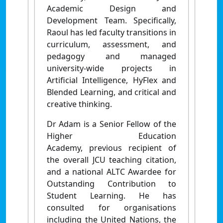
Academic Design and
Development Team. Specifically,
Raoul has led faculty transitions in
curriculum, assessment, and
pedagogy and managed
university-wide projects in
Artificial Intelligence, HyFlex and
Blended Learning, and critical and
creative thinking.
Dr Adam is a
Senior Fellow of the
Higher Education
Academy,
previous recipient of
the overall JCU teaching citation,
and a national ALTC Awardee for
Outstanding Contribution to
Student Learning. He has
consulted for organisations
including the United Nations, the