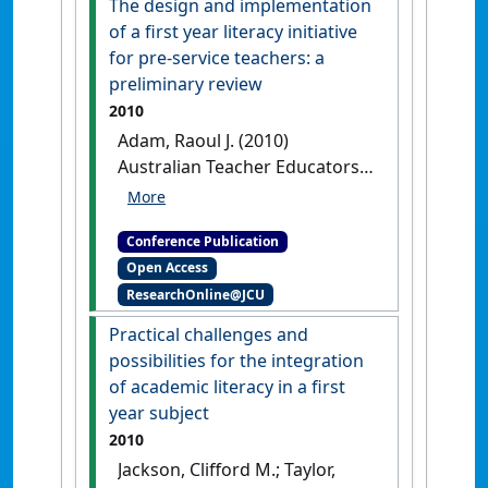
The design and implementation
VIC, Australia,
of a first year literacy initiative
for pre-service teachers: a
preliminary review
2010
Adam, Raoul J. (2010)
Australian Teacher Educators
Association Conference
Proceedings 2010
The design
Conference Publication
and implementation of a first
Open Access
year literacy initiative for pre-
ResearchOnline@JCU
service teachers: a
preliminary review
Townsville,
Practical challenges and
QLD, Australia,
possibilities for the integration
of academic literacy in a first
year subject
2010
Jackson, Clifford M.; Taylor,