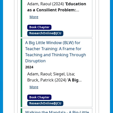
Adam, Raoul (2024)
'Education
as a Consilient Problem:
Initial Teacher Education
(ITE) and the Left–Right
Book Chapter
Spectrum (LRS) in Times of
ResearchOnline@JCU
Disruption'
In: Adam, Raoul
(2024) Education as a
A Big Little Window (BLW) for
Consilient Problem: Initial
Teacher Training: A Frame for
Teacher Education (ITE) and
Teaching and Thinking Through
the Left–Right Spectrum (LRS)
Disruption
in Times of Disruption. In:
2024
Lynch, David, Yeigh, Tony, and
Adam, Raoul; Siegel, Lisa;
Boyd, Wendy, (eds.) Re-
Bruck, Patrick (2024)
'A Big
imagining Teaching
Little Window (BLW) for
Improvement: From Early
Teacher Training: A Frame for
Childhood to University.
Book Chapter
Teaching and Thinking
Springer Nature Singapore Pte
ResearchOnline@JCU
Through Disruption'
In:
Ltd., Singapore, pp. 135-
Adam, Raoul, Siegel, Lisa, and
Walking the Mandala - A Big-Little
158(Eds.).
Re-imagining Teaching