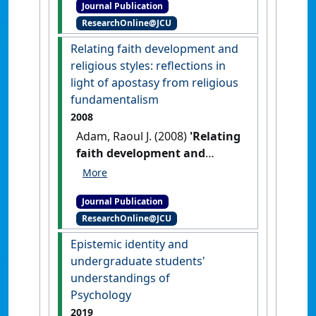
Journal Publication
development'
.
Australian
ResearchOnline@JCU
Religion Studies Review
, 22
(1):42-63.
[DOI]
Relating faith development and
religious styles: reflections in
light of apostasy from religious
fundamentalism
2008
Adam, Raoul J. (2008)
'Relating
faith development and
religious styles: reflections in
light of apostasy from
Journal Publication
religious fundamentalism'
.
ResearchOnline@JCU
Archive for the Psychology of
Religion
, 30 (1):201-231.
[DOI]
Epistemic identity and
undergraduate students'
understandings of
Psychology
2019