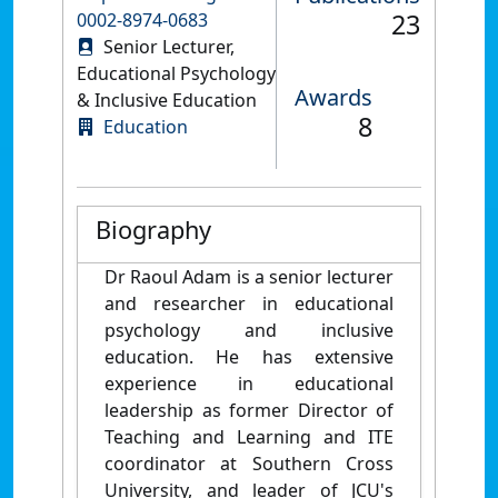
23
0002-8974-0683
Senior Lecturer,
Educational Psychology
Awards
& Inclusive Education
8
Education
Biography
Dr Raoul Adam is a senior lecturer
and researcher in educational
psychology and inclusive
education. He has extensive
experience in educational
leadership as former Director of
Teaching and Learning and ITE
coordinator at Southern Cross
University, and leader of JCU's