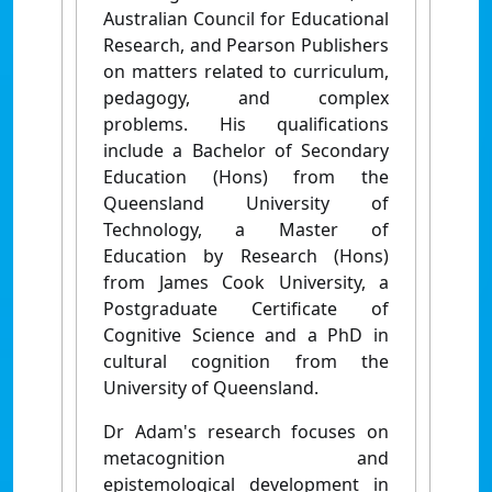
Australian Council for Educational
Research, and Pearson Publishers
on matters related to curriculum,
pedagogy, and complex
problems.
His qualifications
include a Bachelor of Secondary
Education (Hons) from the
Queensland University of
Technology, a Master of
Education by Research (Hons)
from James Cook University, a
Postgraduate Certificate of
Cognitive Science and a PhD in
cultural cognition from the
University of Queensland.
Dr Adam's research focuses on
metacognition and
epistemological development in