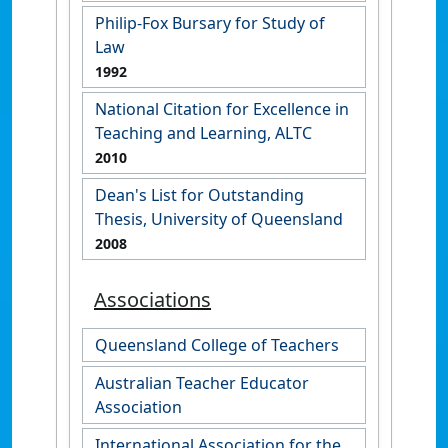
Philip-Fox Bursary for Study of
Law
1992
National Citation for Excellence in
Teaching and Learning, ALTC
2010
Dean's List for Outstanding
Thesis, University of Queensland
2008
Associations
Queensland College of Teachers
Australian Teacher Educator
Association
International Association for the