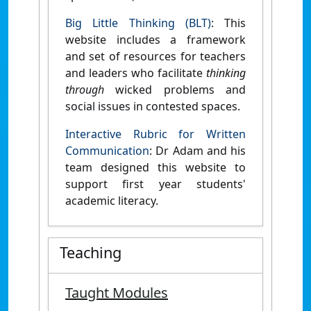
Big Little Thinking (BLT)
: This
website includes a framework
and set of resources for teachers
and leaders who facilitate
thinking
through
wicked problems and
social issues in contested spaces.
Interactive Rubric for Written
Communication
: Dr Adam and his
team designed this website to
support first year students'
academic literacy.
Teaching
Taught Modules