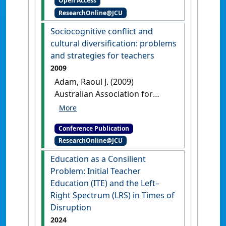
Open Access
year preservice teacher
ResearchOnline@JCU
education students' use of
literacy support resources in
Sociocognitive conflict and
assessment: implications for
cultural diversification: problems
practice and further research
and strategies for teachers
Townsville, QLD, Australia,
2009
Adam, Raoul J. (2009)
Australian Association for
Research in Education . In:
Jeffrey, Peter L eds.
Conference Publication
Sociocognitive conflict and
ResearchOnline@JCU
cultural diversification:
problems and strategies for
Education as a Consilient
teachers
Brisbane, QLD,
Problem: Initial Teacher
Australia,
Education (ITE) and the Left–
Right Spectrum (LRS) in Times of
Disruption
2024