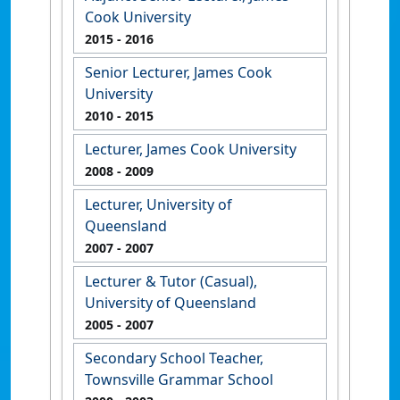
Cook University
2015
- 2016
Senior Lecturer, James Cook
University
2010
- 2015
Lecturer, James Cook University
2008
- 2009
Lecturer, University of
Queensland
2007
- 2007
Lecturer & Tutor (Casual),
University of Queensland
2005
- 2007
Secondary School Teacher,
Townsville Grammar School