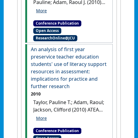
Pauline; Adam, Raoul J. (2010)
ATEA 2010 Australian Teacher
Education Association
Conference Publication
Conference
Practical
Open Access
challenges and possibilities
ResearchOnline@JCU
for the integration of
academic literacy in a first
An analysis of first year
year subject
Townsville, QLD,
preservice teacher education
Australia,
students' use of literacy support
resources in assessment:
implications for practice and
further research
2010
Taylor, Pauline T.; Adam, Raoul;
Jackson, Clifford (2010) ATEA
2010 Australian Teacher
Education Association
Conference Publication
Conference
An analysis of first