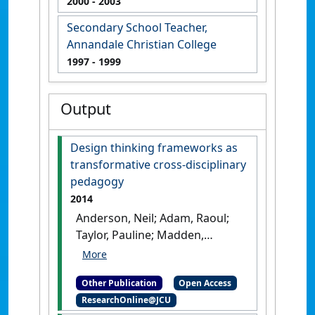
2000
- 2003
Secondary School Teacher,
Annandale Christian College
1997
- 1999
Output
Design thinking frameworks as
transformative cross-disciplinary
pedagogy
2014
Anderson, Neil; Adam, Raoul;
Taylor, Pauline; Madden,
Dianna; Melles, Gavin; Kueh,
Christopher; Wright, Natalie;
Other Publication
Open Access
Ewens, Bev (2014)
Design
ResearchOnline@JCU
thinking frameworks as