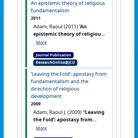
An epistemic theory of religious
fundamentalism
2011
Adam, Raoul (2011)
'An
epistemic theory of religious
fundamentalism'
.
International Journal of Religion
Journal Publication
and Spirituality in Society
, 1
ResearchOnline@JCU
(1):81-95.
‘Leaving the Fold’: apostasy from
fundamentalism and the
direction of religious
development
2009
Adam, Raoul J. (2009)
'‘Leaving
the Fold’: apostasy from
fundamentalism and the
direction of religious