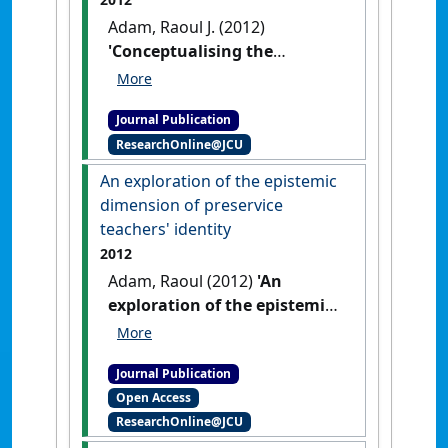
Adam, Raoul J. (2012)
'Conceptualising the
epistemic dimension of
academic identity in an age
Journal Publication
of Neo-liberalism'
.
Education
ResearchOnline@JCU
Research and Perspectives
, 39
:70-89.
An exploration of the epistemic
dimension of preservice
teachers' identity
2012
Adam, Raoul (2012)
'An
exploration of the epistemic
dimension of preservice
teachers' identity'
.
Online
Journal Publication
Journal Of New Horizons In
Open Access
Education
, 2 (2):1-27.
ResearchOnline@JCU