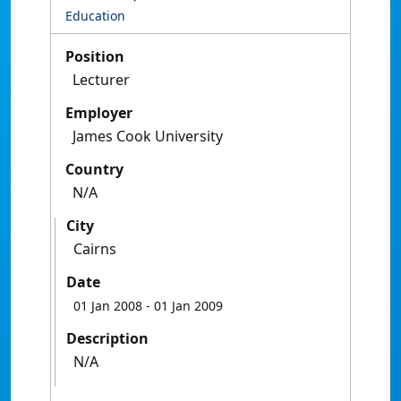
Education
Position
Lecturer
Employer
James Cook University
Country
N/A
City
Cairns
Date
01 Jan 2008
- 01 Jan 2009
Description
N/A