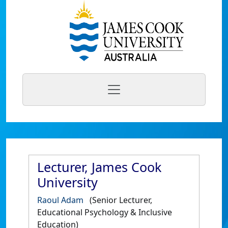
Lecturer, James Cook
University
Raoul Adam
(Senior Lecturer,
Educational Psychology & Inclusive
Education)