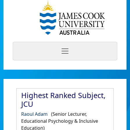
Highest Ranked Subject,
JCU
Raoul Adam
(Senior Lecturer,
Educational Psychology & Inclusive
Education)