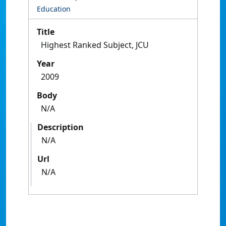
Education
Title
Highest Ranked Subject, JCU
Year
2009
Body
N/A
Description
N/A
Url
N/A