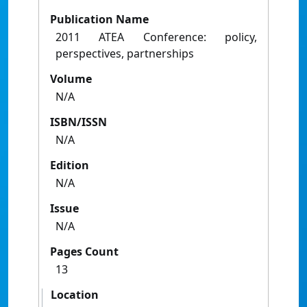
Publication Name
2011 ATEA Conference: policy,
perspectives, partnerships
Volume
N/A
ISBN/ISSN
N/A
Edition
N/A
Issue
N/A
Pages Count
13
Location