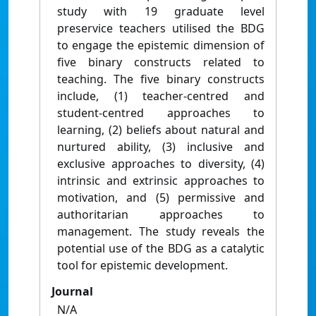
study with 19 graduate level
preservice teachers utilised the BDG
to engage the epistemic dimension of
five binary constructs related to
teaching. The five binary constructs
include, (1) teacher-centred and
student-centred approaches to
learning, (2) beliefs about natural and
nurtured ability, (3) inclusive and
exclusive approaches to diversity, (4)
intrinsic and extrinsic approaches to
motivation, and (5) permissive and
authoritarian approaches to
management. The study reveals the
potential use of the BDG as a catalytic
tool for epistemic development.
Journal
N/A