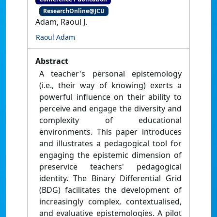
ResearchOnline@JCU
Adam, Raoul J.
Raoul Adam
Abstract
A teacher's personal epistemology
(i.e., their way of knowing) exerts a
powerful influence on their ability to
perceive and engage the diversity and
complexity of educational
environments. This paper introduces
and illustrates a pedagogical tool for
engaging the epistemic dimension of
preservice teachers' pedagogical
identity. The Binary Differential Grid
(BDG) facilitates the development of
increasingly complex, contextualised,
and evaluative epistemologies. A pilot