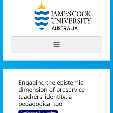
Engaging the epistemic
dimension of preservice
teachers' identity: a
pedagogical tool
Conference Publication