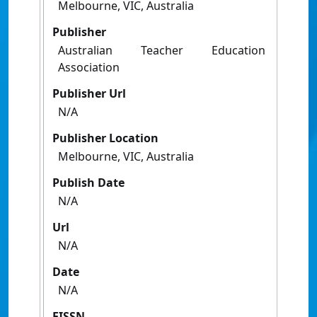
Melbourne, VIC, Australia
Publisher
Australian Teacher Education
Association
Publisher Url
N/A
Publisher Location
Melbourne, VIC, Australia
Publish Date
N/A
Url
N/A
Date
N/A
EISSN