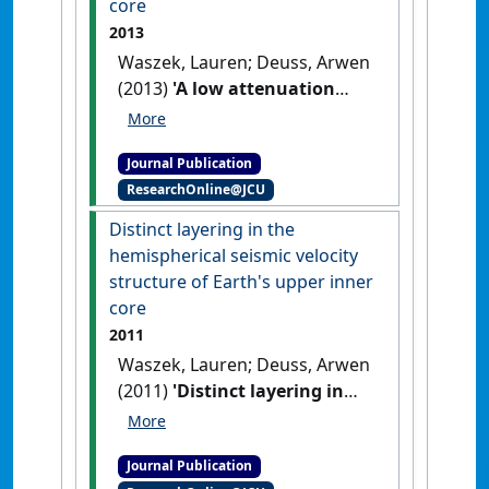
core
2013
Waszek, Lauren; Deuss, Arwen
(2013)
'A low attenuation
layer in the Earth's
uppermost inner core'
.
Journal Publication
Geophysical Journal International
,
ResearchOnline@JCU
195 (3):2005-2015.
[DOI]
Distinct layering in the
hemispherical seismic velocity
structure of Earth's upper inner
core
2011
Waszek, Lauren; Deuss, Arwen
(2011)
'Distinct layering in
the hemispherical seismic
velocity structure of Earth's
Journal Publication
upper inner core'
.
Journal of