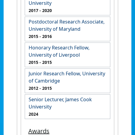
University
2017
- 2020
Postdoctoral Research Associate,
University of Maryland
2015
- 2016
Honorary Research Fellow,
University of Liverpool
2015
- 2015
Junior Research Fellow, University
of Cambridge
2012
- 2015
Senior Lecturer, James Cook
University
2024
Awards