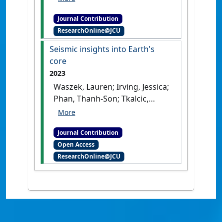
mantle'
Nature Geoscience
, 17
Journal Contribution
:272-274.
[DOI]
ResearchOnline@JCU
Seismic insights into Earth's
core
2023
Waszek, Lauren; Irving, Jessica;
Phan, Thanh-Son; Tkalcic,
Hrvoje (2023)
'Seismic insights
into Earth's core'
Nature
Journal Contribution
Communications
, 14 .
[DOI]
Open Access
ResearchOnline@JCU