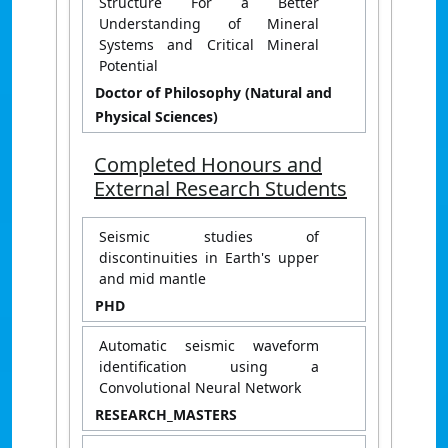
Structure For a Better
Understanding of Mineral
Systems and Critical Mineral
Potential
Doctor of Philosophy (Natural and
Physical Sciences)
Completed Honours and
External Research Students
Seismic studies of
discontinuities in Earth's upper
and mid mantle
PHD
Automatic seismic waveform
identification using a
Convolutional Neural Network
RESEARCH_MASTERS