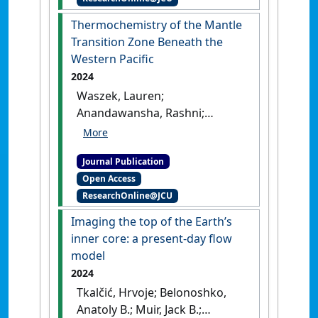
Mantle Transition Zone'
.
Journal of Geophysical Research
Thermochemistry of the Mantle
Solid Earth
, 130 (10).
[DOI]
Transition Zone Beneath the
Western Pacific
2024
Waszek, Lauren;
Anandawansha, Rashni;
Sexton, Justin; Tauzin, Benoit
(2024)
'Thermochemistry of
Journal Publication
the Mantle Transition Zone
Open Access
Beneath the Western Pacific'
.
ResearchOnline@JCU
Geophysical Research Letters
, 51
(18).
[DOI]
Imaging the top of the Earth’s
inner core: a present-day flow
model
2024
Tkalčić, Hrvoje; Belonoshko,
Anatoly B.; Muir, Jack B.;