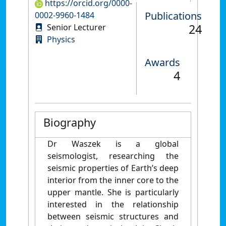
https://orcid.org/0000-
Publications
0002-9960-1484
24
Senior Lecturer
Physics
Awards
4
Biography
Dr Waszek is a global
seismologist, researching the
seismic properties of Earth’s deep
interior from the inner core to the
upper mantle. She is particularly
interested in the relationship
between seismic structures and