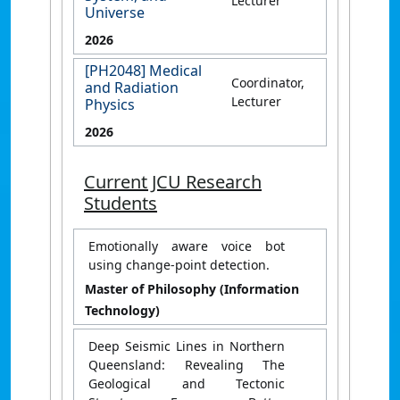
Lecturer
Universe
2026
[PH2048] Medical
Coordinator,
and Radiation
Lecturer
Physics
2026
Current JCU Research
Students
Emotionally aware voice bot
using change-point detection.
Master of Philosophy (Information
Technology)
Deep Seismic Lines in Northern
Queensland: Revealing The
Geological and Tectonic