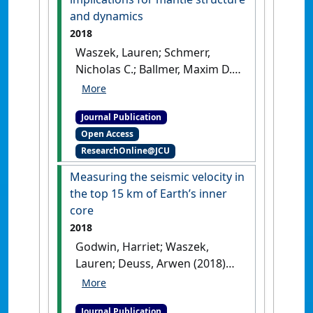
and dynamics
2018
Waszek, Lauren; Schmerr,
Nicholas C.; Ballmer, Maxim D.
(2018)
'Global observations of
reflectors in the mid-mantle
Journal Publication
with implications for mantle
Open Access
structure and dynamics'
.
ResearchOnline@JCU
Nature Communications
, 9 .
[DOI]
Measuring the seismic velocity in
the top 15 km of Earth’s inner
core
2018
Godwin, Harriet; Waszek,
Lauren; Deuss, Arwen (2018)
'Measuring the seismic
velocity in the top 15 km of
Journal Publication