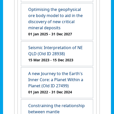
Optimising the geophysical
ore body model to aid in the
discovery of new critical
mineral deposits
01 Jan 2025
- 31 Dec 2027
Seismic Interpretation of NE
QLD (Old ID 28938)
15 Mar 2023
- 15 Dec 2023
A new Journey to the Earth's
Inner Core: a Planet Within a
Planet (Old ID 27499)
01 Jan 2022
- 31 Dec 2024
Constraining the relationship
between mantle