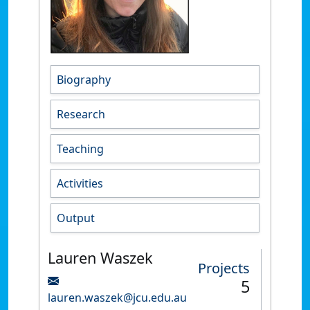
Biography
Research
Teaching
Activities
Output
Lauren Waszek
Projects
5
lauren.waszek@jcu.edu.au