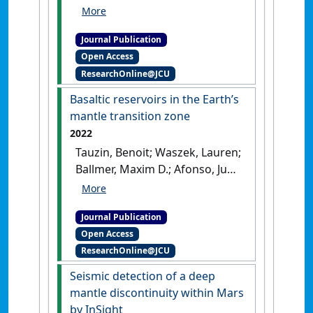
Mattesini, Maurizio; Moresi,
Louis; Waszek, Lauren (2024)
Journal Publication
'Imaging the top of the
Open Access
Earth’s inner core: a present-
ResearchOnline@JCU
day flow model'
.
Scientific
Reports
, 14 .
[DOI]
Basaltic reservoirs in the Earth’s
mantle transition zone
2022
Tauzin, Benoit; Waszek, Lauren;
Ballmer, Maxim D.; Afonso, Juan
Carlos; Bodin, Thomas (2022)
'Basaltic reservoirs in the
Journal Publication
Earth’s mantle transition
Open Access
zone'
.
Proceedings of the
ResearchOnline@JCU
National Academy of Sciences of
the United States of America
, 119
Seismic detection of a deep
(48).
[DOI]
mantle discontinuity within Mars
by InSight