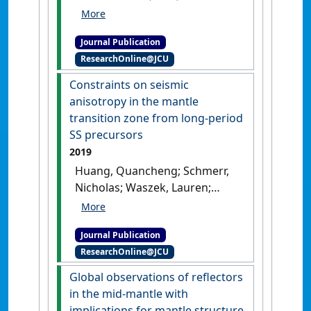
tomography of the
uppermost inner core'
.
Earth
Journal Publication
and Planetary Science Letters
,
ResearchOnline@JCU
528 .
[DOI]
Constraints on seismic
anisotropy in the mantle
transition zone from long‐period
SS precursors
2019
Huang, Quancheng; Schmerr,
Nicholas; Waszek, Lauren;
Beghein, Caroline (2019)
'Constraints on seismic
Journal Publication
anisotropy in the mantle
ResearchOnline@JCU
transition zone from long‐
period SS precursors'
.
Journal
Global observations of reflectors
of Geophysical Research: Solid
in the mid-mantle with
Earth
, 124 (7):6779-6800.
[DOI]
implications for mantle structure