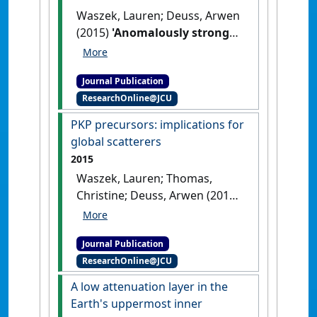
Waszek, Lauren; Deuss, Arwen
(2015)
'Anomalously strong
observations of PKiKP/PcP
amplitude ratios on a global
Journal Publication
scale'
.
Journal of Geophysical
ResearchOnline@JCU
Research: Solid Earth
, 120
(7):5175-5190.
[DOI]
PKP precursors: implications for
global scatterers
2015
Waszek, Lauren; Thomas,
Christine; Deuss, Arwen (2015)
'PKP precursors: implications
for global scatterers'
.
Journal Publication
Geophysical Research Letters
, 42
ResearchOnline@JCU
(10):3829-3838.
[DOI]
A low attenuation layer in the
Earth's uppermost inner