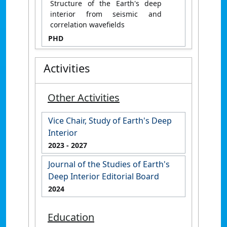
Structure of the Earth's deep
interior from seismic and
correlation wavefields
PHD
Activities
Other Activities
Vice Chair, Study of Earth's Deep
Interior
2023
- 2027
Journal of the Studies of Earth's
Deep Interior Editorial Board
2024
Education