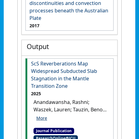
discontinuities and convection
processes beneath the Australian
Plate
2017
Output
ScS Reverberations Map
Widespread Subducted Slab
Stagnation in the Mantle
Transition Zone
2025
Anandawansha, Rashni;
Waszek, Lauren; Tauzin, Benoit
(2025)
'ScS Reverberations
Map Widespread Subducted
Journal Publication
Slab Stagnation in the
ResearchOnline@JCU