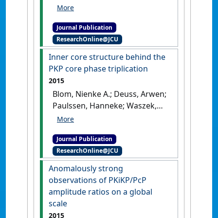
inner core waves'
.
Geophysical
Journal International
, 200
Journal Publication
(3):1636-1650.
[DOI]
ResearchOnline@JCU
Inner core structure behind the
PKP core phase triplication
2015
Blom, Nienke A.; Deuss, Arwen;
Paulssen, Hanneke; Waszek,
Lauren (2015)
'Inner core
structure behind the PKP
Journal Publication
core phase triplication'
.
ResearchOnline@JCU
Geophysical Journal International
,
201 (3):1657-1665.
[DOI]
Anomalously strong
observations of PKiKP/PcP
amplitude ratios on a global
scale
2015