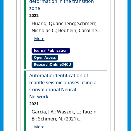
deformation in the transition
zone
2022
Huang, Quancheng; Schmerr,
Nicholas C.; Beghein, Caroline;
Waszek, Lauren; Maguire, Ross
(2022)
'3-D synthetic
Journal Publication
modelling and observations
Open Access
of anisotropy effects on SS
ResearchOnline@JCU
precursors: implications for
mantle deformation in the
Automatic identification of
transition zone'
.
Geophysical
mantle seismic phases using a
Journal International
, 229
Convolutional Neural
(2):1212-1231.
[DOI]
Network
2021
Garcia, J.A.; Waszek, L.; Tauzin,
B.; Schmerr, N. (2021)
'Automatic identification of