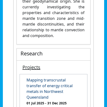
their geodynamical origin. She is
currently investigating the
properties and characteristics of
mantle transition zone and mid-
mantle discontinuities, and their
relationship to mantle convection
and composition.
Research
Projects
Mapping transcrustal
transfer of energy critical
metals in Northwest
Queensland
01 Jul 2025
- 31 Dec 2025