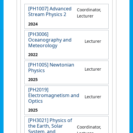
[PH1007] Advanced
Coordinator,
Stream Physics 2
Lecturer
2024
[PH3006]
Oceanography and
Lecturer
Meteorology
2022
[PH1005] Newtonian
Lecturer
Physics
2025
[PH2019]
Electromagnetism and
Lecturer
Optics
2025
[PH3021] Physics of
the Earth, Solar
Coordinator,
System, and