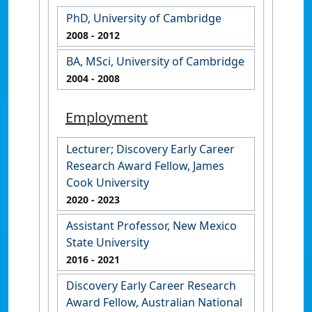
PhD, University of Cambridge
2008
- 2012
BA, MSci, University of Cambridge
2004
- 2008
Employment
Lecturer; Discovery Early Career
Research Award Fellow, James
Cook University
2020
- 2023
Assistant Professor, New Mexico
State University
2016
- 2021
Discovery Early Career Research
Award Fellow, Australian National