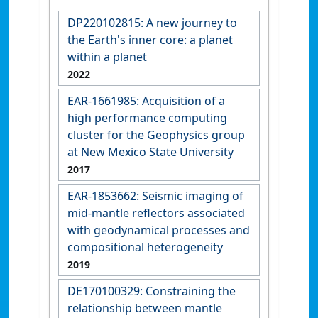
DP220102815: A new journey to
the Earth's inner core: a planet
within a planet
2022
EAR-1661985: Acquisition of a
high performance computing
cluster for the Geophysics group
at New Mexico State University
2017
EAR-1853662: Seismic imaging of
mid-mantle reflectors associated
with geodynamical processes and
compositional heterogeneity
2019
DE170100329: Constraining the
relationship between mantle