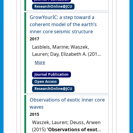
Earth’s inner core'
.
Physics of
ResearchOnline@JCU
the Earth and Planetary Interiors
,
274 :158-169.
[DOI]
GrowYourIC: a step toward a
coherent model of the earth’s
inner core seismic structure
2017
Lasbleis, Marine; Waszek,
Lauren; Day, Elizabeth A. (2017)
'GrowYourIC: a step toward a
coherent model of the earth’s
Journal Publication
inner core seismic structure'
.
Open Access
Geochemistry, Geophysics,
ResearchOnline@JCU
Geosystems
, 18 (11):4016-4026.
[DOI]
Observations of exotic inner core
waves
2015
Waszek, Lauren; Deuss, Arwen
(2015)
'Observations of exotic