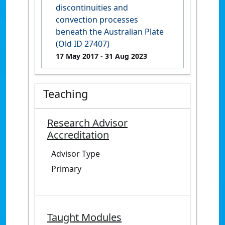
discontinuities and
convection processes
beneath the Australian Plate
(Old ID 27407)
17 May 2017
- 31 Aug 2023
Teaching
Research Advisor
Accreditation
Advisor Type
Primary
Taught Modules