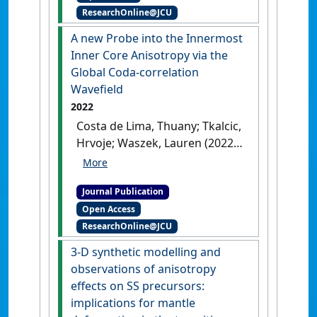
Waszek, Lauren; Siersch, Nicki
ResearchOnline@JCU
Science Letters
, 593 .
[DOI]
C.; Scholz, John-Robert; Davis,
A new Probe into the Innermost
Paul M.; Lognonné, Philippe;
Inner Core Anisotropy via the
Pinot, Baptiste; Widmer-
Global Coda-correlation
Schnidrig, Rudolf; Panning,
Wavefield
Mark P.; Smrekar, Suzanne E.;
Spohn, Tilman; Pike, William T.;
2022
Giardini, Domenico; Banerdt,
Costa de Lima, Thuany; Tkalcic,
W. Bruce (2022)
'Seismic
Hrvoje; Waszek, Lauren (2022)
detection of a deep mantle
'A new Probe into the
discontinuity within Mars by
Innermost Inner Core
InSight'
.
Proceedings of the
Journal Publication
Anisotropy via the Global
National Academy of Sciences of
Open Access
Coda-correlation Wavefield'
.
the United States of America
, 119
ResearchOnline@JCU
Journal of Geophysical Research:
(42).
[DOI]
Solid Earth
, 127 (4).
[DOI]
3-D synthetic modelling and
observations of anisotropy
effects on SS precursors:
implications for mantle