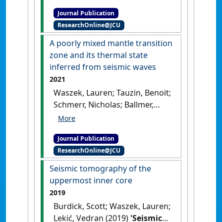
mantle seismic phases using
Journal Publication
a Convolutional Neural
ResearchOnline@JCU
Network'
.
Geophysical Research
Letters
, 48 (18).
[DOI]
A poorly mixed mantle transition
zone and its thermal state
inferred from seismic waves
2021
Waszek, Lauren; Tauzin, Benoit;
Schmerr, Nicholas; Ballmer,
Maxim D.; Afonso, Juan Carlos
(2021)
'A poorly mixed mantle
Journal Publication
transition zone and its
ResearchOnline@JCU
thermal state inferred from
seismic waves'
.
Nature
Seismic tomography of the
Geoscience
, 14 :949-955.
[DOI]
uppermost inner core
2019
Burdick, Scott; Waszek, Lauren;
Lekić, Vedran (2019)
'Seismic