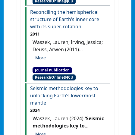
ResearchOnline@JCU
Geophysical Research: Solid
Earth
, 116 (B12).
[DOI]
Reconciling the hemispherical
structure of Earth’s inner core
with its super-rotation
2011
Waszek, Lauren; Irving, Jessica;
Deuss, Arwen (2011)
'Reconciling the
hemispherical structure of
Journal Publication
Earth’s inner core with its
ResearchOnline@JCU
super-rotation'
.
Nature
Geoscience
, 4 :24-267.
[DOI]
Seismic methodologies key to
unlocking Earth’s lowermost
mantle
2024
Waszek, Lauren (2024)
'Seismic
methodologies key to
unlocking Earth’s lowermost