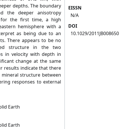
deeper depths. The boundary
EISSN
nd the deeper anisotropy
N/A
for the first time, a high
DOI
 eastern hemisphere with a
terpret as being due to an
10.1029/2011JB008650
ts. There appears to be no
red structure in the two
 in velocity with depth in
ificant change at the same
 results indicate that there
d mineral structure between
fering responses to external
olid Earth
olid Earth