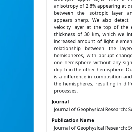
anisotropy of 2.8% appearing at 
between the isotropic layer a
appears sharp. We also detect, 
velocity layer at the top of the
thickness of 30 km, which we in
increased amount of light elemen
relationship between the laye
hemispheres, with abrupt changes
one hemisphere without any sign
depth in the other hemisphere. Our
is a difference in composition an
the hemispheres, resulting in dif
processes.
Journal
Journal of Geophysical Research: S
Publication Name
Journal of Geophysical Research: S