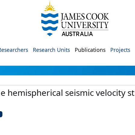
Researchers
Research Units
Publications
Projects
the hemispherical seismic velocity s
U