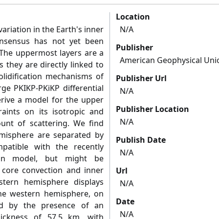
Location
ariation in the Earth's inner
N/A
onsensus has not yet been
Publisher
. The uppermost layers are a
American Geophysical Uni
 they are directly linked to
lidification mechanisms of
Publisher Url
rge PKIKP-PKiKP differential
N/A
derive a model for the upper
Publisher Location
aints on its isotropic and
N/A
ount of scattering. We find
misphere are separated by
Publish Date
patible with the recently
N/A
ion model, but might be
r core convection and inner
Url
astern hemisphere displays
N/A
he western hemisphere, on
Date
ed by the presence of an
N/A
hickness of 57.5 km, with