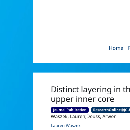
Home
Distinct layering in 
upper inner core
Journal Publication
ResearchOnline@JC
Waszek, Lauren;Deuss, Arwen
Lauren Waszek