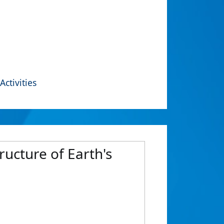
Activities
tructure of Earth's