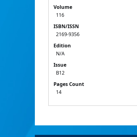
Volume
116
ISBN/ISSN
2169-9356
Edition
N/A
Issue
B12
Pages Count
14