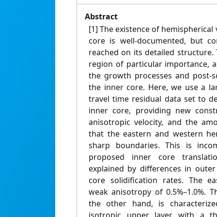
Abstract
[1] The existence of hemispherical v
core is well-documented, but c
reached on its detailed structure
region of particular importance, as
the growth processes and post-so
the inner core. Here, we use a la
travel time residual data set to 
inner core, providing new constr
anisotropic velocity, and the am
that the eastern and western he
sharp boundaries. This is incom
proposed inner core translat
explained by differences in oute
core solidification rates. The e
weak anisotropy of 0.5%–1.0%. T
the other hand, is characteriz
isotropic upper layer with a t