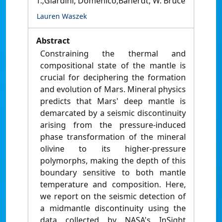
T.;Giardini, Domenico;Banerdt, W. Bruce
Lauren Waszek
Abstract
Constraining the thermal and
compositional state of the mantle is
crucial for deciphering the formation
and evolution of Mars. Mineral physics
predicts that Mars' deep mantle is
demarcated by a seismic discontinuity
arising from the pressure-induced
phase transformation of the mineral
olivine to its higher-pressure
polymorphs, making the depth of this
boundary sensitive to both mantle
temperature and composition. Here,
we report on the seismic detection of
a midmantle discontinuity using the
data collected by NASA's InSight