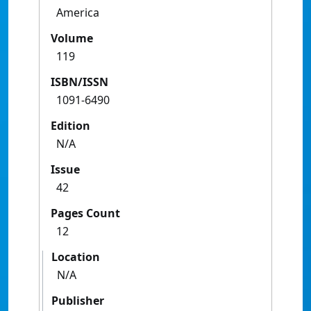
America
Volume
119
ISBN/ISSN
1091-6490
Edition
N/A
Issue
42
Pages Count
12
Location
N/A
Publisher