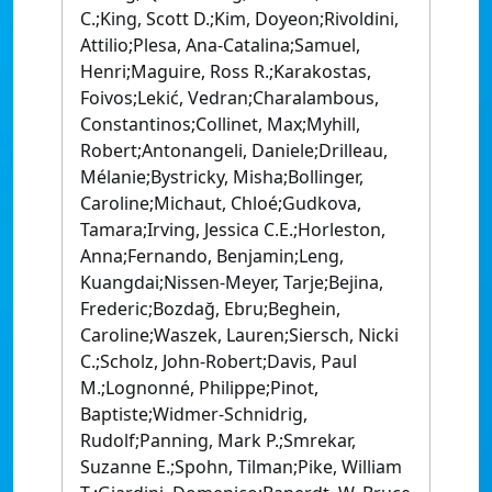
C.;King, Scott D.;Kim, Doyeon;Rivoldini,
Attilio;Plesa, Ana-Catalina;Samuel,
Henri;Maguire, Ross R.;Karakostas,
Foivos;Lekić, Vedran;Charalambous,
Constantinos;Collinet, Max;Myhill,
Robert;Antonangeli, Daniele;Drilleau,
Mélanie;Bystricky, Misha;Bollinger,
Caroline;Michaut, Chloé;Gudkova,
Tamara;Irving, Jessica C.E.;Horleston,
Anna;Fernando, Benjamin;Leng,
Kuangdai;Nissen-Meyer, Tarje;Bejina,
Frederic;Bozdağ, Ebru;Beghein,
Caroline;Waszek, Lauren;Siersch, Nicki
C.;Scholz, John-Robert;Davis, Paul
M.;Lognonné, Philippe;Pinot,
Baptiste;Widmer-Schnidrig,
Rudolf;Panning, Mark P.;Smrekar,
Suzanne E.;Spohn, Tilman;Pike, William