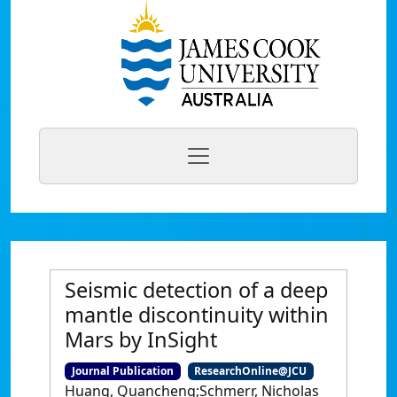
Seismic detection of a deep
mantle discontinuity within
Mars by InSight
Journal Publication
ResearchOnline@JCU
Huang, Quancheng;Schmerr, Nicholas