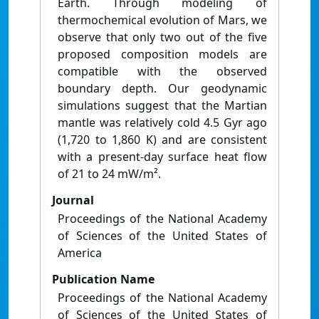
Earth. Through modeling of
thermochemical evolution of Mars, we
observe that only two out of the five
proposed composition models are
compatible with the observed
boundary depth. Our geodynamic
simulations suggest that the Martian
mantle was relatively cold 4.5 Gyr ago
(1,720 to 1,860 K) and are consistent
with a present-day surface heat flow
of 21 to 24 mW/m².
Journal
Proceedings of the National Academy
of Sciences of the United States of
America
Publication Name
Proceedings of the National Academy
of Sciences of the United States of