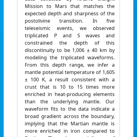
Mission to Mars that matches the
expected depth and sharpness of the
postolivine transition. In five
teleseismic events, we observed
triplicated P and S waves and
constrained the depth of this
discontinuity to be 1,006 ± 40 km by
modeling the triplicated waveforms.
From this depth range, we infer a
mantle potential temperature of 1,605
± 100 K, a result consistent with a
crust that is 10 to 15 times more
enriched in heat-producing elements
than the underlying mantle. Our
waveform fits to the data indicate a
broad gradient across the boundary,
implying that the Martian mantle is
more enriched in iron compared to