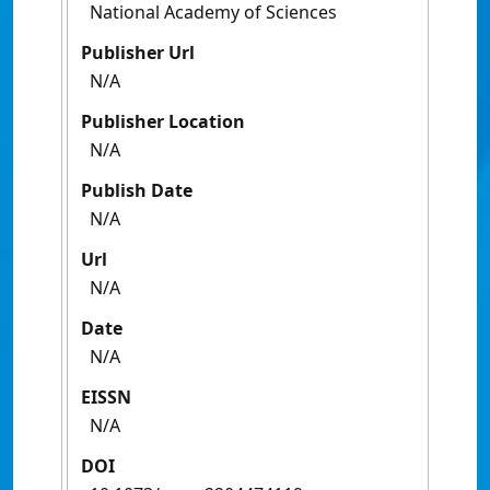
National Academy of Sciences
Publisher Url
N/A
Publisher Location
N/A
Publish Date
N/A
Url
N/A
Date
N/A
EISSN
N/A
DOI