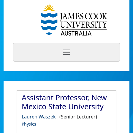
Assistant Professor, New
Mexico State University
Lauren Waszek
(Senior Lecturer)
Physics