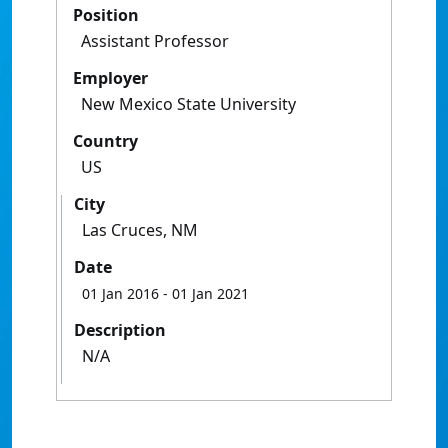
Position
Assistant Professor
Employer
New Mexico State University
Country
US
City
Las Cruces, NM
Date
01 Jan 2016
- 01 Jan 2021
Description
N/A