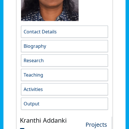
Contact Details
Biography
Research
Teaching
Activities
Output
Kranthi Addanki
Projects