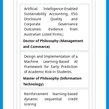
Artificial Intelligence-Enabled
Sustainability Accounting, ESG
Disclosure Quality and
Corporate Governance
Outcomes: Evidence from
Australian Listed Firms;;
Doctor of Philosophy (Management
and Commerce)
Design and Implementation of a
Machine Learning-Based AI
Framework for Early Prediction
of Academic Risk in Students.
Master of Philosophy (Information
Technology)
Reinforcement learning-based
dynamic sequential credit
scoring