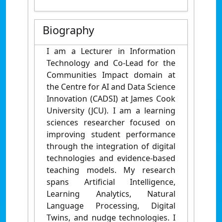
Biography
I am a Lecturer in Information
Technology and Co-Lead for the
Communities Impact domain at
the Centre for AI and Data Science
Innovation (CADSI) at James Cook
University (JCU). I am a learning
sciences researcher focused on
improving student performance
through the integration of digital
technologies and evidence-based
teaching models. My research
spans Artificial Intelligence,
Learning Analytics, Natural
Language Processing, Digital
Twins, and nudge technologies. I