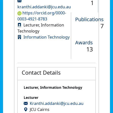
1
kranthi.addanki@jcu.edu.au
https://orcid.org/0000-
Publications
0003-4921-8783
7
Lecturer, Information
Technology
Information Technology
Awards
13
Contact Details
Lecturer, Information Technology
Lecturer
Kranthi.addanki@jcu.edu.au
JCU Cairns