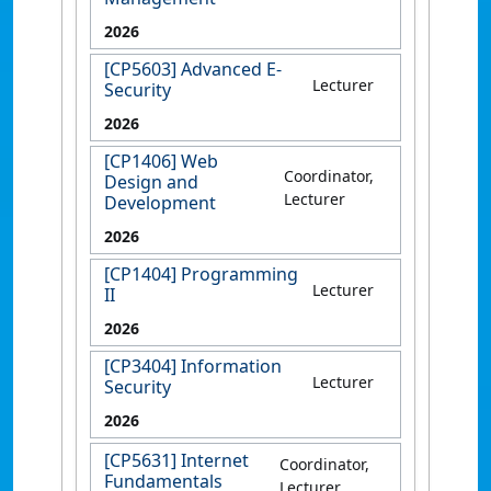
2026
[CP5603] Advanced E-
Lecturer
Security
2026
[CP1406] Web
Coordinator,
Design and
Lecturer
Development
2026
[CP1404] Programming
Lecturer
II
2026
[CP3404] Information
Lecturer
Security
2026
[CP5631] Internet
Coordinator,
Fundamentals
Lecturer