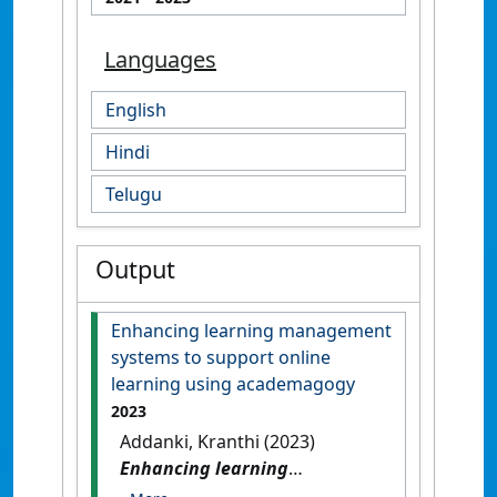
Languages
English
Hindi
Telugu
Output
Enhancing learning management
systems to support online
learning using academagogy
2023
Addanki, Kranthi (2023)
Enhancing learning
management systems to