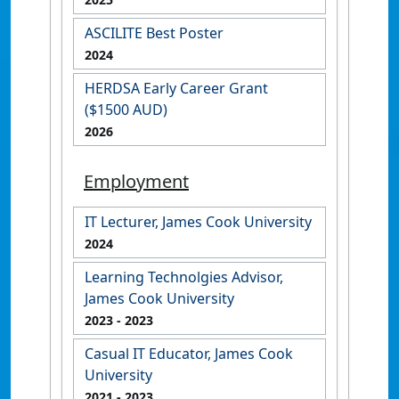
ASCILITE Best Poster
2024
HERDSA Early Career Grant
($1500 AUD)
2026
Employment
IT Lecturer, James Cook University
2024
Learning Technolgies Advisor,
James Cook University
2023
- 2023
Casual IT Educator, James Cook
University
2021
- 2023