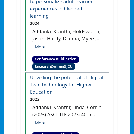
to personalize adult learner
robust water quality
experiences in blended
prediction system'
.
learning
Proceedings on Engineering
2024
Sciences
, 7 (1):285-294.
[DOI]
Addanki, Kranthi; Holdsworth,
Jason; Hardy, Dianna; Myers,
Trina (2024) ECISER 2024:
European Conference on
Conference Publication
Information Systems
ResearchOnline@JCU
Education Research
A pilot
study using academagogy to
Unveiling the potential of Digital
personalize adult learner
Twin technology for Higher
experiences in blended
Education
learning
Paphos, Cyprus,
2023
Addanki, Kranthi; Linda, Corrin
(2023) ASCILITE 2023: 40th
International Conference on
Innovation, Practice and