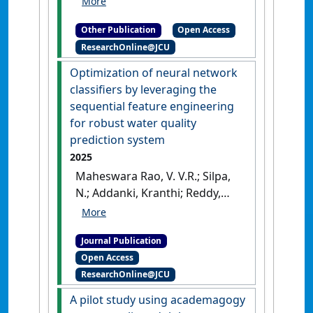
support online learning using
Other Publication
Open Access
academagogy
.
[Thesis]
[DOI]
ResearchOnline@JCU
Optimization of neural network
classifiers by leveraging the
sequential feature engineering
for robust water quality
prediction system
2025
Maheswara Rao, V. V.R.; Silpa,
N.; Addanki, Kranthi; Reddy,
Shiva Shankar; Kurada,
Ramachandra Rao; Yellamma,
Journal Publication
Pachipala (2025)
Open Access
'Optimization of neural
ResearchOnline@JCU
network classifiers by
leveraging the sequential
A pilot study using academagogy
feature engineering for