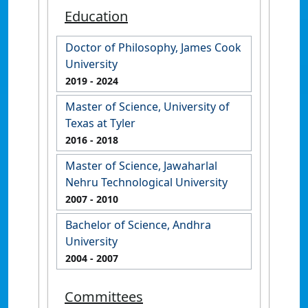
Education
Doctor of Philosophy, James Cook
University
2019
- 2024
Master of Science, University of
Texas at Tyler
2016
- 2018
Master of Science, Jawaharlal
Nehru Technological University
2007
- 2010
Bachelor of Science, Andhra
University
2004
- 2007
Committees