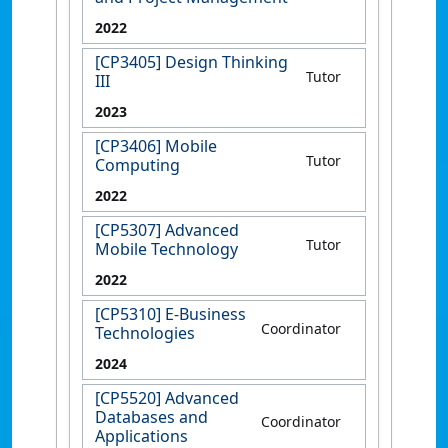
2022
[CP3405] Design Thinking
Tutor
III
2023
[CP3406] Mobile
Tutor
Computing
2022
[CP5307] Advanced
Tutor
Mobile Technology
2022
[CP5310] E-Business
Coordinator
Technologies
2024
[CP5520] Advanced
Databases and
Coordinator
Applications