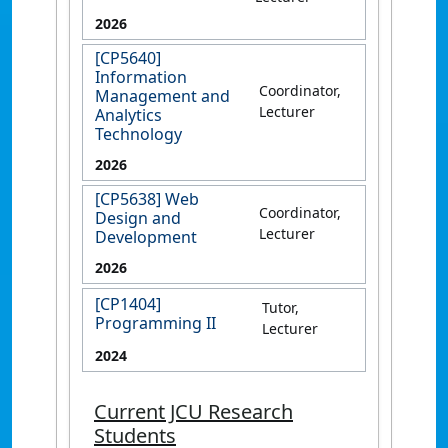
2026
[CP5640]
Information
Coordinator,
Management and
Lecturer
Analytics
Technology
2026
[CP5638] Web
Coordinator,
Design and
Lecturer
Development
2026
[CP1404]
Tutor,
Programming II
Lecturer
2024
Current JCU Research
Students