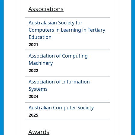
Associations
Australasian Society for
Computers in Learning in Tertiary
Education
2021
Association of Computing
Machinery
2022
Association of Information
Systems
2024
Australian Computer Society
2025
Awards