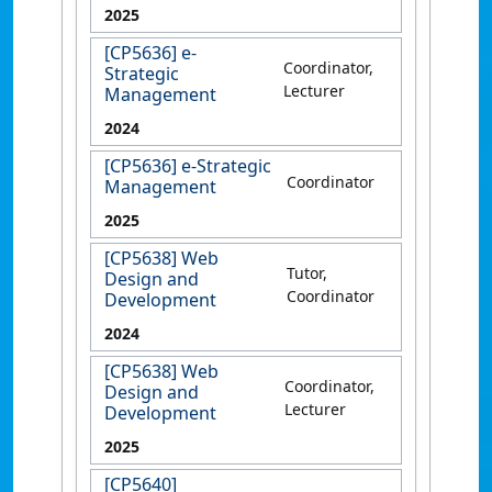
2025
[CP5636] e-
Coordinator,
Strategic
Lecturer
Management
2024
[CP5636] e-Strategic
Coordinator
Management
2025
[CP5638] Web
Tutor,
Design and
Coordinator
Development
2024
[CP5638] Web
Coordinator,
Design and
Lecturer
Development
2025
[CP5640]