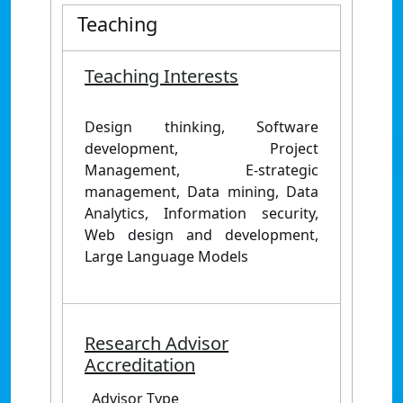
Teaching
Teaching Interests
Design thinking, Software
development, Project
Management, E-strategic
management, Data mining, Data
Analytics, Information security,
Web design and development,
Large Language Models
Research Advisor
Accreditation
Advisor Type