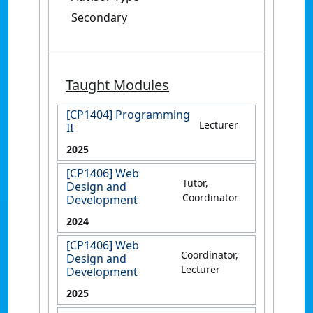
Secondary
Taught Modules
[CP1404] Programming
Lecturer
II
2025
[CP1406] Web
Tutor,
Design and
Coordinator
Development
2024
[CP1406] Web
Coordinator,
Design and
Lecturer
Development
2025