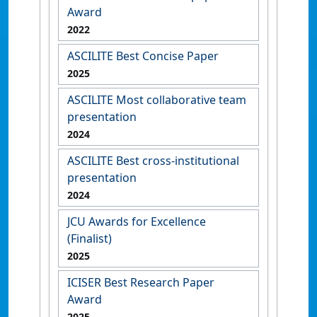
Award
2022
ASCILITE Best Concise Paper
2025
ASCILITE Most collaborative team
presentation
2024
ASCILITE Best cross-institutional
presentation
2024
JCU Awards for Excellence
(Finalist)
2025
ICISER Best Research Paper
Award
2025