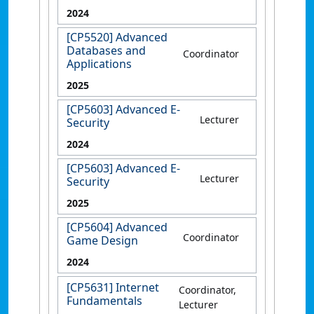
2024
[CP5520] Advanced
Databases and
Coordinator
Applications
2025
[CP5603] Advanced E-
Lecturer
Security
2024
[CP5603] Advanced E-
Lecturer
Security
2025
[CP5604] Advanced
Coordinator
Game Design
2024
[CP5631] Internet
Coordinator,
Fundamentals
Lecturer