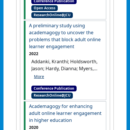
Conference Publication
Research in the Use of
Open Access
Educational Technologies in
ResearchOnline@JCU
Tertiary Education
Unveiling
the potential of Digital Twin
A preliminary study using
technology for Higher
academagogy to uncover the
Education
Christchurch, New
problems that block adult online
Zealand,
[DOI]
learner engagement
2022
Addanki, Kranthi; Holdsworth,
Jason; Hardy, Dianna; Myers,
Trina (2022) In Australasian
Computing Education
Conference Publication
Conference (ACE '22)
A
ResearchOnline@JCU
preliminary study using
academagogy to uncover the
Academagogy for enhancing
problems that block adult
adult online learner engagement
online learner engagement
in higher education
Virtual,
[DOI]
2020