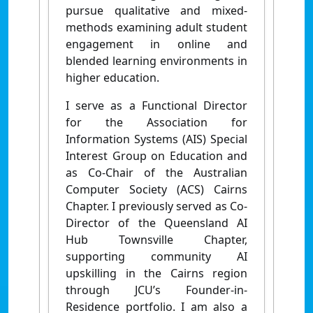
pursue qualitative and mixed-
methods examining adult student
engagement in online and
blended learning environments in
higher education.
I serve as a Functional Director
for the Association for
Information Systems (AIS) Special
Interest Group on Education and
as Co-Chair of the Australian
Computer Society (ACS) Cairns
Chapter. I previously served as Co-
Director of the Queensland AI
Hub Townsville Chapter,
supporting community AI
upskilling in the Cairns region
through JCU’s Founder-in-
Residence portfolio. I am also a