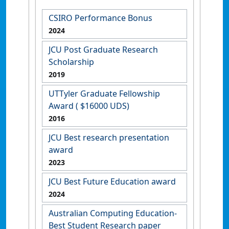
CSIRO Performance Bonus
2024
JCU Post Graduate Research
Scholarship
2019
UTTyler Graduate Fellowship
Award ( $16000 UDS)
2016
JCU Best research presentation
award
2023
JCU Best Future Education award
2024
Australian Computing Education-
Best Student Research paper