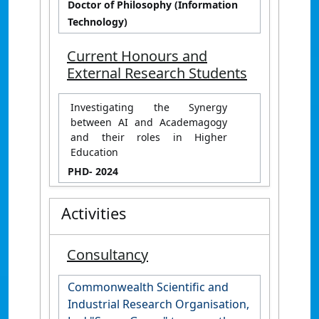
Doctor of Philosophy (Information
Technology)
Current Honours and
External Research Students
Investigating the Synergy
between AI and Academagogy
and their roles in Higher
Education
PHD
- 2024
Activities
Consultancy
Commonwealth Scientific and
Industrial Research Organisation,