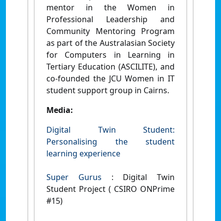
mentor in the Women in
Professional Leadership and
Community Mentoring Program
as part of the Australasian Society
for Computers in Learning in
Tertiary Education (ASCILITE), and
co-founded the JCU Women in IT
student support group in Cairns.
Media:
Digital Twin Student:
Personalising the student
learning experience
Super Gurus
: Digital Twin
Student Project ( CSIRO ONPrime
#15)