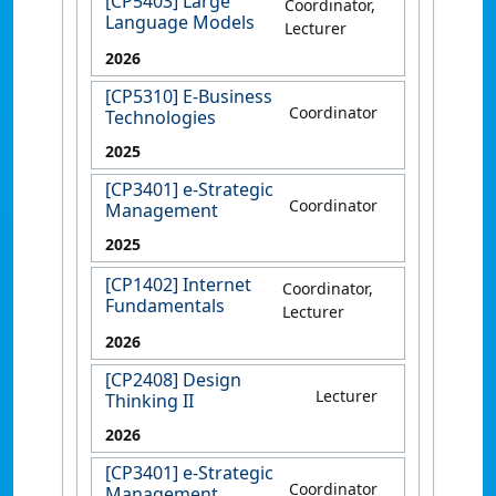
[CP5403] Large
Coordinator,
Language Models
Lecturer
2026
[CP5310] E-Business
Coordinator
Technologies
2025
[CP3401] e-Strategic
Coordinator
Management
2025
[CP1402] Internet
Coordinator,
Fundamentals
Lecturer
2026
[CP2408] Design
Lecturer
Thinking II
2026
[CP3401] e-Strategic
Coordinator
Management