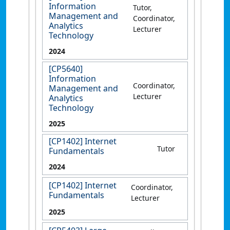
Information
Tutor,
Management and
Coordinator,
Analytics
Lecturer
Technology
2024
[CP5640]
Information
Coordinator,
Management and
Lecturer
Analytics
Technology
2025
[CP1402] Internet
Tutor
Fundamentals
2024
[CP1402] Internet
Coordinator,
Fundamentals
Lecturer
2025