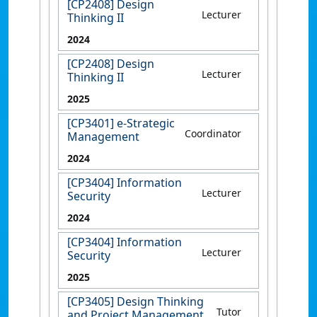
[CP2408] Design
Lecturer
Thinking II
2024
[CP2408] Design
Lecturer
Thinking II
2025
[CP3401] e-Strategic
Coordinator
Management
2024
[CP3404] Information
Lecturer
Security
2024
[CP3404] Information
Lecturer
Security
2025
[CP3405] Design Thinking
Tutor
and Project Management