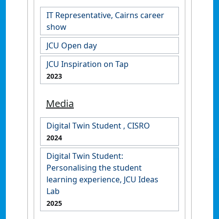
IT Representative, Cairns career
show
JCU Open day
JCU Inspiration on Tap
2023
Media
Digital Twin Student , CISRO
2024
Digital Twin Student:
Personalising the student
learning experience, JCU Ideas
Lab
2025