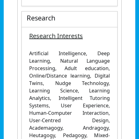
Research
Research Interests
Artificial Intelligence, Deep
Learning, Natural Language
Processing, Adult education,
Online/Distance learning, Digital
Twins, Nudge Technology,
Learning Science, Learning
Analytics, Intelligent Tutoring
Systems, User Experience,
Human-Computer Interaction,
User-Centred Design,
Academagogy, Andragogy,
Heutagogy, Pedagogy, Mixed-