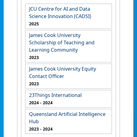
JCU Centre for AI and Data
Science Innovation (CADSI)
2025
James Cook University
Scholarship of Teaching and
Learning Community
2023
James Cook University Equity
Contact Officer
2023
23Things International
2024
- 2024
Queensland Artificial Intelligence
Hub
2023
- 2024