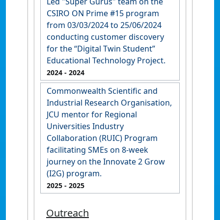
Led "Super Gurus" team on the
CSIRO ON Prime #15 program
from 03/03/2024 to 25/06/2024
conducting customer discovery
for the “Digital Twin Student”
Educational Technology Project.
2024
- 2024
Commonwealth Scientific and
Industrial Research Organisation,
JCU mentor for Regional
Universities Industry
Collaboration (RUIC) Program
facilitating SMEs on 8-week
journey on the Innovate 2 Grow
(I2G) program.
2025
- 2025
Outreach