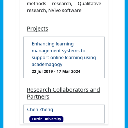
methods research, Qualitative
research, NVivo software
Projects
Enhancing learning
management systems to
support online learning using
academagogy
22 Jul 2019
- 17 Mar 2024
Research Collaborators and
Partners
Chen Zheng
Curtin University