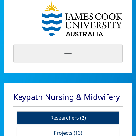
Keypath Nursing & Midwifery
Researchers (2)
Projects (13)