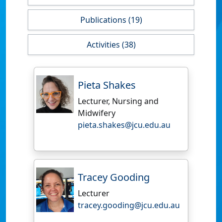
Publications (19)
Activities (38)
Pieta Shakes
Lecturer, Nursing and
Midwifery
pieta.shakes@jcu.edu.au
Tracey Gooding
Lecturer
tracey.gooding@jcu.edu.au