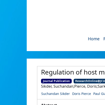
Home
Regulation of host m
Journal Publication
ResearchOnline@JC
Sikder, Suchandan;Pierce, Doris;Sar
Suchandan Sikder
Doris Pierce
Paul G