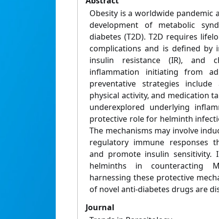
Abstract
Obesity is a worldwide pandemic a
development of metabolic syn
diabetes (T2D). T2D requires lifel
complications and is defined by 
insulin resistance (IR), and c
inflammation initiating from ad
preventative strategies include 
physical activity, and medication t
underexplored underlying inflam
protective role for helminth infect
The mechanisms may involve induc
regulatory immune responses th
and promote insulin sensitivity. 
helminths in counteracting 
harnessing these protective mech
of novel anti-diabetes drugs are di
Journal