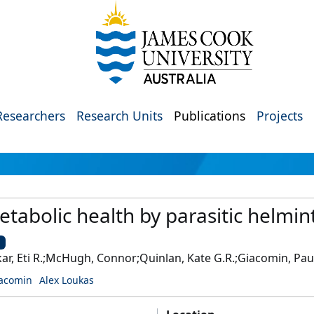
Researchers
Research Units
Publications
Projects
etabolic health by parasitic helmin
U
kar, Eti R.;McHugh, Connor;Quinlan, Kate G.R.;Giacomin, Pau
iacomin
Alex Loukas