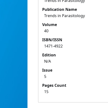
Trends in Parasitology
Publication Name
Trends in Parasitology
Volume
40
ISBN/ISSN
1471-4922
Edition
N/A
Issue
5
Pages Count
15