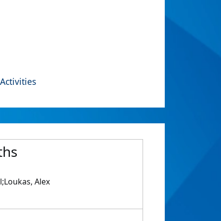
Activities
ths
l;Loukas, Alex