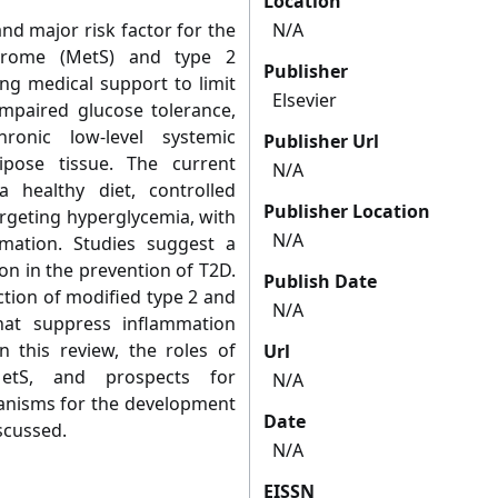
Location
nd major risk factor for the
N/A
drome (MetS) and type 2
Publisher
ong medical support to limit
Elsevier
impaired glucose tolerance,
hronic low-level systemic
Publisher Url
ipose tissue. The current
N/A
a healthy diet, controlled
Publisher Location
argeting hyperglycemia, with
N/A
mation. Studies suggest a
ion in the prevention of T2D.
Publish Date
tion of modified type 2 and
N/A
at suppress inflammation
In this review, the roles of
Url
MetS, and prospects for
N/A
anisms for the development
Date
scussed.
N/A
EISSN