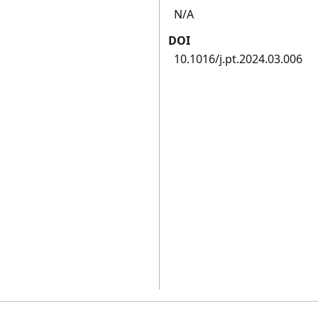
N/A
DOI
10.1016/j.pt.2024.03.006