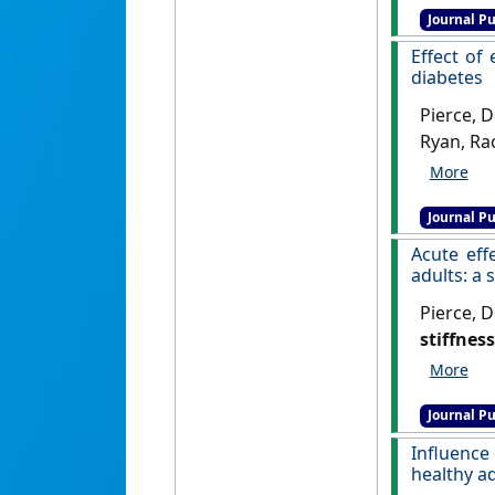
Journal Pu
Effect of
diabetes
Pierce, 
Ryan, Rac
Rahman, 
experime
Journal Pu
Nature C
Acute eff
adults: a
Pierce, D
stiffnes
Frontiers 
Journal Pu
Influence
healthy a