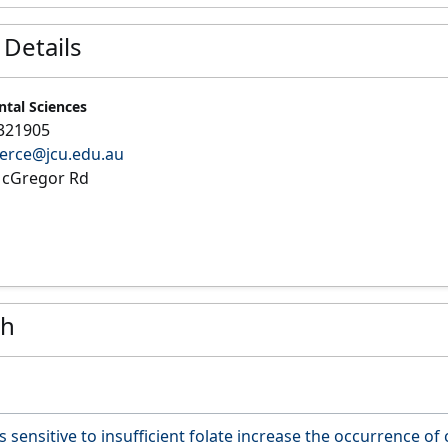
 Details
ntal Sciences
321905
ierce@jcu.edu.au
cGregor Rd
ch
 sensitive to insufficient folate increase the occurrence of c