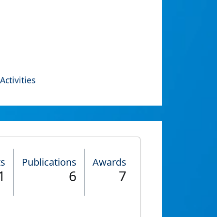
Activities
ts
Publications
Awards
1
6
7