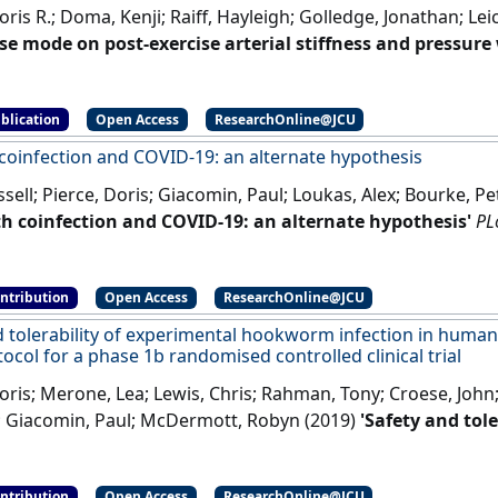
oris R.; Doma, Kenji; Raiff, Hayleigh; Golledge, Jonathan; Le
ise mode on post-exercise arterial stiffness and pressur
les'
.
Frontiers in Physiology
, 9 .
[DOI]
blication
Open Access
ResearchOnline@JCU
coinfection and COVID-19: an alternate hypothesis
sell; Pierce, Doris; Giacomin, Paul; Loukas, Alex; Bourke, 
h coinfection and COVID-19: an alternate hypothesis'
PL
]
ontribution
Open Access
ResearchOnline@JCU
d tolerability of experimental hookworm infection in human
ocol for a phase 1b randomised controlled clinical trial
oris; Merone, Lea; Lewis, Chris; Rahman, Tony; Croese, John
 Giacomin, Paul; McDermott, Robyn (2019)
'Safety and tol
 infection in humans with metabolic disease: study pr
ed controlled clinical trial'
BMC Endocrine Disorders
, 19 .
[
ontribution
Open Access
ResearchOnline@JCU