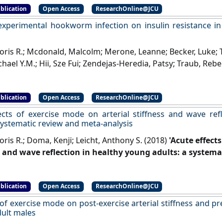
blication
Open Access
ResearchOnline@JCU
 experimental hookworm infection on insulin resistance in
Doris R.; Mcdonald, Malcolm; Merone, Leanne; Becker, Luke; 
hael Y.M.; Hii, Sze Fui; Zendejas-Heredia, Patsy; Traub, Rebec
Tony; Croese, John; Loukas, Alex; McDermott, Robyn; Giacom
ntal hookworm infection on insulin resistance in people 
blication
Open Access
ResearchOnline@JCU
ommunications
, 14 .
[DOI]
ects of exercise mode on arterial stiffness and wave ref
 systematic review and meta-analysis
oris R.; Doma, Kenji; Leicht, Anthony S. (2018)
'Acute effect
s and wave reflection in healthy young adults: a systema
in Physiology
, 9 .
[DOI]
blication
Open Access
ResearchOnline@JCU
 of exercise mode on post-exercise arterial stiffness and 
dult males