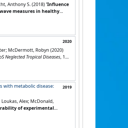
icht, Anthony S. (2018)
'Influence
e wave measures in healthy
2020
Peter; McDermott, Robyn (2020)
oS Neglected Tropical Diseases
, 14
s with metabolic disease:
2019
; Loukas, Alex; McDonald,
erability of experimental
otocol for a phase 1b
DOI]