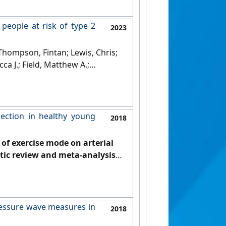
 people at risk of type 2
2023
Thompson, Fintan; Lewis, Chris;
ca J.; Field, Matthew A.;
in, Paul R. (2023)
'Effect of
at risk of type 2 diabetes'
.
lection in healthy young
2018
s of exercise mode on arterial
tic review and meta-analysis'
.
pressure wave measures in
2018