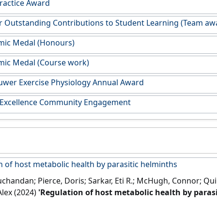
Practice Award
or Outstanding Contributions to Student Learning (Team aw
mic Medal (Honours)
mic Medal (Course work)
uwer Exercise Physiology Annual Award
 Excellence Community Engagement
 of host metabolic health by parasitic helminths
uchandan; Pierce, Doris; Sarkar, Eti R.; McHugh, Connor; Qui
Alex (2024)
'Regulation of host metabolic health by paras
ogy
, 40 (5):386-400.
[DOI]