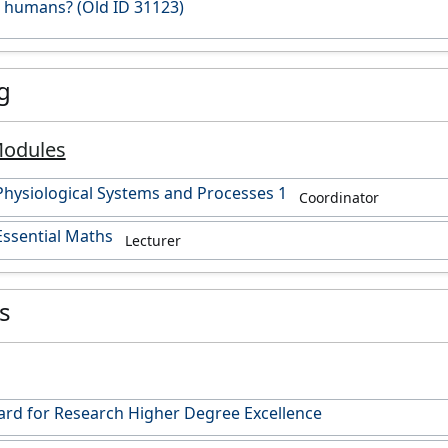
n humans? (Old ID 31123)
g
Modules
hysiological Systems and Processes 1
Coordinator
ssential Maths
Lecturer
es
rd for Research Higher Degree Excellence