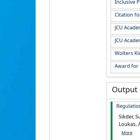
Inclusive 
Citation f
JCU Acade
JCU Acade
Wolters Kl
Award for
Output
Regulation
Sikder, S
Loukas, 
Parasitol