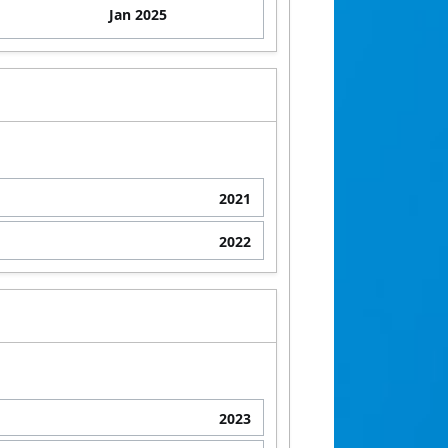
Jan 2025
2021
2022
2023