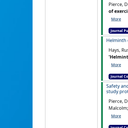
Pierce, D
of exerc
adult ma
Journal Pu
Helminth 
Hays, Rus
'Helmint
(8) .
[DOI
Journal C
Safety an
study prot
Pierce, D
Malcolm;
hookworm
randomis
Journal C