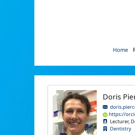
Home
Doris Pie
doris.pier
https://orc
Lecturer, D
Dentistry