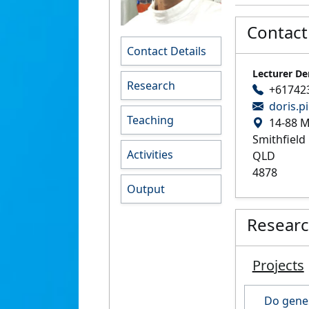
Contact
Contact Details
Lecturer De
Research
+61742
doris.p
Teaching
14-88 M
Smithfield
Activities
QLD
4878
Output
Resear
Projects
Do genes