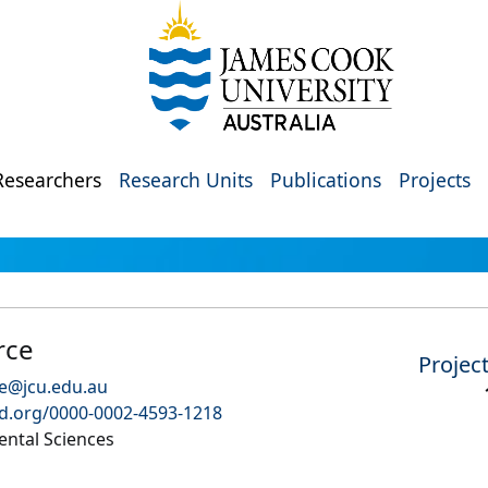
Researchers
Research Units
Publications
Projects
rce
Projec
ce@jcu.edu.au
id.org/0000-0002-4593-1218
ental Sciences