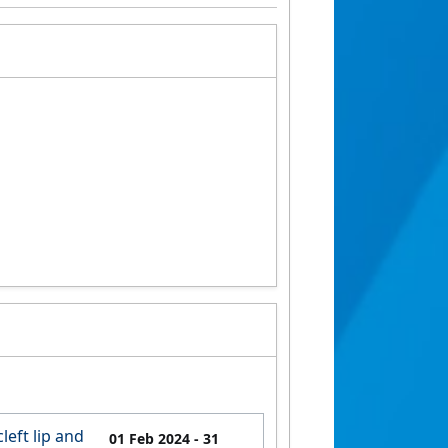
left lip and
01 Feb 2024
- 31