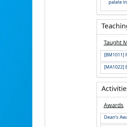
palate i
Teachin
Taught 
[BM1011] P
[MA1022] E
Activiti
Awards
Dean’s Awa