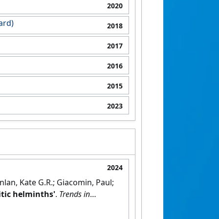
2020
ard)
2018
2017
2016
2015
2023
2024
nlan, Kate G.R.; Giacomin, Paul;
itic helminths'
.
Trends in