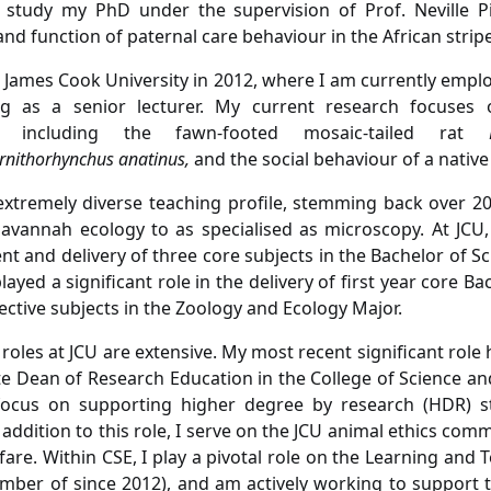
 study my PhD under the supervision of Prof. Neville Pi
nd function of paternal care behaviour in the African str
 James Cook University in 2012, where I am currently emplo
ng as a senior lecturer. My current research focuses 
 including the fawn-footed mosaic-tailed rat
rnithorhynchus anatinus,
and
the social behaviour of a nativ
extremely diverse teaching profile, stemming back over 20
avannah ecology to as specialised as microscopy. At JCU,
t and delivery of three core subjects in the Bachelor of S
ayed a significant role in the delivery of first year core Ba
ective subjects in the Zoology and Ecology Major.
 roles at JCU are extensive. My most recent significant role
te Dean of Research Education in the College of Science and
focus on supporting higher degree by research (HDR) s
 addition to this role, I serve on the JCU animal ethics com
fare. Within CSE, I play a pivotal role on the Learning and
ber of since 2012), and am actively working to support 