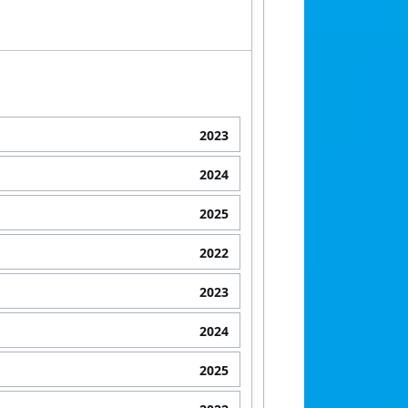
2023
2024
2025
2022
2023
2024
2025