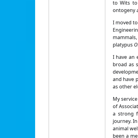
to Wits to
ontogeny a
I moved to
Engineeri
mammals,
platypus
O
I have an 
broad as s
developmen
and have pl
as other el
My service
of Associa
a strong 
journey. In
animal wel
been a mem