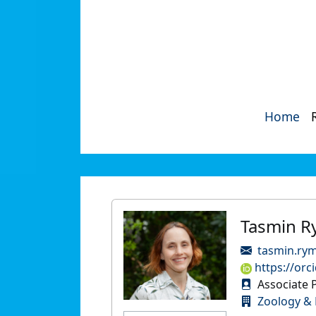
Home
Tasmin R
tasmin.ry
https://orc
Associate 
Zoology & 