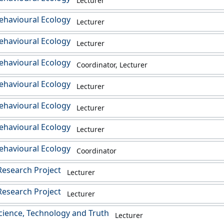
Lecturer
ehavioural Ecology
Lecturer
ehavioural Ecology
Lecturer
ehavioural Ecology
Coordinator, Lecturer
ehavioural Ecology
Lecturer
ehavioural Ecology
Lecturer
ehavioural Ecology
Lecturer
ehavioural Ecology
Coordinator
esearch Project
Lecturer
esearch Project
Lecturer
cience, Technology and Truth
Lecturer