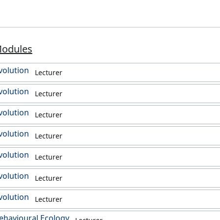
Modules
volution
Lecturer
volution
Lecturer
volution
Lecturer
volution
Lecturer
volution
Lecturer
volution
Lecturer
volution
Lecturer
ehavioural Ecology