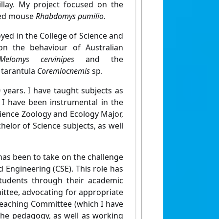
llay. My project focused on the
iped mouse
Rhabdomys pumilio
.
yed in the College of Science and
on the behaviour of Australian
Melomys cervinipes
and the
e tarantula
C
oremiocnemis
sp.
 years. I have taught subjects as
 I have been instrumental in the
cience Zoology and Ecology Major,
chelor of Science subjects, as well
 has been to take on the challenge
 Engineering (CSE). This role has
tudents through their academic
mittee, advocating for appropriate
 Teaching Committee (which I have
the pedagogy, as well as working