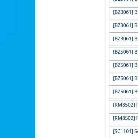
[BZ3061] B
[BZ3061] B
[BZ3061] B
[BZ5061] B
[BZ5061] B
[BZ5061] B
[BZ5061] B
[RM8502] R
[RM8502] R
[SC1101] S