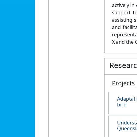
actively i
support fo
assisting 
and facili
representa
X and the 
Resear
Projects
Adaptati
bird
Understa
Queensl