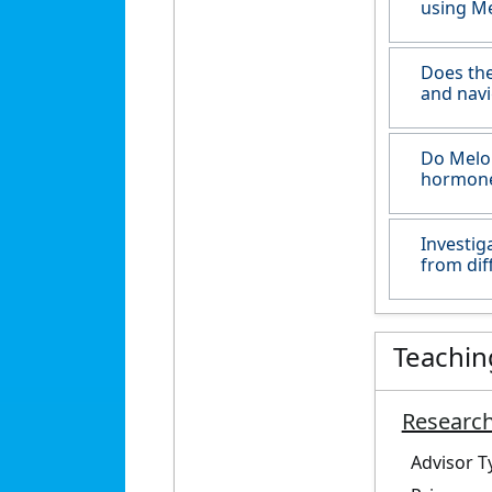
using Me
Does the
and navi
Do Melom
hormone
Investig
from dif
Teachin
Research
Advisor T