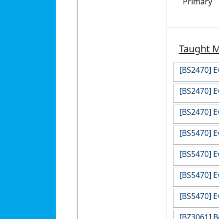
Primary
Taught 
[BS2470] E
[BS2470] E
[BS2470] E
[BS5470] E
[BS5470] E
[BS5470] E
[BS5470] E
[BZ3061] B