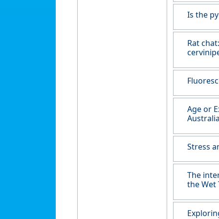
Is the p
Rat chat
cervinip
Fluoresc
Age or E
Australi
Stress a
The inte
the Wet 
Explorin