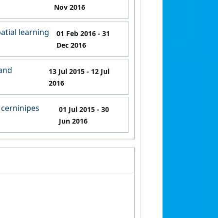
Nov 2016
atial learning
01 Feb 2016
- 31
Dec 2016
 and
13 Jul 2015
- 12 Jul
2016
 cerninipes
01 Jul 2015
- 30
Jun 2016