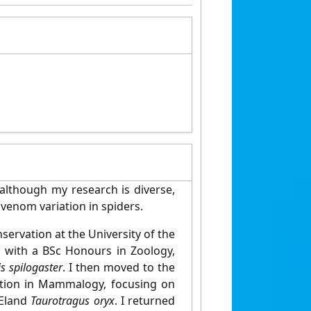
although my research is diverse,
 venom variation in spiders.
ervation at the University of the
s with a BSc Honours in Zoology,
is spilogaster
. I then moved to the
sation in Mammalogy, focusing on
 Eland
Taurotragus oryx
. I returned