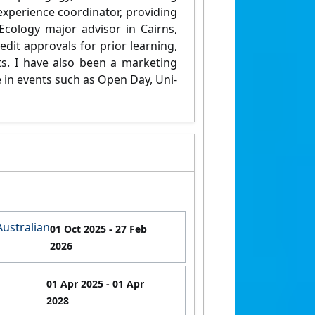
 experience coordinator, providing
Ecology major advisor in Cairns,
dit approvals for prior learning,
ts. I have also been a marketing
e in events such as Open Day, Uni-
Australian
01 Oct 2025
- 27 Feb
2026
01 Apr 2025
- 01 Apr
2028