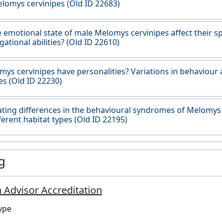
lomys cervinipes (Old ID 22683)
 emotional state of male Melomys cervinipes affect their sp
gational abilities? (Old ID 22610)
ys cervinipes have personalities? Variations in behaviour
s (Old ID 22230)
ating differences in the behavioural syndromes of Melomys
ferent habitat types (Old ID 22195)
g
 Advisor Accreditation
ype