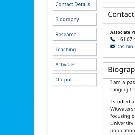
Contact Details
Contact
Biography
Associate P
Research
+61 07 
tasmin
Teaching
Activities
Biogra
Output
I am a pas
ranging fr
I studied 
Witwatersr
focusing o
University
population