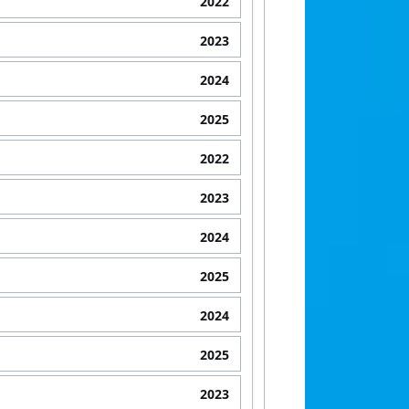
2022
2023
2024
2025
2022
2023
2024
2025
2024
2025
2023