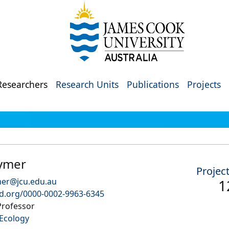
Researchers
Research Units
Publications
Projects
ymer
Projec
mer@jcu.edu.au
1
id.org/0000-0002-9963-6345
Professor
Ecology