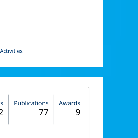
Activities
ts
Publications
Awards
2
77
9