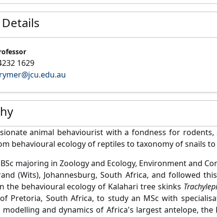
 Details
rofessor
4232 1629
.rymer@jcu.edu.au
phy
sionate animal behaviourist with a fondness for rodents, 
om behavioural ecology of reptiles to taxonomy of snails to
a BSc majoring in Zoology and Ecology, Environment and Cons
and (Wits), Johannesburg, South Africa, and followed thi
n the behavioural ecology of Kalahari tree skinks
Trachylep
 of Pretoria, South Africa, to study an MSc with speciali
 modelling and dynamics of Africa's largest antelope, the