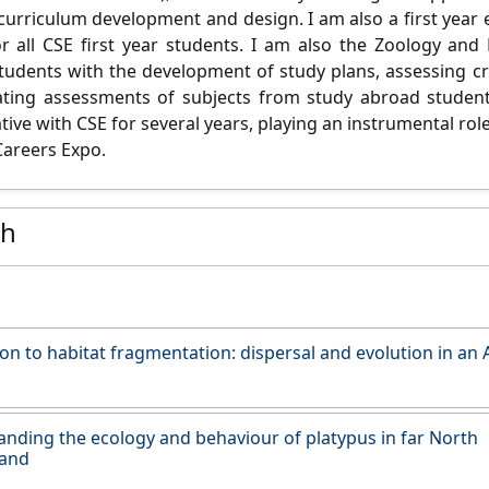
n curriculum development and design.
I am also a first year
r all CSE first year students. I am also the Zoology and 
students with the development of study plans, assessing cre
tating assessments of subjects from study abroad studen
tive with CSE for several years, playing an instrumental rol
Careers Expo.
ch
on to habitat fragmentation: dispersal and evolution in an 
nding the ecology and behaviour of platypus in far North
and