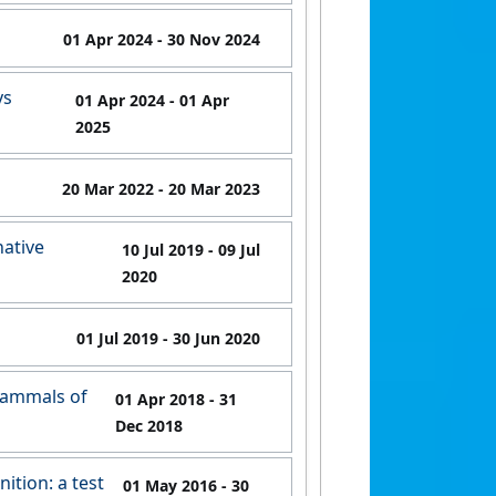
01 Apr 2024
- 30 Nov 2024
ys
01 Apr 2024
- 01 Apr
2025
20 Mar 2022
- 20 Mar 2023
native
10 Jul 2019
- 09 Jul
2020
01 Jul 2019
- 30 Jun 2020
 mammals of
01 Apr 2018
- 31
Dec 2018
ition: a test
01 May 2016
- 30