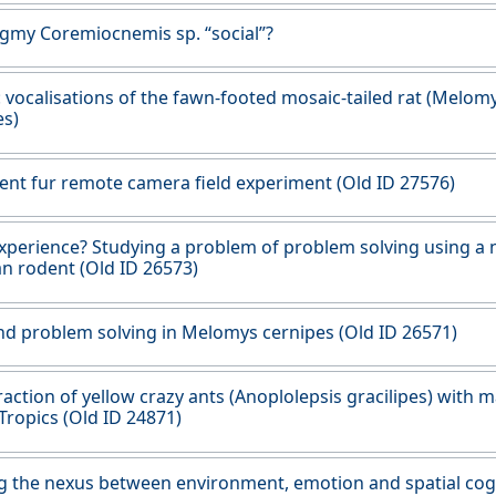
ygmy Coremiocnemis sp. “social”?
: vocalisations of the fawn-footed mosaic-tailed rat (Melom
es)
ent fur remote camera field experiment (Old ID 27576)
xperience? Studying a problem of problem solving using a 
an rodent (Old ID 26573)
nd problem solving in Melomys cernipes (Old ID 26571)
raction of yellow crazy ants (Anoplolepsis gracilipes) with
Tropics (Old ID 24871)
g the nexus between environment, emotion and spatial cogn