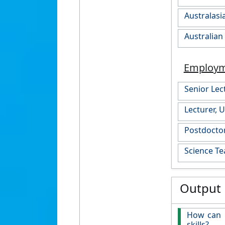
Australasi
Australian
Employ
Senior Lec
Lecturer, 
Postdoctor
Science Te
Output
How can 
skills?