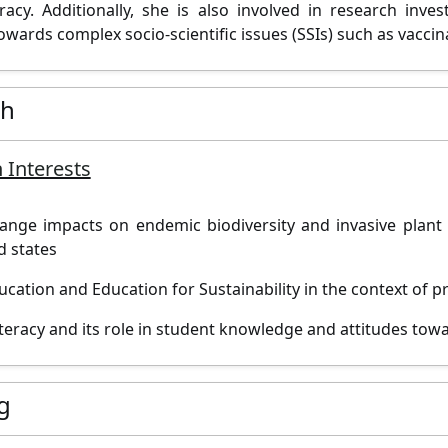
cy. Additionally, she is also involved in research inve
owards complex socio-scientific issues (SSIs) such as vaccin
ch
 Interests
ange impacts on endemic biodiversity and invasive plant s
d states
ucation and Education for Sustainability in the context of p
literacy and its role in student knowledge and attitudes towa
g