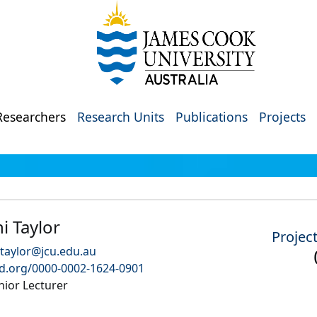
Researchers
Research Units
Publications
Projects
i Taylor
Projec
taylor@jcu.edu.au
id.org/0000-0002-1624-0901
nior Lecturer