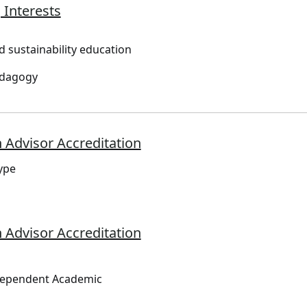
 Interests
d sustainability education
edagogy
 Advisor Accreditation
ype
 Advisor Accreditation
dependent Academic