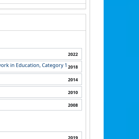
2022
ork in Education, Category 1
2018
2014
2010
2008
2019