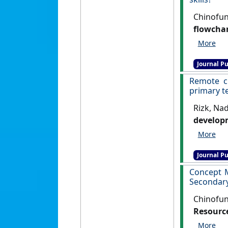
Chinofun
flowchar
Education
Journal Pu
Remote cl
primary t
Rizk, Nad
developm
Research
Journal Pu
Concept 
Secondary
Chinofun
Resource
Internati