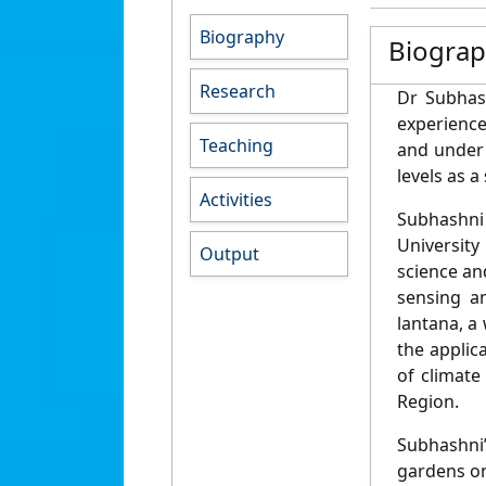
Biography
Biogra
Research
Dr Subhas
experience
Teaching
and under 
levels as a
Activities
Subhashni
University
Output
science an
sensing a
lantana, a
the applic
of climate
Region.
Subhashni
gardens on