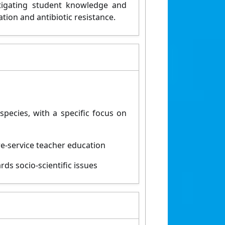
stigating student knowledge and
ation and antibiotic resistance.
pecies, with a specific focus on
re-service teacher education
rds socio-scientific issues