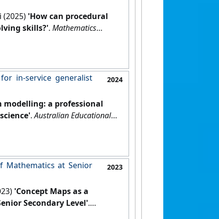
i (2025)
'How can procedural
ing skills?'
.
Mathematics
r in‑service generalist
2024
 modelling: a professional
science'
.
Australian Educational
f Mathematics at Senior
2023
023)
'Concept Maps as a
enior Secondary Level'
.
, 31 (1):30-41.
[DOI]