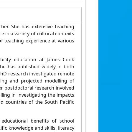
her. She has extensive teaching
 in a variety of cultural contexts
of teaching experience at various
ability education at James Cook
She has published widely in both
 PhD research investigated remote
ing and projected modelling of
Her postdoctoral research involved
lling in investigating the impacts
d countries of the South Pacific
 educational benefits of school
fic knowledge and skills, literacy