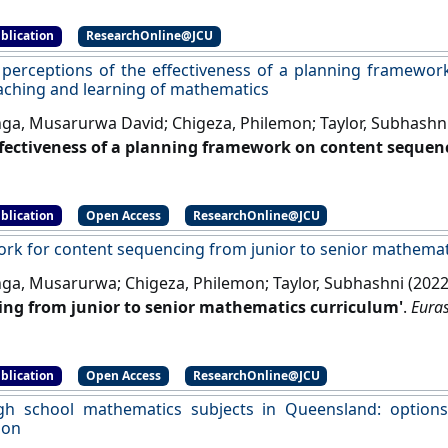
blication
ResearchOnline@JCU
 perceptions of the effectiveness of a planning framewo
eaching and learning of mathematics
ga, Musarurwa David; Chigeza, Philemon; Taylor, Subhashn
ffectiveness of a planning framework on content sequen
 of mathematics'
.
Eurasia Journal of Mathematics, Science an
blication
Open Access
ResearchOnline@JCU
rk for content sequencing from junior to senior mathemat
ga, Musarurwa; Chigeza, Philemon; Taylor, Subhashni (202
ng from junior to senior mathematics curriculum'
.
Euras
ology Education
, 18 (4).
[DOI]
blication
Open Access
ResearchOnline@JCU
igh school mathematics subjects in Queensland: option
ion