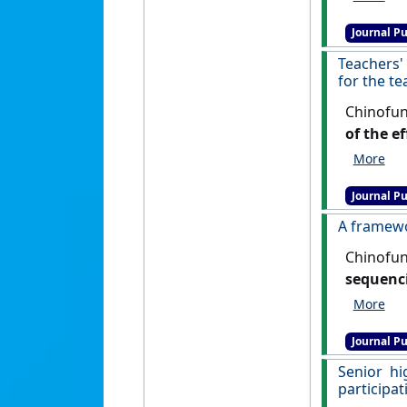
Journal Pu
Teachers'
for the t
Chinofun
of the e
learning
[DOI]
Journal Pu
A framewo
Chinofun
sequenci
and Techn
Journal Pu
Senior h
participat