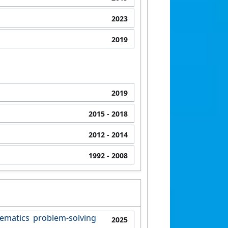
2023
2019
2019
2015
- 2018
2012
- 2014
1992
- 2008
ematics problem-solving
2025