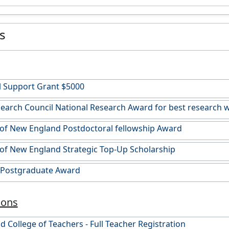
es
l Support Grant $5000
arch Council National Research Award for best research w
 of New England Postdoctoral fellowship Award
 of New England Strategic Top-Up Scholarship
n Postgraduate Award
ions
 College of Teachers - Full Teacher Registration