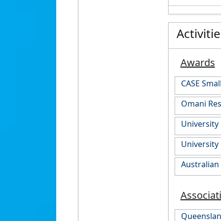
Activiti
Awards
CASE Smal
Omani Rese
University
University
Australia
Associat
Queensland