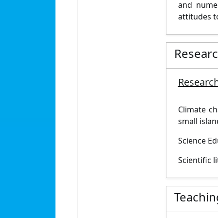
and numera
attitudes t
Resear
Research
Climate ch
small islan
Science Ed
Scientific 
Teachin