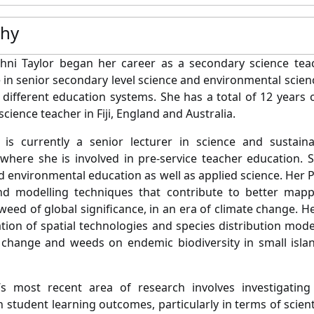
phy
hni Taylor began her career as a secondary science teac
 in senior secondary level science and environmental science
different education systems. She has a total of 12 years 
 science teacher in Fiji, England and Australia.
 is currently a senior lecturer in science and sustain
 where she is involved in pre-service teacher education. 
d environmental education as well as applied science. Her
nd modelling techniques that contribute to better mapp
 weed of global significance, in an era of climate change. 
ation of spatial technologies and species distribution mode
 change and weeds on endemic biodiversity in small islan
’s most recent area of research involves investigating
 student learning outcomes, particularly in terms of scienti