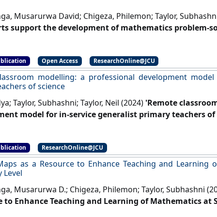
ga, Musarurwa David; Chigeza, Philemon; Taylor, Subhashn
ts support the development of mathematics problem-solv
 Research Journal
, 37 :85-123.
[DOI]
blication
Open Access
ResearchOnline@JCU
assroom modelling: a professional development model fo
eachers of science
ya; Taylor, Subhashni; Taylor, Neil (2024)
'Remote classroom
ent model for in‑service generalist primary teachers of 
er
, 51 :195-211.
[DOI]
blication
ResearchOnline@JCU
Maps as a Resource to Enhance Teaching and Learning o
 Level
ga, Musarurwa D.; Chigeza, Philemon; Taylor, Subhashni (2
 to Enhance Teaching and Learning of Mathematics at S
onal Journal of Innovation in Science and Mathematics Education