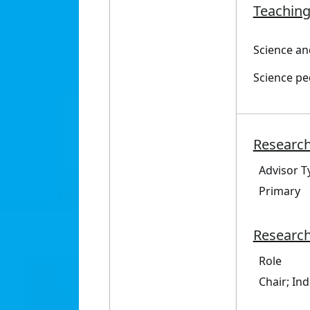
Teaching
Science an
Science p
Research
Advisor T
Primary
Research
Role
Chair; In