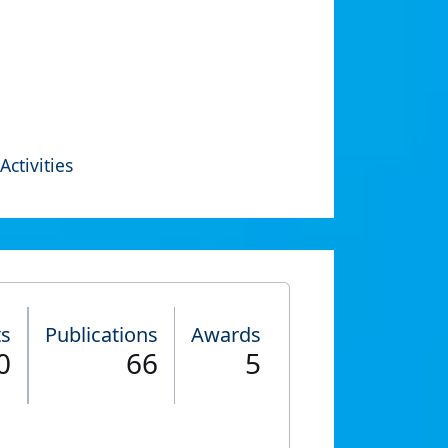
Activities
ts
Publications
Awards
0
66
5