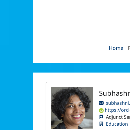
Home
Subhashn
subhashni.
https://orc
Adjunct Se
Education