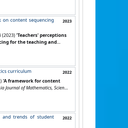
rk on content sequencing
2023
i (2023)
'Teachers' perceptions
cing for the teaching and
d Technology Education
, 19 (4).
ics curriculum
2022
2)
'A framework for content
ia Journal of Mathematics, Science
s and trends of student
2022