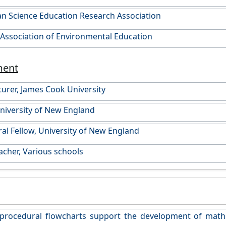
an Science Education Research Association
 Association of Environmental Education
ment
turer, James Cook University
University of New England
al Fellow, University of New England
acher, Various schools
procedural flowcharts support the development of math