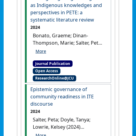
as Indigenous knowledges and
perspectives in PETE: a
systematic literature review
2024
Bonato, Graeme; Dinan-
Thompson, Marie; Salter, Peta
(2024)
'Investigating
Indigenous games as
Journal Publication
Indigenous knowledges and
Open Access
perspectives in PETE: a
ResearchOnline@JCU
systematic literature review'
.
Curriculum Studies in Health and
Epistemic governance of
Physical Education
, 15 (2):182-
community readiness in ITE
201.
[DOI]
discourse
2024
Salter, Peta; Doyle, Tanya;
Lowrie, Kelsey (2024)
'Epistemic governance of