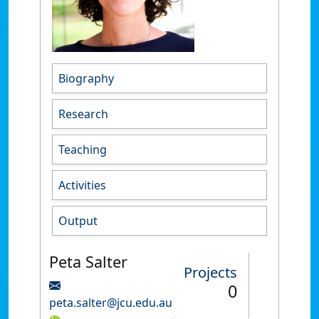
Biography
Research
Teaching
Activities
Output
Peta Salter
Projects
0
peta.salter@jcu.edu.au