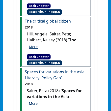
Bhati, Abhishek; Wong,
and Nuttal, Joice, (eds.)
Book Chapter
Caroline; Han, Jinghe (2018)
Teaching Performance
ResearchOnline@JCU
'Local connections, global
Assessment as a Cultural
perspectives'
In: Salter, Peta,
The critical global citizen
Disruptor in Initial Teacher
Halbert, Kelsey, Howard, Elise,
Education: Standards, Evidence
2018
Singh, Michael, Miles, Debra,
and Collaboration. Teacher
Hill, Angela; Salter, Peta;
Jones, Peter, Bhati, Abhishek,
Education, Learning Innovation
Halbert, Kelsey (2018)
'The
Wong, Caroline, and Han,
and Accountability . Springer,
critical global citizen'
In: Hill,
Jinghe (2018) Local
Singapore, pp. 81-94(Eds.).
Angela, Salter, Peta, and
connections, global
Teaching Performance
Book Chapter
Halbert, Kelsey (2018) The
perspectives. In: Hall, Timothy,
Assessment as a Cultural
ResearchOnline@JCU
critical global citizen. In: Hall,
Gray, Tonia, Downey, Greg, and
Disruptor in Initial Teacher
Timothy, Gray, Tonia, Downey,
Spaces for variations in the Asia
Singh, Michael, (eds.) The
Education: Standards, Evidence
Greg, and Singh, Michael,
Literacy 'Policy Gap'
Globalisation of Higher
and Collaboration
. Singapore :
(eds.) The Globalisation of
Education: developing
2018
Springer.
[DOI]
Higher Education: developing
internationalised education in
Salter, Peta (2018)
'Spaces for
internationalised education in
research and practice.
variations in the Asia
research and practice.
Palgrave Macmillan, Sydney,
Literacy 'Policy Gap''
In: Salter,
Palgrave Macmillan, Sydney,
NSW, Australia, pp. 61-78(Eds.).
Peta (2018) Spaces for