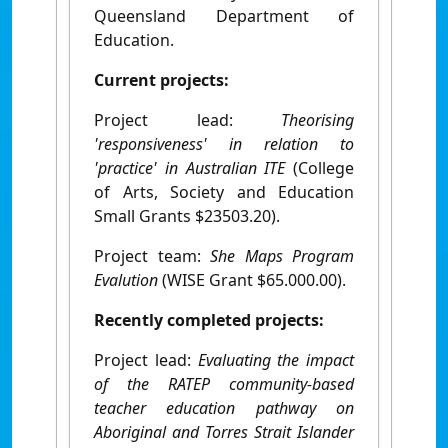
Queensland Department of
Education.
Current projects:
Project lead:
Theorising
'responsiveness' in relation to
'practice' in Australian ITE
(College
of Arts, Society and Education
Small Grants $23503.20).
Project team:
She Maps Program
Evalution
(WISE Grant $65.000.00).
Recently completed projects:
Project lead:
Evaluating the impact
of the RATEP community-based
teacher education pathway on
Aboriginal and Torres Strait Islander