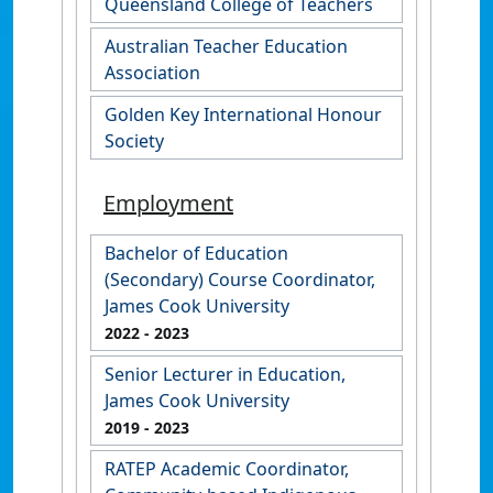
Queensland College of Teachers
Australian Teacher Education
Association
Golden Key International Honour
Society
Employment
Bachelor of Education
(Secondary) Course Coordinator,
James Cook University
2022
- 2023
Senior Lecturer in Education,
James Cook University
2019
- 2023
RATEP Academic Coordinator,