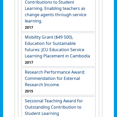
Contributions to Student
Learning. Enabling teachers as
change agents through service
learning.
2017
Mobility Grant ($49 500),
Education for Sustainable
futures: JCU Education Service
Learning Placement in Cambodia
2017
Research Performance Award:
Commendation for External
Research Income
2015
Sessional Teaching Award for
Outstanding Contribution to
Student Learning