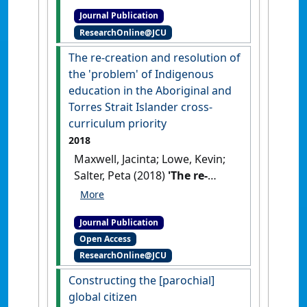
enabling agency to engage
Journal Publication
with community through
ResearchOnline@JCU
critical service learning'
.
Asia-
Pacific Journal of Teacher
The re-creation and resolution of
Education
, 47 (1):5-17.
[DOI]
the 'problem' of Indigenous
education in the Aboriginal and
Torres Strait Islander cross-
curriculum priority
2018
Maxwell, Jacinta; Lowe, Kevin;
Salter, Peta (2018)
'The re-
creation and resolution of
the 'problem' of Indigenous
Journal Publication
education in the Aboriginal
Open Access
and Torres Strait Islander
ResearchOnline@JCU
cross-curriculum priority'
.
Australian Educational
Constructing the [parochial]
Researcher
, 45 (2):161-177.
[DOI]
global citizen