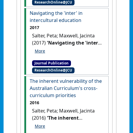
ResearchOnline@JCU
embedding Indigenous
knowledges and ways of
Navigating the 'inter' in
being into curriculum'
.
Higher
intercultural education
Education Research &
2017
Development
, 36 (7):1311-1325.
Salter, Peta; Maxwell, Jacinta
[DOI]
(2017)
'Navigating the 'inter'
in intercultural education'
.
Discourse: Studies in the Cultural
Journal Publication
Politics of Education
, 39 (1):15-
ResearchOnline@JCU
30.
[DOI]
The inherent vulnerability of the
Australian Curriculum's cross-
curriculum priorities
2016
Salter, Peta; Maxwell, Jacinta
(2016)
'The inherent
vulnerability of the
Australian Curriculum's