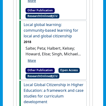
community-based teacher
Other Publication
education pathway on
ResearchOnline@JCU
Aboriginal and Torres Strait
Islander student success
.
Local global learning:
Townsville, QLD, Australia:
community-based learning for
[Report]
local and global citizenship
2018
Salter, Peta; Halbert, Kelsey;
Howard, Elise; Singh, Michael
(2018)
Local global learning:
community-based learning for
Other Publication
Open Access
local and global citizenship
.
ResearchOnline@JCU
Canberra, ACT, Australia:
[Report]
Local Global Citizenship in Higher
Education: a framework and case
studies for curriculum
development