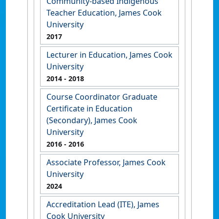
Community-based Indigenous
Teacher Education, James Cook
University
2017
Lecturer in Education, James Cook
University
2014
- 2018
Course Coordinator Graduate
Certificate in Education
(Secondary), James Cook
University
2016
- 2016
Associate Professor, James Cook
University
2024
Accreditation Lead (ITE), James
Cook University