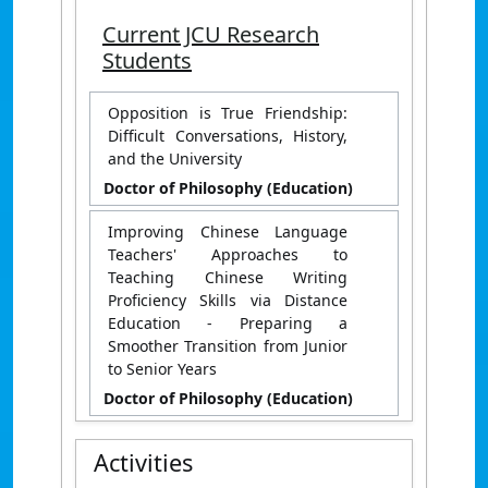
Current JCU Research
Students
Opposition is True Friendship:
Difficult Conversations, History,
and the University
Doctor of Philosophy (Education)
Improving Chinese Language
Teachers' Approaches to
Teaching Chinese Writing
Proficiency Skills via Distance
Education - Preparing a
Smoother Transition from Junior
to Senior Years
Doctor of Philosophy (Education)
Activities