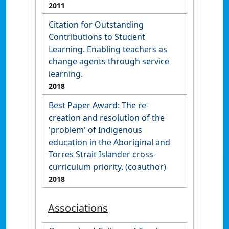
2011
Citation for Outstanding
Contributions to Student
Learning. Enabling teachers as
change agents through service
learning.
2018
Best Paper Award: The re-
creation and resolution of the
'problem' of Indigenous
education in the Aboriginal and
Torres Strait Islander cross-
curriculum priority. (coauthor)
2018
Associations