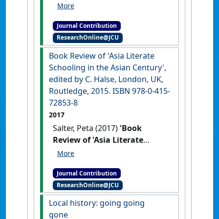
priorities and geography'
Geographical Education
, 33 :5-7.
Journal Contribution
ResearchOnline@JCU
Book Review of 'Asia Literate
Schooling in the Asian Century',
edited by C. Halse, London, UK,
Routledge, 2015. ISBN 978-0-415-
72853-8
2017
Salter, Peta (2017)
'Book
Review of 'Asia Literate
Schooling in the Asian
Century', edited by C. Halse,
Journal Contribution
London, UK, Routledge, 2015.
ResearchOnline@JCU
ISBN 978-0-415-72853-8'
Asia
Pacific Journal of Education
, 37
Local history: going going
(4) :629-633.
[DOI]
gone