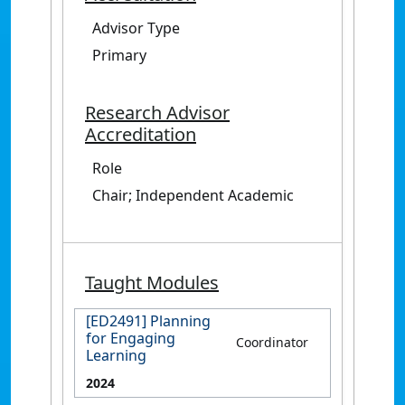
Advisor Type
Primary
Research Advisor
Accreditation
Role
Chair; Independent Academic
Taught Modules
[ED2491] Planning
for Engaging
Coordinator
Learning
2024