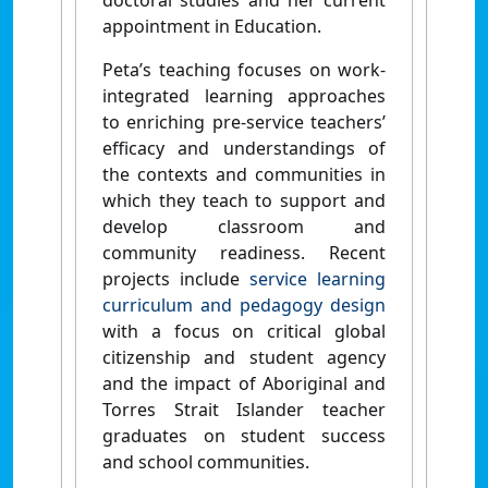
doctoral studies and her current
appointment in Education.
Peta’s teaching focuses on work-
integrated learning approaches
to enriching pre-service teachers’
efficacy and understandings of
the contexts and communities in
which they teach to support and
develop classroom and
community readiness. Recent
projects include
service learning
curriculum and pedagogy design
with a focus on critical global
citizenship and student agency
and the impact of Aboriginal and
Torres Strait Islander teacher
graduates on student success
and school communities.