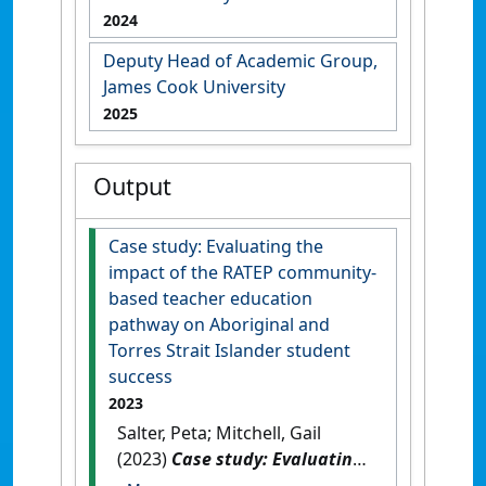
2024
Deputy Head of Academic Group,
James Cook University
2025
Output
Case study: Evaluating the
impact of the RATEP community-
based teacher education
pathway on Aboriginal and
Torres Strait Islander student
success
2023
Salter, Peta; Mitchell, Gail
(2023)
Case study: Evaluating
the impact of the RATEP