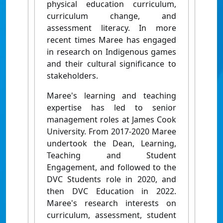
physical education curriculum,
curriculum change, and
assessment literacy. In more
recent times Maree has engaged
in research on Indigenous games
and their cultural significance to
stakeholders.
Maree's learning and teaching
expertise has led to senior
management roles at James Cook
University. From 2017-2020 Maree
undertook the Dean, Learning,
Teaching and Student
Engagement, and followed to the
DVC Students role in 2020, and
then DVC Education in 2022.
Maree's research interests on
curriculum, assessment, student