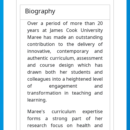
Biography
Over a period of more than 20
years at James Cook University
Maree has made an outstanding
contribution to the delivery of
innovative, contemporary and
authentic curriculum, assessment
and course design which has
drawn both her students and
colleagues into a heightened level
of engagement and
transformation in teaching and
learning.
Maree's curriculum expertise
forms a strong part of her
research focus on health and