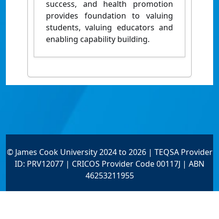
success, and health promotion
provides foundation to valuing
students, valuing educators and
enabling capability building.
© James Cook University 2024 to 2026 | TEQSA Provider
ID: PRV12077 | CRICOS Provider Code 00117J | ABN
46253211955