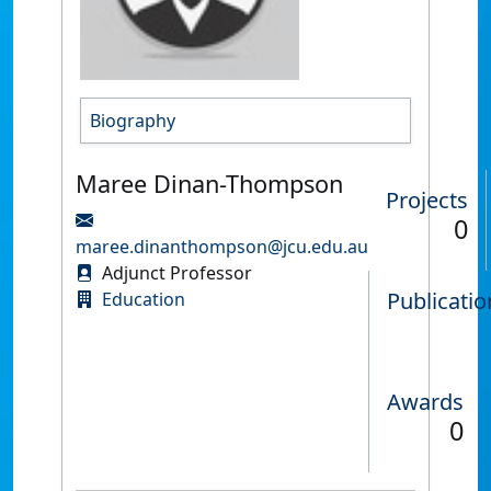
Biography
Maree Dinan-Thompson
Projects
0
maree.dinanthompson@jcu.edu.au
Adjunct Professor
Publicatio
Education
Awards
0