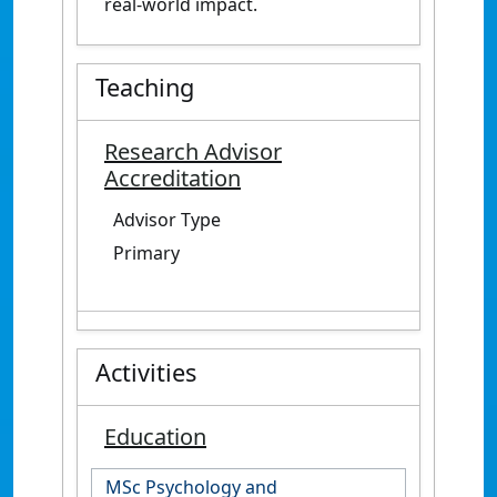
real-world impact.
Teaching
Research Advisor
Accreditation
Advisor Type
Primary
Activities
Education
MSc Psychology and