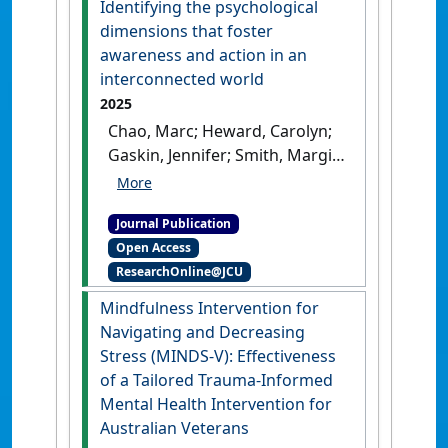
Identifying the psychological
dimensions that foster
awareness and action in an
interconnected world
2025
Chao, Marc; Heward, Carolyn;
Gaskin, Jennifer; Smith, Margie;
Li, Wendy Wen (2025)
'Unpacking global
Journal Publication
consciousness: Identifying
Open Access
the psychological dimensions
ResearchOnline@JCU
that foster awareness and
action in an interconnected
Mindfulness Intervention for
world'
.
Asian Journal of Social
Navigating and Decreasing
Psychology
, 28 (3).
[DOI]
Stress (MINDS-V): Effectiveness
of a Tailored Trauma-Informed
Mental Health Intervention for
Australian Veterans