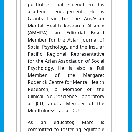
portfolios that strengthen his
academic engagement. He is
Grants Lead for the AusAsian
Mental Health Research Alliance
(AMHRA), an Editorial Board
Member for the Asian Journal of
Social Psychology, and the Insular
Pacific Regional Representative
for the Asian Association of Social
Psychology. He is also a Full
Member of the Margaret
Roderick Centre for Mental Health
Research, a Member of the
Clinical Neuroscience Laboratory
at JCU, and a Member of the
Mindfulness Lab at JCU.
As an educator, Marc is
committed to fostering equitable