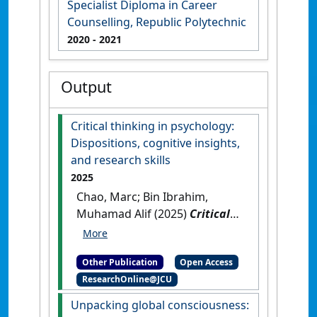
Specialist Diploma in Career
Counselling, Republic Polytechnic
2020
- 2021
Output
Critical thinking in psychology:
Dispositions, cognitive insights,
and research skills
2025
Chao, Marc; Bin Ibrahim,
Muhamad Alif (2025)
Critical
thinking in psychology:
Dispositions, cognitive
Other Publication
Open Access
insights, and research skills
.
ResearchOnline@JCU
Townsville, QLD, Australia:
[Edited Publication]
[DOI]
Unpacking global consciousness: