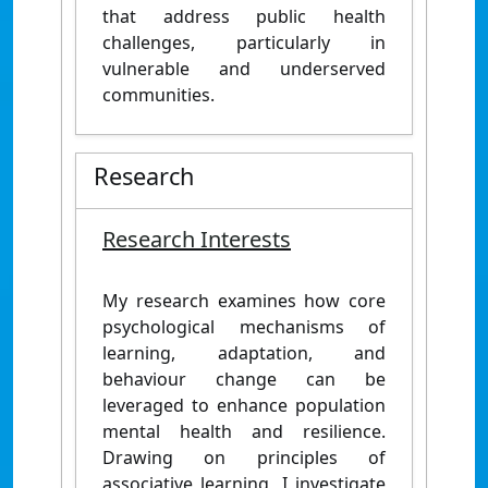
that address public health
challenges, particularly in
vulnerable and underserved
communities.
Research
Research Interests
My research examines how core
psychological mechanisms of
learning, adaptation, and
behaviour change can be
leveraged to enhance population
mental health and resilience.
Drawing on principles of
associative learning, I investigate