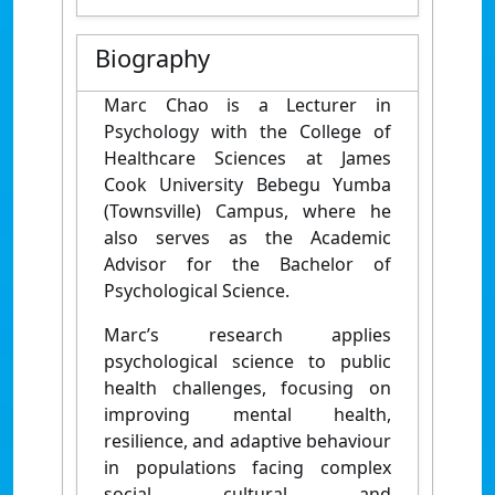
Biography
Marc Chao is a Lecturer in
Psychology with the College of
Healthcare Sciences at James
Cook University Bebegu Yumba
(Townsville) Campus, where he
also serves as the Academic
Advisor for the Bachelor of
Psychological Science.
Marc’s research applies
psychological science to public
health challenges, focusing on
improving mental health,
resilience, and adaptive behaviour
in populations facing complex
social, cultural, and