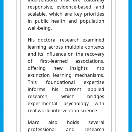
responsive, evidence-based, and
scalable, which are key priorities
in public health and population
well-being.
His doctoral research examined
learning across multiple contexts
and its influence on the recovery
of first-learned associations,
offering new insights into
extinction learning mechanisms.
This foundational expertise
informs his current applied
research, which bridges
experimental psychology with
real-world intervention science.
Marc also holds several
professional and research