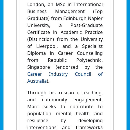
London, an MSc in International
Business Management (Top
Graduate) from Edinburgh Napier
University, a Post-Graduate
Certificate in Academic Practice
(Distinction) from the University
of Liverpool, and a Specialist
Diploma in Career Counselling
from Republic Polytechnic,
Singapore (endorsed by the
Career Industry Council of
Australia
).
Through his research, teaching,
and community engagement,
Marc seeks to contribute to
population mental health and
resilience by developing
interventions and frameworks