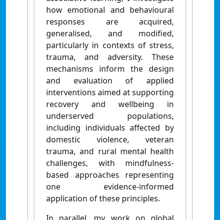
how emotional and behavioural
responses are acquired,
generalised, and modified,
particularly in contexts of stress,
trauma, and adversity. These
mechanisms inform the design
and evaluation of applied
interventions aimed at supporting
recovery and wellbeing in
underserved populations,
including individuals affected by
domestic violence, veteran
trauma, and rural mental health
challenges, with mindfulness-
based approaches representing
one evidence-informed
application of these principles.
In parallel, my work on global