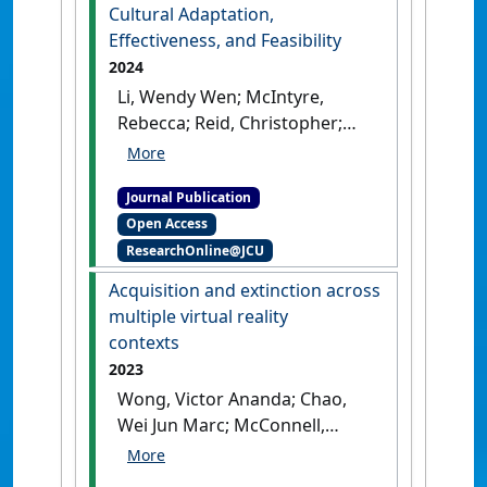
Cultural Adaptation,
Effectiveness, and Feasibility
2024
Li, Wendy Wen; McIntyre,
Rebecca; Reid, Christopher;
Chao, Marc (2024)
'A
Systematic Review on the
Journal Publication
State of the Art of Culturally
Open Access
Adapted Mindfulness-Based
ResearchOnline@JCU
Interventions for First
Nations Peoples: Cultural
Acquisition and extinction across
Adaptation, Effectiveness,
multiple virtual reality
and Feasibility'
.
Mindfulness
,
contexts
15 :2147-2172.
[DOI]
2023
Wong, Victor Ananda; Chao,
Wei Jun Marc; McConnell,
Bridget L. (2023)
'Acquisition
and extinction across