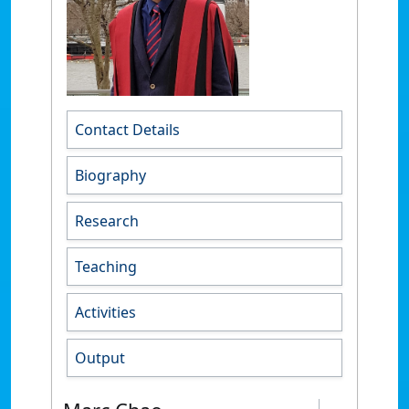
Contact Details
Biography
Research
Teaching
Activities
Output