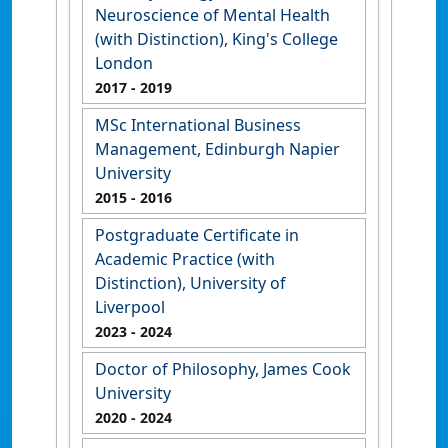
Neuroscience of Mental Health
(with Distinction), King's College
London
2017
- 2019
MSc International Business
Management, Edinburgh Napier
University
2015
- 2016
Postgraduate Certificate in
Academic Practice (with
Distinction), University of
Liverpool
2023
- 2024
Doctor of Philosophy, James Cook
University
2020
- 2024