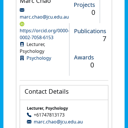
Marc Chao
Projects
0
marc.chao@jcu.edu.au
Publications
https://orcid.org/0000-
7
0002-7058-6153
Lecturer,
Psychology
Awards
Psychology
0
Contact Details
Lecturer, Psychology
+61747813173
marc.chao@jcu.edu.au