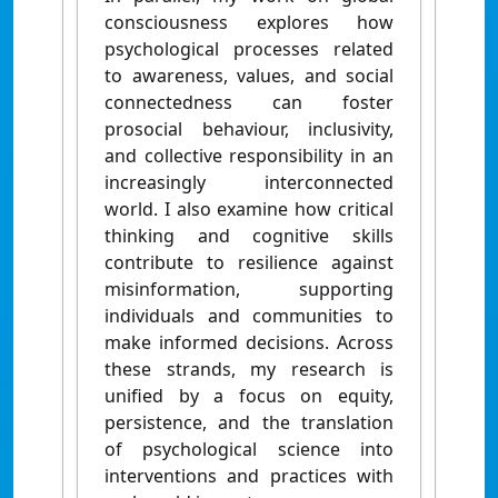
consciousness explores how
psychological processes related
to awareness, values, and social
connectedness can foster
prosocial behaviour, inclusivity,
and collective responsibility in an
increasingly interconnected
world. I also examine how critical
thinking and cognitive skills
contribute to resilience against
misinformation, supporting
individuals and communities to
make informed decisions. Across
these strands, my research is
unified by a focus on equity,
persistence, and the translation
of psychological science into
interventions and practices with