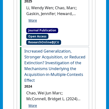
2025
Li, Wendy Wen; Chao, Marc;
Gaskin, Jennifer; Heward,
Carolyn; Frank, Rhein; Leow,
Timothy (2025)
'Mindfulness
Journal Publication
Intervention for Navigating
Open Access
and Decreasing Stress
ResearchOnline@JCU
(MINDS-V): Effectiveness of a
Tailored Trauma-Informed
Increased Generalization,
Mental Health Intervention
Stronger Acquisition, or Reduced
for Australian Veterans'
.
Extinction? Investigation of the
Military Medicine
, .
[DOI]
Mechanisms Underlying the
Acquisition-in-Multiple-Contexts
Effect
2024
Chao, Wei Jun Marc;
McConnell, Bridget L. (2024)
'Increased Generalization,