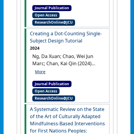
Stronger Acquisition, or
Journal Publication
Reduced Extinction?
Open Access
Investigation of the
ResearchOnline@JCU
Mechanisms Underlying the
Acquisition-in-Multiple-
Creating a Dot-Counting Single-
Contexts Effect'
.
Behavior
Subject Design Tutorial
Therapy
, 55 (4):724-737.
[DOI]
2024
Ng, Da Xuan; Chao, Wei Jun
Marc; Chan, Kai Qin (2024)
'Creating a Dot-Counting
Single-Subject Design
Journal Publication
Tutorial'
.
Psychology Learning
Open Access
and Teaching
, .
[DOI]
ResearchOnline@JCU
A Systematic Review on the State
of the Art of Culturally Adapted
Mindfulness-Based Interventions
for First Nations Peoples: