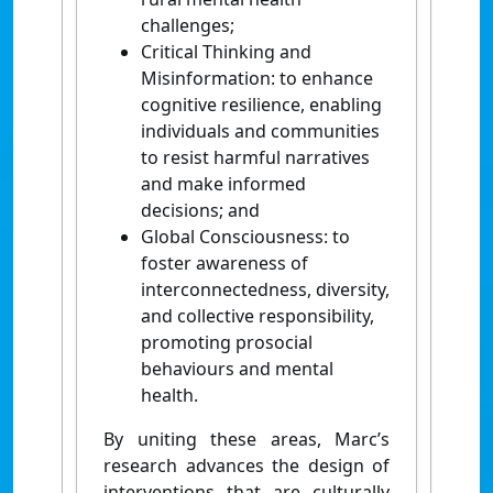
challenges;
Critical Thinking and
Misinformation: to enhance
cognitive resilience, enabling
individuals and communities
to resist harmful narratives
and make informed
decisions; and
Global Consciousness: to
foster awareness of
interconnectedness, diversity,
and collective responsibility,
promoting prosocial
behaviours and mental
health.
By uniting these areas, Marc’s
research advances the design of
interventions that are culturally