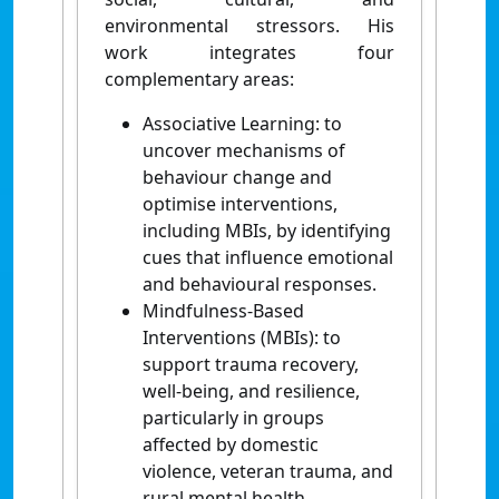
environmental stressors. His
work integrates four
complementary areas:
Associative Learning: to
uncover mechanisms of
behaviour change and
optimise interventions,
including MBIs, by identifying
cues that influence emotional
and behavioural responses.
Mindfulness-Based
Interventions (MBIs): to
support trauma recovery,
well-being, and resilience,
particularly in groups
affected by domestic
violence, veteran trauma, and
rural mental health