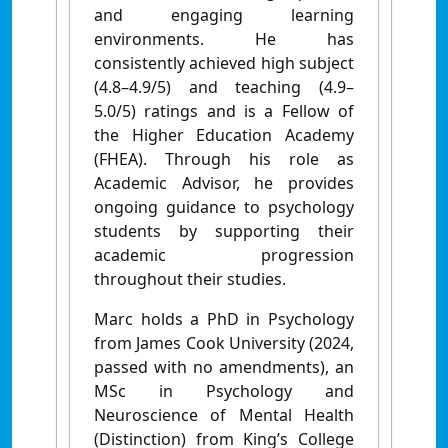
and engaging learning
environments. He has
consistently achieved high subject
(4.8–4.9/5) and teaching (4.9–
5.0/5) ratings and is a Fellow of
the Higher Education Academy
(FHEA).
Through his role as
Academic Advisor, he provides
ongoing guidance to psychology
students by supporting their
academic progression
throughout their studies.
Marc holds a PhD in Psychology
from James Cook University (2024,
passed with no amendments), an
MSc in Psychology and
Neuroscience of Mental Health
(Distinction) from King’s College