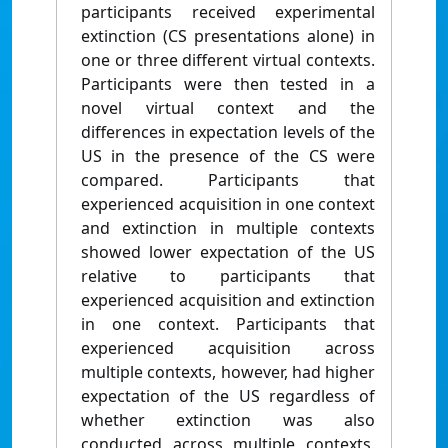
participants received experimental
extinction (CS presentations alone) in
one or three different virtual contexts.
Participants were then tested in a
novel virtual context and the
differences in expectation levels of the
US in the presence of the CS were
compared. Participants that
experienced acquisition in one context
and extinction in multiple contexts
showed lower expectation of the US
relative to participants that
experienced acquisition and extinction
in one context. Participants that
experienced acquisition across
multiple contexts, however, had higher
expectation of the US regardless of
whether extinction was also
conducted across multiple contexts.