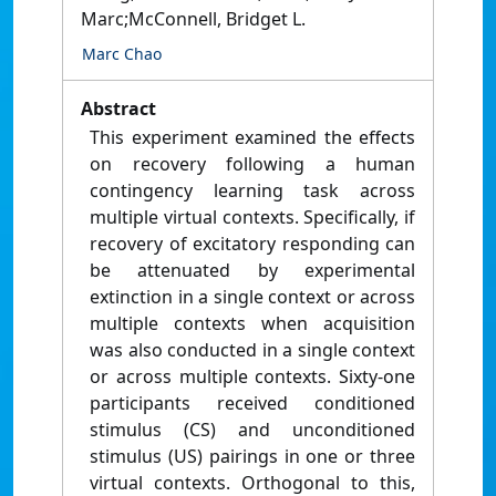
Marc;McConnell, Bridget L.
Marc Chao
Abstract
This experiment examined the effects
on recovery following a human
contingency learning task across
multiple virtual contexts. Specifically, if
recovery of excitatory responding can
be attenuated by experimental
extinction in a single context or across
multiple contexts when acquisition
was also conducted in a single context
or across multiple contexts. Sixty-one
participants received conditioned
stimulus (CS) and unconditioned
stimulus (US) pairings in one or three
virtual contexts. Orthogonal to this,