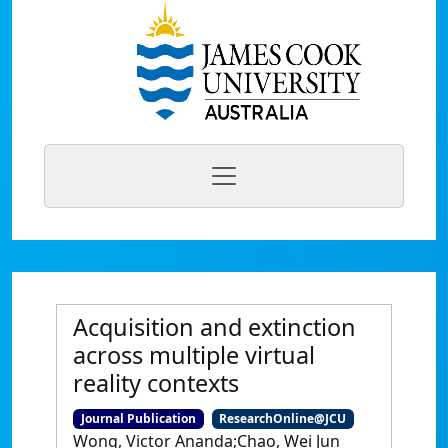
Acquisition and extinction
across multiple virtual
reality contexts
Journal Publication
ResearchOnline@JCU
Wong, Victor Ananda;Chao, Wei Jun