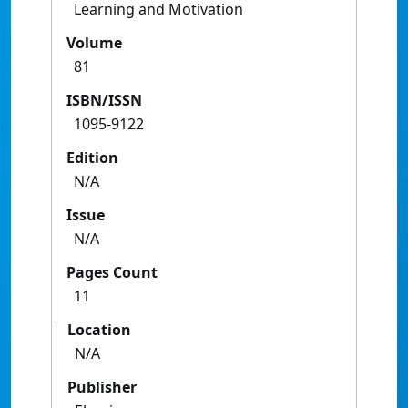
Learning and Motivation
Volume
81
ISBN/ISSN
1095-9122
Edition
N/A
Issue
N/A
Pages Count
11
Location
N/A
Publisher