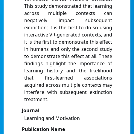
This study demonstrated that learning
across multiple contexts can
negatively impact subsequent
extinction; it is the first to do so using
interactive VR-generated contexts, and
it is the first to demonstrate this effect
in humans and only the second study
to demonstrate this effect at all. These
findings highlight the importance of
learning history and the likelihood
that first-learned associations
acquired across multiple contexts may
interfere with subsequent extinction
treatment.
Journal
Learning and Motivation
Publication Name