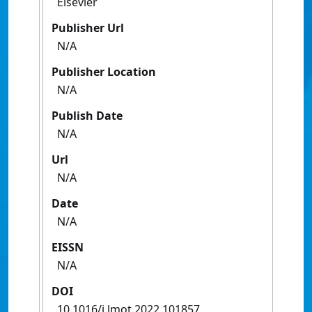
Elsevier
Publisher Url
N/A
Publisher Location
N/A
Publish Date
N/A
Url
N/A
Date
N/A
EISSN
N/A
DOI
10.1016/j.lmot.2022.101857