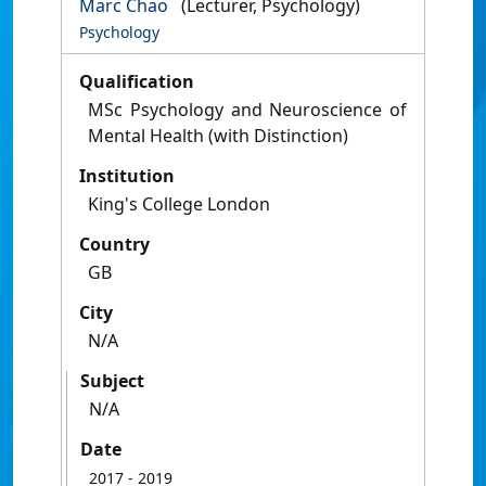
Marc Chao
(Lecturer, Psychology)
Psychology
Qualification
MSc Psychology and Neuroscience of
Mental Health (with Distinction)
Institution
King's College London
Country
GB
City
N/A
Subject
N/A
Date
2017
- 2019