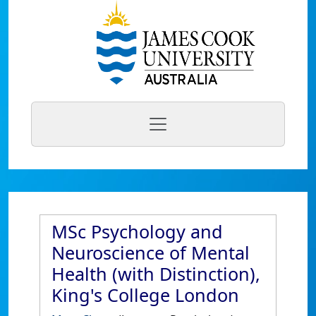
MSc Psychology and
Neuroscience of Mental
Health (with Distinction),
King's College London