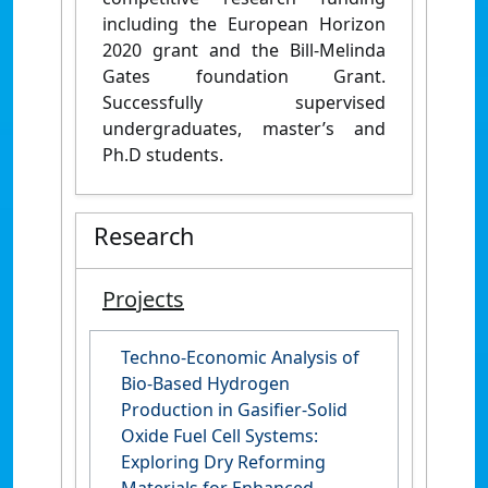
including the European Horizon
2020 grant and the Bill-Melinda
Gates foundation Grant.
Successfully supervised
undergraduates, master’s and
Ph.D students.
Research
Projects
Techno-Economic Analysis of
Bio-Based Hydrogen
Production in Gasifier-Solid
Oxide Fuel Cell Systems:
Exploring Dry Reforming