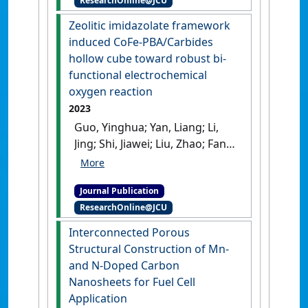
ResearchOnline@JCU
layered double hydroxides
enables boosted and durable
Zeolitic imidazolate framework
electrochemical
induced CoFe-PBA/Carbides
freshwater/seawater
hollow cube toward robust bi-
oxidation'
.
Applied Catalysis B:
functional electrochemical
Environmental
, 332 .
[DOI]
oxygen reaction
2023
Guo, Yinghua; Yan, Liang; Li,
Jing; Shi, Jiawei; Liu, Zhao; Fan,
Liyuan; Cai, Weiwei (2023)
'Zeolitic imidazolate
Journal Publication
framework induced CoFe-
ResearchOnline@JCU
PBA/Carbides hollow cube
toward robust bi-functional
Interconnected Porous
electrochemical oxygen
Structural Construction of Mn-
reaction'
.
Chemical Engineering
and N-Doped Carbon
Journal
, 472 .
[DOI]
Nanosheets for Fuel Cell
Application