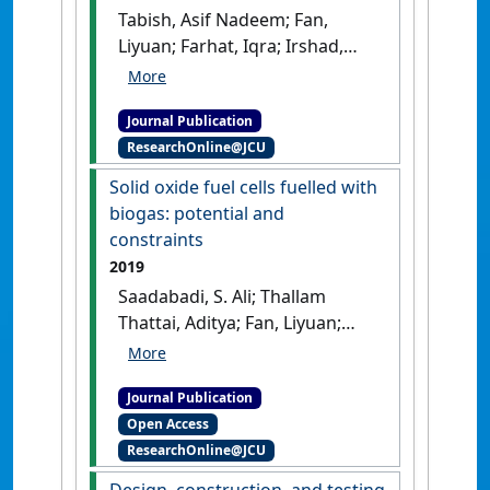
Tabish, Asif Nadeem; Fan,
Liyuan; Farhat, Iqra; Irshad,
Muneeb; Abbas, Syed Zaheer
(2021)
'Computational fluid
Journal Publication
dynamics modeling of anode-
ResearchOnline@JCU
supported solid oxide fuel
cells using triple-phase
Solid oxide fuel cells fuelled with
boundary-based kinetics'
.
biogas: potential and
Journal of Power Sources
, 513 .
constraints
[DOI]
2019
Saadabadi, S. Ali; Thallam
Thattai, Aditya; Fan, Liyuan;
Lindeboom, Ralph E.F.;
Spanjers, Henri; Aravind, P.V.;
Journal Publication
(2019)
'Solid oxide fuel cells
Open Access
fuelled with biogas: potential
ResearchOnline@JCU
and constraints'
.
Renewable
Energy
, 134 :194-214.
[DOI]