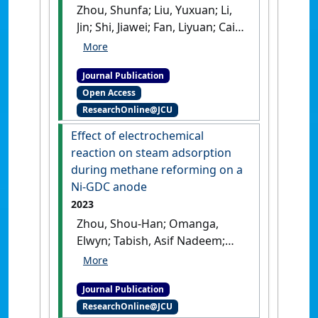
Zhou, Shunfa; Liu, Yuxuan; Li,
Jin; Shi, Jiawei; Fan, Liyuan; Cai,
Weiwei (2024)
'Surface-
neutralization engineered
Journal Publication
NiCo-LDH/phosphate hetero-
Open Access
sheets toward robust oxygen
ResearchOnline@JCU
evolution reaction'
.
Green
Energy & Environment
, 9
Effect of electrochemical
(7):1151-1158.
[DOI]
reaction on steam adsorption
during methane reforming on a
Ni-GDC anode
2023
Zhou, Shou-Han; Omanga,
Elwyn; Tabish, Asif Nadeem;
Cai, Weiwei; Fan, Liyuan (2023)
'Effect of electrochemical
Journal Publication
reaction on steam
ResearchOnline@JCU
adsorption during methane