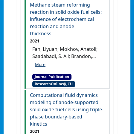
applications'
.
Nano Select
, 2
Methane steam reforming
(9):1589-1604.
[DOI]
reaction in solid oxide fuel cells:
influence of electrochemical
reaction and anode
thickness
2021
Fan, Liyuan; Mokhov, Anatoli;
Saadabadi, S. Ali; Brandon,
Nigel; Aravind, Purushothaman
Vellayani (2021)
'Methane
Journal Publication
steam reforming reaction in
ResearchOnline@JCU
solid oxide fuel cells:
influence of electrochemical
Computational fluid dynamics
reaction and anode
modeling of anode-supported
thickness'
.
Journal of Power
solid oxide fuel cells using triple-
Sources
, 507 .
[DOI]
phase boundary-based
kinetics
2021