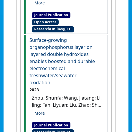
Liyuan; Li, Jian; Jia, Lichao (2023)
'An active and stable
Journal Publication
hydrogen electrode of solid
Open Access
oxide cells with exsolved Fe–
ResearchOnline@JCU
Co–Ni nanoparticles from
Sr2FeCo0. 2Ni0. 2Mo0. 6O6-δ
Surface-growing
double-perovskite'
.
Advanced
organophosphorus layer on
Powder Materials
, 2 (4).
[DOI]
layered double hydroxides
enables boosted and durable
electrochemical
freshwater/seawater
oxidation
2023
Zhou, Shunfa; Wang, Jiatang; Li,
Jing; Fan, Liyuan; Liu, Zhao; Shi,
Jiawei; Cai, Weiwei (2023)
'Surface-growing
Journal Publication
organophosphorus layer on