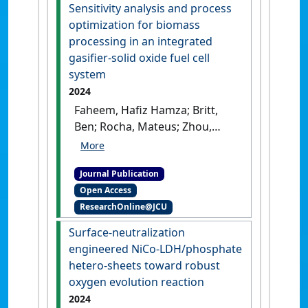
Sensitivity analysis and process
optimization for biomass
processing in an integrated
gasifier-solid oxide fuel cell
system
2024
Faheem, Hafiz Hamza; Britt,
Ben; Rocha, Mateus; Zhou,
Shou-Han; Li, Chao'en; Cai,
Weiwei; Fan, Liyuan (2024)
Journal Publication
'Sensitivity analysis and
Open Access
process optimization for
ResearchOnline@JCU
biomass processing in an
integrated gasifier-solid
Surface-neutralization
oxide fuel cell system'
.
Fuel
,
engineered NiCo-LDH/phosphate
356 .
[DOI]
hetero-sheets toward robust
oxygen evolution reaction
2024