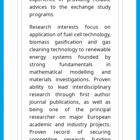
advices to the exchange study
programs.
Research interests focus on
application of fuel cell technology,
biomass gasification and gas
cleaning technology to renewable
energy systems founded by
strong fundamentals in
mathematical modelling and
materials investigations. Proven
ability to lead interdisciplinary
research through first author
journal publications, as well as
being one of the principal
researcher on major European
academic and industry projects.
Proven record of securing
competitive research funding