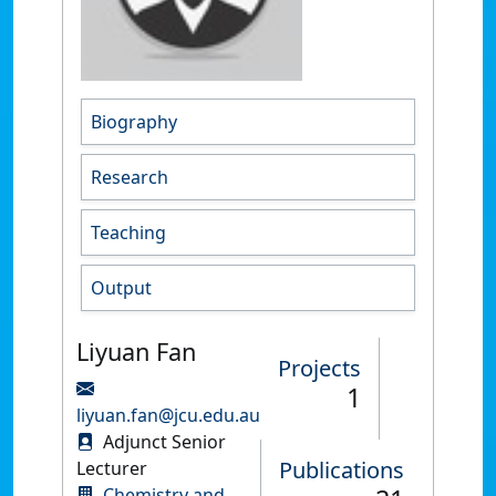
Biography
Research
Teaching
Output
Liyuan Fan
Projects
1
liyuan.fan@jcu.edu.au
Adjunct Senior
Publications
Lecturer
Chemistry and