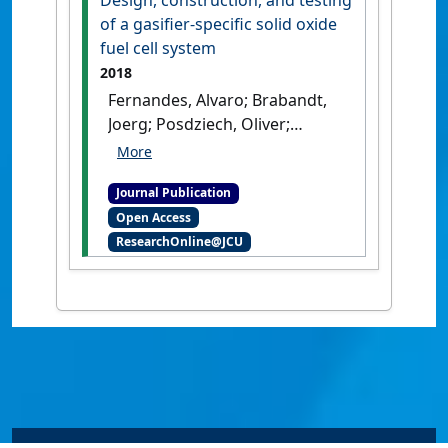
Design, construction, and testing
of a gasifier-specific solid oxide
fuel cell system
2018
Fernandes, Alvaro; Brabandt,
Joerg; Posdziech, Oliver;
Saadabadi, Ali; Recalde, Mayra;
Fan, Liyuan; Promes, Eva O.;
Journal Publication
Liu, Ming; Woudstra, Theo;
Open Access
Aravind, Purushothaman
ResearchOnline@JCU
Vellayan (2018)
'Design,
construction, and testing of
a gasifier-specific solid oxide
fuel cell system'
.
Energies
, 11
(8).
[DOI]