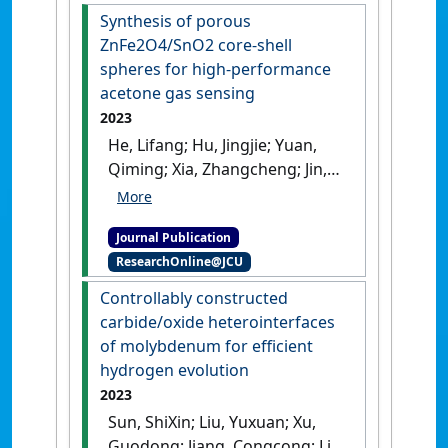
reforming on a Ni-GDC
Synthesis of porous
anode'
.
Fuel
, 332, Part 1 .
[DOI]
ZnFe2O4/SnO2 core-shell
spheres for high-performance
acetone gas sensing
2023
He, Lifang; Hu, Jingjie; Yuan,
Qiming; Xia, Zhangcheng; Jin,
Ling; Gao, Hongliang; Fan,
Liyuan; Chu, Xiangfeng; Meng,
Journal Publication
Fanli (2023)
'Synthesis of
ResearchOnline@JCU
porous ZnFe2O4/SnO2 core-
shell spheres for high-
Controllably constructed
performance acetone gas
carbide/oxide heterointerfaces
sensing'
.
Sensors and Actuators
of molybdenum for efficient
B: Chemical
, 378 .
[DOI]
hydrogen evolution
2023
Sun, ShiXin; Liu, Yuxuan; Xu,
Guodong; Jiang, Congcong; Li,