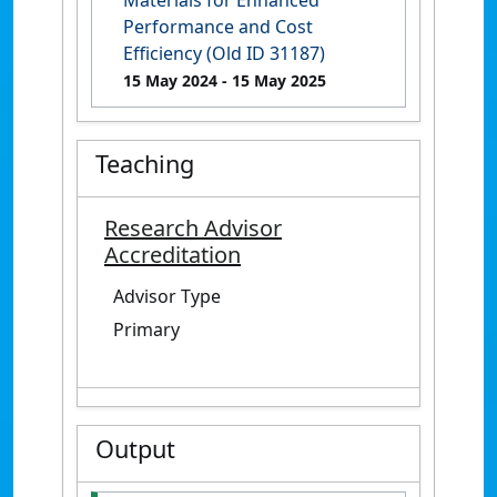
Materials for Enhanced
Performance and Cost
Efficiency (Old ID 31187)
15 May 2024
- 15 May 2025
Teaching
Research Advisor
Accreditation
Advisor Type
Primary
Output