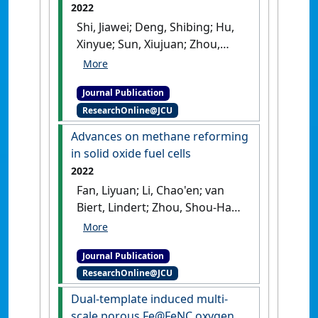
2022
Shi, Jiawei; Deng, Shibing; Hu,
Xinyue; Sun, Xiujuan; Zhou,
Shunfa; Fan, Liyuan; Cai,
Weiwei; Li, Jing (2022)
Journal Publication
'Interconnected Porous
ResearchOnline@JCU
Structural Construction of
Mn-and N-Doped Carbon
Advances on methane reforming
Nanosheets for Fuel Cell
in solid oxide fuel cells
Application'
.
Energy & Fuels
, 36
2022
(15):8432-8438.
[DOI]
Fan, Liyuan; Li, Chao'en; van
Biert, Lindert; Zhou, Shou-Han;
Tabish, Asif Nadeem; Mokhov,
Anatoli; Aravind,
Journal Publication
Purushothaman Vellayani; Cai,
ResearchOnline@JCU
Weiwei (2022)
'Advances on
methane reforming in solid
Dual-template induced multi-
oxide fuel cells'
.
Renewable and
scale porous Fe@FeNC oxygen