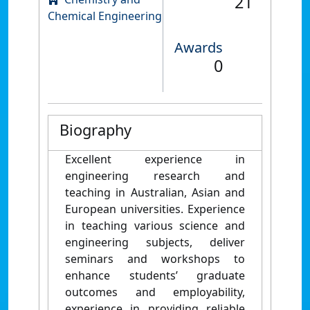
21
Chemical Engineering
Awards
0
Biography
Excellent experience in
engineering research and
teaching in Australian, Asian and
European universities. Experience
in teaching various science and
engineering subjects, deliver
seminars and workshops to
enhance students’ graduate
outcomes and employability,
experience in providing reliable