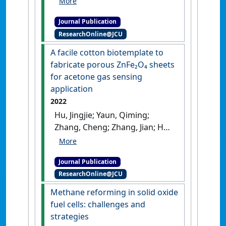
Fahad (2022)
'A review on
Journal Publication
mathematical modelling of
ResearchOnline@JCU
Direct Internal Reforming-
Solid Oxide Fuel Cells'
.
Journal
A facile cotton biotemplate to
of Power Sources
, 520 .
[DOI]
fabricate porous ZnFe₂O₄ sheets
for acetone gas sensing
application
2022
Hu, Jingjie; Yaun, Qiming;
Zhang, Cheng; Zhang, Jian; He,
Lifang; Gao, Hongliang; Jin,
Ling; Fan, Liyuan; Zhang, Kui;
Journal Publication
Chu, Xiangfeng; Meng, Fanli
ResearchOnline@JCU
(2022)
'A facile cotton
biotemplate to fabricate
Methane reforming in solid oxide
porous ZnFe₂O₄ sheets for
fuel cells: challenges and
acetone gas sensing
strategies
application'
.
Sensors and