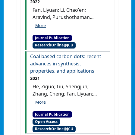
2022
Actuators B: Chemical
, 371 .
Fan, Liyuan; Li, Chao'en;
[DOI]
Aravind, Purushothaman
Vellayani; Cai, Weiwei; Han,
Minfang; Brandon, Nigel (2022)
Journal Publication
'Methane reforming in solid
ResearchOnline@JCU
oxide fuel cells: challenges
and strategies'
.
Journal of
Coal based carbon dots: recent
Power Sources
, 538 .
[DOI]
advances in synthesis,
properties, and applications
2021
He, Ziguo; Liu, Shengjun;
Zhang, Cheng; Fan, Liyuan;
Zhang, Jian; Chen, Qian; Sun,
Yudie; He, Lifang; Wang, Zhicai;
Journal Publication
Zhang, Kui (2021)
'Coal based
Open Access
carbon dots: recent advances
ResearchOnline@JCU
in synthesis, properties, and