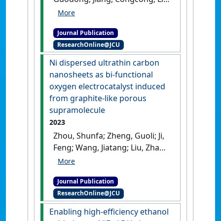
Jing; Fan, Liyuan; Cai, Weiwei
(2023)
'Controllably
Journal Publication
constructed carbide/oxide
ResearchOnline@JCU
heterointerfaces of
molybdenum for efficient
Ni dispersed ultrathin carbon
hydrogen evolution'
.
Fuel
, 335
nanosheets as bi-functional
.
[DOI]
oxygen electrocatalyst induced
from graphite-like porous
supramolecule
2023
Zhou, Shunfa; Zheng, Guoli; Ji,
Feng; Wang, Jiatang; Liu, Zhao;
shi, Jiawei; Li, Jing; Hu, Yang;
Deng, Chengwei; Fan, Liyuan;
Journal Publication
Cai, Weiwei (2023)
'Ni
ResearchOnline@JCU
dispersed ultrathin carbon
nanosheets as bi-functional
Enabling high-efficiency ethanol
oxygen electrocatalyst