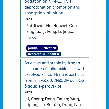
oxidation on NiFe-LDH via
induced from graphite-like
deprotonation promotion and
porous supramolecule'
.
absorption inhibition
Journal of Colloid and Interface
2023
Science
, 652 :1578-1587.
[DOI]
Shi, Jiawei; He, Huawei; Guo,
Yinghua; Ji, Feng; Li, Jing;
Zhang, Yi; Deng, Chengwei;
Fan, Liyuan; Cai, Weiwei (2023)
Journal Publication
'Enabling high-efficiency
ResearchOnline@JCU
ethanol oxidation on NiFe-
LDH via deprotonation
An active and stable hydrogen
promotion and absorption
electrode of solid oxide cells with
inhibition'
.
Journal of Energy
exsolved Fe–Co–Ni nanoparticles
Chemistry
, 85 :76-82.
[DOI]
from Sr2FeCo0. 2Ni0. 2Mo0. 6O6-
δ double-perovskite
2023
Li, Cheng; Deng, Tatian; Yang,
Liping; Liu, Bo; Yan, Dong; Fan,