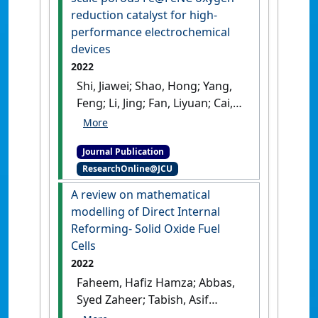
Sustainable Energy Reviews
, 166 .
reduction catalyst for high-
[DOI]
performance electrochemical
devices
2022
Shi, Jiawei; Shao, Hong; Yang,
Feng; Li, Jing; Fan, Liyuan; Cai,
Weiwei (2022)
'Dual-template
induced multi-scale porous
Journal Publication
Fe@FeNC oxygen reduction
ResearchOnline@JCU
catalyst for high-
performance electrochemical
A review on mathematical
devices'
.
Chemical Engineering
modelling of Direct Internal
Journal
, 445 .
[DOI]
Reforming- Solid Oxide Fuel
Cells
2022
Faheem, Hafiz Hamza; Abbas,
Syed Zaheer; Tabish, Asif
Nadeem; Fan, Liyuan; Maqbool,