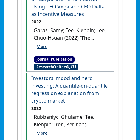
Using CEO Vega and CEO Delta
as Incentive Measures
2022
Garas, Samy; Tee, Kienpin; Lee,
Chuo-Hsuan (2022)
'The
Impact of CEOs’ Incentives
for Risk-Taking or Risk-
Journal Publication
Aversion on Corporate
ResearchOnline@JCU
Performance: Using CEO Vega
and CEO Delta as Incentive
Investors' mood and herd
Measures'
.
Accountancy
investing: A quantile-on-quantile
Business and the Public Interest
,
regression explanation from
21 :1-20.
crypto market
2022
Rubbaniyc, Ghulame; Tee,
Kienpin; Iren, Perihan;
Abdennadher, Sonia (2022)
'Investors' mood and herd