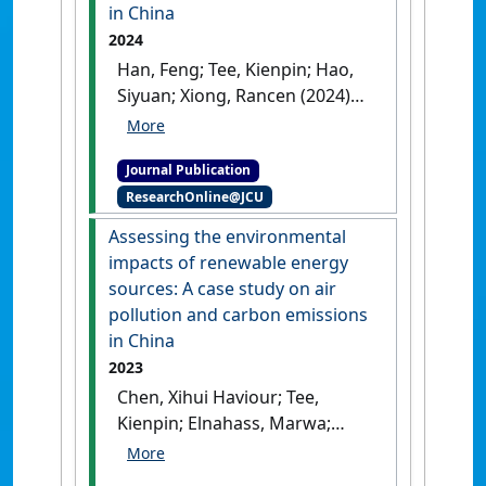
in China
2024
Han, Feng; Tee, Kienpin; Hao,
Siyuan; Xiong, Rancen (2024)
'Does unfairness reduce
efficiency? Within-industry
Journal Publication
CEO pay inequity and firm
ResearchOnline@JCU
efficiency in China'
.
Finance
Research Letters
, 62 .
[DOI]
Assessing the environmental
impacts of renewable energy
sources: A case study on air
pollution and carbon emissions
in China
2023
Chen, Xihui Haviour; Tee,
Kienpin; Elnahass, Marwa;
Ahmed, Rizwan (2023)
'Assessing the environmental