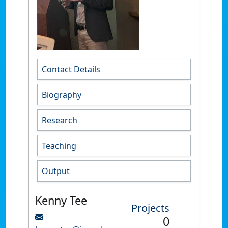
Contact Details
Biography
Research
Teaching
Output
Kenny Tee
Projects
0