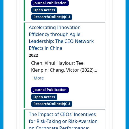
Journal Publication
impacts of renewable energy
Open Access
sources: A case study on air
ResearchOnline@JCU
pollution and carbon
emissions in China'
.
Journal of
Accelerating Innovation
Environmental Management
, 345
Efficiency through Agile
.
[DOI]
Leadership: The CEO Network
Effects in China
2022
Chen, Xihui Haviour; Tee,
Kienpin; Chang, Victor (2022)
'Accelerating Innovation
Efficiency through Agile
Journal Publication
Leadership: The CEO Network
Open Access
Effects in China'
.
Technological
ResearchOnline@JCU
Forecasting & Social Change
, 179
.
[DOI]
The Impact of CEOs’ Incentives
for Risk-Taking or Risk-Aversion
on Corporate Performance: