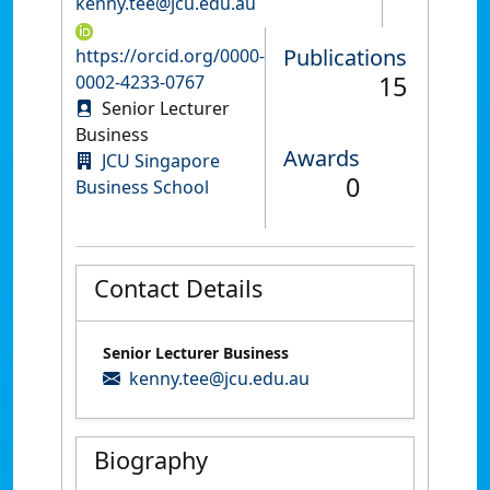
kenny.tee@jcu.edu.au
Publications
https://orcid.org/0000-
15
0002-4233-0767
Senior Lecturer
Business
Awards
JCU Singapore
0
Business School
Contact Details
Senior Lecturer Business
kenny.tee@jcu.edu.au
Biography