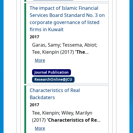
member countries'
.
The impact of Islamic Financial
International Journal of Islamic
Services Board Standard No. 3 on
and Middle Eastern Finance &
corporate governance of listed
Management
, 10 (2):170-185.
firms in Kuwait
[DOI]
2017
Garas, Samy; Tessema, Abiot;
Tee, Kienpin (2017)
'The
impact of Islamic Financial
Services Board Standard No.
Journal Publication
3 on corporate governance of
ResearchOnline@JCU
listed firms in Kuwait'
.
International Journal of
Characteristics of Real
Disclosure and Governance
, 14
Backdaters
:251-263.
[DOI]
2017
Tee, Kienpin; Wiley, Marilyn
(2017)
'Characteristics of Real
Backdaters'
.
Journal of Financial