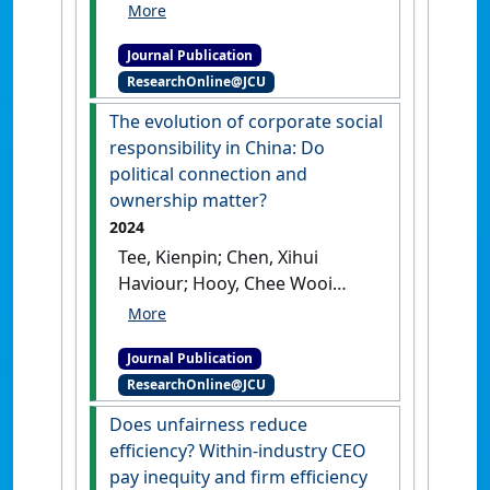
Ghulame; Salim, Amna (2025)
'Asymmetric relationship
Journal Publication
between competition and
ResearchOnline@JCU
innovation: Evidence from
banks in the Eurozone'
.
The evolution of corporate social
Journal of Economic Asymmetries
,
responsibility in China: Do
32 .
[DOI]
political connection and
ownership matter?
2024
Tee, Kienpin; Chen, Xihui
Haviour; Hooy, Chee Wooi
(2024)
'The evolution of
corporate social
Journal Publication
responsibility in China: Do
ResearchOnline@JCU
political connection and
ownership matter?'
.
Global
Does unfairness reduce
Finance Journal
, 60 .
[DOI]
efficiency? Within-industry CEO
pay inequity and firm efficiency