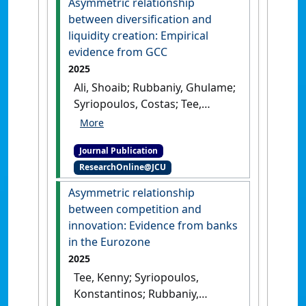
Asymmetric relationship
between diversification and
liquidity creation: Empirical
evidence from GCC
2025
Ali, Shoaib; Rubbaniy, Ghulame;
Syriopoulos, Costas; Tee,
Kienpin (2025)
'Asymmetric
relationship between
Journal Publication
diversification and liquidity
ResearchOnline@JCU
creation: Empirical evidence
from GCC'
.
Journal of Economic
Asymmetric relationship
Asymmetries
, 31 .
[DOI]
between competition and
innovation: Evidence from banks
in the Eurozone
2025
Tee, Kenny; Syriopoulos,
Konstantinos; Rubbaniy,