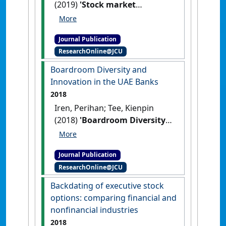
(2019)
'Stock market
reactions to dividend and
earnings announcements in
Journal Publication
a tax-free environment'
.
ResearchOnline@JCU
International Finance
, 22 (2):241-
259.
[DOI]
Boardroom Diversity and
Innovation in the UAE Banks
2018
Iren, Perihan; Tee, Kienpin
(2018)
'Boardroom Diversity
and Innovation in the UAE
Banks'
.
International Journal of
Journal Publication
Innovation Management
, 22 (3).
ResearchOnline@JCU
[DOI]
Backdating of executive stock
options: comparing financial and
nonfinancial industries
2018