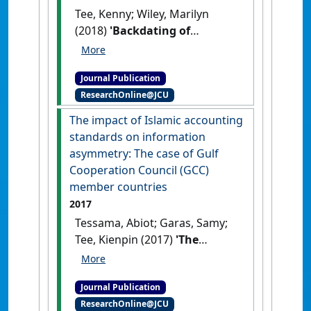
Tee, Kenny; Wiley, Marilyn
(2018)
'Backdating of
executive stock options:
comparing financial and
Journal Publication
nonfinancial industries'
.
ResearchOnline@JCU
Journal of Financial Crime
, 25
(2):518-526.
[DOI]
The impact of Islamic accounting
standards on information
asymmetry: The case of Gulf
Cooperation Council (GCC)
member countries
2017
Tessama, Abiot; Garas, Samy;
Tee, Kienpin (2017)
'The
impact of Islamic accounting
standards on information
Journal Publication
asymmetry: The case of Gulf
ResearchOnline@JCU
Cooperation Council (GCC)