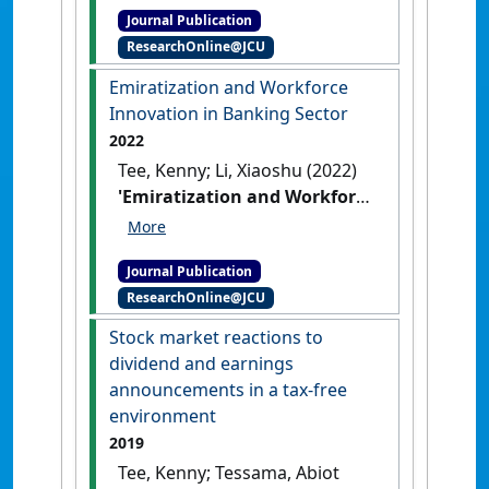
Journal Publication
investing: A quantile-on-
ResearchOnline@JCU
quantile regression
explanation from crypto
Emiratization and Workforce
market'
.
Finance Research
Innovation in Banking Sector
Letters
, 47 .
[DOI]
2022
Tee, Kenny; Li, Xiaoshu (2022)
'Emiratization and Workforce
Innovation in Banking
Sector'
.
Journal of the
Journal Publication
Knowledge Economy
, 13 :3103-
ResearchOnline@JCU
3122.
[DOI]
Stock market reactions to
dividend and earnings
announcements in a tax-free
environment
2019
Tee, Kenny; Tessama, Abiot