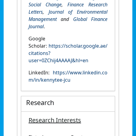
Social Change
,
Finance Research
Letters
,
Journal of Environmental
Management
and
Global Finance
Journal
.
Google
Scholar:
https://scholar.google.ae/
citations?
user=0ZChij4AAAAJ&hl=en
LinkedIn:
https://www.linkedin.co
m/in/kennytee-jcu
Research
Research Interests