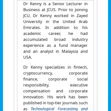
Dr Kenny is a Senior Lecturer in
Business at JCUS. Prior to joining
JCU, Dr Kenny worked in Zayed
University in the United Arab
Emirates. In addition to his
academic career, he had
accumulated broad industry
experience as a fund manager
and an analyst in Malaysia and
USA.
Dr Kenny specializes in fintech,
cryptocurrency, corporate
finance, corporate social
responsibility, executive
compensation and corporate
innovation. His work has been
published in top-tier journals such
as
Technological Forecasting and