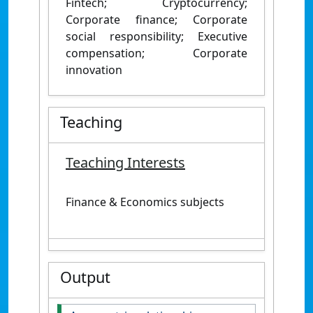
Fintech; Cryptocurrency;
Corporate finance; Corporate
social responsibility; Executive
compensation; Corporate
innovation
Teaching
Teaching Interests
Finance & Economics subjects
Output