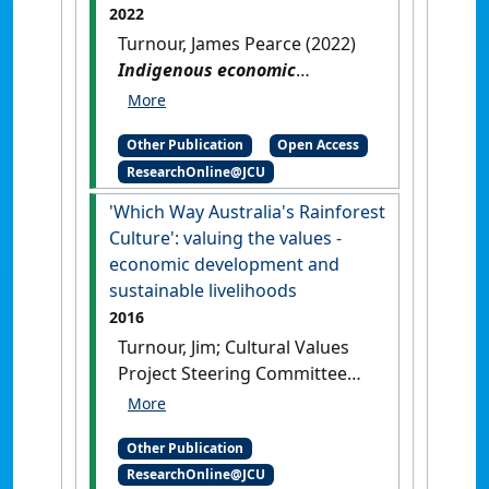
2022
Turnour, James Pearce (2022)
Indigenous economic
development and sustainable
livelihoods for northern
Other Publication
Open Access
Australia
.
[Thesis]
[DOI]
ResearchOnline@JCU
'Which Way Australia's Rainforest
Culture': valuing the values -
economic development and
sustainable livelihoods
2016
Turnour, Jim; Cultural Values
Project Steering Committee
(2016)
'Which Way Australia's
Rainforest Culture': valuing
Other Publication
the values - economic
ResearchOnline@JCU
development and sustainable