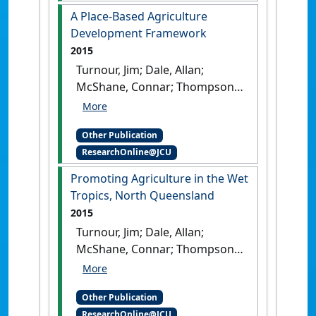
livelihoods
.
Cairns, QLD,
A Place-Based Agriculture
Australia: [Report]
Development Framework
2015
Turnour, Jim; Dale, Allan;
McShane, Connar; Thompson,
Michelle; Prideaux, Bruce;
Atkinson, Margaret (2015)
A
Other Publication
Place-Based Agriculture
ResearchOnline@JCU
Development Framework
.
Canberra, ACT, Australia:
Promoting Agriculture in the Wet
[Report]
Tropics, North Queensland
2015
Turnour, Jim; Dale, Allan;
McShane, Connar; Thompson,
Michelle; Prideaux, Bruce;
Atkinson, Margaret (2015)
Other Publication
Promoting Agriculture in the
ResearchOnline@JCU