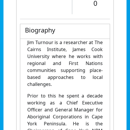
0
Biography
Jim Turnour is a researcher at The
Cairns Institute, James Cook
University where he works with
regional and First Nations
communities supporting place-
based approaches to local
challenges.
Prior to this he spent a decade
working as a Chief Executive
Officer and General Manager for
Aboriginal Corporations in Cape
York Peninsula. He is the