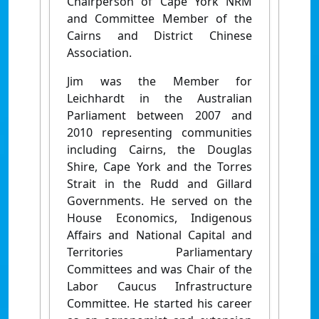
Chairperson of Cape York NRM
and Committee Member of the
Cairns and District Chinese
Association.
Jim was the Member for
Leichhardt in the Australian
Parliament between 2007 and
2010 representing communities
including Cairns, the Douglas
Shire, Cape York and the Torres
Strait in the Rudd and Gillard
Governments. He served on the
House Economics, Indigenous
Affairs and National Capital and
Territories Parliamentary
Committees and was Chair of the
Labor Caucus Infrastructure
Committee. He started his career