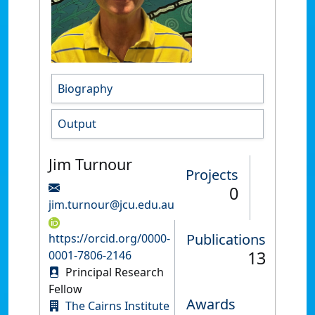
Biography
Output
Jim Turnour
Projects
0
jim.turnour@jcu.edu.au
Publications
https://orcid.org/0000-
13
0001-7806-2146
Principal Research
Fellow
Awards
The Cairns Institute