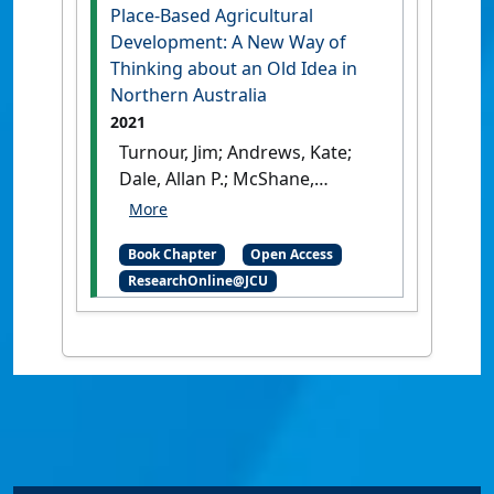
Place-Based Agricultural
Development: A New Way of
Thinking about an Old Idea in
Northern Australia
2021
Turnour, Jim; Andrews, Kate;
Dale, Allan P.; McShane,
Connar; Thompson, Michelle;
Prideaux, Bruce (2021)
'Place-
Book Chapter
Open Access
Based Agricultural
ResearchOnline@JCU
Development: A New Way of
Thinking about an Old Idea
in Northern Australia'
In:
Turnour, Jim, Andrews, Kate,
Dale, Allan P., McShane,
Connar, Thompson, Michelle,
and Prideaux, Bruce (2021)
Place-Based Agricultural