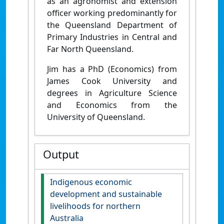
as an agronomist and extension
officer working predominantly for
the Queensland Department of
Primary Industries in Central and
Far North Queensland.
Jim has a PhD (Economics) from
James Cook University and
degrees in Agriculture Science
and Economics from the
University of Queensland.
Output
Indigenous economic
development and sustainable
livelihoods for northern
Australia