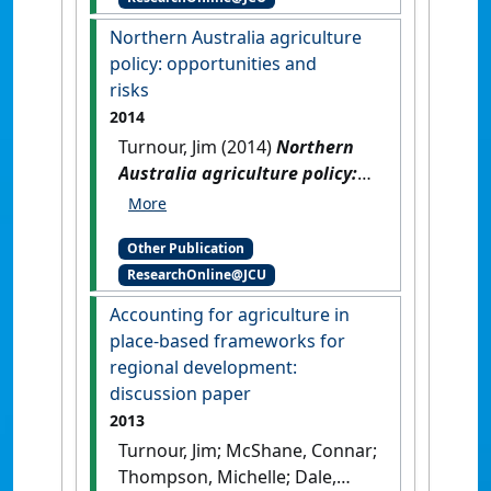
Wet Tropics, North
Queensland
.
Canberra, ACT,
Northern Australia agriculture
Australia: [Report]
policy: opportunities and
risks
2014
Turnour, Jim (2014)
Northern
Australia agriculture policy:
opportunities and risks
.
Queensland, Australia: [Report]
Other Publication
ResearchOnline@JCU
Accounting for agriculture in
place-based frameworks for
regional development:
discussion paper
2013
Turnour, Jim; McShane, Connar;
Thompson, Michelle; Dale,