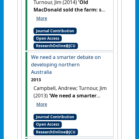
Turnour, Jim (2014)
'Old
MacDonald sold the farm: so
what's the future for
agriculture?'
The Conversation
,
Journal Contribution
12 February 2014 .
Open Access
ResearchOnline@JCU
We need a smarter debate on
developing northern
Australia
2013
Campbell, Andrew; Turnour, Jim
(2013)
'We need a smarter
debate on developing
northern Australia'
The
Journal Contribution
Conversation
, 13 August 2013 .
Open Access
ResearchOnline@JCU