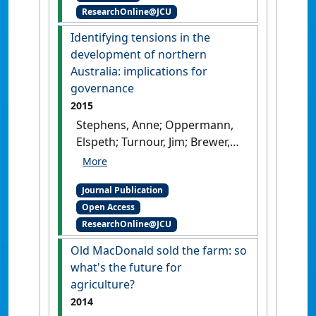
ResearchOnline@JCU
to regional development'
.
Rural Society
, 25 (2):154-169.
Identifying tensions in the
[DOI]
development of northern
Australia: implications for
governance
2015
Stephens, Anne; Oppermann,
Elspeth; Turnour, Jim; Brewer,
Tom; O'Brien, Chris; Rayner,
Tom; Blackwood, Gemma;
Journal Publication
Dale, Allan P. (2015)
Open Access
'Identifying tensions in the
ResearchOnline@JCU
development of northern
Australia: implications for
Old MacDonald sold the farm: so
governance'
.
Journal of
what's the future for
Economic and Social Policy
, 17
agriculture?
(1).
2014