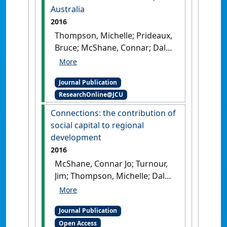
Australia
2016
Thompson, Michelle; Prideaux,
Bruce; McShane, Connar; Dale,
Allan; Turnour, Jim; Atkinson,
Margaret (2016)
'Tourism
Journal Publication
development in agricultural
ResearchOnline@JCU
landscapes: the case of the
Atherton Tablelands,
Connections: the contribution of
Australia'
.
Landscape Research
,
social capital to regional
41 (7):730-743.
[DOI]
development
2016
McShane, Connar Jo; Turnour,
Jim; Thompson, Michelle; Dale,
Allan; Prideaux, Bruce;
Atkinson, Margaret (2016)
Journal Publication
'Connections: the
Open Access
contribution of social capital