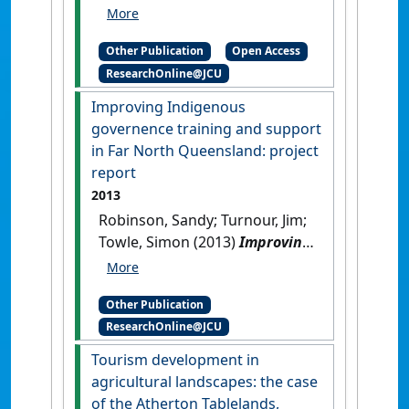
Allan; Prideaux, Bruce;
Atkinson, Margaret (2013)
Other Publication
Open Access
Accounting for agriculture in
ResearchOnline@JCU
place-based frameworks for
regional development:
Improving Indigenous
discussion paper
.
Cairns, QLD,
governence training and support
Australia: [Report]
in Far North Queensland: project
report
2013
Robinson, Sandy; Turnour, Jim;
Towle, Simon (2013)
Improving
Indigenous governence
training and support in Far
Other Publication
North Queensland: project
ResearchOnline@JCU
report
.
Cairns, QLD, Australia:
[Report]
Tourism development in
agricultural landscapes: the case
of the Atherton Tablelands,