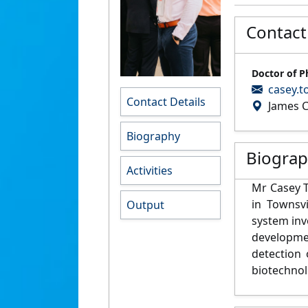
Contact
Doctor of P
casey.t
Contact Details
James C
Biography
Biogra
Activities
Mr Casey T
in Townsvi
Output
system inv
developme
detection
biotechnol