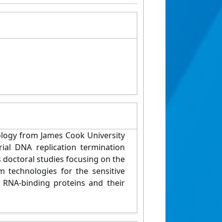
iology from James Cook University
rial DNA replication termination
s doctoral studies focusing on the
 technologies for the sensitive
 RNA-binding proteins and their