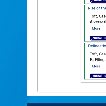
Journal Pu
Rise of th
Toft, Cas
A versat
Journal Pu
Delineatio
Toft, Cas
E.; Ellin
replicati
Journal Pu