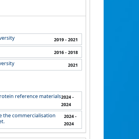
versity
2019
- 2021
2016
- 2018
ersity
2021
rotein reference materials
2024
-
2024
e the commercialisation
2024
-
t.
2024