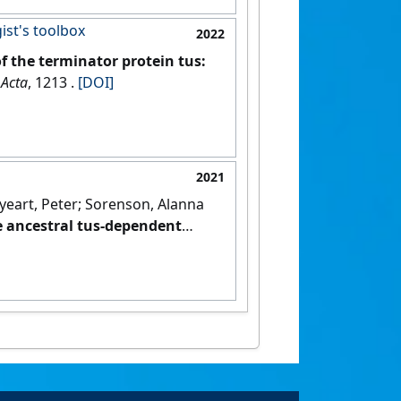
ist's toolbox
2022
of the terminator protein tus:
 Acta
, 1213 .
[DOI]
2021
Enyeart, Peter; Sorenson, Alanna
e ancestral tus-dependent
24).
[DOI]