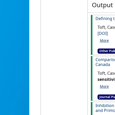
Output
Defining t
Toft, Cas
[DOI]
Other Pub
Compariso
Canada
Toft, Cas
sensitiv
Journal Pu
Inhibition
and Primo