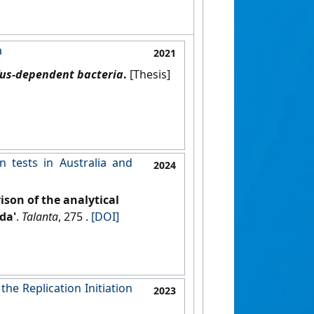
a
2021
 Tus-dependent bacteria
.
[Thesis]
n tests in Australia and
2024
son of the analytical
da'
.
Talanta
, 275 .
[DOI]
he Replication Initiation
2023