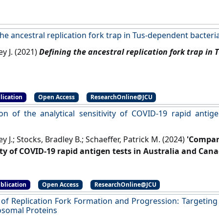
he ancestral replication fork trap in Tus-dependent bacteri
ey J. (2021)
Defining the ancestral replication fork trap in
lication
Open Access
ResearchOnline@JCU
n of the analytical sensitivity of COVID-19 rapid antige
ey J.; Stocks, Bradley B.; Schaeffer, Patrick M. (2024)
'Compari
ity of COVID-19 rapid antigen tests in Australia and Cana
blication
Open Access
ResearchOnline@JCU
 of Replication Fork Formation and Progression: Targeting t
somal Proteins