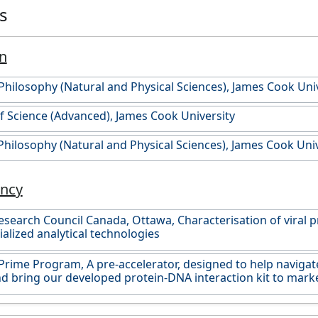
es
n
Philosophy (Natural and Physical Sciences), James Cook Uni
f Science (Advanced), James Cook University
Philosophy (Natural and Physical Sciences), James Cook Univ
ancy
esearch Council Canada, Ottawa, Characterisation of viral p
ialized analytical technologies
rime Program, A pre-accelerator, designed to help navigat
d bring our developed protein-DNA interaction kit to marke