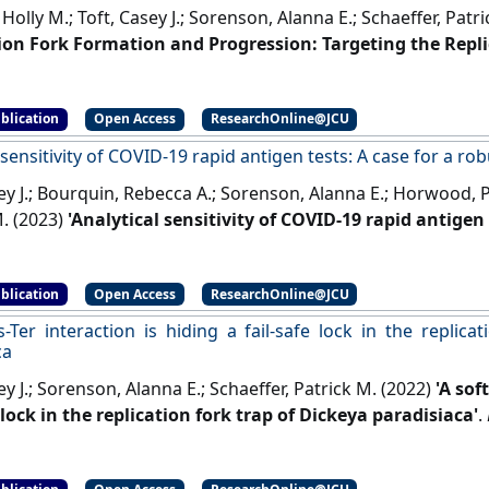
Holly M.; Toft, Casey J.; Sorenson, Alanna E.; Schaeffer, Patr
ion Fork Formation and Progression: Targeting the Repli
mal Proteins'
.
International Journal of Molecular Sciences
, 24 
blication
Open Access
ResearchOnline@JCU
 sensitivity of COVID-19 rapid antigen tests: A case for a r
ey J.; Bourquin, Rebecca A.; Sorenson, Alanna E.; Horwood, Pau
M. (2023)
'Analytical sensitivity of COVID-19 rapid antigen 
e standard'
.
Talanta
, 7 .
[DOI]
blication
Open Access
ResearchOnline@JCU
s-Ter interaction is hiding a fail-safe lock in the replica
ca
ey J.; Sorenson, Alanna E.; Schaeffer, Patrick M. (2022)
'A sof
 lock in the replication fork trap of Dickeya paradisiaca'
.