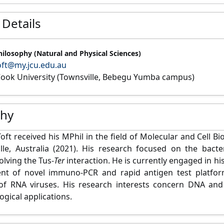
 Details
hilosophy (Natural and Physical Sciences)
oft@my.jcu.edu.au
ook University (Townsville, Bebegu Yumba campus)
phy
oft received his MPhil in the field of Molecular and Cell B
lle, Australia (2021). His research focused on the bacte
olving the Tus-
Ter
interaction. He is currently engaged in hi
nt of novel immuno-PCR and rapid antigen test platform
 of RNA viruses. His research interests concern DNA and
ogical applications.