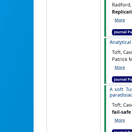
Radford, 
Replicat
Primoso
Journal Pu
Analytical
Toft, Cas
Patrick 
referenc
Journal Pu
A soft Tu
paradisia
Toft, Cas
fail-safe
[DOI]