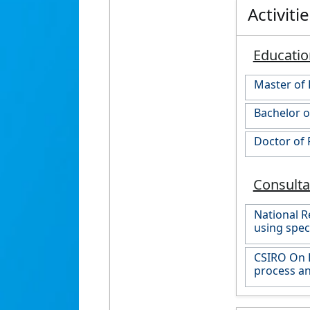
Activiti
Educatio
Master of 
Bachelor o
Doctor of 
Consult
National R
using spec
CSIRO On P
process an