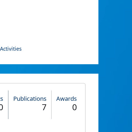
Activities
ts
Publications
Awards
0
7
0