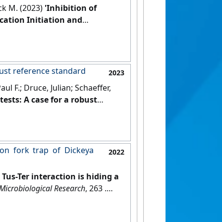
ick M. (2023)
'Inhibition of
cation Initiation and
(10).
[DOI]
obust reference standard
2023
l F.; Druce, Julian; Schaeffer,
tests: A case for a robust
tion fork trap of Dickeya
2022
t Tus-Ter interaction is hiding a
Microbiological Research
, 263 .