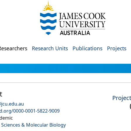
Researchers
Research Units
Publications
Projects
t
Projec
@jcu.edu.au
id.org/0000-0001-5822-9009
demic
 Sciences & Molecular Biology