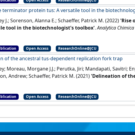
blication
Open Access
ResearchOnline@JCU
e terminator protein tus: A versatile tool in the biotechnolog
ey J.; Sorenson, Alanna E.; Schaeffer, Patrick M. (2022)
'Rise 
ile tool in the biotechnologist's toolbox'
.
Analytica Chimica
blication
Open Access
ResearchOnline@JCU
n of the ancestral tus-dependent replication fork trap
ey; Moreau, Morgane J.J.; Perutka, Jiri; Mandapati, Savitri; 
gton, Andrew; Schaeffer, Patrick M. (2021)
'Delineation of th
on fork trap'
.
International Journal of Molecular Sciences
, 22 (
blication
Open Access
ResearchOnline@JCU