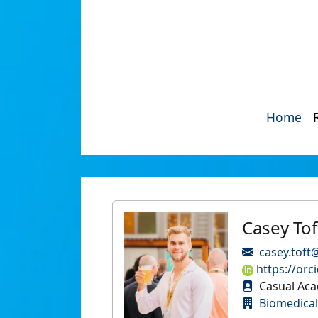
Home
Casey Tof
casey.toft
https://orc
Casual Aca
Biomedical