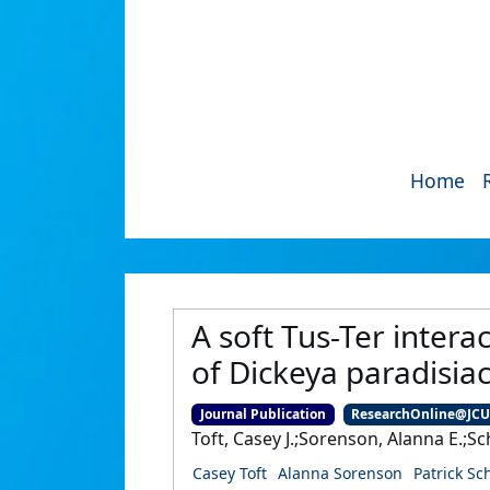
Home
A soft Tus-Ter interac
of Dickeya paradisia
Journal Publication
ResearchOnline@JC
Toft, Casey J.;Sorenson, Alanna E.;Sc
Casey Toft
Alanna Sorenson
Patrick Sc