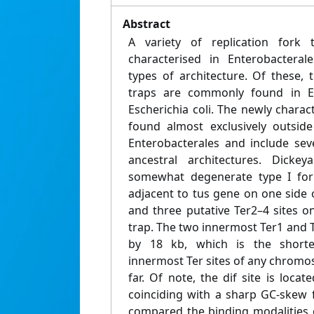
Abstract
A variety of replication fork 
characterised in Enterobacterale
types of architecture. Of these, 
traps are commonly found in En
Escherichia coli. The newly charact
found almost exclusively outside
Enterobacterales and include sev
ancestral architectures. Dicke
somewhat degenerate type I for
adjacent to tus gene on one side
and three putative Ter2–4 sites o
trap. The two innermost Ter1 and T
by 18 kb, which is the short
innermost Ter sites of any chromos
far. Of note, the dif site is loca
coinciding with a sharp GC-skew 
compared the binding modalities o