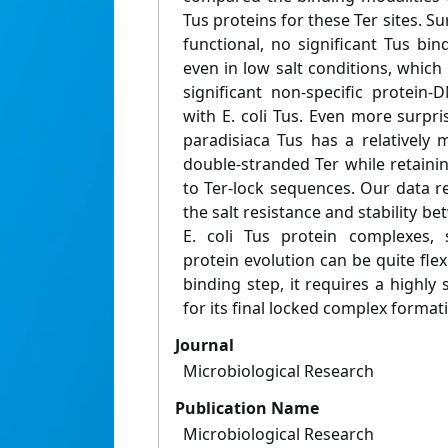
Tus proteins for these Ter sites. Su
functional, no significant Tus bi
even in low salt conditions, which 
significant non-specific protein-
with E. coli Tus. Even more surpri
paradisiaca Tus has a relatively 
double-stranded Ter while retainin
to Ter-lock sequences. Our data r
the salt resistance and stability b
E. coli Tus protein complexes, 
protein evolution can be quite flexi
binding step, it requires a highly 
for its final locked complex format
Journal
Microbiological Research
Publication Name
Microbiological Research