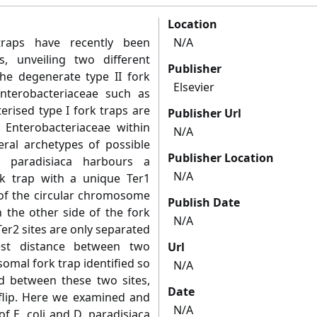
Location
traps have recently been
N/A
s, unveiling two different
Publisher
the degenerate type II fork
Elsevier
terobacteriaceae such as
erised type I fork traps are
Publisher Url
 Enterobacteriaceae within
N/A
eral archetypes of possible
Publisher Location
ya paradisiaca harbours a
N/A
k trap with a unique Ter1
 of the circular chromosome
Publish Date
n the other side of the fork
N/A
er2 sites are only separated
est distance between two
Url
omal fork trap identified so
N/A
ted between these two sites,
Date
flip. Here we examined and
N/A
f E. coli and D. paradisiaca