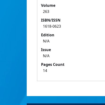
Volume
263
ISBN/ISSN
1618-0623
Edition
N/A
Issue
N/A
Pages Count
14