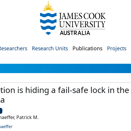
Researchers
Research Units
Publications
Projects
tion is hiding a fail-safe lock in the
ca
U
haeffer, Patrick M.
haeffer