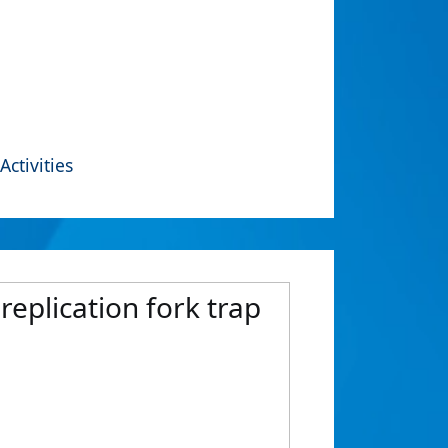
Activities
 replication fork trap