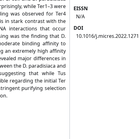
rprisingly, while Ter1–3 were
EISSN
nding was observed for Ter4
N/A
is in stark contrast with the
DOI
DNA interactions that occur
sing was the finding that D.
10.1016/j.micres.2022.127
moderate binding affinity to
g an extremely high affinity
evealed major differences in
etween the D. paradisiaca and
suggesting that while Tus
ble regarding the initial Ter
stringent purifying selection
ion.