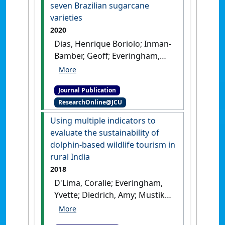
seven Brazilian sugarcane
varieties
2020
Dias, Henrique Boriolo; Inman-
Bamber, Geoff; Everingham,
Yvette; Sentelhas, Paulo Cesar;
Bermejo, Rodrigo;
Journal Publication
Christodoulou, Diomedes
ResearchOnline@JCU
(2020)
'Traits for canopy
development and light
Using multiple indicators to
interception by twenty-seven
evaluate the sustainability of
Brazilian sugarcane
dolphin-based wildlife tourism in
varieties'
.
Field Crops Research
,
rural India
249 .
[DOI]
2018
D'Lima, Coralie; Everingham,
Yvette; Diedrich, Amy; Mustika,
Putu L.; Hamann, Mark; Marsh,
Helene (2018)
'Using multiple