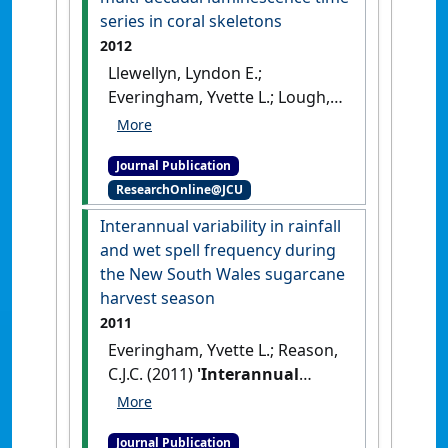
growing region, Australia'
.
series in coral skeletons
International Journal of
2012
Climatology
, 32 (7):1069-1076.
Llewellyn, Lyndon E.;
[DOI]
Everingham, Yvette L.; Lough,
Janice M. (2012)
'Pharmacokinetic modelling
Journal Publication
of multi-decadal
ResearchOnline@JCU
luminescence time series in
coral skeletons'
.
Geochimica et
Interannual variability in rainfall
Cosmochimica Acta
, 83 :263-271.
and wet spell frequency during
[DOI]
the New South Wales sugarcane
harvest season
2011
Everingham, Yvette L.; Reason,
C.J.C. (2011)
'Interannual
variability in rainfall and wet
spell frequency during the
Journal Publication
New South Wales sugarcane