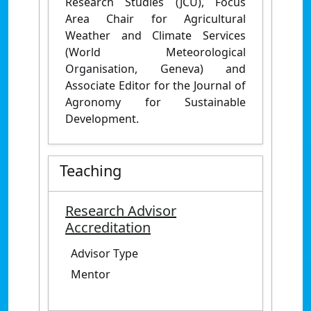
Research Studies (JCU), Focus
Area Chair for Agricultural
Weather and Climate Services
(World Meteorological
Organisation, Geneva) and
Associate Editor for the Journal of
Agronomy for Sustainable
Development.
Teaching
Research Advisor
Accreditation
Advisor Type
Mentor