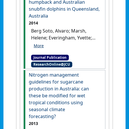
humpback and Australian
snubfin dolphins in Queensland,
Australia
2014
Berg Soto, Alvaro; Marsh,
Helene; Everingham, Yvette;
Smith, Joshua N.; Parra, Guido
J.; Noad, Michael (2014)
Journal Publication
'Discriminating between the
ResearchOnline@JCU
vocalizations of Indo-Pacific
humpback and Australian
Nitrogen management
snubfin dolphins in
guidelines for sugarcane
Queensland, Australia'
.
production in Australia: can
Journal of the Acoustical Society
these be modified for wet
of America
, 136 (2):930-938.
tropical conditions using
[DOI]
seasonal climate
forecasting?
2013