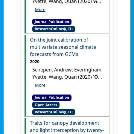
Yvette; Wang, Quan (2020)
'An
improved workflow for
calibration and downscaling
Journal Publication
of GCM climate forecasts for
ResearchOnline@JCU
agricultural applications – a
case study on prediction of
On the joint calibration of
sugarcane yield in Australia'
.
multivariate seasonal climate
Agricultural and Forest
forecasts from GCMs
Meteorology
, 291 .
[DOI]
2020
Schepen, Andrew; Everingham,
Yvette; Wang, Quan (2020)
'On
the joint calibration of
multivariate seasonal
Journal Publication
climate forecasts from GCMs'
.
Open Access
Monthly Weather Review
, 148
ResearchOnline@JCU
(1):437-456.
[DOI]
Traits for canopy development
and light interception by twenty-