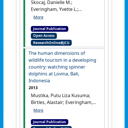
Skocaj, Danielle M.;
Everingham, Yvette L.;
Schroeder, Bernard L. (2013)
'Nitrogen management
Journal Publication
guidelines for sugarcane
Open Access
production in Australia: can
ResearchOnline@JCU
these be modified for wet
tropical conditions using
The human dimensions of
seasonal climate
wildlife tourism in a developing
forecasting?'
.
Springer Science
country: watching spinner
Reviews
, 1 (1):51-71.
[DOI]
dolphins at Lovina, Bali,
Indonesia
2013
Mustika, Putu Liza Kusuma;
Birtles, Alastair; Everingham,
Yvette; Marsh, Helene (2013)
'The human dimensions of
Journal Publication
wildlife tourism in a