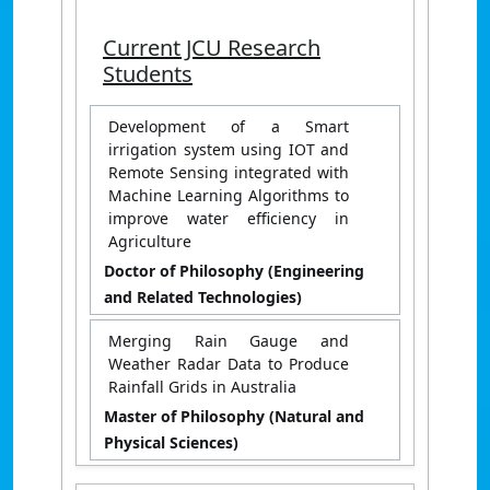
Current JCU Research
Students
Development of a Smart
irrigation system using IOT and
Remote Sensing integrated with
Machine Learning Algorithms to
improve water efficiency in
Agriculture
Doctor of Philosophy (Engineering
and Related Technologies)
Merging Rain Gauge and
Weather Radar Data to Produce
Rainfall Grids in Australia
Master of Philosophy (Natural and
Physical Sciences)