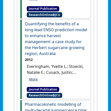
introductory quantitative
Journal Publication
skills subject at a regional
ResearchOnline@JCU
Australian university –
establishing a baseline'
.
Quantifying the benefits of a
International Journal of
long-lead ENSO prediction model
Innovation in Science and
to enhance harvest
Mathematics Education
, 20
management: a case study for
(2):42-54.
the Herbert sugarcane growing
region, Australia
2012
Everingham, Yvette L.; Stoeckl,
Natalie E.; Cusack, Justin;
Osborne, John A. (2012)
'Quantifying the benefits of a
Journal Publication
long-lead ENSO prediction
ResearchOnline@JCU
model to enhance harvest
management: a case study
Pharmacokinetic modelling of
for the Herbert sugarcane
multi-decadal luminescence time