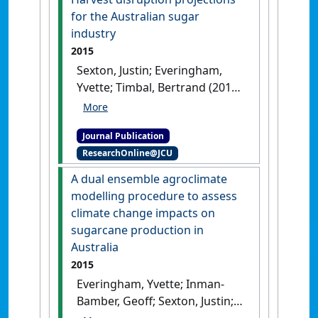
(27):1-9.
[DOI]
for the Australian sugar
industry
2015
Sexton, Justin; Everingham,
Yvette; Timbal, Bertrand (2015)
'Harvest disruption
projections for the Australian
Journal Publication
sugar industry'
.
International
ResearchOnline@JCU
Journal of Climate Change
Strategies and Management
, 7
A dual ensemble agroclimate
(1):41-57.
[DOI]
modelling procedure to assess
climate change impacts on
sugarcane production in
Australia
2015
Everingham, Yvette; Inman-
Bamber, Geoff; Sexton, Justin;
Stokes, Chris (2015)
'A dual