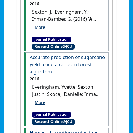
2016
Sexton, J.; Everingham, Y.;
Inman-Bamber, G. (2016)
'A
theoretical and real world
evaluation of two Bayesian
Journal Publication
techniques for the
ResearchOnline@JCU
calibration of variety
parameters in a sugarcane
Accurate prediction of sugarcane
crop model'
.
Environmental
yield using a random forest
Modelling & Software
, 83 :126-
algorithm
142.
[DOI]
2016
Everingham, Yvette; Sexton,
Justin; Skocaj, Danielle; Inman-
Bamber, Geoff (2016)
'Accurate
prediction of sugarcane yield
Journal Publication
using a random forest
ResearchOnline@JCU
algorithm'
.
Agronomy for
Sustainable Development
, 36
Harvest disruption projections