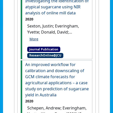
Investigating the identification of
Computers and Electronics in
atypical sugarcane using NIR
Agriculture
, 172 .
[DOI]
analysis of online mill data
2020
Sexton, Justin; Everingham,
Yvette; Donald, David;
Staunton, Steve; White, Ronald
(2020)
'Investigating the
Journal Publication
identification of atypical
ResearchOnline@JCU
sugarcane using NIR analysis
of online mill data'
.
Computers
An improved workflow for
and Electronics in Agriculture
, 168
calibration and downscaling of
.
[DOI]
GCM climate forecasts for
agricultural applications – a case
study on prediction of sugarcane
yield in Australia
2020
Schepen, Andrew; Everingham,