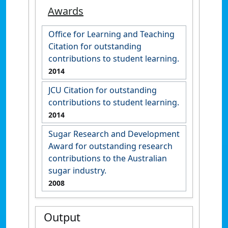
Awards
Office for Learning and Teaching
Citation for outstanding
contributions to student learning.
2014
JCU Citation for outstanding
contributions to student learning.
2014
Sugar Research and Development
Award for outstanding research
contributions to the Australian
sugar industry.
2008
Output