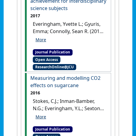
achievement for interdisciplinary
science subjects
2017
Everingham, Yvette L.; Gyuris,
Emma; Connolly, Sean R. (2017)
'Enhancing student
engagement to positively
Journal Publication
impact mathematics anxiety,
Open Access
confidence and achievement
ResearchOnline@JCU
for interdisciplinary science
subjects'
.
International Journal
Measuring and modelling CO2
of Mathematical Education in
effects on sugarcane
Science and Technology
, 48
2016
(8):1153-1165.
[DOI]
Stokes, C.J.; Inman-Bamber,
N.G.; Everingham, Y.L.; Sexton,
J. (2016)
'Measuring and
modelling CO2 effects on
Journal Publication
sugarcane'
.
Environmental