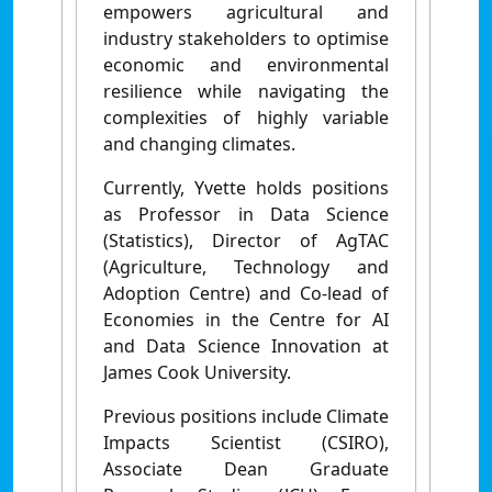
empowers agricultural and
industry stakeholders to optimise
economic and environmental
resilience while navigating the
complexities of highly variable
and changing climates.
Currently, Yvette holds positions
as Professor in Data Science
(Statistics), Director of AgTAC
(Agriculture, Technology and
Adoption Centre) and Co-lead of
Economies in the Centre for AI
and Data Science Innovation at
James Cook University.
Previous positions include Climate
Impacts Scientist (CSIRO),
Associate Dean Graduate