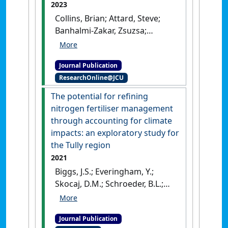
2023
Collins, Brian; Attard, Steve;
Banhalmi-Zakar, Zsuzsa;
Everingham, Yvette (2023)
'i-
RAT: A discussion support
Journal Publication
system to rapidly assess
ResearchOnline@JCU
economic and environmental
impacts resulting from
The potential for refining
different sugarcane
nitrogen fertiliser management
irrigation practices'
.
through accounting for climate
Computers and Electronics in
impacts: an exploratory study for
Agriculture
, 215 .
[DOI]
the Tully region
2021
Biggs, J.S.; Everingham, Y.;
Skocaj, D.M.; Schroeder, B.L.;
Sexton, J.; Thorburn, P.J. (2021)
'The potential for refining
Journal Publication
nitrogen fertiliser