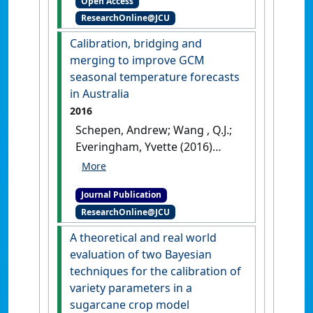
Open Access
Modelling & Software
, 78 :68-78.
ResearchOnline@JCU
[DOI]
Calibration, bridging and
merging to improve GCM
seasonal temperature forecasts
in Australia
2016
Schepen, Andrew; Wang , Q.J.;
Everingham, Yvette (2016)
'Calibration, bridging and
merging to improve GCM
Journal Publication
seasonal temperature
ResearchOnline@JCU
forecasts in Australia'
.
Monthly Weather Review
, 144
A theoretical and real world
:2421-2441.
[DOI]
evaluation of two Bayesian
techniques for the calibration of
variety parameters in a
sugarcane crop model