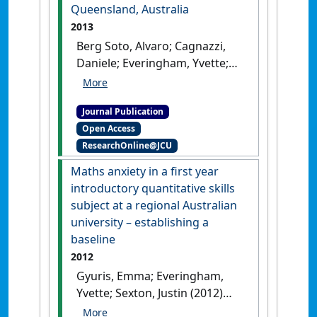
Science and Technology
, 44
Queensland, Australia
(6):877-892.
[DOI]
2013
Berg Soto, Alvaro; Cagnazzi,
Daniele; Everingham, Yvette;
Parra, Guido J.; Noad, Michael;
Marsh, Helene (2013)
'Acoustic
Journal Publication
alarms elicit only subtle
Open Access
responses in the behaviour of
ResearchOnline@JCU
tropical coastal dolphins in
Queensland, Australia'
.
Maths anxiety in a first year
Endangered Species Research
, 20
introductory quantitative skills
(3):271-282.
[DOI]
subject at a regional Australian
university – establishing a
baseline
2012
Gyuris, Emma; Everingham,
Yvette; Sexton, Justin (2012)
'Maths anxiety in a first year