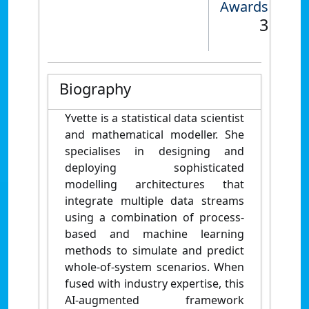
Awards
3
Biography
Yvette is a statistical data scientist
and mathematical modeller. She
specialises in designing and
deploying sophisticated
modelling architectures that
integrate multiple data streams
using a combination of process-
based and machine learning
methods to simulate and predict
whole-of-system scenarios. When
fused with industry expertise, this
AI-augmented framework