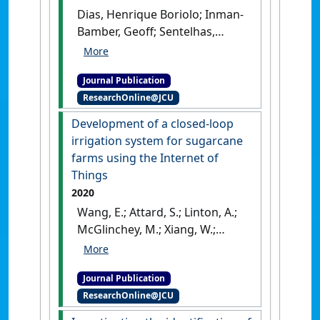
Dias, Henrique Boriolo; Inman-
Bamber, Geoff; Sentelhas,
Paulo Cesar; Everingham,
Yvette; Bermejo, Rodrigo;
Journal Publication
Christodoulou, Diomedes
ResearchOnline@JCU
(2021)
'High-yielding
sugarcane in tropical Brazil -
Development of a closed-loop
integrating field
irrigation system for sugarcane
experimentation and
farms using the Internet of
modelling approach for
Things
assessing variety
2020
performances'
.
Field Crops
Wang, E.; Attard, S.; Linton, A.;
Research
, 274 .
[DOI]
McGlinchey, M.; Xiang, W.;
Philippa, B.; Everingham, Y.
(2020)
'Development of a
Journal Publication
closed-loop irrigation system
ResearchOnline@JCU
for sugarcane farms using
the Internet of Things'
.