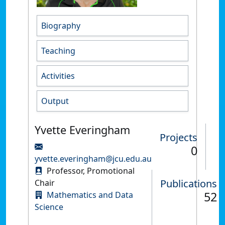
Biography
Teaching
Activities
Output
Yvette Everingham
Projects
0
yvette.everingham@jcu.edu.au
Professor, Promotional
Publications
Chair
52
Mathematics and Data
Science