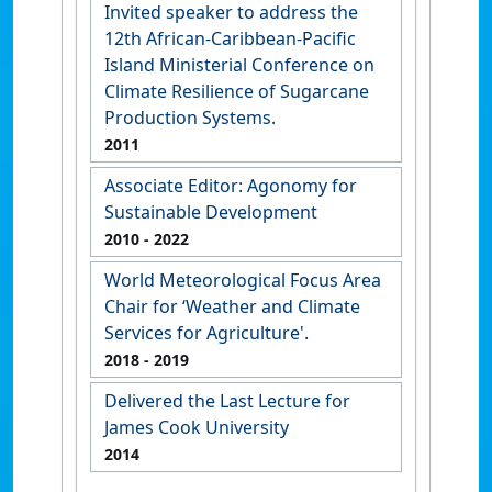
Invited speaker to address the
12th African-Caribbean-Pacific
Island Ministerial Conference on
Climate Resilience of Sugarcane
Production Systems.
2011
Associate Editor: Agonomy for
Sustainable Development
2010
- 2022
World Meteorological Focus Area
Chair for ‘Weather and Climate
Services for Agriculture'.
2018
- 2019
Delivered the Last Lecture for
James Cook University
2014