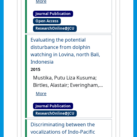
ensemble agroclimate
Journal Publication
modelling procedure to
Open Access
assess climate change
ResearchOnline@JCU
impacts on sugarcane
production in Australia'
.
Evaluating the potential
Agricultural Sciences
, 6 :870-888.
disturbance from dolphin
[DOI]
watching in Lovina, north Bali,
Indonesia
2015
Mustika, Putu Liza Kusuma;
Birtles, Alastair; Everingham,
Yvette; Marsh, Helene (2015)
'Evaluating the potential
Journal Publication
disturbance from dolphin
ResearchOnline@JCU
watching in Lovina, north
Bali, Indonesia'
.
Marine
Discriminating between the
Mammal Science
, 31 (2):808-817.
vocalizations of Indo-Pacific
[DOI]