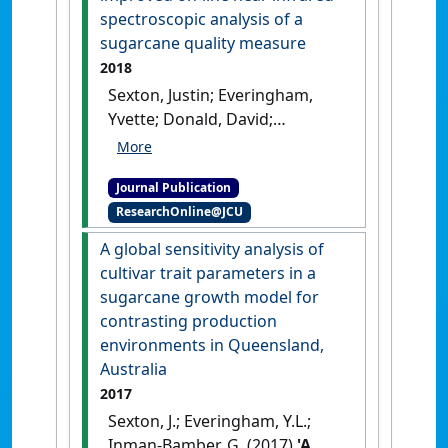
Coaching
, 13 (6):993-1000.
[DOI]
spectroscopic analysis of a
sugarcane quality measure
2018
Sexton, Justin; Everingham,
Yvette; Donald, David;
Staunton, Steve; White, Ronald
(2018)
'A comparison of non-
Journal Publication
linear regression methods for
ResearchOnline@JCU
improved on-line near
infrared spectroscopic
A global sensitivity analysis of
analysis of a sugarcane
cultivar trait parameters in a
quality measure'
.
Journal of
sugarcane growth model for
Near Infrared Spectroscopy
, 26
contrasting production
(5):297-310.
[DOI]
environments in Queensland,
Australia
2017
Sexton, J.; Everingham, Y.L.;
Inman-Bamber, G. (2017)
'A