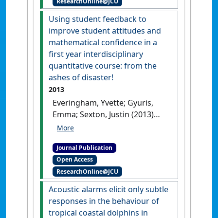
ResearchOnline@JCU
developing country:
watching spinner dolphins at
Using student feedback to
Lovina, Bali, Indonesia'
.
improve student attitudes and
Journal of Sustainable Tourism
,
mathematical confidence in a
21 (2):229-251.
[DOI]
first year interdisciplinary
quantitative course: from the
ashes of disaster!
2013
Everingham, Yvette; Gyuris,
Emma; Sexton, Justin (2013)
'Using student feedback to
improve student attitudes
Journal Publication
and mathematical
Open Access
confidence in a first year
ResearchOnline@JCU
interdisciplinary quantitative
course: from the ashes of
Acoustic alarms elicit only subtle
disaster!'
.
International Journal
responses in the behaviour of
of Mathematical Education in
tropical coastal dolphins in