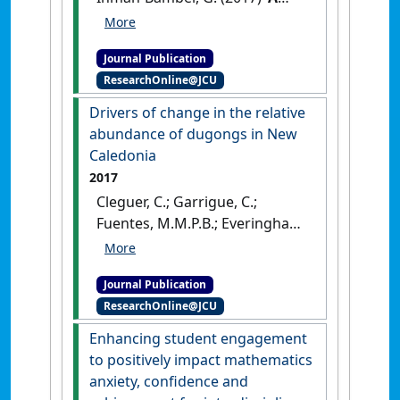
global sensitivity analysis of
cultivar trait parameters in a
Journal Publication
sugarcane growth model for
ResearchOnline@JCU
contrasting production
environments in
Drivers of change in the relative
Queensland, Australia'
.
abundance of dugongs in New
European Journal of Agronomy
,
Caledonia
88 :96-105.
[DOI]
2017
Cleguer, C.; Garrigue, C.;
Fuentes, M.M.P.B.; Everingham,
Y.; Hagihara, R.; Hamann, M.;
Payri, C.; Marsh, H. (2017)
Journal Publication
'Drivers of change in the
ResearchOnline@JCU
relative abundance of
dugongs in New Caledonia'
.
Enhancing student engagement
Wildlife Research
, 44 (4):365-376.
to positively impact mathematics
[DOI]
anxiety, confidence and