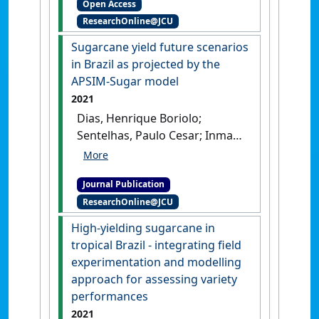
Open Access
management through
ResearchOnline@JCU
accounting for climate
impacts: an exploratory
Sugarcane yield future scenarios
study for the Tully region'
.
in Brazil as projected by the
Marine Pollution Bulletin
, 170 .
APSIM-Sugar model
[DOI]
2021
Dias, Henrique Boriolo;
Sentelhas, Paulo Cesar; Inman-
Bamber, Geoff; Everingham,
Yvette (2021)
'Sugarcane yield
Journal Publication
future scenarios in Brazil as
ResearchOnline@JCU
projected by the APSIM-Sugar
model'
.
Industrial Crops and
High-yielding sugarcane in
Products
, 171 .
[DOI]
tropical Brazil - integrating field
experimentation and modelling
approach for assessing variety
performances
2021