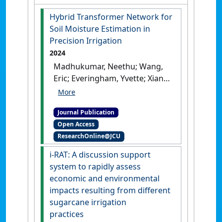
Hybrid Transformer Network for
Soil Moisture Estimation in
Precision Irrigation
2024
Madhukumar, Neethu; Wang,
Eric; Everingham, Yvette; Xiang,
Wei (2024)
'Hybrid
Transformer Network for Soil
Journal Publication
Moisture Estimation in
Open Access
Precision Irrigation'
.
IEEE
ResearchOnline@JCU
Access
, 12 :48898-48909.
[DOI]
i-RAT: A discussion support
system to rapidly assess
economic and environmental
impacts resulting from different
sugarcane irrigation
practices