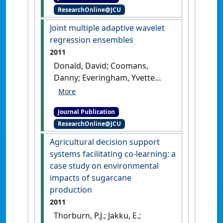
ResearchOnline@JCU
harvest season'
.
International
Journal of Climatology
, 31
Joint multiple adaptive wavelet
(1):144-152.
[DOI]
regression ensembles
2011
Donald, David; Coomans,
Danny; Everingham, Yvette
(2011)
'Joint multiple
adaptive wavelet regression
Journal Publication
ensembles'
.
Chemometrics and
ResearchOnline@JCU
Intelligent Laboratory Systems
,
108 (2):133-141.
[DOI]
Agricultural decision support
systems facilitating co-learning: a
case study on environmental
impacts of sugarcane
production
2011
Thorburn, P.J.; Jakku, E.;