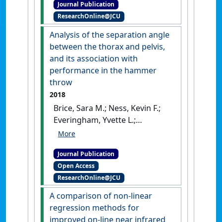
Journal Publication
indicators to evaluate the
ResearchOnline@JCU
sustainability of dolphin-
based wildlife tourism in
Analysis of the separation angle
rural India'
.
Journal of
between the thorax and pelvis,
Sustainable Tourism
, 26
and its association with
(10):1687-1707.
[DOI]
performance in the hammer
throw
2018
Brice, Sara M.; Ness, Kevin F.;
Everingham, Yvette L.;
Rosemond, Doug; Judge,
Lawrence W. (2018)
'Analysis
Journal Publication
of the separation angle
Open Access
between the thorax and
ResearchOnline@JCU
pelvis, and its association
with performance in the
A comparison of non-linear
hammer throw'
.
International
regression methods for
Journal of Sports Science &
improved on-line near infrared