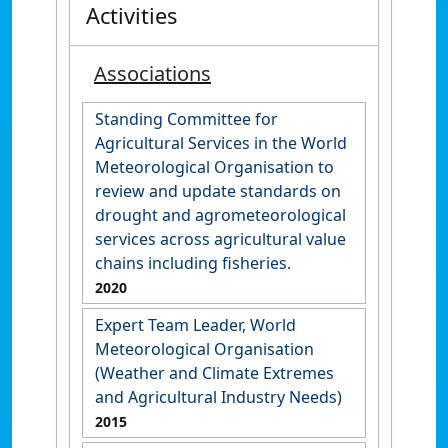
Activities
Associations
Standing Committee for
Agricultural Services in the World
Meteorological Organisation to
review and update standards on
drought and agrometeorological
services across agricultural value
chains including fisheries.
2020
Expert Team Leader, World
Meteorological Organisation
(Weather and Climate Extremes
and Agricultural Industry Needs)
2015