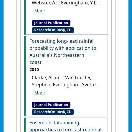
Webster, A.J.; Everingham, Y.L.
(2011)
'Agricultural decision
support systems facilitating
Journal Publication
co-learning: a case study on
ResearchOnline@JCU
environmental impacts of
sugarcane production'
.
Forecasting long-lead rainfall
International Journal of
probability with application to
Agricultural Sustainability
, 9
Australia's Northeastern
(2):322-333.
[DOI]
coast
2010
Clarke, Allan J.; Van Gorder,
Stephen; Everingham, Yvette
(2010)
'Forecasting long-lead
rainfall probability with
Journal Publication
application to Australia's
ResearchOnline@JCU
Northeastern coast'
.
Journal of
Applied Meteorology and
Ensemble data mining
Climatology
, 49 (7):1443-1453.
approaches to forecast regional