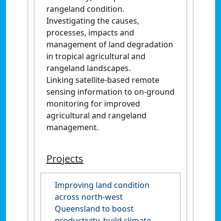
rangeland condition.
Investigating the causes,
processes, impacts and
management of land degradation
in tropical agricultural and
rangeland landscapes.
Linking satellite-based remote
sensing information to on-ground
monitoring for improved
agricultural and rangeland
management.
Projects
Improving land condition
across north-west
Queensland to boost
productivity, build climate