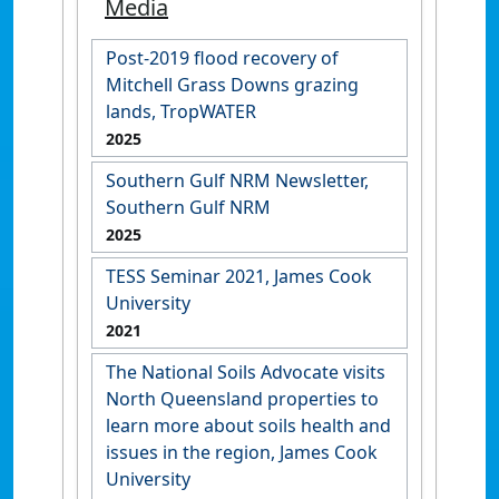
Media
Post-2019 flood recovery of
Mitchell Grass Downs grazing
lands, TropWATER
2025
Southern Gulf NRM Newsletter,
Southern Gulf NRM
2025
TESS Seminar 2021, James Cook
University
2021
The National Soils Advocate visits
North Queensland properties to
learn more about soils health and
issues in the region, James Cook
University