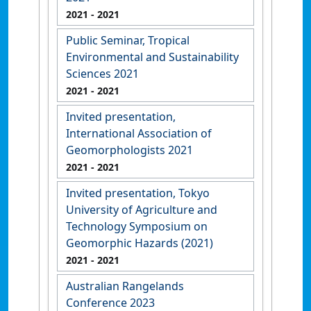
2021
- 2021
Public Seminar, Tropical
Environmental and Sustainability
Sciences 2021
2021
- 2021
Invited presentation,
International Association of
Geomorphologists 2021
2021
- 2021
Invited presentation, Tokyo
University of Agriculture and
Technology Symposium on
Geomorphic Hazards (2021)
2021
- 2021
Australian Rangelands
Conference 2023