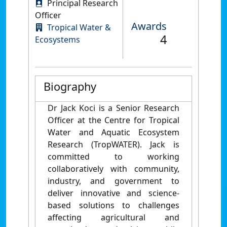
Principal Research
Officer
Awards
Tropical Water &
4
Ecosystems
Biography
Dr Jack Koci is a Senior Research
Officer at the Centre for Tropical
Water and Aquatic Ecosystem
Research (TropWATER). Jack is
committed to working
collaboratively with community,
industry, and government to
deliver innovative and science-
based solutions to challenges
affecting agricultural and