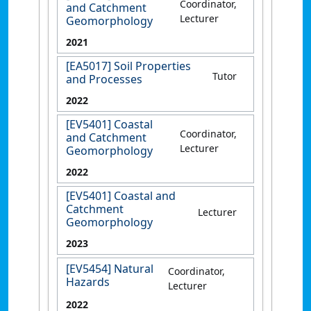
Coordinator,
and Catchment
Lecturer
Geomorphology
2021
[EA5017] Soil Properties
Tutor
and Processes
2022
[EV5401] Coastal
Coordinator,
and Catchment
Lecturer
Geomorphology
2022
[EV5401] Coastal and
Catchment
Lecturer
Geomorphology
2023
[EV5454] Natural
Coordinator,
Hazards
Lecturer
2022