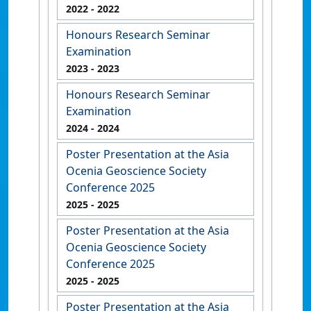
2022
- 2022
Honours Research Seminar
Examination
2023
- 2023
Honours Research Seminar
Examination
2024
- 2024
Poster Presentation at the Asia
Ocenia Geoscience Society
Conference 2025
2025
- 2025
Poster Presentation at the Asia
Ocenia Geoscience Society
Conference 2025
2025
- 2025
Poster Presentation at the Asia