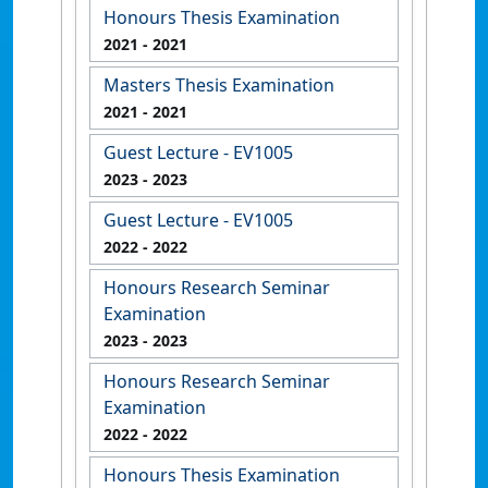
Honours Thesis Examination
2021
- 2021
Masters Thesis Examination
2021
- 2021
Guest Lecture - EV1005
2023
- 2023
Guest Lecture - EV1005
2022
- 2022
Honours Research Seminar
Examination
2023
- 2023
Honours Research Seminar
Examination
2022
- 2022
Honours Thesis Examination