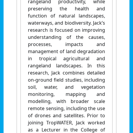
rangeland productivity, while
preserving the health and
function of natural landscapes,
waterways, and biodiversity. Jack’s
research is focused on improving
understanding of the causes,
processes, impacts and
management of land degradation
in tropical agricultural and
rangeland landscapes. In this
research, Jack combines detailed
on-ground field studies, including
soil, water, and vegetation
monitoring, mapping and
modelling, with broader scale
remote sensing, including the use
of drones and satellites. Prior to
joining TropWATER, Jack worked
as a Lecturer in the College of