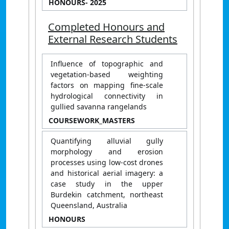
HONOURS
- 2025
Completed Honours and
External Research Students
Influence of topographic and
vegetation-based weighting
factors on mapping fine-scale
hydrological connectivity in
gullied savanna rangelands
COURSEWORK_MASTERS
Quantifying alluvial gully
morphology and erosion
processes using low-cost drones
and historical aerial imagery: a
case study in the upper
Burdekin catchment, northeast
Queensland, Australia
HONOURS