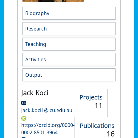
Biography
Research
Teaching
Activities
Output
Jack Koci
Projects
11
jack.koci1@jcu.edu.au
Publications
https://orcid.org/0000-
16
0002-8501-3964