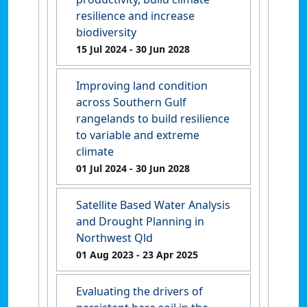
resilience and increase
biodiversity
15 Jul 2024
- 30 Jun 2028
Improving land condition
across Southern Gulf
rangelands to build resilience
to variable and extreme
climate
01 Jul 2024
- 30 Jun 2028
Satellite Based Water Analysis
and Drought Planning in
Northwest Qld
01 Aug 2023
- 23 Apr 2025
Evaluating the drivers of