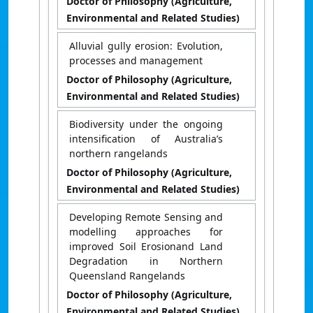
Doctor of Philosophy (Agriculture,
Environmental and Related Studies)
Alluvial gully erosion: Evolution,
processes and management
Doctor of Philosophy (Agriculture,
Environmental and Related Studies)
Biodiversity under the ongoing
intensification of Australia’s
northern rangelands
Doctor of Philosophy (Agriculture,
Environmental and Related Studies)
Developing Remote Sensing and
modelling approaches for
improved Soil Erosionand Land
Degradation in Northern
Queensland Rangelands
Doctor of Philosophy (Agriculture,
Environmental and Related Studies)