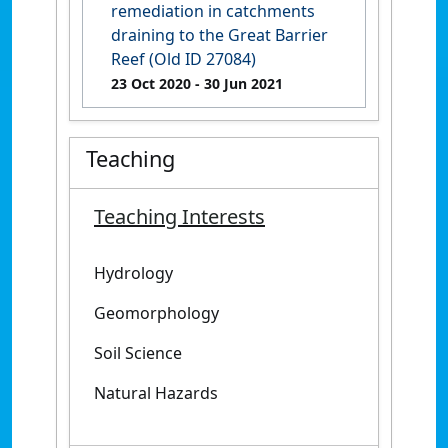
remediation in catchments
draining to the Great Barrier
Reef (Old ID 27084)
23 Oct 2020
- 30 Jun 2021
Teaching
Teaching Interests
Hydrology
Geomorphology
Soil Science
Natural Hazards