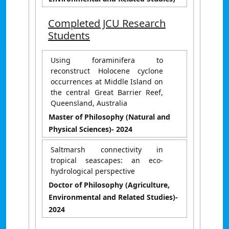
Completed JCU Research
Students
Using foraminifera to
reconstruct Holocene cyclone
occurrences at Middle Island on
the central Great Barrier Reef,
Queensland, Australia
Master of Philosophy (Natural and
Physical Sciences)
- 2024
Saltmarsh connectivity in
tropical seascapes: an eco-
hydrological perspective
Doctor of Philosophy (Agriculture,
Environmental and Related Studies)
-
2024