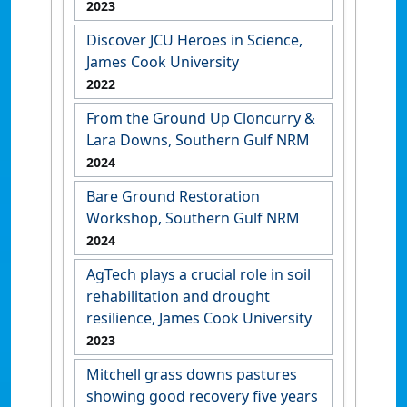
2023
Discover JCU Heroes in Science,
James Cook University
2022
From the Ground Up Cloncurry &
Lara Downs, Southern Gulf NRM
2024
Bare Ground Restoration
Workshop, Southern Gulf NRM
2024
AgTech plays a crucial role in soil
rehabilitation and drought
resilience, James Cook University
2023
Mitchell grass downs pastures
showing good recovery five years