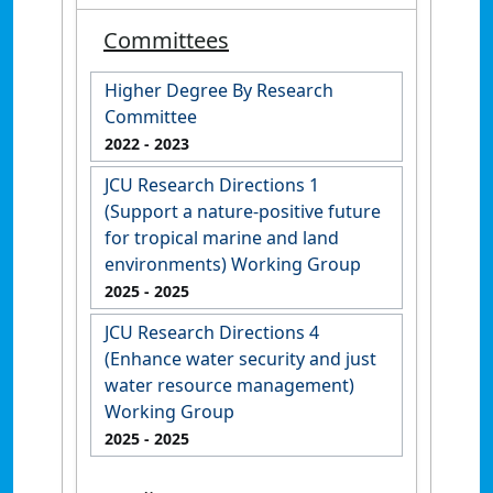
Committees
Higher Degree By Research
Committee
2022
- 2023
JCU Research Directions 1
(Support a nature-positive future
for tropical marine and land
environments) Working Group
2025
- 2025
JCU Research Directions 4
(Enhance water security and just
water resource management)
Working Group
2025
- 2025