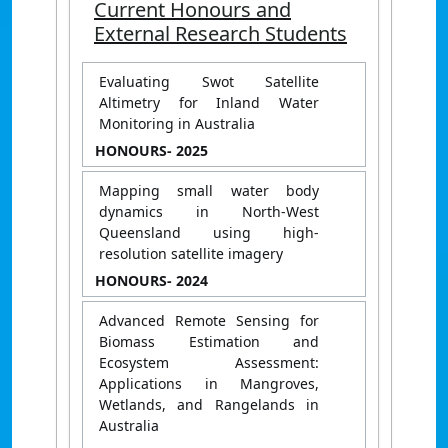
Current Honours and
External Research Students
Evaluating Swot Satellite
Altimetry for Inland Water
Monitoring in Australia
HONOURS
- 2025
Mapping small water body
dynamics in North-West
Queensland using high-
resolution satellite imagery
HONOURS
- 2024
Advanced Remote Sensing for
Biomass Estimation and
Ecosystem Assessment:
Applications in Mangroves,
Wetlands, and Rangelands in
Australia