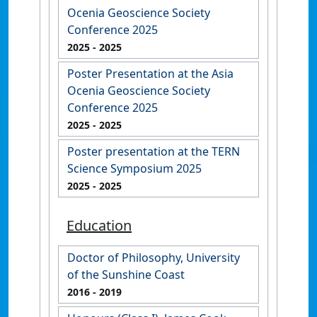
Ocenia Geoscience Society
Conference 2025
2025
- 2025
Poster Presentation at the Asia
Ocenia Geoscience Society
Conference 2025
2025
- 2025
Poster presentation at the TERN
Science Symposium 2025
2025
- 2025
Education
Doctor of Philosophy, University
of the Sunshine Coast
2016
- 2019