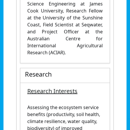
Science Engineering at James
Cook University, Research Fellow
at the University of the Sunshine
Coast, Field Scientist at Seqwater,
and Project Officer at the
Australian Centre for
International Agricultural
Research (ACIAR).
Research
Research Interests
Assessing the ecosystem service
benefits (productivity, soil health,
climate resilience, water quality,
biodiversity) of improved