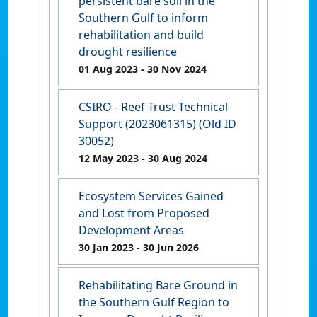
persistent bare soil in the
Southern Gulf to inform
rehabilitation and build
drought resilience
01 Aug 2023
- 30 Nov 2024
CSIRO - Reef Trust Technical
Support (2023061315) (Old ID
30052)
12 May 2023
- 30 Aug 2024
Ecosystem Services Gained
and Lost from Proposed
Development Areas
30 Jan 2023
- 30 Jun 2026
Rehabilitating Bare Ground in
the Southern Gulf Region to