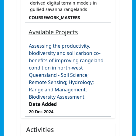
derived digital terrain models in
gullied savanna rangelands
COURSEWORK_MASTERS
Available Projects
Assessing the productivity,
biodiversity and soil carbon co-
benefits of improving rangeland
condition in north-west
Queensland - Soil Science;
Remote Sensing; Hydrology;
Rangeland Management;
Biodiversity Assessment
Date Added
20 Dec 2024
Activities