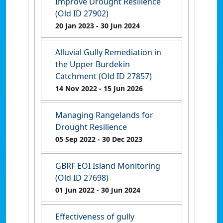
Improve Drought Resilience
(Old ID 27902)
20 Jan 2023
- 30 Jun 2024
Alluvial Gully Remediation in
the Upper Burdekin
Catchment (Old ID 27857)
14 Nov 2022
- 15 Jun 2026
Managing Rangelands for
Drought Resilience
05 Sep 2022
- 30 Dec 2023
GBRF EOI Island Monitoring
(Old ID 27698)
01 Jun 2022
- 30 Jun 2024
Effectiveness of gully