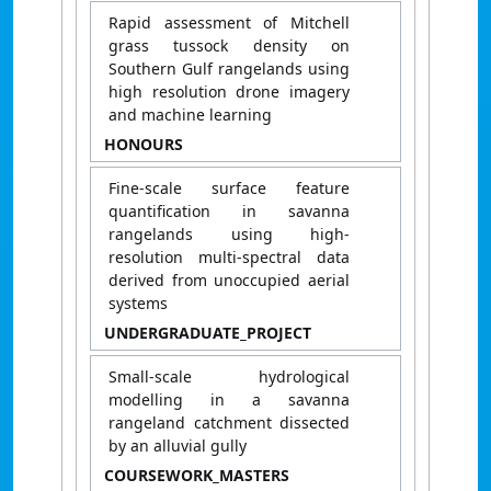
Rapid assessment of Mitchell
grass tussock density on
Southern Gulf rangelands using
high resolution drone imagery
and machine learning
HONOURS
Fine-scale surface feature
quantification in savanna
rangelands using high-
resolution multi-spectral data
derived from unoccupied aerial
systems
UNDERGRADUATE_PROJECT
Small-scale hydrological
modelling in a savanna
rangeland catchment dissected
by an alluvial gully
COURSEWORK_MASTERS