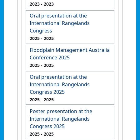
2023
- 2023
Oral presentation at the
International Rangelands
Congress
2025
- 2025
Floodplain Management Australia
Conference 2025
2025
- 2025
Oral presentation at the
International Rangelands
Congress 2025
2025
- 2025
Poster presentation at the
International Rangelands
Congress 2025
2025
- 2025