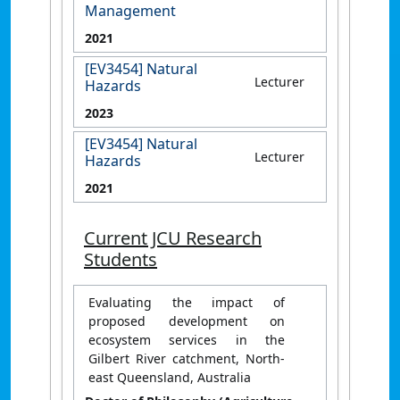
Management
2021
[EV3454] Natural
Lecturer
Hazards
2023
[EV3454] Natural
Lecturer
Hazards
2021
Current JCU Research
Students
Evaluating the impact of
proposed development on
ecosystem services in the
Gilbert River catchment, North-
east Queensland, Australia