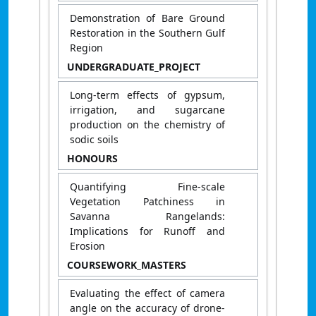
Demonstration of Bare Ground
Restoration in the Southern Gulf
Region
UNDERGRADUATE_PROJECT
Long-term effects of gypsum,
irrigation, and sugarcane
production on the chemistry of
sodic soils
HONOURS
Quantifying Fine-scale
Vegetation Patchiness in
Savanna Rangelands:
Implications for Runoff and
Erosion
COURSEWORK_MASTERS
Evaluating the effect of camera
angle on the accuracy of drone-