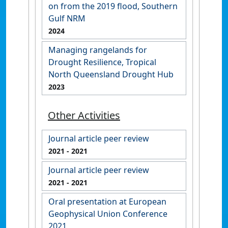
on from the 2019 flood, Southern
Gulf NRM
2024
Managing rangelands for
Drought Resilience, Tropical
North Queensland Drought Hub
2023
Other Activities
Journal article peer review
2021
- 2021
Journal article peer review
2021
- 2021
Oral presentation at European
Geophysical Union Conference
2021