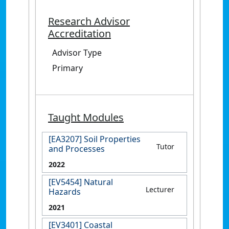
Research Advisor
Accreditation
Advisor Type
Primary
Taught Modules
[EA3207] Soil Properties
Tutor
and Processes
2022
[EV5454] Natural
Lecturer
Hazards
2021
[EV3401] Coastal