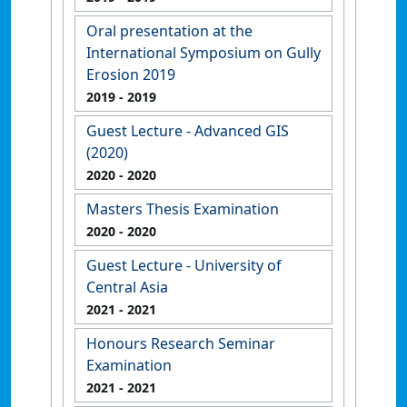
Oral presentation at the
International Symposium on Gully
Erosion 2019
2019
- 2019
Guest Lecture - Advanced GIS
(2020)
2020
- 2020
Masters Thesis Examination
2020
- 2020
Guest Lecture - University of
Central Asia
2021
- 2021
Honours Research Seminar
Examination
2021
- 2021