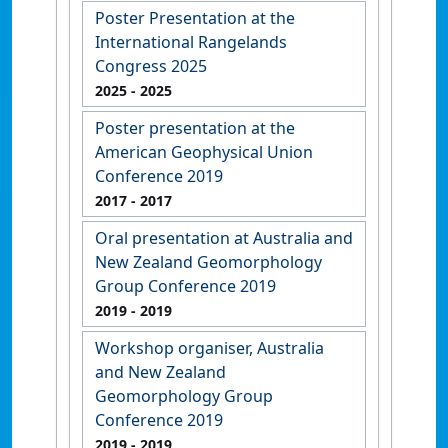
Poster Presentation at the
International Rangelands
Congress 2025
2025
- 2025
Poster presentation at the
American Geophysical Union
Conference 2019
2017
- 2017
Oral presentation at Australia and
New Zealand Geomorphology
Group Conference 2019
2019
- 2019
Workshop organiser, Australia
and New Zealand
Geomorphology Group
Conference 2019
2019
- 2019