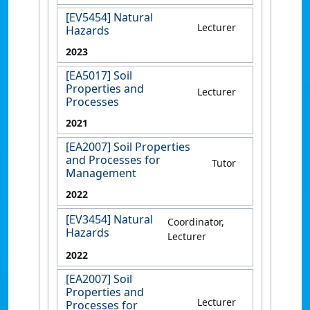
[EV5454] Natural
Lecturer
Hazards
2023
[EA5017] Soil
Properties and
Lecturer
Processes
2021
[EA2007] Soil Properties
and Processes for
Tutor
Management
2022
[EV3454] Natural
Coordinator,
Hazards
Lecturer
2022
[EA2007] Soil
Properties and
Lecturer
Processes for