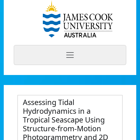
Assessing Tidal
Hydrodynamics in a
Tropical Seascape Using
Structure-from‐Motion
Photogrammetry and 2D