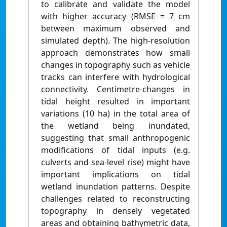
to calibrate and validate the model
with higher accuracy (RMSE = 7 cm
between maximum observed and
simulated depth). The high-resolution
approach demonstrates how small
changes in topography such as vehicle
tracks can interfere with hydrological
connectivity. Centimetre-changes in
tidal height resulted in important
variations (10 ha) in the total area of
the wetland being inundated,
suggesting that small anthropogenic
modifications of tidal inputs (e.g.
culverts and sea-level rise) might have
important implications on tidal
wetland inundation patterns. Despite
challenges related to reconstructing
topography in densely vegetated
areas and obtaining bathymetric data,