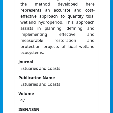
the method developed here
represents an accurate and cost-
effective approach to quantify tidal
wetland hydroperiod. This approach
assists in planning, defining, and
implementing effective and
measurable restoration and
protection projects of tidal wetland
ecosystems.
Journal
Estuaries and Coasts
Publication Name
Estuaries and Coasts
Volume
47
ISBN/ISSN