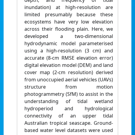
depth, and frequency of tidal
inundation) at high-resolution are
limited presumably because these
ecosystems have very low elevation
across their flooding plain. Here, we
developed a two-dimensional
hydrodynamic model parameterised
using a high-resolution (3 cm) and
accurate (8-cm RMSE elevation error)
digital elevation model (DEM) and land
cover map (2-cm resolution) derived
from unoccupied aerial vehicles (UAVs)
structure from motion
photogrammetry (SfM) to assist in the
understanding of tidal wetland
hydroperiod and hydrological
connectivity of an upper tidal
Australian tropical seascape. Ground-
based water level datasets were used