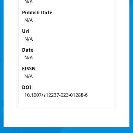
N/A
Publish Date
N/A
Url
N/A
Date
N/A
EISSN
N/A
DOI
10.1007/s12237-023-01288-6