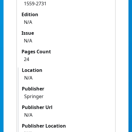
1559-2731
Edition
N/A
Issue
N/A
Pages Count
24
Location
N/A
Publisher
Springer
Publisher Url
N/A
Publisher Location