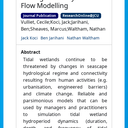
Flow Modelling
Journal Publication
ResearchOnline@JCU
Vulliet, Cecile;Koci, Jack;Jarihani,
Ben;Sheaves, Marcus;Waltham, Nathan
Jack Koci
Ben Jarihani
Nathan Waltham
Abstract
Tidal wetlands continue to be
threatened by changes in seascape
hydrological regime and connectivity
resulting from human activities (e.g.
urbanisation, engineered barriers)
and climate change. Reliable and
parsimonious models that can be
used by managers and practitioners
to simulation tidal wetland
hydroperiod dynamics (duration,