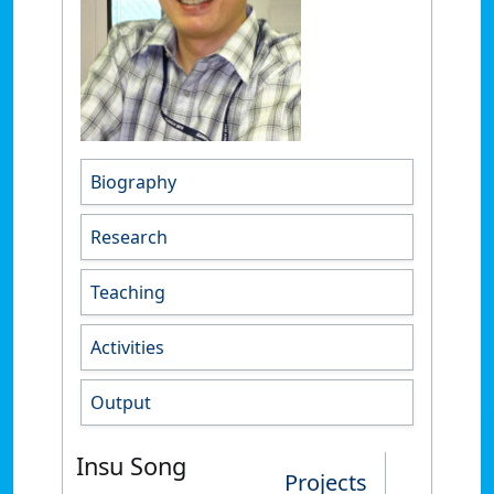
Biography
Research
Teaching
Activities
Output
Insu Song
Projects