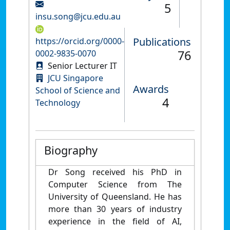
5
insu.song@jcu.edu.au
Publications
https://orcid.org/0000-
76
0002-9835-0070
Senior Lecturer IT
JCU Singapore
Awards
School of Science and
4
Technology
Biography
Dr Song received his PhD in
Computer Science from The
University of Queensland. He has
more than 30 years of industry
experience in the field of AI,