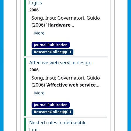
logics
2006
Song, Insu; Governatori, Guido
(2006)
'Hardware
implementation of temporal
nonmonotonic logics'
.
Lecture
Journal Publication
Notes in Computer Science
, 4304
ResearchOnline@JCU
:808-817.
[DOI]
Affective web service design
2006
Song, Insu; Governatori, Guido
(2006)
'Affective web service
design'
.
Lecture Notes in
Computer Science
, 4099 :71-80.
Journal Publication
[DOI]
ResearchOnline@JCU
Nested rules in defeasible
logic