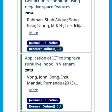
Fast action recognition using
Psychiatry
, 8 :38-42.
[DOI]
negative space features
2014
Rahman, Shah Atiqur; Song,
Insu; Leung, M.K.H.; Lee, Ickjai;
Lee, Kyungmi (2014)
'Fast
action recognition using
Journal Publication
negative space features'
.
ResearchOnline@JCU
Expert Systems with Applications
,
41 (2):574-587.
[DOI]
Application of ICT to improve
rural livelihood in Vietnam
2013
Vong, John; Song, Insu;
Mandal, Purnendu (2013)
'Application of ICT to improve
rural livelihood in Vietnam'
.
Journal Publication
International Journal of Electronic
ResearchOnline@JCU
Finance
, 7 (2):132-145.
[DOI]