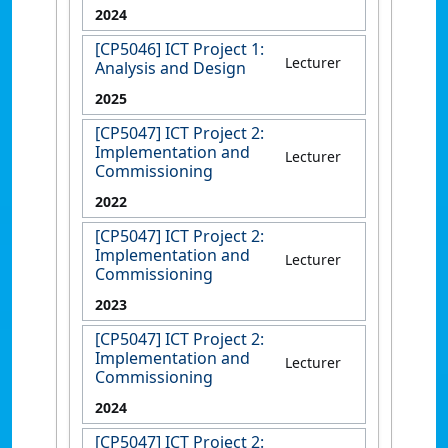
2024
[CP5046] ICT Project 1:
Lecturer
Analysis and Design
2025
[CP5047] ICT Project 2:
Implementation and
Lecturer
Commissioning
2022
[CP5047] ICT Project 2:
Implementation and
Lecturer
Commissioning
2023
[CP5047] ICT Project 2:
Implementation and
Lecturer
Commissioning
2024
[CP5047] ICT Project 2: