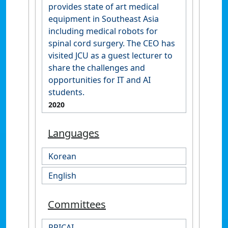
provides state of art medical
equipment in Southeast Asia
including medical robots for
spinal cord surgery. The CEO has
visited JCU as a guest lecturer to
share the challenges and
opportunities for IT and AI
students.
2020
Languages
Korean
English
Committees
PRICAI