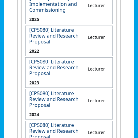
Implementation and
Lecturer
Commissioning
2025
[CP5080] Literature
Review and Research
Lecturer
Proposal
2022
[CP5080] Literature
Review and Research
Lecturer
Proposal
2023
[CP5080] Literature
Review and Research
Lecturer
Proposal
2024
[CP5080] Literature
Review and Research
Lecturer
Proposal