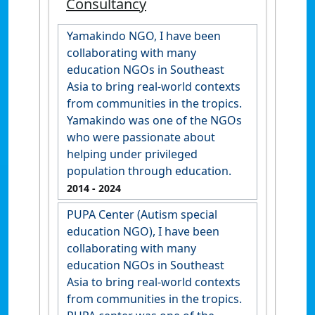
Consultancy
Yamakindo NGO, I have been
collaborating with many
education NGOs in Southeast
Asia to bring real-world contexts
from communities in the tropics.
Yamakindo was one of the NGOs
who were passionate about
helping under privileged
population through education.
2014
- 2024
PUPA Center (Autism special
education NGO), I have been
collaborating with many
education NGOs in Southeast
Asia to bring real-world contexts
from communities in the tropics.