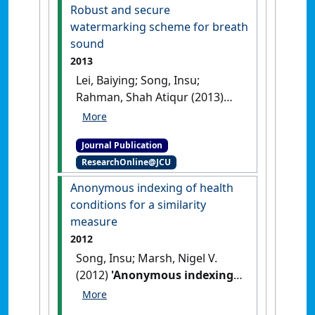
Robust and secure
watermarking scheme for breath
sound
2013
Lei, Baiying; Song, Insu;
Rahman, Shah Atiqur (2013)
'Robust and secure
watermarking scheme for
Journal Publication
breath sound'
.
Journal of
ResearchOnline@JCU
Systems and Software
, 86
(6):1638-1649.
[DOI]
Anonymous indexing of health
conditions for a similarity
measure
2012
Song, Insu; Marsh, Nigel V.
(2012)
'Anonymous indexing
of health conditions for a
similarity measure'
.
IEEE