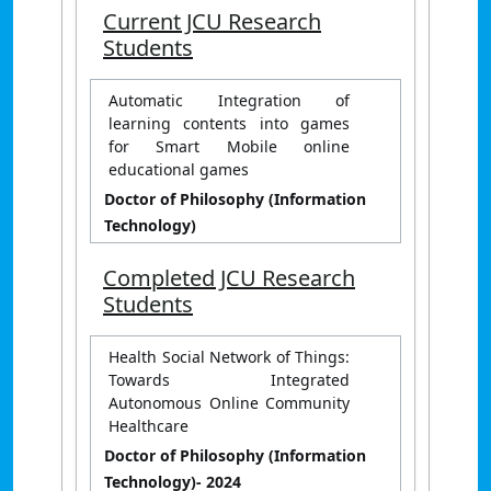
Current JCU Research
Students
Automatic Integration of
learning contents into games
for Smart Mobile online
educational games
Doctor of Philosophy (Information
Technology)
Completed JCU Research
Students
Health Social Network of Things:
Towards Integrated
Autonomous Online Community
Healthcare
Doctor of Philosophy (Information
Technology)
- 2024