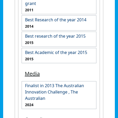
grant
2011
Best Research of the year 2014
2014
Best research of the year 2015
2015
Best Academic of the year 2015
2015
Media
Finalist in 2013 The Australian
Innovation Challenge , The
Australian
2024