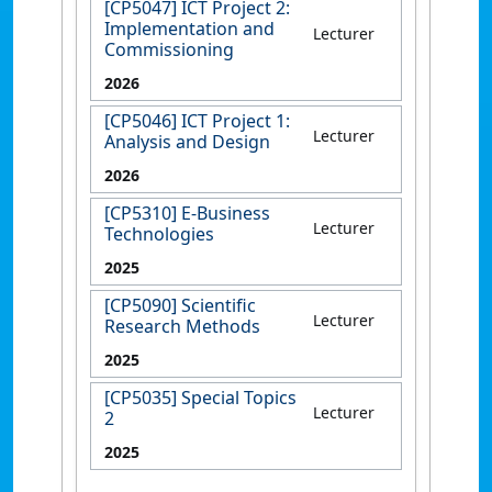
[CP5047] ICT Project 2:
Implementation and
Lecturer
Commissioning
2026
[CP5046] ICT Project 1:
Lecturer
Analysis and Design
2026
[CP5310] E-Business
Lecturer
Technologies
2025
[CP5090] Scientific
Lecturer
Research Methods
2025
[CP5035] Special Topics
Lecturer
2
2025