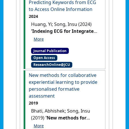
Predicting Keywords from ECG
to Access Online Information
2024
Huang, Yi; Song, Insu (2024)
'Indexing ECG for Integrated
Health Social Networks
Predicting Keywords from
Journal Publication
ECG to Access Online
Open Access
Information'
.
SN Computer
ResearchOnline@JCU
Science
, 5 (5).
[DOI]
New methods for collaborative
experiential learning to provide
personalised formative
assessment
2019
Bhati, Abhishek; Song, Insu
(2019)
'New methods for
collaborative experiential