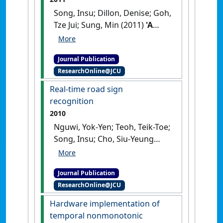
and Change Management
, 6
Song, Insu; Dillon, Denise; Goh,
(2):177-186.
[DOI]
Tze Jui; Sung, Min (2011)
'A
health social network
recommender system'
.
Lecture
Journal Publication
Notes in Computer Science
, 7047
ResearchOnline@JCU
:361-372.
[DOI]
Real-time road sign
recognition
2010
Nguwi, Yok-Yen; Teoh, Teik-Toe;
Song, Insu; Cho, Siu-Yeung
(2010)
'Real-time road sign
recognition'
.
Australian journal
Journal Publication
of intelligent information
ResearchOnline@JCU
processing systems
, 12 (4):36-40.
Hardware implementation of
temporal nonmonotonic