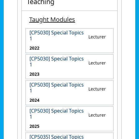
Teaching
Taught Modules
[CP5030] Special Topics
Lecturer
1
2022
[CP5030] Special Topics
Lecturer
1
2023
[CP5030] Special Topics
Lecturer
1
2024
[CP5030] Special Topics
Lecturer
1
2025
[CP5035] Special Topics