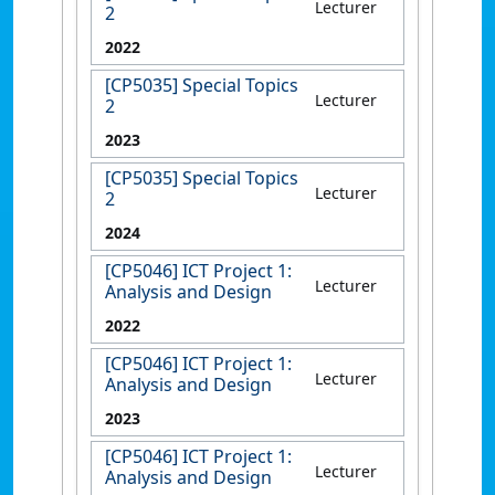
Lecturer
2
2022
[CP5035] Special Topics
Lecturer
2
2023
[CP5035] Special Topics
Lecturer
2
2024
[CP5046] ICT Project 1:
Lecturer
Analysis and Design
2022
[CP5046] ICT Project 1:
Lecturer
Analysis and Design
2023
[CP5046] ICT Project 1:
Lecturer
Analysis and Design