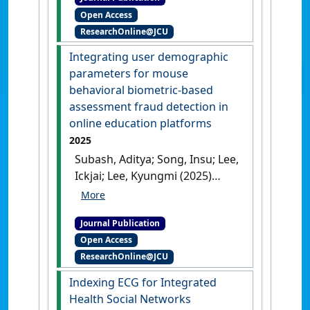
behavioral biometric
Open Access
systems: A survey'
.
Computers
ResearchOnline@JCU
& Security
, 160 .
[DOI]
Integrating user demographic
parameters for mouse
behavioral biometric-based
assessment fraud detection in
online education platforms
2025
Subash, Aditya; Song, Insu; Lee,
Ickjai; Lee, Kyungmi (2025)
'Integrating user
demographic parameters for
Journal Publication
mouse behavioral biometric-
Open Access
based assessment fraud
ResearchOnline@JCU
detection in online education
platforms'
.
Eurasip Journal on
Indexing ECG for Integrated
Information Security
, 2025 .
Health Social Networks
[DOI]