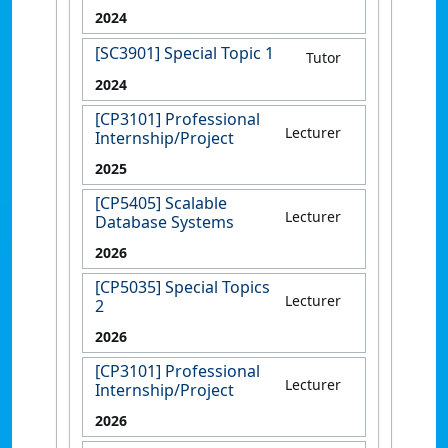
2024
[SC3901] Special Topic 1
Tutor
2024
[CP3101] Professional
Lecturer
Internship/Project
2025
[CP5405] Scalable
Lecturer
Database Systems
2026
[CP5035] Special Topics
Lecturer
2
2026
[CP3101] Professional
Lecturer
Internship/Project
2026