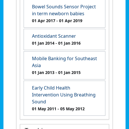
Bowel Sounds Sensor Project
in term newborn babies
01 Apr 2017
- 01 Apr 2019
Antioxidant Scanner
01 Jan 2014
- 01 Jan 2016
Mobile Banking for Southeast
Asia
01 Jan 2013
- 01 Jan 2015
Early Child Health
Intervention Using Breathing
Sound
01 May 2011
- 05 May 2012