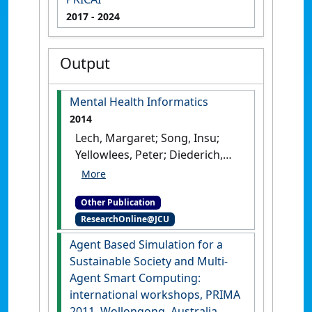
2017
- 2024
Output
Mental Health Informatics
2014
Lech, Margaret; Song, Insu;
Yellowlees, Peter; Diederich,
Joachim (2014)
Mental Health
Informatics
.
Berlin, Germany:
Other Publication
[Edited Publication]
ResearchOnline@JCU
Agent Based Simulation for a
Sustainable Society and Multi-
Agent Smart Computing:
international workshops, PRIMA
2011, Wollongong, Australia,