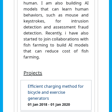
human. I am also building AI
models that can learn human
behaviors, such as mouse and
keystrokes, for intrusion
detection and assessment fraud
detection. Recently, i have also
started to join collaborations with
fish farming to build AI models
that can reduce cost of fish
farming.
Projects
Efficient charging method for
bicycle and exercise
generators
01 Jan 2018
- 01 Jan 2020