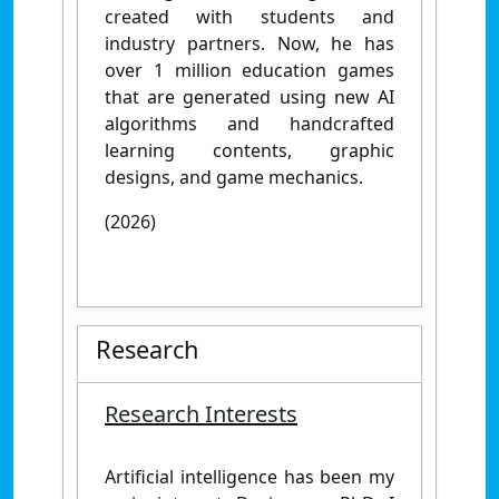
created with students and
industry partners. Now, he has
over 1 million education games
that are generated using new AI
algorithms and handcrafted
learning contents, graphic
designs, and game mechanics.
(2026)
Research
Research Interests
Artificial intelligence has been my