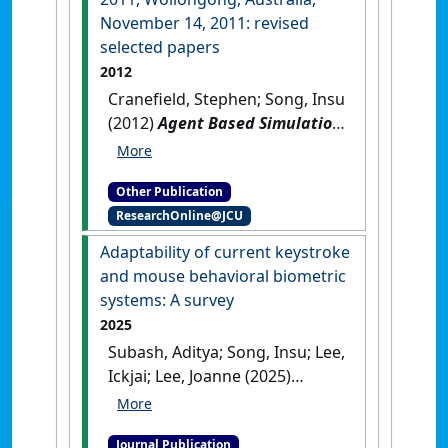
November 14, 2011: revised
selected papers
2012
Cranefield, Stephen; Song, Insu
(2012)
Agent Based Simulation
for a Sustainable Society and
Multi-Agent Smart Computing:
Other Publication
international workshops,
ResearchOnline@JCU
PRIMA 2011, Wollongong,
Australia, November 14, 2011:
Adaptability of current keystroke
revised selected papers
.
and mouse behavioral biometric
Berlin, Germany: [Edited
systems: A survey
Publication]
[DOI]
2025
Subash, Aditya; Song, Insu; Lee,
Ickjai; Lee, Joanne (2025)
'Adaptability of current
keystroke and mouse
Journal Publication