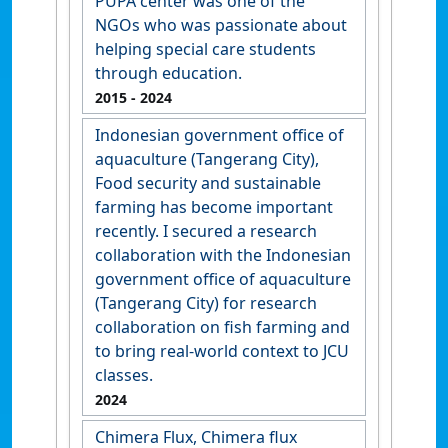
PUPA center was one of the
NGOs who was passionate about
helping special care students
through education.
2015
- 2024
Indonesian government office of
aquaculture (Tangerang City),
Food security and sustainable
farming has become important
recently. I secured a research
collaboration with the Indonesian
government office of aquaculture
(Tangerang City) for research
collaboration on fish farming and
to bring real-world context to JCU
classes.
2024
Chimera Flux, Chimera flux