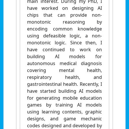
main interest. During my PhD, I
have worked on designing AI
chips that can provide non-
monotonic reasoning by
encoding common knowledge
using defeasible logic, a non-
monotonic logic. Since then, I
have continued to work on
building AI models for
autonomous medical diagnosis
covering mental health,
respiratory health, and
gastrointestinal health. Recently, I
have started building AI models
for generating mobile education
games by training AI models
using learning contents, graphic
designs, and game mechanic
codes designed and developed by