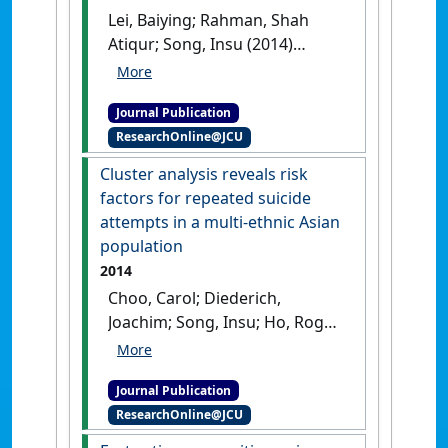
Lei, Baiying; Rahman, Shah
Atiqur; Song, Insu (2014)
'Content-based classification
of breath sound with
Journal Publication
enhanced features'
.
ResearchOnline@JCU
Neurocomputing
, 141 :139-147.
[DOI]
Cluster analysis reveals risk
factors for repeated suicide
attempts in a multi-ethnic Asian
population
2014
Choo, Carol; Diederich,
Joachim; Song, Insu; Ho, Roger
(2014)
'Cluster analysis
reveals risk factors for
Journal Publication
repeated suicide attempts in
ResearchOnline@JCU
a multi-ethnic Asian
population'
.
Asian Journal of