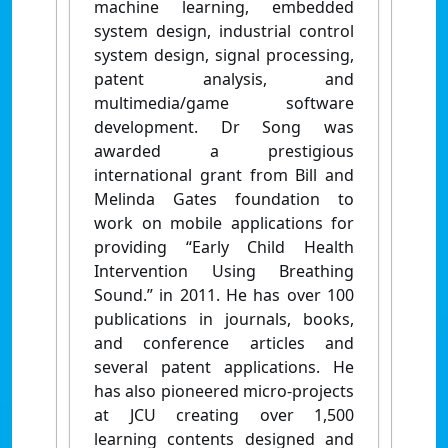
machine learning, embedded
system design, industrial control
system design, signal processing,
patent analysis, and
multimedia/game software
development. Dr Song was
awarded a prestigious
international grant from Bill and
Melinda Gates foundation to
work on mobile applications for
providing “Early Child Health
Intervention Using Breathing
Sound.” in 2011. He has over 100
publications in journals, books,
and conference articles and
several patent applications. He
has also pioneered micro-projects
at JCU creating over 1,500
learning contents designed and