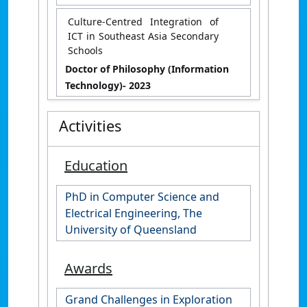
Culture-Centred Integration of
ICT in Southeast Asia Secondary
Schools
Doctor of Philosophy (Information
Technology)
- 2023
Activities
Education
PhD in Computer Science and
Electrical Engineering, The
University of Queensland
Awards
Grand Challenges in Exploration