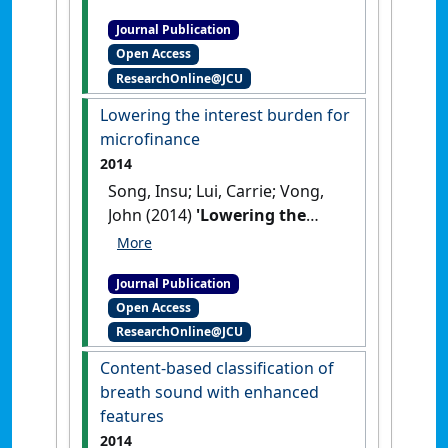
learning to provide
Journal Publication
personalised formative
Open Access
assessment'
.
International
ResearchOnline@JCU
Journal of Emerging Technologies
in Learning
, 14 (7):179-195.
Lowering the interest burden for
[DOI]
microfinance
2014
Song, Insu; Lui, Carrie; Vong,
John (2014)
'Lowering the
interest burden for
microfinance'
.
International
Journal Publication
Journal of Process Management
Open Access
and Benchmarking
, 4 (2):213-
ResearchOnline@JCU
229.
[DOI]
Content-based classification of
breath sound with enhanced
features
2014