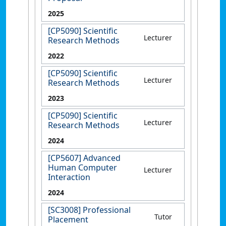
2025
[CP5090] Scientific
Lecturer
Research Methods
2022
[CP5090] Scientific
Lecturer
Research Methods
2023
[CP5090] Scientific
Lecturer
Research Methods
2024
[CP5607] Advanced
Human Computer
Lecturer
Interaction
2024
[SC3008] Professional
Tutor
Placement