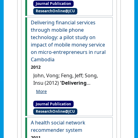
Journal Publication
Transactions on Information
ResearchOnline@JCU
Technology in Biomedicine
, 16
(4):737-744.
[DOI]
Delivering financial services
through mobile phone
technology: a pilot study on
impact of mobile money service
on micro-entrepreneurs in rural
Cambodia
2012
John, Vong; Feng, Jeff; Song,
Insu (2012)
'Delivering
financial services through
mobile phone technology: a
Journal Publication
pilot study on impact of
ResearchOnline@JCU
mobile money service on
micro-entrepreneurs in rural
A health social network
Cambodia'
.
International
recommender system
Journal of Information Systems
2011