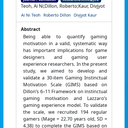
Teoh, Ai Ni;Dillon, Roberto;Kaur, Divjyot
Ai Ni Teoh
Roberto Dillon
Divjyot Kaur
Abstract
Being able to quantify gaming
motivation in a valid, systematic way
has important implications for game
designers and gaming user
experience researchers. In the present
study, we aimed to develop and
validate a 30-item Gaming Instinctual
Motivation Scale (GIMS) based on
Dillon’s 6–11 Framework on instinctual
gaming motivation and Lazzaro’s
gaming experience model. To validate
the scale, we recruited 194 regular
gamers (Mage = 22.70 years old, SD =
4.38) to complete the GIMS based on