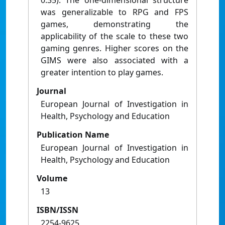
0.35). The one-dimensional structure
was generalizable to RPG and FPS
games, demonstrating the
applicability of the scale to these two
gaming genres. Higher scores on the
GIMS were also associated with a
greater intention to play games.
Journal
European Journal of Investigation in
Health, Psychology and Education
Publication Name
European Journal of Investigation in
Health, Psychology and Education
Volume
13
ISBN/ISSN
2254-9625