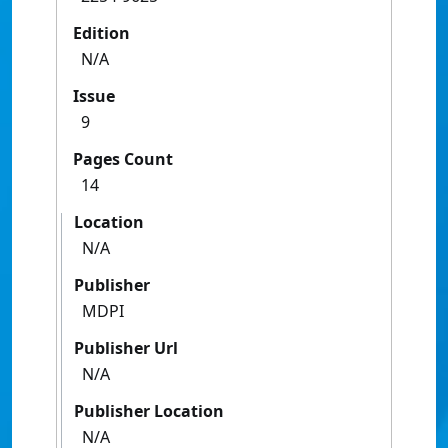
Edition
N/A
Issue
9
Pages Count
14
Location
N/A
Publisher
MDPI
Publisher Url
N/A
Publisher Location
N/A