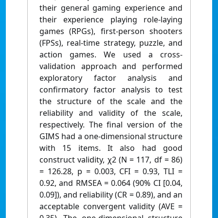
their general gaming experience and
their experience playing role-laying
games (RPGs), first-person shooters
(FPSs), real-time strategy, puzzle, and
action games. We used a cross-
validation approach and performed
exploratory factor analysis and
confirmatory factor analysis to test
the structure of the scale and the
reliability and validity of the scale,
respectively. The final version of the
GIMS had a one-dimensional structure
with 15 items. It also had good
construct validity, χ2 (N = 117, df = 86)
= 126.28, p = 0.003, CFI = 0.93, TLI =
0.92, and RMSEA = 0.064 (90% CI [0.04,
0.09]), and reliability (CR = 0.89), and an
acceptable convergent validity (AVE =