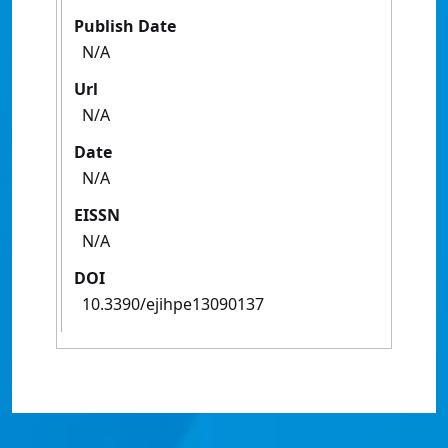
Publish Date
N/A
Url
N/A
Date
N/A
EISSN
N/A
DOI
10.3390/ejihpe13090137