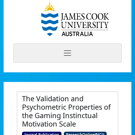
The Validation and
Psychometric Properties of
the Gaming Instinctual
Motivation Scale
Journal Publication
ResearchOnline@JCU