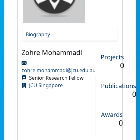
Biography
Zohre Mohammadi
Projects
0
zohre.mohammadi@jcu.edu.au
Senior Research Fellow
Publications
JCU Singapore
0
Awards
0