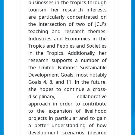
businesses in the tropics through
tourism. her research interests
are particularly concentrated on
the intersection of two of JCU's
teaching and research themes:
Industries and Economies in the
Tropics and Peoples and Societies
in the Tropics. Additionally, her
research supports a number of
the United Nations' Sustainable
Development Goals, most notably
Goals 4, 8, and 11. In the future,
she hopes to continue a cross-
disciplinary, collaborative
approach in order to contribute
to the expansion of livelihood
projects in particular and to gain
a better understanding of how
development scenarios (desired