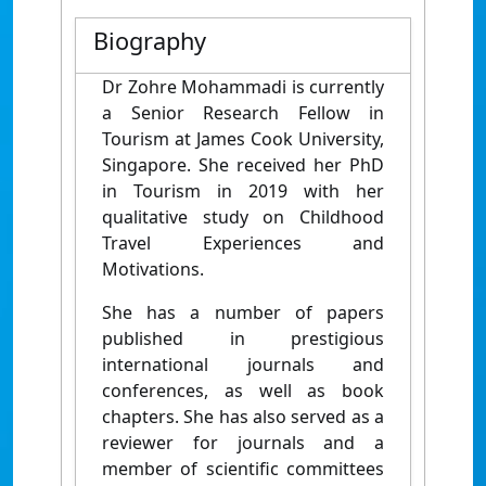
Biography
Dr Zohre Mohammadi is currently
a Senior Research Fellow in
Tourism at James Cook University,
Singapore. She received her PhD
in Tourism in 2019 with her
qualitative study on Childhood
Travel Experiences and
Motivations.
She has a number of papers
published in prestigious
international journals and
conferences, as well as book
chapters. She has also served as a
reviewer for journals and a
member of scientific committees