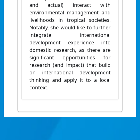
and actual) interact with
environmental management and
livelihoods in tropical societies.
Notably, she would like to further
integrate international
development experience into
domestic research, as there are
significant opportunities for
research (and impact) that build
on international development
thinking and apply it to a local
context.