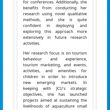
for conferences. Additionally, she
benefits from conducting her
research using novel qualitative
methods, and she is quite
confident in deploying and
exploring this approach more
extensively in future research
activities.
Her research focus is on tourism
behaviour and experience,
tourism marketing, and events,
activities, and amenities for
children in order to introduce
new emerging markets. In
keeping with JCU's strategic
objectives, she has launched
projects aimed at sustaining the
livelihoods of aquaculture small