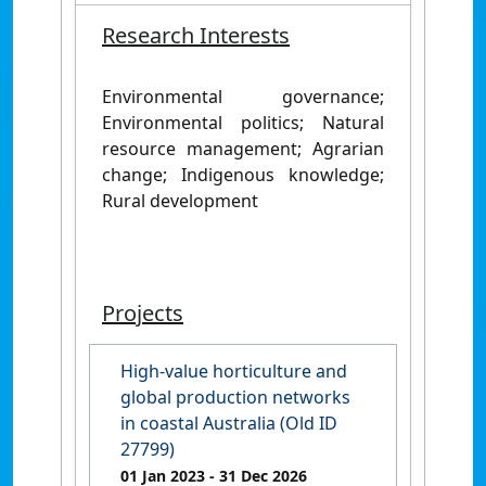
Research Interests
Environmental governance;
Environmental politics; Natural
resource management; Agrarian
change; Indigenous knowledge;
Rural development
Projects
High-value horticulture and
global production networks
in coastal Australia (Old ID
27799)
01 Jan 2023
- 31 Dec 2026