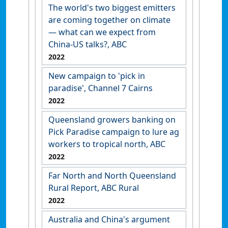
The world's two biggest emitters
are coming together on climate
— what can we expect from
China-US talks?, ABC
2022
New campaign to 'pick in
paradise', Channel 7 Cairns
2022
Queensland growers banking on
Pick Paradise campaign to lure ag
workers to tropical north, ABC
2022
Far North and North Queensland
Rural Report, ABC Rural
2022
Australia and China's argument