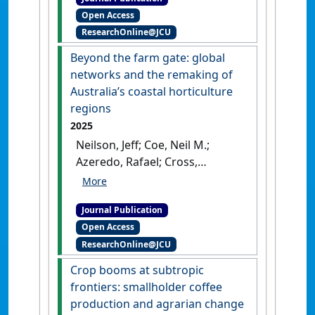
Chains From China to
Open Access
Australia: Examining
ResearchOnline@JCU
Paraquat Amid the Global
Pesticide Complex'
.
Journal of
Beyond the farm gate: global
Agrarian Change
, .
[DOI]
networks and the remaking of
Australia’s coastal horticulture
regions
2025
Neilson, Jeff; Coe, Neil M.;
Azeredo, Rafael; Cross,
Rebecca; Horton, Joanna;
Pritchard, Bill; Smith, Kiah;
Journal Publication
Wang, Ju-Han Zoe (2025)
Open Access
'Beyond the farm gate: global
ResearchOnline@JCU
networks and the remaking
of Australia’s coastal
Crop booms at subtropic
horticulture regions'
.
frontiers: smallholder coffee
Australian Geographer
, 56
production and agrarian change
(4):477-491.
[DOI]