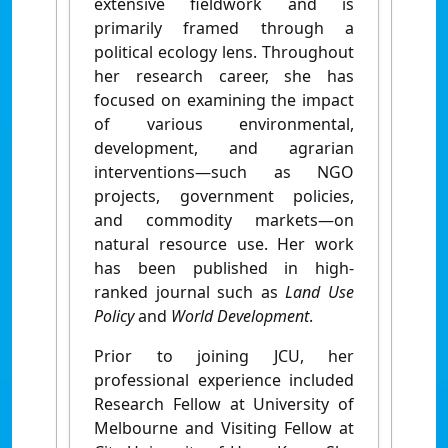
extensive fieldwork and is
primarily framed through a
political ecology lens. Throughout
her research career, she has
focused on examining the impact
of various environmental,
development, and agrarian
interventions—such as NGO
projects, government policies,
and commodity markets—on
natural resource use. Her work
has been published in high-
ranked journal such as
Land Use
Policy
and
World Development
.
Prior to joining JCU, her
professional experience included
Research Fellow at University of
Melbourne and Visiting Fellow at