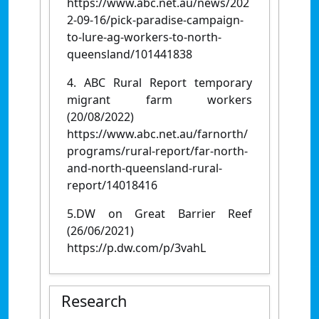
https://www.abc.net.au/news/202
2-09-16/pick-paradise-campaign-
to-lure-ag-workers-to-north-
queensland/101441838
4. ABC Rural Report temporary
migrant farm workers
(20/08/2022)
https://www.abc.net.au/farnorth/
programs/rural-report/far-north-
and-north-queensland-rural-
report/14018416
5.DW on Great Barrier Reef
(26/06/2021)
https://p.dw.com/p/3vahL
Research