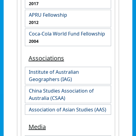
2017
APRU Fellowship
2012
Coca-Cola World Fund Fellowship
2004
Associations
Institute of Australian
Geographers (IAG)
China Studies Association of
Australia (CSAA)
Association of Asian Studies (AAS)
Media