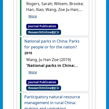
Rogers, Sarah; Wilsem, Brooke;
Han, Xiao; Wang, Zoe Ju-Han;
Duan, Yuefang; He, Jun; Li, Jie;
Lin, Wanlong; Wong, Christine
Journal Publication
(2021)
'Scaling up
ResearchOnline@JCU
agriculture? The dynamics of
land transfer in inland
National parks in China: Parks
China'
.
World Development
, 146
for people or for the nation?
.
[DOI]
2019
Wang, Ju Han Zoe (2019)
'National parks in China:
Parks for people or for the
nation?'
.
Land Use Policy
, 81
Journal Publication
:825-833.
[DOI]
ResearchOnline@JCU
Participatory natural resource
management in rural China:
making and unmaking