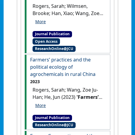
Rogers, Sarah; Wilmsen,
Brooke; Han, Xiao; Wang, Zoe
Ju-Han; van Hulten, Andrew
(2023)
'The demise of
Journal Publication
smallholder farming in rural
Open Access
China?'
.
Melbourne Asia Review
,
ResearchOnline@JCU
16 :1-11.
[DOI]
Farmers’ practices and the
political ecology of
agrochemicals in rural China
2023
Rogers, Sarah; Wang, Zoe Ju-
Han; He, Jun (2023)
'Farmers’
practices and the political
ecology of agrochemicals in
Journal Publication
rural China'
.
Geoforum
, 141 .
ResearchOnline@JCU
[DOI]