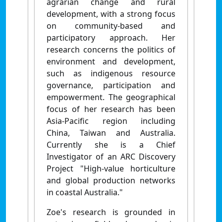
agrarian change and rural
development, with a strong focus
on community-based and
participatory approach. Her
research concerns the politics of
environment and development,
such as indigenous resource
governance, participation and
empowerment. The geographical
focus of her research has been
Asia-Pacific region including
China, Taiwan and Australia.
Currently she is a Chief
Investigator of an ARC Discovery
Project "High-value horticulture
and global production networks
in coastal Australia."
Zoe's research is grounded in