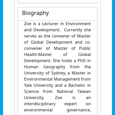
Biography
Zoe is a Lecturer in Environment
and Development. Currently she
serves as the convener of Master
of Global Development and co-
convener of Master of Public
Health-Master of Global
Development. She holds a PhD in
Human Geography from the
University of Sydney, a Master in
Environmental Management from
Yale University and a Bachelor in
Science from National Taiwan
University. Zoe is an
interdisciplinary expert on
environmental governance,