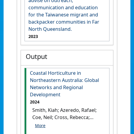
advise on outreach,
communication and education
for the Taiwanese migrant and
backpacker communities in Far
North Queensland.
2023
Output
Coastal Horticulture in
Northeastern Australia: Global
Networks and Regional
Development
2024
Smith, Kiah; Azeredo, Rafael;
Coe, Neil; Cross, Rebecca;
Heyman-Griffiths, Seren; Jeff,
Neilson; Bill, Pritchard; Wang,