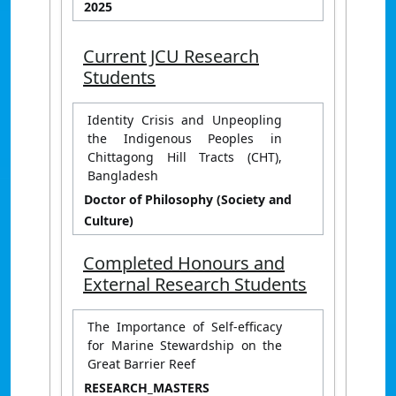
2025
Current JCU Research
Students
Identity Crisis and Unpeopling
the Indigenous Peoples in
Chittagong Hill Tracts (CHT),
Bangladesh
Doctor of Philosophy (Society and
Culture)
Completed Honours and
External Research Students
The Importance of Self-efficacy
for Marine Stewardship on the
Great Barrier Reef
RESEARCH_MASTERS