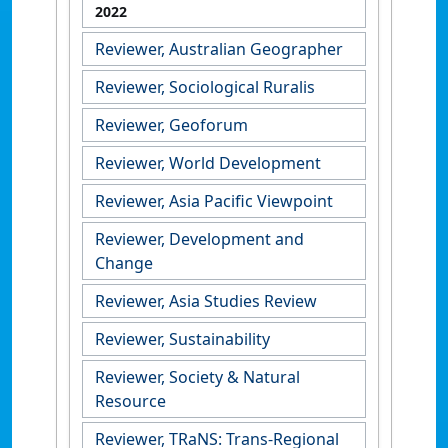
2022
Reviewer, Australian Geographer
Reviewer, Sociological Ruralis
Reviewer, Geoforum
Reviewer, World Development
Reviewer, Asia Pacific Viewpoint
Reviewer, Development and
Change
Reviewer, Asia Studies Review
Reviewer, Sustainability
Reviewer, Society & Natural
Resource
Reviewer, TRaNS: Trans-Regional