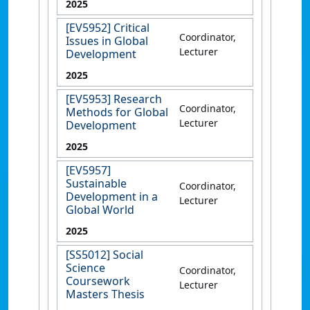
2025
[EV5952] Critical
Coordinator,
Issues in Global
Lecturer
Development
2025
[EV5953] Research
Coordinator,
Methods for Global
Lecturer
Development
2025
[EV5957]
Sustainable
Coordinator,
Development in a
Lecturer
Global World
2025
[SS5012] Social
Science
Coordinator,
Coursework
Lecturer
Masters Thesis