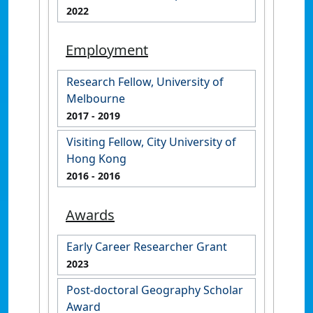
2022
Employment
Research Fellow, University of
Melbourne
2017
- 2019
Visiting Fellow, City University of
Hong Kong
2016
- 2016
Awards
Early Career Researcher Grant
2023
Post-doctoral Geography Scholar
Award