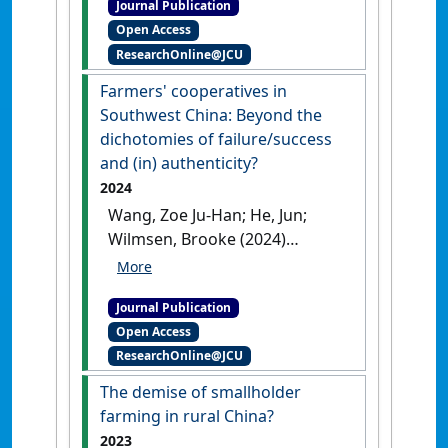
Journal Publication
An Analysis of Water Quality
Open Access
Governance Using a
ResearchOnline@JCU
Polycentric Environmental
Governance Framework'
.
Farmers' cooperatives in
Society and Natural Resources
, .
Southwest China: Beyond the
[DOI]
dichotomies of failure/success
and (in) authenticity?
2024
Wang, Zoe Ju-Han; He, Jun;
Wilmsen, Brooke (2024)
'Farmers' cooperatives in
Southwest China: Beyond the
Journal Publication
dichotomies of
Open Access
failure/success and (in)
ResearchOnline@JCU
authenticity?'
.
Outlook on
Agriculture
, 53 (1):72-83.
[DOI]
The demise of smallholder
farming in rural China?
2023