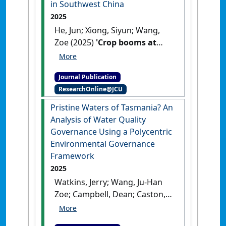
in Southwest China
2025
He, Jun; Xiong, Siyun; Wang,
Zoe (2025)
'Crop booms at
subtropic frontiers:
smallholder coffee
Journal Publication
production and agrarian
ResearchOnline@JCU
change in Southwest China'
.
Journal of Rural Studies
, 118 .
Pristine Waters of Tasmania? An
[DOI]
Analysis of Water Quality
Governance Using a Polycentric
Environmental Governance
Framework
2025
Watkins, Jerry; Wang, Ju-Han
Zoe; Campbell, Dean; Caston,
Keanu; McGhee, Macey (2025)
'Pristine Waters of Tasmania?