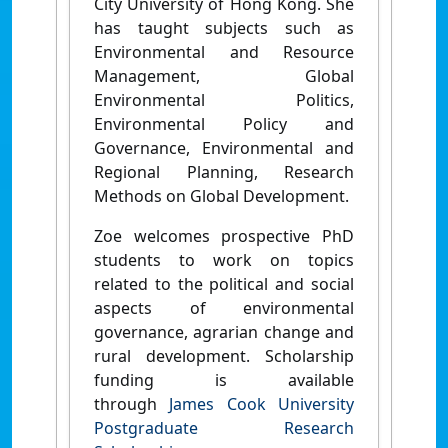
City University of Hong Kong. She
has taught subjects such as
Environmental and Resource
Management, Global
Environmental Politics,
Environmental Policy and
Governance, Environmental and
Regional Planning, Research
Methods on Global Development.
Zoe welcomes prospective PhD
students to work on topics
related to the political and social
aspects of environmental
governance, agrarian change and
rural development.
Scholarship
funding is available
through
James Cook University
Postgraduate Research