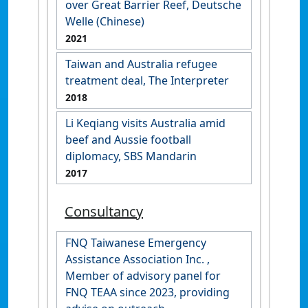
over Great Barrier Reef, Deutsche
Welle (Chinese)
2021
Taiwan and Australia refugee
treatment deal, The Interpreter
2018
Li Keqiang visits Australia amid
beef and Aussie football
diplomacy, SBS Mandarin
2017
Consultancy
FNQ Taiwanese Emergency
Assistance Association Inc. ,
Member of advisory panel for
FNQ TEAA since 2023, providing