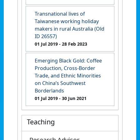
Transnational lives of
Taiwanese working holiday
makers in rural Australia (Old
ID 26557)
01 Jul 2019
- 28 Feb 2023
Emerging Black Gold: Coffee
Production, Cross-Border
Trade, and Ethnic Minorities
on China’s Southwest
Borderlands
01 Jul 2019
- 30 Jun 2021
Teaching
Research Advisor