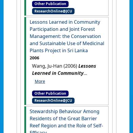
Other Publication
Zoe Ju-Han (2024)
Coastal
ResearchOnline@JCU
Horticulture in Northeastern
Australia: Global Networks
Lessons Learned in Community
and Regional Development
.
Participation and Joint Forest
Brisbane, QLD, Australia:
Management: the Conservation
[Report]
and Sustainable Use of Medicinal
Plants Project in Sri Lanka
2006
Wang, Ju-Han (2006)
Lessons
Learned in Community
Participation and Joint Forest
Management: the
Other Publication
Conservation and Sustainable
ResearchOnline@JCU
Use of Medicinal Plants
Project in Sri Lanka
.
Colombo,
Stewardship Behaviour Among
Sri Lanka: [Report]
Residents of the Great Barrier
Reef Region and the Role of Self-
Efficacy