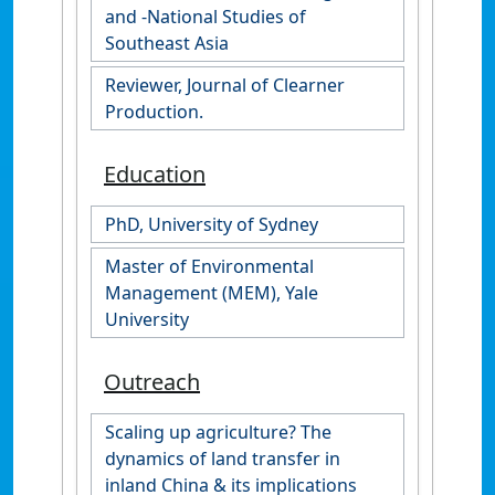
and -National Studies of
Southeast Asia
Reviewer, Journal of Clearner
Production.
Education
PhD, University of Sydney
Master of Environmental
Management (MEM), Yale
University
Outreach
Scaling up agriculture? The
dynamics of land transfer in
inland China & its implications