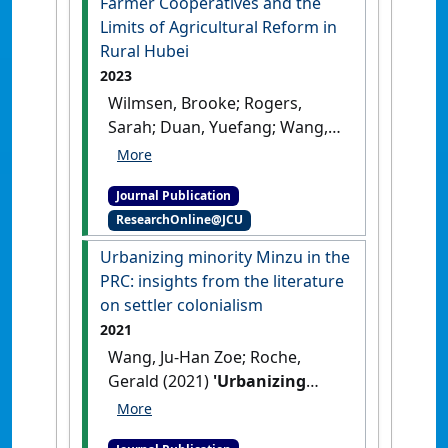
Farmer Cooperatives and the
Limits of Agricultural Reform in
Rural Hubei
2023
Wilmsen, Brooke; Rogers,
Sarah; Duan, Yuefang; Wang,
Zoe Ju-Han (2023)
'Farmer
Cooperatives and the Limits
Journal Publication
of Agricultural Reform in
ResearchOnline@JCU
Rural Hubei'
.
The China Journal
,
89 .
[DOI]
Urbanizing minority Minzu in the
PRC: insights from the literature
on settler colonialism
2021
Wang, Ju-Han Zoe; Roche,
Gerald (2021)
'Urbanizing
minority Minzu in the PRC:
insights from the literature