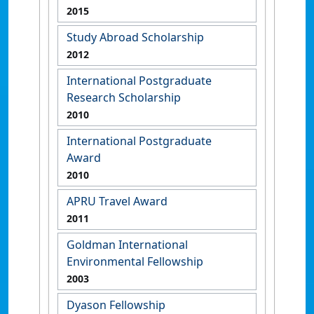
2015
Study Abroad Scholarship
2012
International Postgraduate
Research Scholarship
2010
International Postgraduate
Award
2010
APRU Travel Award
2011
Goldman International
Environmental Fellowship
2003
Dyason Fellowship