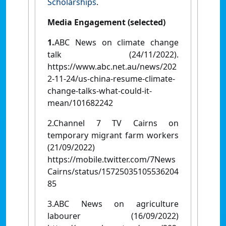
Scholarships
.
Media Engagement (selected)
1.
ABC News on climate change
talk (24/11/2022).
https://www.abc.net.au/news/202
2-11-24/us-china-resume-climate-
change-talks-what-could-it-
mean/101682242
2.Channel 7 TV Cairns on
temporary migrant farm workers
(21/09/2022)
https://mobile.twitter.com/7News
Cairns/status/15725035105536204
85
3.ABC News on agriculture
labourer (16/09/2022)