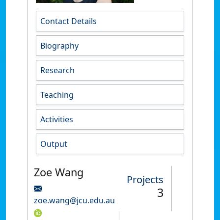
Contact Details
Biography
Research
Teaching
Activities
Output
Zoe Wang
Projects
3
zoe.wang@jcu.edu.au