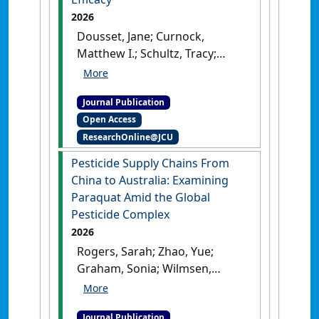
2026
Dousset, Jane; Curnock,
Matthew I.; Schultz, Tracy;
Wang, Zoe Ju-Han; Dean,
Angela J. (2026)
'Stewardship
Journal Publication
Behaviour Among Residents
Open Access
of the Great Barrier Reef
ResearchOnline@JCU
Region and the Role of Self-
Efficacy'
.
Environmental
Pesticide Supply Chains From
Management
, 76 .
[DOI]
China to Australia: Examining
Paraquat Amid the Global
Pesticide Complex
2026
Rogers, Sarah; Zhao, Yue;
Graham, Sonia; Wilmsen,
Brooke; Wang, Zoe Ju-Han
(2026)
'Pesticide Supply
Journal Publication