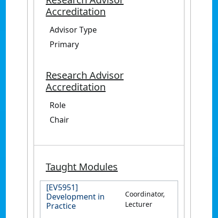
Accreditation
Advisor Type
Primary
Research Advisor
Accreditation
Role
Chair
Taught Modules
[EV5951]
Coordinator,
Development in
Lecturer
Practice