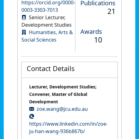
Publications
https://orcid.org/0000-
21
0003-3303-7013
Senior Lecturer,
Development Studies
Awards
Humanities, Arts &
10
Social Sciences
Contact Details
Lecturer, Development Studies;
Convener, Master of Global
Development
zoe.wang@jcu.edu.au
https://www.linkedin.com/in/zoe-
ju-han-wang-936b867b/