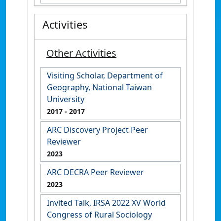
Activities
Other Activities
Visiting Scholar, Department of
Geography, National Taiwan
University
2017
- 2017
ARC Discovery Project Peer
Reviewer
2023
ARC DECRA Peer Reviewer
2023
Invited Talk, IRSA 2022 XV World
Congress of Rural Sociology