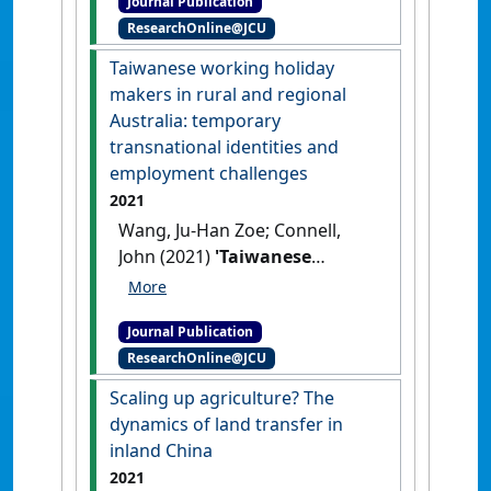
Journal Publication
on settler colonialism'
.
ResearchOnline@JCU
Modern China
, 48 (3):593-616.
[DOI]
Taiwanese working holiday
makers in rural and regional
Australia: temporary
transnational identities and
employment challenges
2021
Wang, Ju-Han Zoe; Connell,
John (2021)
'Taiwanese
working holiday makers in
rural and regional Australia:
Journal Publication
temporary transnational
ResearchOnline@JCU
identities and employment
challenges'
.
Australian
Scaling up agriculture? The
Geographer
, 52 (2):191-207.
dynamics of land transfer in
[DOI]
inland China
2021