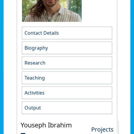
Contact Details
Biography
Research
Teaching
Activities
Output
Youseph Ibrahim
Projects