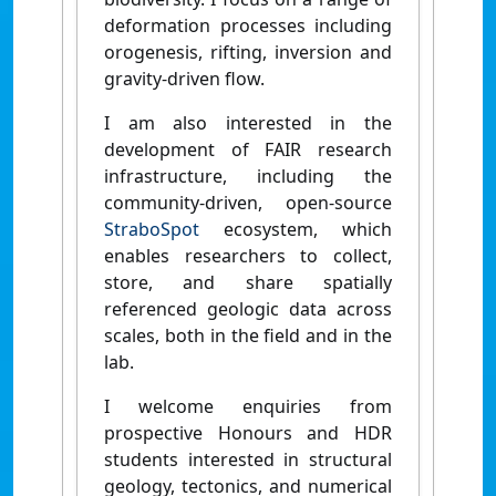
deformation processes including
orogenesis, rifting, inversion and
gravity-driven flow.
I am also interested in the
development of FAIR research
infrastructure, including the
community-driven, open-source
StraboSpot
ecosystem, which
enables researchers to collect,
store, and share spatially
referenced geologic data across
scales, both in the field and in the
lab.
I welcome enquiries from
prospective Honours and HDR
students interested in structural
geology, tectonics, and numerical