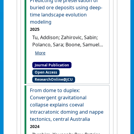
Predicting the preservation of
buried ore deposits using deep-
time landscape evolution
modeling
2025
Tu, Addison; Zahirovic, Sabin;
Polanco, Sara; Boone, Samuel
C.; Boyd, Matt; Mallard, Claire;
Restrepo, Pedro; Ibrahim,
Journal Publication
Youseph; Mahoney, Luke;
Open Access
Salles, Tristan; McInnes, Brent;
ResearchOnline@JCU
Farahbakhsh, Ehsan;
Kohlmann, Fabian; Seton,
From dome to duplex:
Maria; Müller, Dietmar R. (2025)
Convergent gravitational
'Predicting the preservation
collapse explains coeval
of buried ore deposits using
intracratonic doming and nappe
deep-time landscape
tectonics, central Australia
evolution modeling'
.
Science
2024
Advances
, 11 (48).
[DOI]