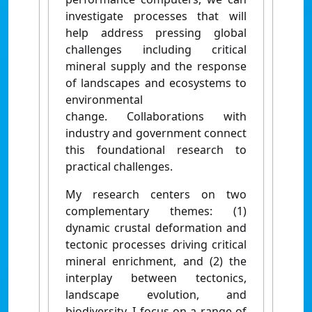
investigate processes that will
help address pressing global
challenges including critical
mineral supply and the response
of landscapes and ecosystems to
environmental
change. Collaborations with
industry and government connect
this foundational research to
practical challenges.
My research centers on two
complementary themes: (1)
dynamic crustal deformation and
tectonic processes driving critical
mineral enrichment, and (2) the
interplay between tectonics,
landscape evolution, and
biodiversity. I focus on a range of