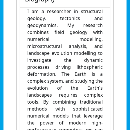
I am a researcher in structural
geology, tectonics and
geodynamics. My research
combines field geology with
numerical modelling,
microstructural analysis, and
landscape evolution modelling to
investigate the dynamic
processes driving lithospheric
deformation.
The Earth is a
complex system, and studying the
evolution of the Earth's
landscapes requires complex
tools.
By combining traditional
methods with sophisticated
numerical models that leverage
the power of modern high-
performance computers, we can