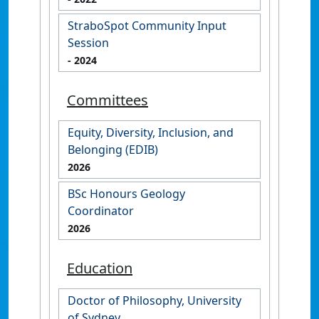
StraboSpot Community Input
Session
- 2024
Committees
Equity, Diversity, Inclusion, and
Belonging (EDIB)
2026
BSc Honours Geology
Coordinator
2026
Education
Doctor of Philosophy, University
of Sydney