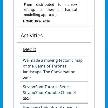
From distributed to narrow
rifting: a thermomechanical
modelling approach
HONOURS
- 2026
Activities
Media
We made a moving tectonic map
of the Game of Thrones
landscape, The Conversation
2019
StraboSpot Tutorial Series,
StraboSpot Youtube Channel
2024
Geology students get down to