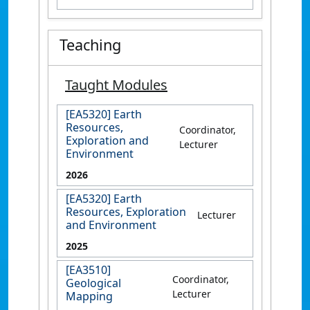
Teaching
Taught Modules
[EA5320] Earth
Resources,
Coordinator,
Exploration and
Lecturer
Environment
2026
[EA5320] Earth
Resources, Exploration
Lecturer
and Environment
2025
[EA3510]
Coordinator,
Geological
Lecturer
Mapping