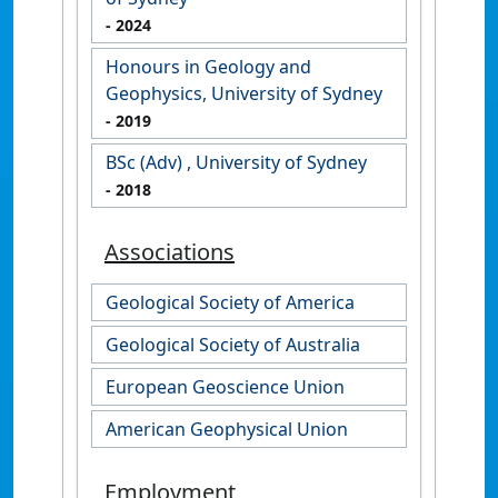
- 2024
Honours in Geology and
Geophysics, University of Sydney
- 2019
BSc (Adv) , University of Sydney
- 2018
Associations
Geological Society of America
Geological Society of Australia
European Geoscience Union
American Geophysical Union
Employment