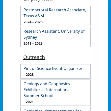
Postdoctoral Research Associate,
Texas A&M
2024
- 2025
Research Assistant, University of
Sydney
2018
- 2023
Outreach
Pint of Science Event Organizer
- 2023
Geology and Geophysics
Exhibitor at International
Summer School
- 2021