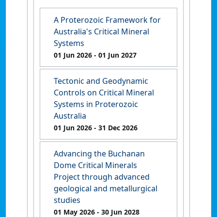
A Proterozoic Framework for
Australia's Critical Mineral
Systems
01 Jun 2026
- 01 Jun 2027
Tectonic and Geodynamic
Controls on Critical Mineral
Systems in Proterozoic
Australia
01 Jun 2026
- 31 Dec 2026
Advancing the Buchanan
Dome Critical Minerals
Project through advanced
geological and metallurgical
studies
01 May 2026
- 30 Jun 2028