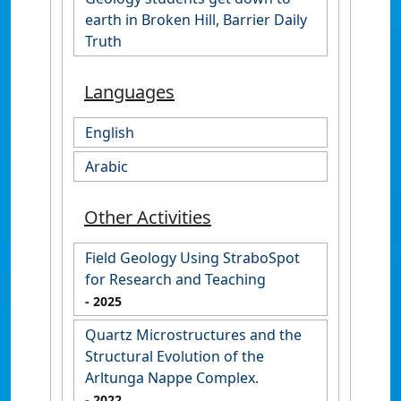
earth in Broken Hill, Barrier Daily
Truth
Languages
English
Arabic
Other Activities
Field Geology Using StraboSpot
for Research and Teaching
- 2025
Quartz Microstructures and the
Structural Evolution of the
Arltunga Nappe Complex.
- 2022