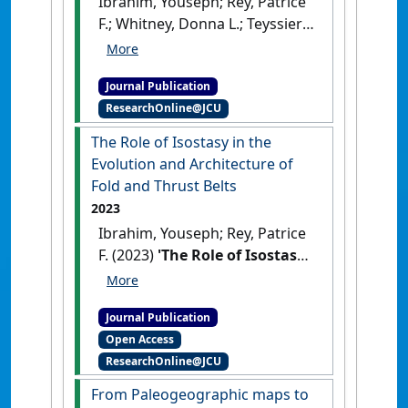
Ibrahim, Youseph; Rey, Patrice
F.; Whitney, Donna L.; Teyssier,
Christian; Roger, Francois;
Bosse, Valerie; Cenki,
Journal Publication
Benedicte (2024)
'From dome
ResearchOnline@JCU
to duplex: Convergent
gravitational collapse
The Role of Isostasy in the
explains coeval intracratonic
Evolution and Architecture of
doming and nappe tectonics,
Fold and Thrust Belts
central Australia'
.
Geology
, 52
2023
(3):210-215.
[DOI]
Ibrahim, Youseph; Rey, Patrice
F. (2023)
'The Role of Isostasy
in the Evolution and
Architecture of Fold and
Journal Publication
Thrust Belts'
.
Lithosphere
, 203 .
Open Access
[DOI]
ResearchOnline@JCU
From Paleogeographic maps to