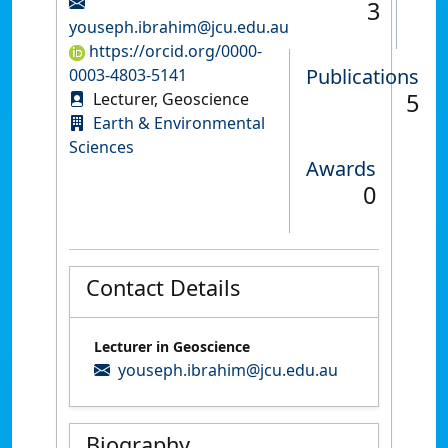
3
youseph.ibrahim@jcu.edu.au
https://orcid.org/0000-
Publications
0003-4803-5141
5
Lecturer, Geoscience
Earth & Environmental
Sciences
Awards
0
Contact Details
Lecturer in Geoscience
youseph.ibrahim@jcu.edu.au
Biography