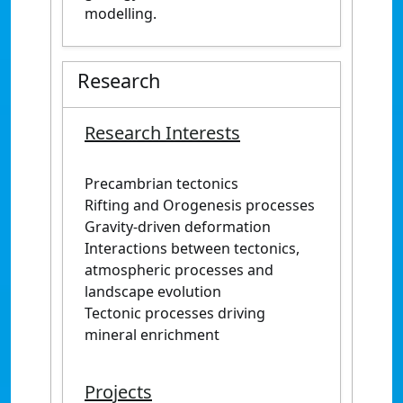
modelling.
Research
Research Interests
Precambrian tectonics
Rifting and Orogenesis processes
Gravity-driven deformation
Interactions between tectonics,
atmospheric processes and
landscape evolution
Tectonic processes driving
mineral enrichment
Projects