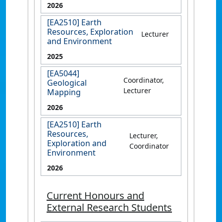
2026
[EA2510] Earth
Resources, Exploration
Lecturer
and Environment
2025
[EA5044]
Coordinator,
Geological
Lecturer
Mapping
2026
[EA2510] Earth
Resources,
Lecturer,
Exploration and
Coordinator
Environment
2026
Current Honours and
External Research Students