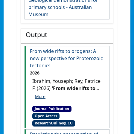
Geological demonstrations for
primary schools - Australian
Museum
Output
From wide rifts to orogens: A
new perspective for Proterozoic
tectonics
2026
Ibrahim, Youseph; Rey, Patrice
F. (2026)
'From wide rifts to
orogens: A new perspective
for Proterozoic tectonics'
.
Journal Publication
Geology
, 54 (4):306-310.
[DOI]
Open Access
ResearchOnline@JCU